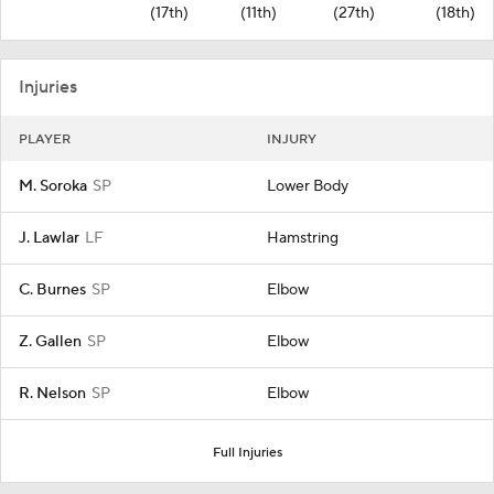
(17th)
(11th)
(27th)
(18th)
Injuries
PLAYER
INJURY
M. Soroka
SP
Lower Body
J. Lawlar
LF
Hamstring
C. Burnes
SP
Elbow
Z. Gallen
SP
Elbow
R. Nelson
SP
Elbow
Full Injuries