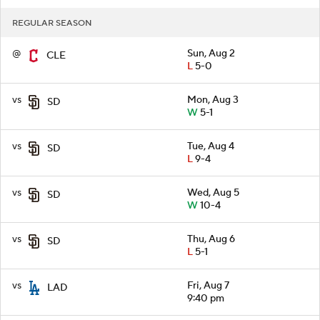
REGULAR SEASON
@
Sun, Aug 2
CLE
L
5-0
vs
Mon, Aug 3
SD
W
5-1
vs
Tue, Aug 4
SD
L
9-4
vs
Wed, Aug 5
SD
W
10-4
vs
Thu, Aug 6
SD
L
5-1
vs
Fri, Aug 7
LAD
9:40 pm