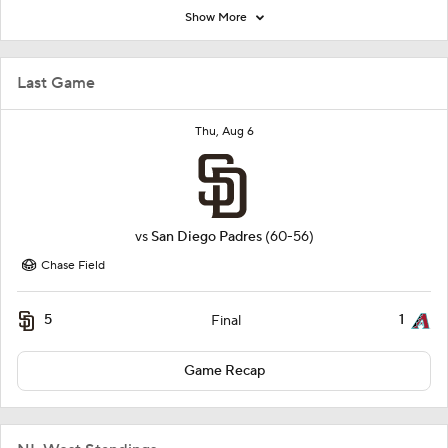
Show More
Last Game
Thu, Aug 6
vs
San Diego Padres
(60-56)
Chase Field
5
1
Final
Game Recap