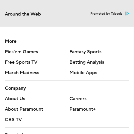
Around the Web
Promoted by Taboola
More
Pick'em Games
Fantasy Sports
Free Sports TV
Betting Analysis
March Madness
Mobile Apps
Company
About Us
Careers
About Paramount
Paramount+
CBS TV