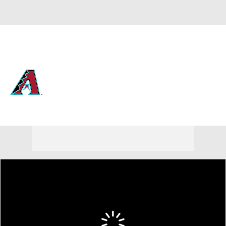
Overall 61-55 • NL • WEST 2nd
Arizona Diamondbacks
Diamondbacks News
Schedule
Stats
Roster
Depth Chart
Transactions
Injuries