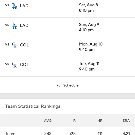
vs
Sat, Aug 8
LAD
8:10 pm
vs
Sun, Aug 9
LAD
4:10 pm
vs
Mon, Aug 10
COL
9:40 pm
vs
Tue, Aug 11
COL
9:40 pm
Full Schedule
Team Statistical Rankings
AVG
R
HR
ERA
Team
.243
528
111
4.21