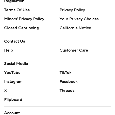
Regulation
Terms Of Use
Privacy Policy
Minors' Privacy Policy
Your Privacy Choices
Closed Captioning
California Notice
Contact Us
Help
Customer Care
Social Media
YouTube
TikTok
Instagram
Facebook
X
Threads
Flipboard
Account