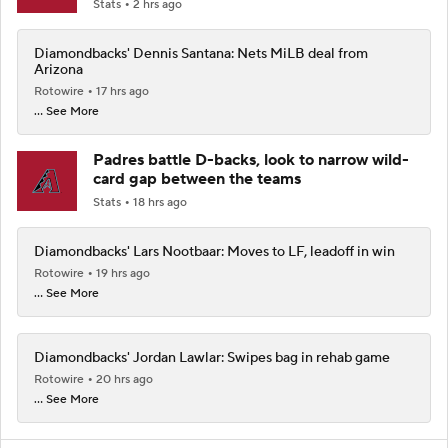
Stats
2 hrs ago
Diamondbacks' Dennis Santana: Nets MiLB deal from
Arizona
Rotowire
17 hrs ago
... See More
Padres battle D-backs, look to narrow wild-
card gap between the teams
Stats
18 hrs ago
Diamondbacks' Lars Nootbaar: Moves to LF, leadoff in win
Rotowire
19 hrs ago
... See More
Diamondbacks' Jordan Lawlar: Swipes bag in rehab game
Rotowire
20 hrs ago
... See More