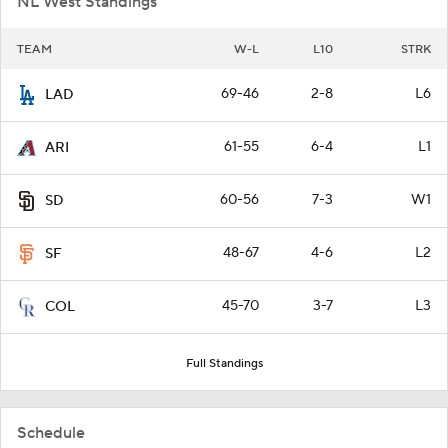
NL West Standings
TEAM
W-L
L10
STRK
69-46
2-8
L6
LAD
61-55
6-4
L1
ARI
60-56
7-3
W1
SD
48-67
4-6
L2
SF
45-70
3-7
L3
COL
Full Standings
Schedule