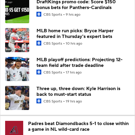
DraftKings promo code: Score $150
bonus bets for Panthers-Cardinals
CBS Sports
9 hrs ago
MLB home run picks: Bryce Harper
featured in Thursday's expert bets
CBS Sports
10 hrs ago
MLB playoff predictions: Projecting 12-
team field after trade deadline
CBS Sports
17 hrs ago
Three up, three down: Kyle Harrison is
back to must-start status
CBS Sports
19 hrs ago
Padres beat Diamondbacks 5-1 to close within
a game in NL wild-card race