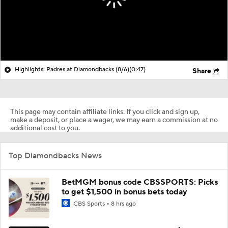
Highlights: Padres at Diamondbacks (8/6)
(0:47)
Share
This page may contain affiliate links. If you click and sign up,
make a deposit, or place a wager, we may earn a commission at no
additional cost to you.
Top Diamondbacks News
BetMGM bonus code CBSSPORTS: Picks
to get $1,500 in bonus bets today
CBS Sports
8 hrs ago