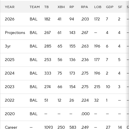
YEAR
TEAM
TB
XBH
RP
RPA
LOB
GDP
SF
S
2026
BAL
182
41
94
.203
172
7
2
Projections
BAL
267
61
143
.267
—
4
4
3yr
BAL
285
65
155
.263
196
6
4
2025
BAL
253
56
136
.236
177
7
5
2024
BAL
333
75
173
.275
196
2
4
2023
BAL
274
66
154
.275
215
10
3
2022
BAL
51
12
26
.224
32
1
—
2020
BAL
—
—
—
.000
—
—
—
Career
—
1093
250
583
.249
—
27
14