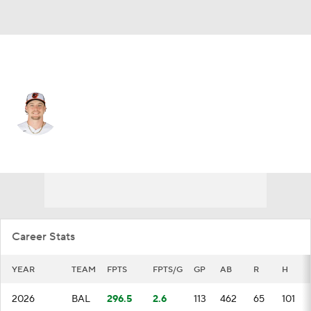
Baltimore • #2 • SS
Gunnar Henderson
Player Home
Fantasy
Game Log
Splits
Career
Career Stats
YEAR
TEAM
FPTS
FPTS/G
GP
AB
R
H
2026
BAL
296.5
2.6
113
462
65
101