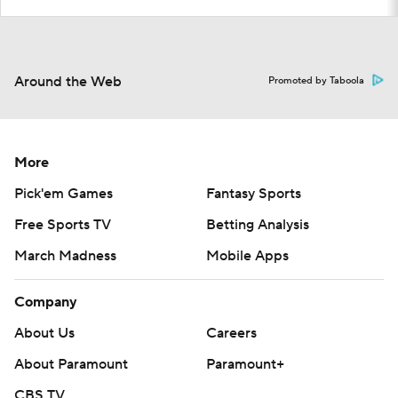
Around the Web
Promoted by Taboola
More
Pick'em Games
Fantasy Sports
Free Sports TV
Betting Analysis
March Madness
Mobile Apps
Company
About Us
Careers
About Paramount
Paramount+
CBS TV