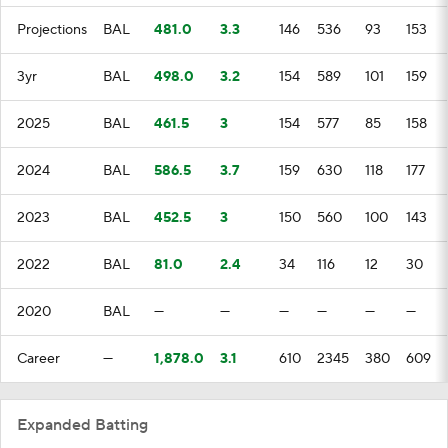
Projections
BAL
481.0
3.3
146
536
93
153
3yr
BAL
498.0
3.2
154
589
101
159
2025
BAL
461.5
3
154
577
85
158
2024
BAL
586.5
3.7
159
630
118
177
2023
BAL
452.5
3
150
560
100
143
2022
BAL
81.0
2.4
34
116
12
30
2020
BAL
—
—
—
—
—
—
Career
—
1,878.0
3.1
610
2345
380
609
Expanded Batting