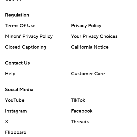
Regulation
Terms Of Use
Privacy Policy
Minors' Privacy Policy
Your Privacy Choices
Closed Captioning
California Notice
Contact Us
Help
Customer Care
Social Media
YouTube
TikTok
Instagram
Facebook
X
Threads
Flipboard