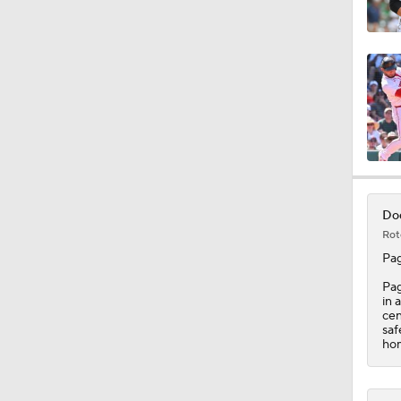
1:30
0:52
2:18
Dod
Rot
1:28
Pa
Pag
in 
cen
1:53
saf
hom