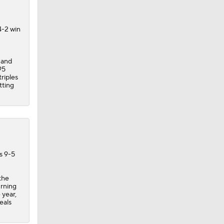
4-2 win
 and
95
riples
tting
s 9-5
the
urning
 year,
eals