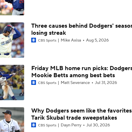
From Ruining Baseball...To Season in Jeopardy?
Three causes behind Dodgers' seaso
Dodgers Drop 6th Straight Game
losing streak
Mike Axisa
Aug 5, 2026
CBS Sports
Pete Crow-Armstrong Tied With Ohtani For NL MVP
Friday MLB home run picks: Dodgers
Wilyer Abreu Powers Red Sox to 7th Straight Win
Mookie Betts among best bets
Matt Severance
Jul 31, 2026
CBS Sports
Highlights: Dodgers at Cubs (8/5)
Why Dodgers seem like the favorites
Tarik Skubal trade sweepstakes
Why You Shouldn't Sleep on the Cubs
Dayn Perry
Jul 30, 2026
CBS Sports