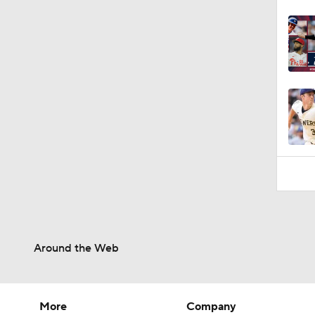
Around the Web
More
Company