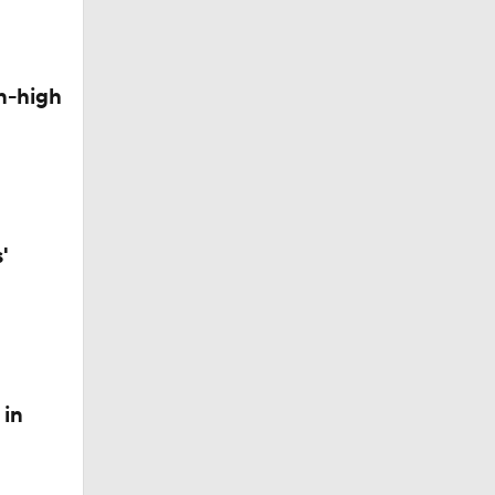
n-high
'
 in