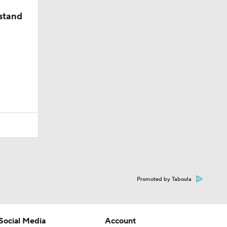
stand
Promoted by Taboola
Social Media
Account