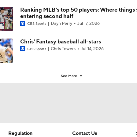
Ranking MLB's top 50 players: Where things 
entering second half
Dayn Perry
Jul 17, 2026
CBS Sports
Chris' Fantasy baseball all-stars
Chris Towers
Jul 14, 2026
CBS Sports
See More
Regulation
Contact Us