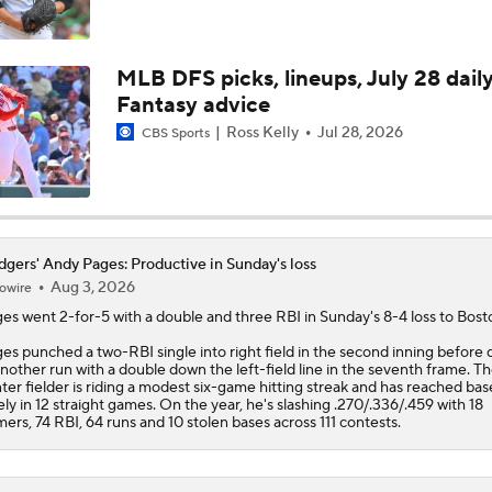
Dodgers Offense Comes Up Empty vs Cubs
MLB DFS picks, lineups, July 28 dail
Fantasy advice
Tarik Skubal's Dodgers Debut
Ross Kelly
Jul 28, 2026
CBS Sports
Highlights: Dodgers at Cubs (8/4)
gers' Andy Pages: Productive in Sunday's loss
Aug 3, 2026
owire
San Diego Padres Rank No. 11 in MLB Power Rankings
ges
went 2-for-5 with a double and three RBI in Sunday's 8-4 loss to Bost
es punched a two-RBI single into right field in the second inning before 
another run with a double down the left-field line in the seventh frame. T
Where the Dodgers' Rotation Ranks All-Time
ter fielder is riding a modest six-game hitting streak and has reached bas
ely in 12 straight games. On the year, he's slashing .270/.336/.459 with 18
ers, 74 RBI, 64 runs and 10 stolen bases across 111 contests.