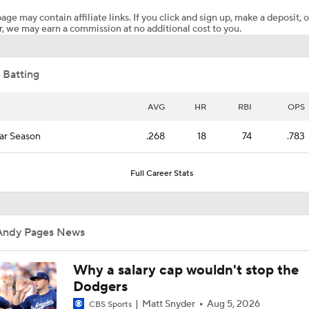
age may contain affiliate links. If you click and sign up, make a deposit, o
, we may earn a commission at no additional cost to you.
Dodgers Back on Top of Power Rankings, Pulling Away in NL
 Batting
Dodgers put up a 10 spot in the 7th vs. Pirates | Highlights
AVG
HR
RBI
OPS
ar Season
.268
18
74
.783
MLB Two-Month Grades: Braves, Dodgers, Brewers
Full Career Stats
Highlights: Dodgers at Padres (5/18)
Andy Pages News
2026: Same Mets, Same Dodgers
Why a salary cap wouldn't stop the
Dodgers
Matt Snyder
Aug 5, 2026
CBS Sports