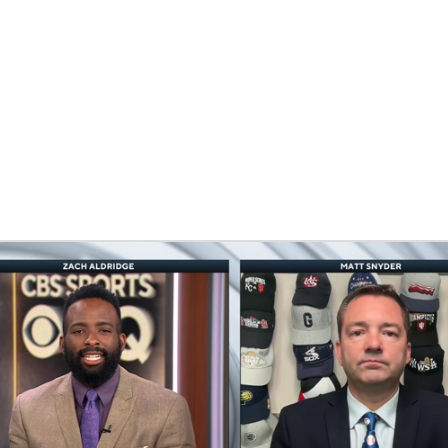
BA
NHL
CAR
eer
ympics
MLV