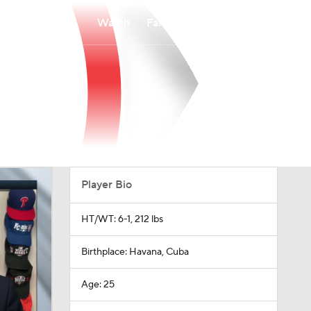
Watch
Fantasy
Betting
Player Bio
HT/WT: 6-1, 212 lbs
Birthplace: Havana, Cuba
Age: 25