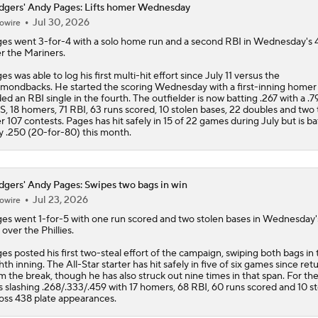
gers' Andy Pages: Lifts homer Wednesday
Jul 30, 2026
owire
ges
went 3-for-4 with a solo home run and a second RBI in Wednesday's 
r the Mariners.
es was able to log his first multi-hit effort since July 11 versus the
mondbacks. He started the scoring Wednesday with a first-inning homer
ed an RBI single in the fourth. The outfielder is now batting .267 with a .7
, 18 homers, 71 RBI, 63 runs scored, 10 stolen bases, 22 doubles and two t
r 107 contests. Pages has hit safely in 15 of 22 games during July but is ba
y .250 (20-for-80) this month.
gers' Andy Pages: Swipes two bags in win
Jul 23, 2026
owire
ges
went 1-for-5 with one run scored and two stolen bases in Wednesday'
 over the Phillies.
es posted his first two-steal effort of the campaign, swiping both bags in 
hth inning. The All-Star starter has hit safely in five of six games since ret
m the break, though he has also struck out nine times in that span. For the
s slashing .268/.333/.459 with 17 homers, 68 RBI, 60 runs scored and 10 st
oss 438 plate appearances.