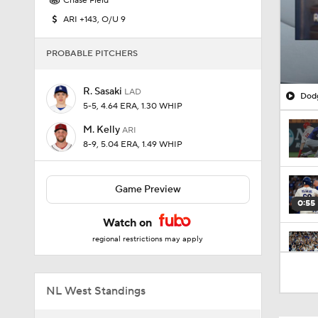
Chase Field
ARI +143, O/U 9
PROBABLE PITCHERS
R. Sasaki
LAD
Dodg
5-5, 4.64 ERA, 1.30 WHIP
M. Kelly
ARI
8-9, 5.04 ERA, 1.49 WHIP
Game Preview
0:55
Watch on
regional restrictions may apply
0:51
NL West Standings
7:12