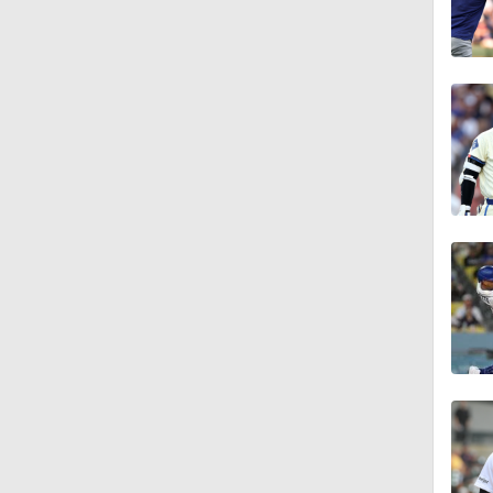
1:57
1:23
1:25
1:46
2:42
1:01