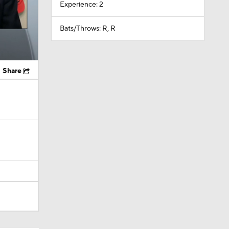
Experience: 2
Bats/Throws: R, R
Share