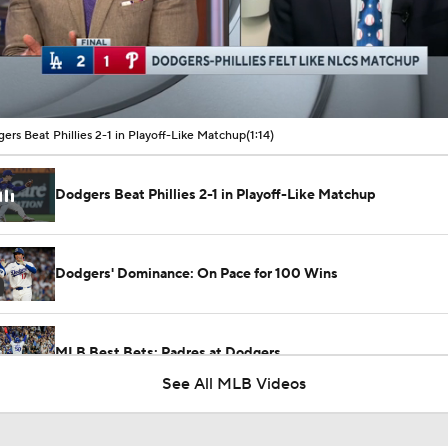
00:10 / 01:14
ers Beat Phillies 2-1 in Playoff-Like Matchup
(1:14)
Dodgers Beat Phillies 2-1 in Playoff-Like Matchup
Dodgers' Dominance: On Pace for 100 Wins
MLB Best Bets: Padres at Dodgers
See All MLB Videos
Breaking Down MLB Power Rankings