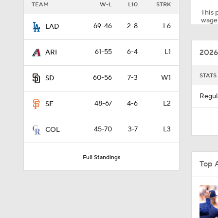
TEAM
W-L
L10
STRK
This p
wager
69-46
2-8
L6
LAD
1:05
2026
61-55
6-4
L1
ARI
1:02
STATS
60-56
7-3
W1
SD
Regul
48-67
4-6
L2
SF
1:51
45-70
3-7
L3
COL
0:55
Full Standings
Top 
1:08