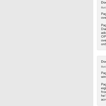
Dod
Rot
Pa
ove
Pag
Dia
add
OPS
ove
onl
Dod
Rot
Pa
win
Pag
eig
fro
he'
acr