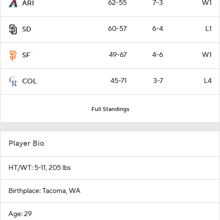
62-55
7-3
W1
ARI
60-57
6-4
L1
SD
49-67
4-6
W1
SF
45-71
3-7
L4
COL
Full Standings
Player Bio
HT/WT: 5-11, 205 lbs
Birthplace: Tacoma, WA
Age: 29