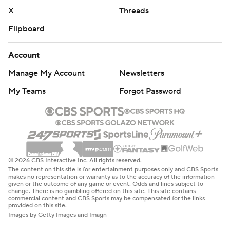
X
Threads
Flipboard
Account
Manage My Account
Newsletters
My Teams
Forgot Password
© 2026 CBS Interactive Inc. All rights reserved.
The content on this site is for entertainment purposes only and CBS Sports
makes no representation or warranty as to the accuracy of the information
given or the outcome of any game or event. Odds and lines subject to
change. There is no gambling offered on this site. This site contains
commercial content and CBS Sports may be compensated for the links
provided on this site.
Images by Getty Images and Imagn