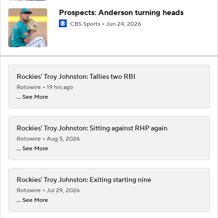
Prospects: Anderson turning heads
CBS Sports
Jun 24, 2026
Rockies' Troy Johnston: Tallies two RBI
Rotowire
19 hrs ago
... See More
Rockies' Troy Johnston: Sitting against RHP again
Rotowire
Aug 5, 2026
... See More
Rockies' Troy Johnston: Exiting starting nine
Rotowire
Jul 29, 2026
... See More