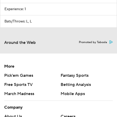
Experience: 1
Bats/Throws: L, L
Around the Web
Promoted by Taboola
More
Pick'em Games
Fantasy Sports
Free Sports TV
Betting Analysis
March Madness
Mobile Apps
Company
About Us
Careers