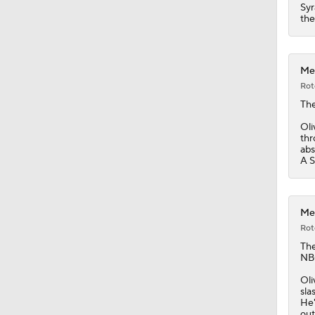
1:36
Syr
the
Met
Rot
Th
Oli
thr
abs
A S
Met
Rot
Th
NBC
Oli
sla
He'
out