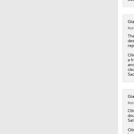
Gia
Rot
Th
des
rep
Oli
a f
and
cle
Sac
Gia
Rot
Oli
dou
Sat
Oli