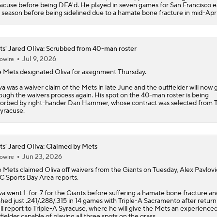
acuse before being DFA'd. He played in seven games for San Francisco ea
 season before being sidelined due to a hamate bone fracture in mid-Apri
s' Jared Oliva: Scrubbed from 40-man roster
Jul 9, 2026
owire
e
Mets
designated
Oliva
for assignment Thursday.
va was a waiver claim of the Mets in late June and the outfielder will now 
ough the waivers process again. His spot on the 40-man roster is being
orbed by right-hander Dan Hammer, whose contract was selected from T
yracuse.
s' Jared Oliva: Claimed by Mets
Jun 23, 2026
owire
e
Mets
claimed
Oliva
off waivers from the Giants on Tuesday, Alex Pavlovi
 Sports Bay Area reports.
va went 1-for-7 for the Giants before suffering a hamate bone fracture a
shed just .241/.288/.315 in 14 games with Triple-A Sacramento after return
ll report to Triple-A Syracuse, where he will give the Mets an experience
fielder capable of playing all three spots on the grass.