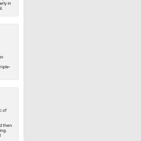
rly in
l.
go
riple-
c of
nd then
ing.
d