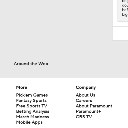
beg
dou
bef
big
Around the Web
More
Company
Pick'em Games
About Us
Fantasy Sports
Careers
Free Sports TV
About Paramount
Betting Analysis
Paramount+
March Madness
CBS TV
Mobile Apps