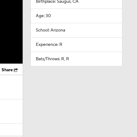
Birthplace: Saugus, CA
Age: 30
School: Arizona
Experience: R
Bats/Throws: R, R
Share