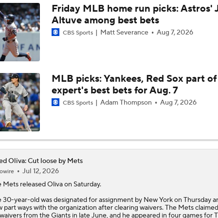
Friday MLB home run picks: Astros' 
Altuve among best bets
Freddy Peralta Scratched Friday Ahead of Deadline
Matt Severance
Aug 7, 2026
CBS Sports
Why Francisco Lindor Is Staying With The Mets
MLB picks: Yankees, Red Sox part of
expert's best bets for Aug. 7
MLB Trade Deadline Target: RHP Freddy Peralta
Adam Thompson
Aug 7, 2026
CBS Sports
Impact of Cody Bellinger Injury on Yankees at Deadline
ed Oliva: Cut loose by Mets
Jul 12, 2026
owire
Yankees' Desperate Need for Outfield Help
 Mets released
Oliva
on Saturday.
 30-year-old was designated for assignment by New York on Thursday an
 part ways with the organization after clearing waivers. The Mets claimed
Marlins' 1st 12-Game Losing Streak in Franchise History
 waivers from the Giants in late June, and he appeared in four games for T