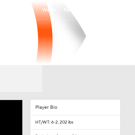
Watch
Fantasy
Betting
Player Bio
HT/WT: 6-2, 202 lbs