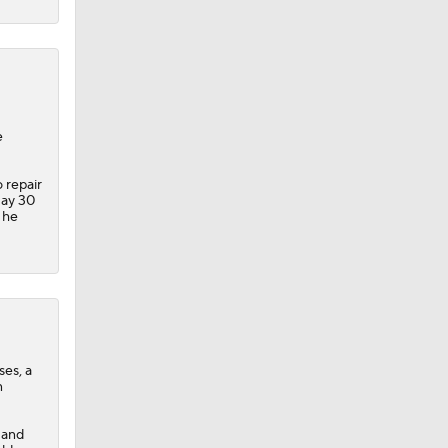
e
 repair
May 30
 he
ses, a
n
 and