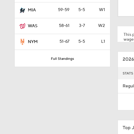
0:39
59-59
5-5
W1
MIA
58-61
3-7
W2
WAS
0:26
This p
wager
51-67
5-5
L1
NYM
0:57
2026
Full Standings
1:23
STATS
Regul
1:38
1:22
Top 