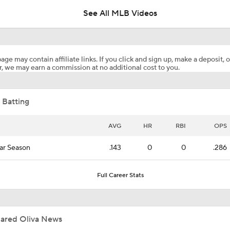
See All MLB Videos
Highlights: Mets at Pirates (8/7)
age may contain affiliate links. If you click and sign up, make a deposit, o
, we may earn a commission at no additional cost to you.
Highlights: Mets at Guardians (8/6)
 Batting
Reports: Cubs Acquiring SP Clay Holmes, of Tyrone Taylor
AVG
HR
RBI
OPS
ar Season
.143
0
0
.286
White Sox Acquire SP Luis Castillo From Mariners
Full Career Stats
Rays Acquire SP Freddy Peralta From Mets
Jared Oliva News