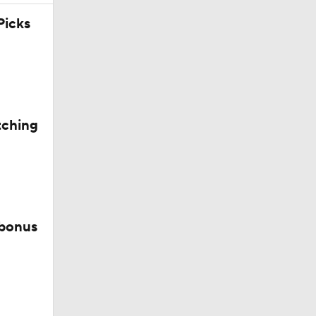
icks
tching
 bonus
d?