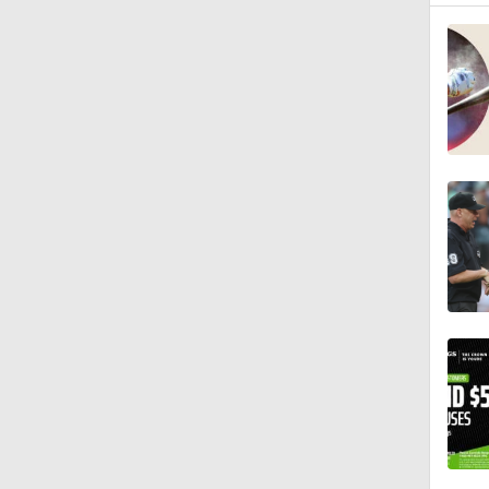
12:15
0:57
1:11
1:17
1:07
2:00