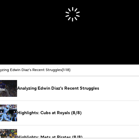
yzing Edwin Diaz's Recent Struggles
(1:18)
Analyzing Edwin Diaz's Recent Struggles
Highlights: Cubs at Royals (8/8)
Highlights: Mets at Pirates (8/8)