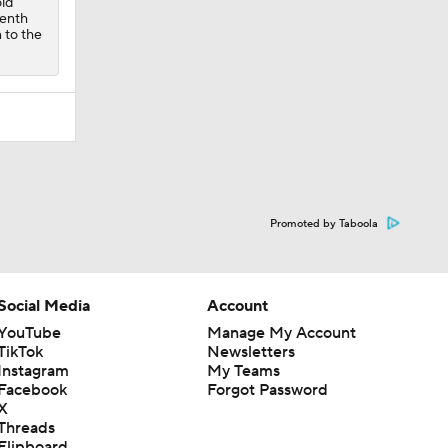
old
venth
n to the
Promoted by Taboola
Social Media
Account
YouTube
Manage My Account
TikTok
Newsletters
Instagram
My Teams
Facebook
Forgot Password
X
Threads
Flipboard