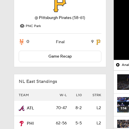
@
Pittsburgh Pirates
(58-61)
PNC Park
0
9
Final
Game Recap
Anal
NL East Standings
TEAM
W-L
L10
STRK
70-47
8-2
L2
ATL
1:14
62-56
5-5
L2
PHI