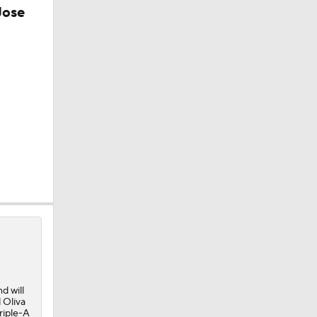
Jose
d will
 Oliva
riple-A