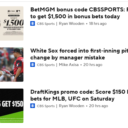
Phillies Acquiring Luis Arraez From Giants
BetMGM bonus code CBSSPORTS: P
to get $1,500 in bonus bets today
Ryan Wooden
18 hrs ago
CBS Sports
What Does Padres GM A.J. Preller Have Up His Sleeve?
White Sox forced into first-inning pi
Brewers Finding an Arm to Challenge Dodgers
change by manager mistake
Mike Axisa
20 hrs ago
CBS Sports
Grading the Rays-Mets Trade for Freddy Peralta
DraftKings promo code: Score $150
Will A Change of Scenery Help Freddy Peralta Turn It Aroun
bets for MLB, UFC on Saturday
Ryan Wooden
20 hrs ago
CBS Sports
Breaking Down Tarik Skubal Trade Packages