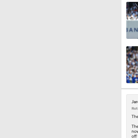
1:47
1:38
0:34
1:12
Jar
Rot
1:43
The
The
now
off