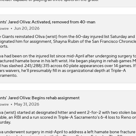
nts' Jared Oliva: Activated, removed from 40-man
Jun 20, 2026
owire
e
Giants
reinstated
Oliva
(wrist) from the 60-day injured list Saturday and
ignated him for assignment, Shayna Rubin of the San Francisco Chronicl
orts.
va had been on the injured list since mid-April after undergoing surgery to
ractured hamate bone in his left wrist. He began playing in rehab games 
 has slashed .241/.288/.315 across 60 plate appearances over 14 games. If
ars waivers, he'll presumably fill in as organizational depth at Triple-A
ramento.
nts' Jared Oliva: Begins rehab assignment
May 31, 2026
owire
va
(wrist) started at designated hitter and went 2-for-2 with two stolen ba
ble, an RBI and a run scored in Triple-A Sacramento's 6-4 loss to Reno o
urday.
va underwent surgery in mid-April to address a left hamate bone fracture