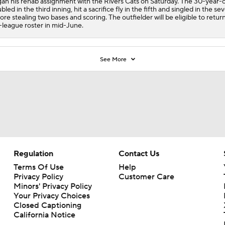
an his rehab assignment with the Rivers Cats on Saturday. The 30-year-
bled in the third inning, hit a sacrifice fly in the fifth and singled in the se
ore stealing two bases and scoring. The outfielder will be eligible to retur
-league roster in mid-June.
See More
Regulation
Contact Us
Terms Of Use
Help
Privacy Policy
Customer Care
Minors' Privacy Policy
Your Privacy Choices
Closed Captioning
California Notice