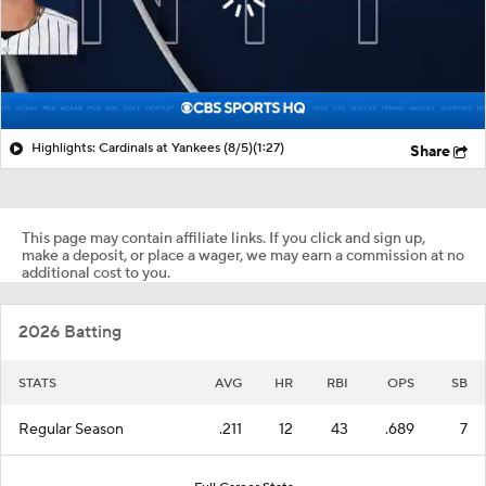
Highlights: Cardinals at Yankees (8/5)
(1:27)
Share
This page may contain affiliate links. If you click and sign up,
make a deposit, or place a wager, we may earn a commission at no
additional cost to you.
2026 Batting
STATS
AVG
HR
RBI
OPS
SB
Regular Season
.211
12
43
.689
7