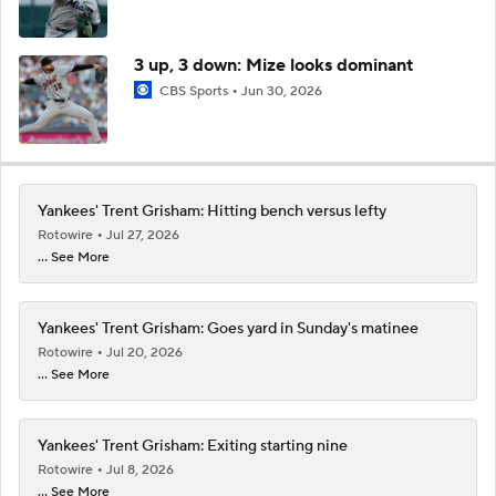
3 up, 3 down: Mize looks dominant
CBS Sports
Jun 30, 2026
Yankees' Trent Grisham: Hitting bench versus lefty
Rotowire
Jul 27, 2026
... See More
Yankees' Trent Grisham: Goes yard in Sunday's matinee
Rotowire
Jul 20, 2026
... See More
Yankees' Trent Grisham: Exiting starting nine
Rotowire
Jul 8, 2026
... See More