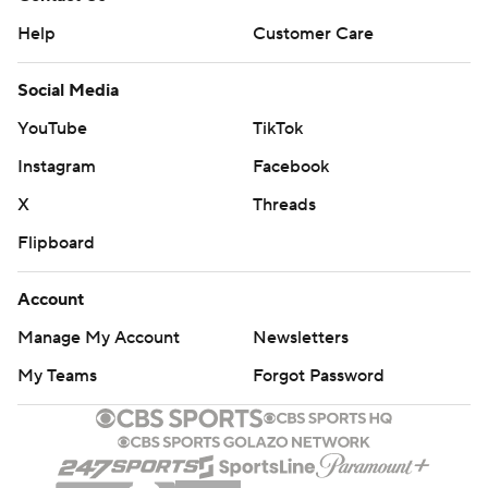
Help
Customer Care
Social Media
YouTube
TikTok
Instagram
Facebook
X
Threads
Flipboard
Account
Manage My Account
Newsletters
My Teams
Forgot Password