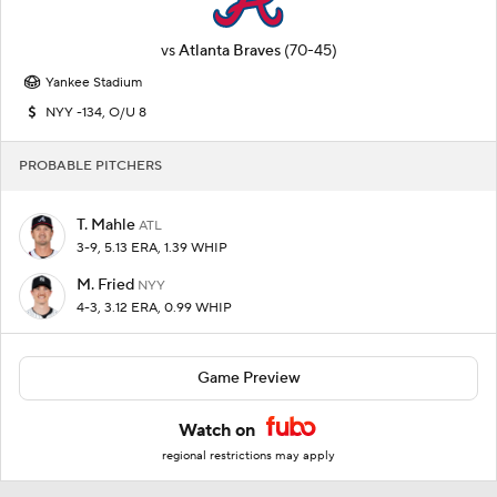
vs
Atlanta Braves
(70-45)
Yankee Stadium
NYY -134, O/U 8
PROBABLE PITCHERS
T. Mahle
ATL
3-9, 5.13 ERA, 1.39 WHIP
M. Fried
NYY
4-3, 3.12 ERA, 0.99 WHIP
Game Preview
Watch on
regional restrictions may apply