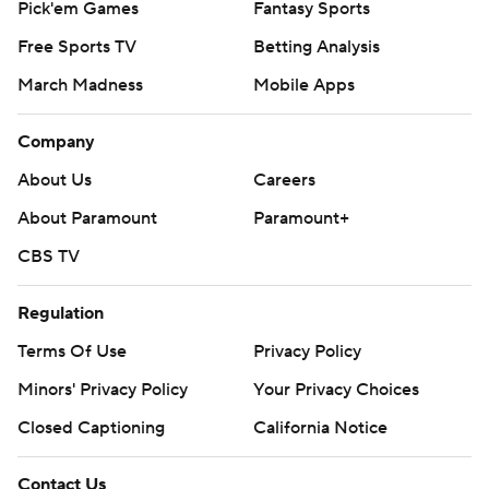
Pick'em Games
Fantasy Sports
Free Sports TV
Betting Analysis
March Madness
Mobile Apps
Company
About Us
Careers
About Paramount
Paramount+
CBS TV
Regulation
Terms Of Use
Privacy Policy
Minors' Privacy Policy
Your Privacy Choices
Closed Captioning
California Notice
Contact Us