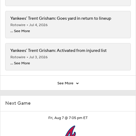
Yankees' Trent Grisham: Goes yard in return to lineup
Rotowire
Jul 4, 2026
... See More
Yankees' Trent Grisham: Activated from injured list
Rotowire
Jul 3, 2026
... See More
See More
Next Game
Fri, Aug 7 @ 7:05 pm ET