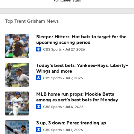
Full Career Stats
Top Trent Grisham News
Sleeper Hitters: Hot bats to target for the
upcoming scoring period
CBS Sports
Jul 27, 2026
Today's best bets: Yankees-Rays, Liberty-
Wings and more
CBS Sports
Jul 7, 2026
MLB home run props: Mookie Betts
among expert's best bets for Monday
CBS Sports
Jul 6, 2026
3 up, 3 down: Perez trending up
CBS Sports
Jul 1, 2026