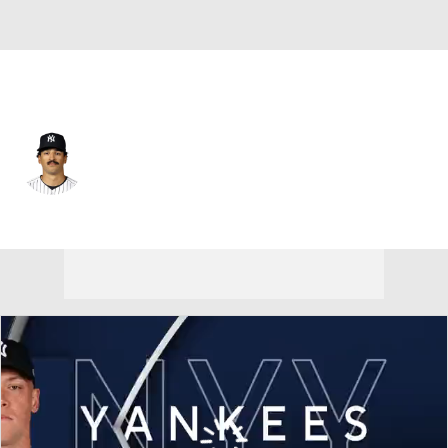
N.Y. Yankees • #12 • CF
Trent Grisham
Player Home
Fantasy
Game Log
Splits
Career