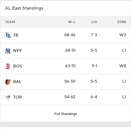
AL East Standings
TEAM
W-L
L10
STRK
68-46
7-3
W3
TB
64-51
5-5
L1
NYY
63-51
9-1
W8
BOS
56-59
5-5
L1
BAL
54-62
6-4
L1
TOR
Full Standings