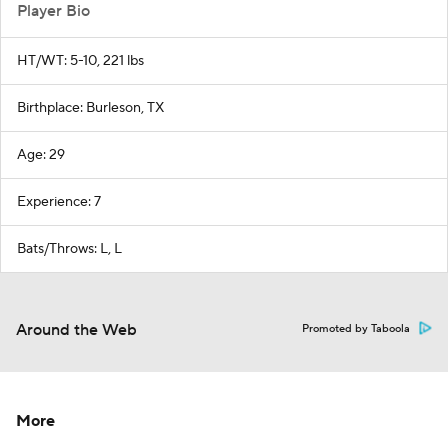
Player Bio
HT/WT: 5-10, 221 lbs
Birthplace: Burleson, TX
Age: 29
Experience: 7
Bats/Throws: L, L
Around the Web
Promoted by Taboola
More