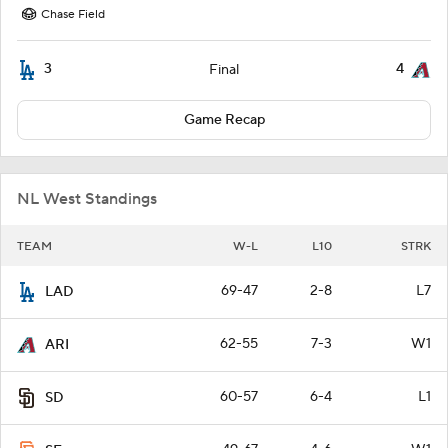
Chase Field
3
4
Final
Game Recap
NL West Standings
TEAM
W-L
L10
STRK
69-47
2-8
L7
LAD
62-55
7-3
W1
ARI
60-57
6-4
L1
SD