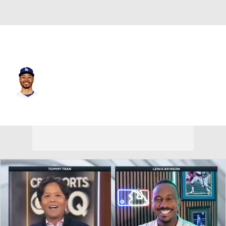
L.A. Dodgers • #50 • SS
Mookie Betts
Player Home
Fantasy
Game Log
Splits
Career