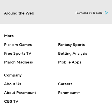
Around the Web
Promoted by Taboola
More
Pick'em Games
Fantasy Sports
Free Sports TV
Betting Analysis
March Madness
Mobile Apps
Company
About Us
Careers
About Paramount
Paramount+
CBS TV