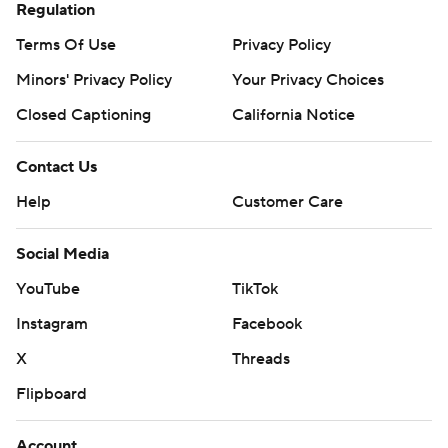
Regulation
Terms Of Use
Privacy Policy
Minors' Privacy Policy
Your Privacy Choices
Closed Captioning
California Notice
Contact Us
Help
Customer Care
Social Media
YouTube
TikTok
Instagram
Facebook
X
Threads
Flipboard
Account