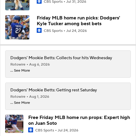
CBS Sports
Jul 31, 2026
Friday MLB home run picks: Dodgers'
Kyle Tucker among best bets
CBS Sports
Jul 24, 2026
Dodgers' Mookie Betts: Collects four hits Wednesday
Rotowire
Aug 6, 2026
... See More
Dodgers' Mookie Betts: Getting rest Saturday
Rotowire
Aug 1, 2026
... See More
Free Friday MLB home run props: Expert high
on Juan Soto
CBS Sports
Jul 24, 2026