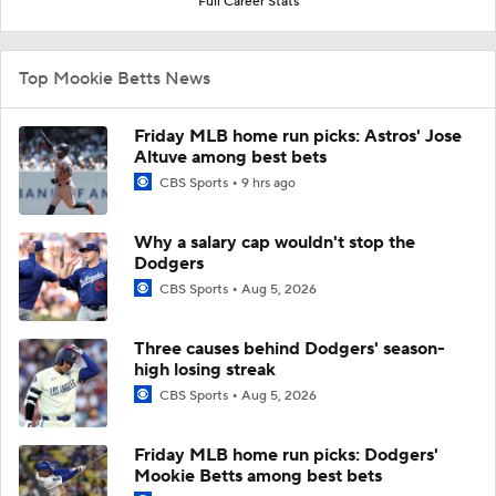
Full Career Stats
Top Mookie Betts News
Friday MLB home run picks: Astros' Jose
Altuve among best bets
CBS Sports
9 hrs ago
Why a salary cap wouldn't stop the
Dodgers
CBS Sports
Aug 5, 2026
Three causes behind Dodgers' season-
high losing streak
CBS Sports
Aug 5, 2026
Friday MLB home run picks: Dodgers'
Mookie Betts among best bets