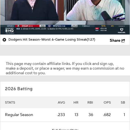
Dodgers Hit Season-Worst 6-Game Losing Streak
(1:27)
Share
This page may contain affiliate links. If you click and sign up,
make a deposit, or place a wager, we may earn a commission at no
additional cost to you.
2026 Batting
STATS
AVG
HR
RBI
OPS
SB
Regular Season
.233
13
36
.682
1