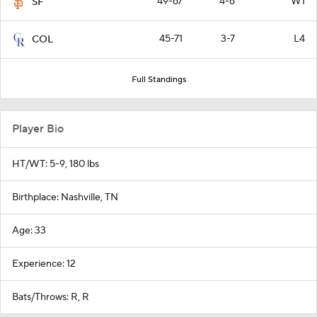
49-67
4-6
W1
SF
45-71
3-7
L4
COL
Full Standings
Player Bio
HT/WT: 5-9, 180 lbs
Birthplace: Nashville, TN
Age: 33
Experience: 12
Bats/Throws: R, R