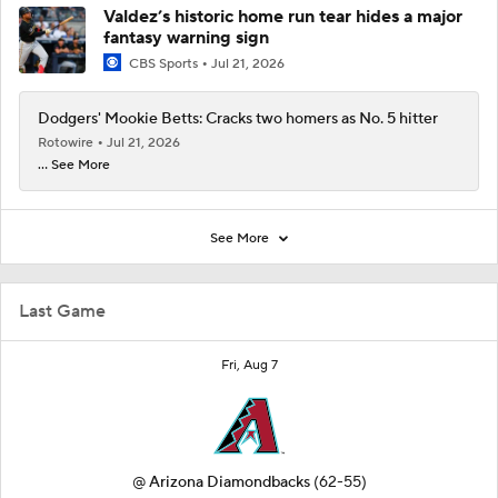
Valdez’s historic home run tear hides a major
fantasy warning sign
CBS Sports
Jul 21, 2026
Dodgers' Mookie Betts: Cracks two homers as No. 5 hitter
Rotowire
Jul 21, 2026
... See More
See More
Last Game
Fri, Aug 7
@
Arizona Diamondbacks
(62-55)