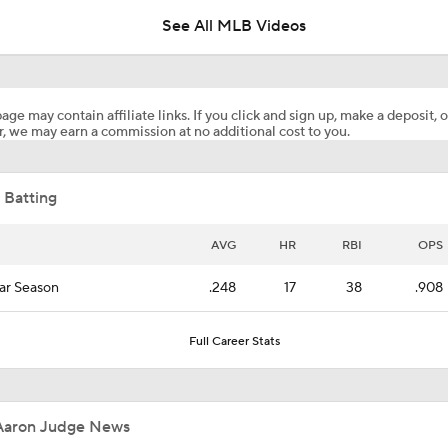
See All MLB Videos
Yordan Alvarez Seeking Rare MLB Triple Crown
age may contain affiliate links. If you click and sign up, make a deposit, o
, we may earn a commission at no additional cost to you.
Highlights: Cardinals at Yankees (8/5)
 Batting
Will the Yankees Trade for Zach Neto?
AVG
HR
RBI
OPS
ar Season
.248
17
38
.908
Where Are Yankees Looking For Offense?
Full Career Stats
Yankees Are Two Moves Away From Being Contenders
Aaron Judge News