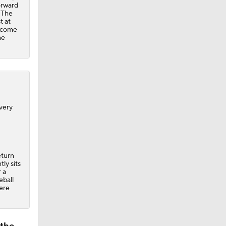
orward
. The
t at
t come
he
very
eturn
ly sits
 a
eball
ere