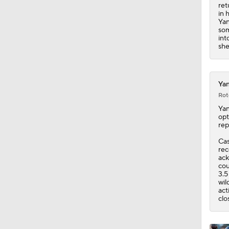
1:33
ret
in 
Yan
som
int
she
Yan
Rot
Ya
opt
rep
Cas
rec
ack
cou
3.5
wil
act
clo