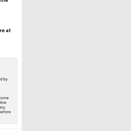
 the
re at
ed by
Boone
line
azy.
before