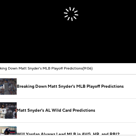
king Down Matt Snyder's MLB Playoff Predictions
(9:06)
Breaking Down Matt Snyder's MLB Playoff Predictions
Matt Snyder's AL Wild Card Predictions
Will Yordan Alvarez Lead MLB in AVG, HR, and RBI?