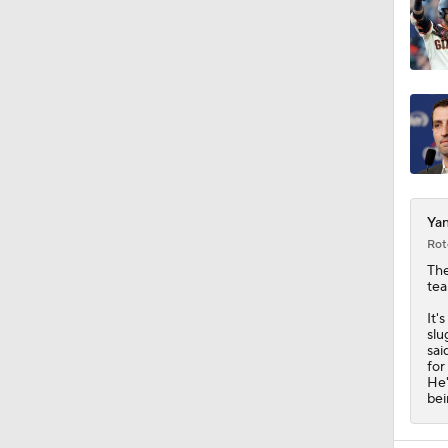
Yan
Rot
Th
tea
It'
slu
sai
for
He'
bei