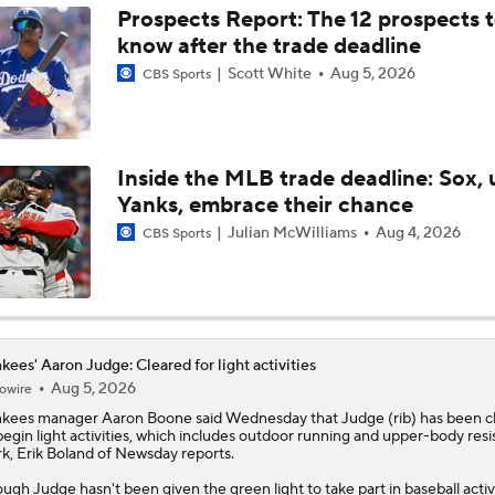
Prospects Report: The 12 prospects 
know after the trade deadline
MLB Contender That's One Move Away
Scott White
Aug 5, 2026
CBS Sports
Can the Yankees Survive Without Aaron Judge?
Inside the MLB trade deadline: Sox, 
Yanks, embrace their chance
Why Dodgers-Yankees Is Not A World Series Preview: Aaro
Julian McWilliams
Aug 4, 2026
Injury
CBS Sports
Why Dodgers-Yankees Is A World Series Preview: Dodgers 
Dodgers
kees' Aaron Judge: Cleared for light activities
Aug 5, 2026
owire
MLB Power Rankings: Yankees Jump to No. 5
nkees
manager Aaron Boone said Wednesday that
Judge
(rib) has been c
begin light activities, which includes outdoor running and upper-body res
k, Erik Boland of Newsday reports.
Yankees' Second Half Outlook & Aaron Judge's Return
ugh Judge hasn't been given the green light to take part in baseball activi