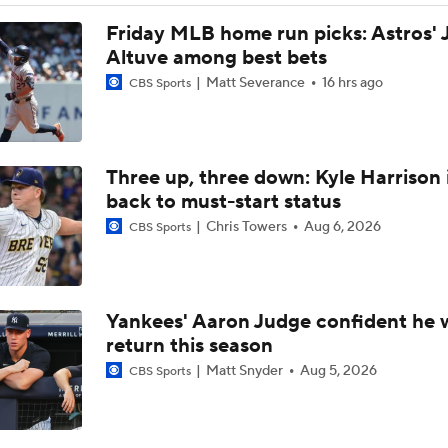
Impact of Cody Bellinger Injury on Yankees at Deadline
Friday MLB home run picks: Astros' 
Altuve among best bets
Matt Severance
16 hrs ago
CBS Sports
Yankees' Desperate Need for Outfield Help
Three up, three down: Kyle Harrison 
Yankees & White Sox: Aggressive Buyers at Trade Deadline
back to must-start status
Chris Towers
Aug 6, 2026
CBS Sports
Yankees Trade Deadline Bold Predictions
Yankees' Aaron Judge confident he w
Max Fried Tosses 5 Scoreless Innings in Return
return this season
Matt Snyder
Aug 5, 2026
CBS Sports
Hunter Goodman Could Be the Bat Yankees Need