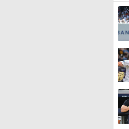
1:12
1:43
1:57
1:07
0:34
1:17