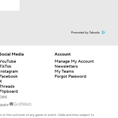
Promoted by Taboola
Social Media
Account
YouTube
Manage My Account
TikTok
Newsletters
Instagram
My Teams
Facebook
Forgot Password
X
Threads
Flipboard
en or the outcome of any game or event. Odds and lines subject to