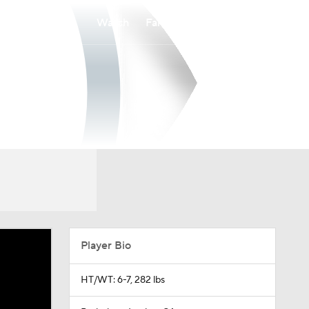
Watch
Fantasy
Betting
Player Bio
HT/WT: 6-7, 282 lbs