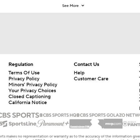
See More
Regulation
Contact Us
Terms Of Use
Help
Privacy Policy
Customer Care
Minors' Privacy Policy
Your Privacy Choices
Closed Captioning
California Notice
rts makes no representation or warranty as to the accuracy of the information giv