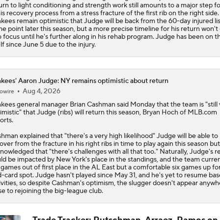
urn to light conditioning and strength work still amounts to a major step f
his recovery process from a stress fracture of the first rib on the right side
kees remain optimistic that Judge will be back from the 60-day injured lis
e point later this season, but a more precise timeline for his return won'
o focus until he's further along in his rehab program. Judge has been on t
lf since June 5 due to the injury.
kees' Aaron Judge: NY remains optimistic about return
Aug 4, 2026
owire
nkees
general manager Brian Cashman said Monday that the team is "still 
imistic" that
Judge
(ribs) will return this season, Bryan Hoch of MLB.com
orts.
hman explained that "there's a very high likelihood" Judge will be able to
over from the fracture in his right ribs in time to play again this season but
nowledged that "there's challenges with all that too." Naturally, Judge's r
ld be impacted by New York's place in the standings, and the team current
 games out of first place in the AL East but a comfortable six games up for
d-card spot. Judge hasn't played since May 31, and he's yet to resume bas
ivities, so despite Cashman's optimism, the slugger doesn't appear anywh
se to rejoining the big-league club.