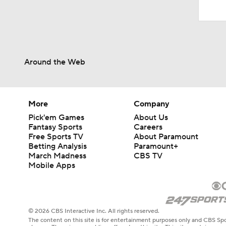
Around the Web
More
Company
Pick'em Games
About Us
Fantasy Sports
Careers
Free Sports TV
About Paramount
Betting Analysis
Paramount+
March Madness
CBS TV
Mobile Apps
© 2026 CBS Interactive Inc. All rights reserved.
The content on this site is for entertainment purposes only and CBS Spo