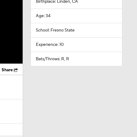
Birthplace: Linden, CA
Age: 34
School: Fresno State
Experience: 10
Bats/Throws: R, R
Share