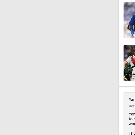
1:21
1:27
0:55
0:21
Yan
Rot
1:01
Ya
to 
wor
Tho