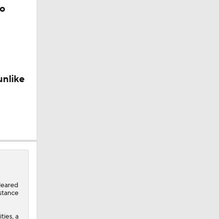
to
unlike
n Judge
Are The
leared
istance
ties, a