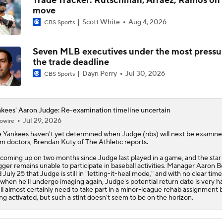
Trade Tracker: Rutschman, Arraez, Ramos on
move
Scott White
Aug 4, 2026
CBS Sports
Seven MLB executives under the most pressu
the trade deadline
Dayn Perry
Jul 30, 2026
CBS Sports
kees' Aaron Judge: Re-examination timeline uncertain
Jul 29, 2026
owire
e
Yankees
haven't yet determined when
Judge
(ribs) will next be examin
m doctors, Brendan Kuty of The Athletic reports.
s coming up on two months since Judge last played in a game, and the star
gger remains unable to participate in baseball activities. Manager Aaron 
d July 25 that Judge is still in "letting-it-heal mode," and with no clear time
 when he'll undergo imaging again, Judge's potential return date is very h
ll almost certainly need to take part in a minor-league rehab assignment 
ng activated, but such a stint doesn't seem to be on the horizon.