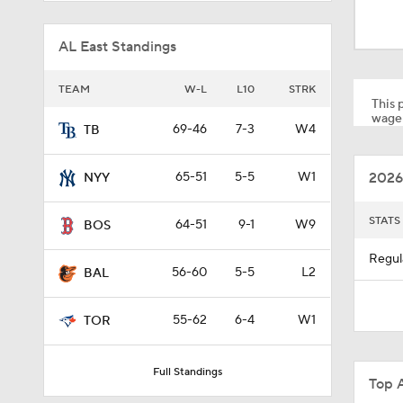
1:51
AL East Standings
1:18
TEAM
W-L
L10
STRK
This p
wager
69-46
7-3
W4
TB
1:27
2026
65-51
5-5
W1
NYY
1:17
STATS
64-51
9-1
W9
BOS
Regul
56-60
5-5
L2
BAL
1:30
55-62
6-4
W1
TOR
1:19
Full Standings
Top 