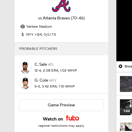
vs
Atlanta Braves
(70-46)
Yankee Stadium
NYY +124, O/U 7.5
PROBABLE PITCHERS
C. Sale
ATL
Brea
12-6, 2.08 ERA, 1.02 WHIP
G. Cole
NYY
5-5, 3.42 ERA, 1.10 WHIP
Game Preview
1:22
Watch on
regional restrictions may apply