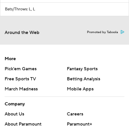
Bats/Throws: L, L
Around the Web
Promoted by Taboola
More
Pick'em Games
Fantasy Sports
Free Sports TV
Betting Analysis
March Madness
Mobile Apps
Company
About Us
Careers
About Paramount
Paramount+