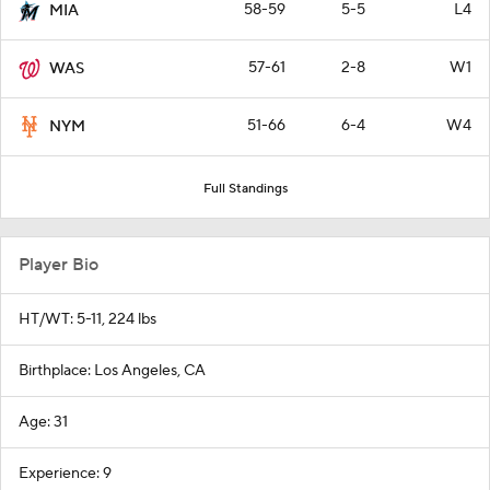
58-59
5-5
L4
MIA
57-61
2-8
W1
WAS
51-66
6-4
W4
NYM
Full Standings
Player Bio
HT/WT: 5-11, 224 lbs
Birthplace: Los Angeles, CA
Age: 31
Experience: 9