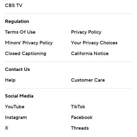
CBS TV
Regulation
Terms Of Use
Privacy Policy
Minors' Privacy Policy
Your Privacy Choices
Closed Captioning
California Notice
Contact Us
Help
Customer Care
Social Media
YouTube
TikTok
Instagram
Facebook
X
Threads