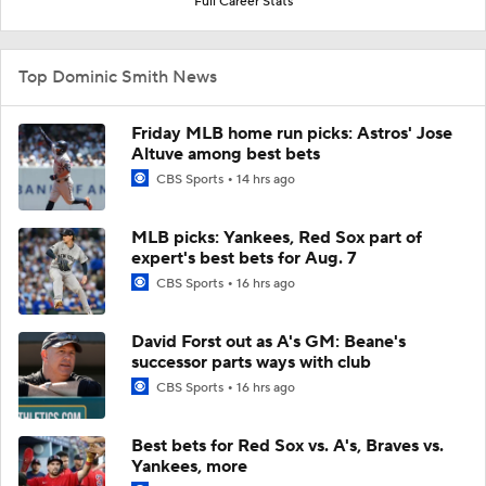
Full Career Stats
Top Dominic Smith News
Friday MLB home run picks: Astros' Jose
Altuve among best bets
CBS Sports
14 hrs ago
MLB picks: Yankees, Red Sox part of
expert's best bets for Aug. 7
CBS Sports
16 hrs ago
David Forst out as A's GM: Beane's
successor parts ways with club
CBS Sports
16 hrs ago
Best bets for Red Sox vs. A's, Braves vs.
Yankees, more