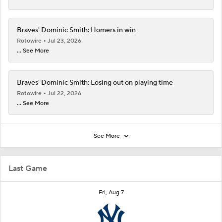
Braves' Dominic Smith: Homers in win
Rotowire
Jul 23, 2026
... See More
Braves' Dominic Smith: Losing out on playing time
Rotowire
Jul 22, 2026
... See More
See More
Last Game
Fri, Aug 7