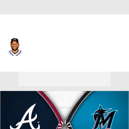
Atlanta • #8 • DH
Dominic Smith
Player Home
Fantasy
Game Log
Splits
Career