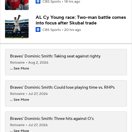
CBS Sports
18 hrs ago
AL Cy Young race: Two-man battle comes
into focus after Skubal trade
CBS Sports
20 hrs ago
Braves' Dominic Smith: Taking seat against righty
Rotowire
Aug 2, 2026
... See More
Braves' Dominic Smith: Could lose playing time vs. RHPs
Rotowire
Jul 27, 2026
... See More
Braves' Dominic Smith: Three hits against O's
Rotowire
Jul 27, 2026
... See More