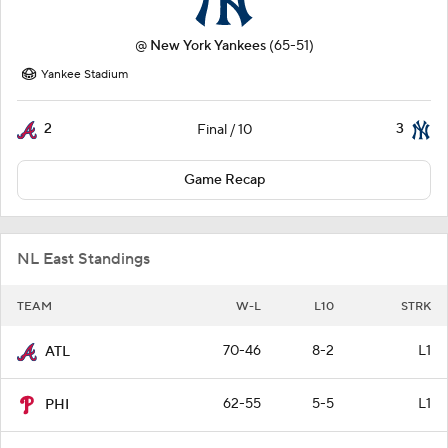
@
New York Yankees
(65-51)
Yankee Stadium
2
3
Final / 10
Game Recap
NL East Standings
TEAM
W-L
L10
STRK
70-46
8-2
L1
ATL
62-55
5-5
L1
PHI