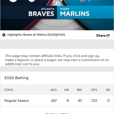
Highlights: Braves at Marlins (5/20)
(0:50)
Share
This page may contain affiliate links. If you click and sign up,
make a deposit, or place a wager, we may earn a commission at no
additional cost to you.
2026 Batting
STATS
AVG
HR
RBI
OPS
SB
Regular Season
.267
8
43
.722
0