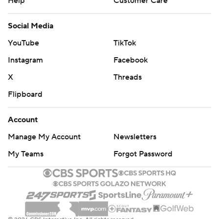
Help
Customer Care
Social Media
YouTube
TikTok
Instagram
Facebook
X
Threads
Flipboard
Account
Manage My Account
Newsletters
My Teams
Forgot Password