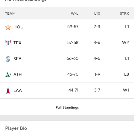
TEAM
W-L
L10
STRK
59-57
7-3
L1
HOU
57-58
4-6
W2
TEX
56-60
4-6
L1
SEA
45-70
1-9
L8
ATH
44-71
3-7
W1
LAA
Full Standings
Player Bio