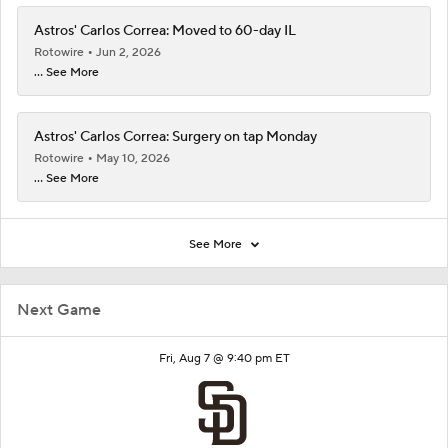
Astros' Carlos Correa: Moved to 60-day IL
Rotowire
Jun 2, 2026
... See More
Astros' Carlos Correa: Surgery on tap Monday
Rotowire
May 10, 2026
... See More
See More
Next Game
Fri, Aug 7 @ 9:40 pm ET