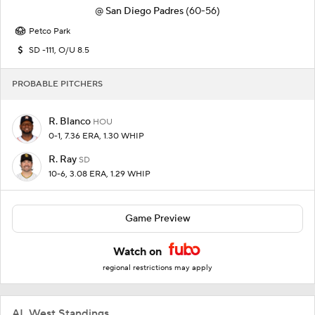
@
San Diego Padres
(60-56)
Petco Park
SD -111, O/U 8.5
PROBABLE PITCHERS
R. Blanco
HOU
0-1, 7.36 ERA, 1.30 WHIP
R. Ray
SD
10-6, 3.08 ERA, 1.29 WHIP
Game Preview
Watch on
regional restrictions may apply
AL West Standings