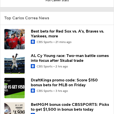
Full Career Stats
Top Carlos Correa News
Best bets for Red Sox vs. A's, Braves vs.
Yankees, more
CBS Sports
21 mins ago
AL Cy Young race: Two-man battle comes
into focus after Skubal trade
CBS Sports
2 hrs ago
DraftKings promo code: Score $150
bonus bets for MLB on Friday
CBS Sports
3 hrs ago
BetMGM bonus code CBSSPORTS: Picks
to get $1,500 in bonus bets today