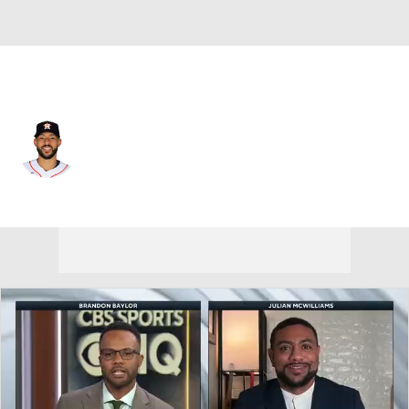
Houston • #1 • SS
Carlos Correa
Player Home
Fantasy
Game Log
Splits
Career