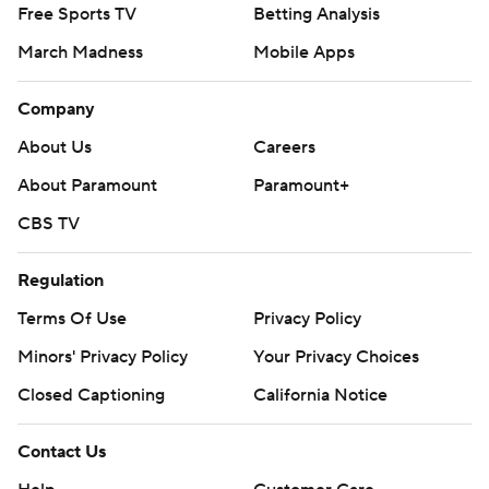
Free Sports TV
Betting Analysis
March Madness
Mobile Apps
Company
About Us
Careers
About Paramount
Paramount+
CBS TV
Regulation
Terms Of Use
Privacy Policy
Minors' Privacy Policy
Your Privacy Choices
Closed Captioning
California Notice
Contact Us