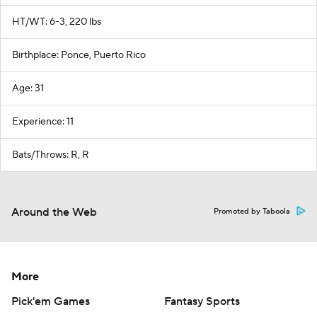
HT/WT: 6-3, 220 lbs
Birthplace: Ponce, Puerto Rico
Age: 31
Experience: 11
Bats/Throws: R, R
Around the Web
Promoted by Taboola
More
Pick'em Games
Fantasy Sports