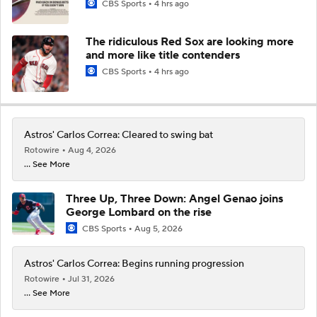
CBS Sports
4 hrs ago
The ridiculous Red Sox are looking more
and more like title contenders
CBS Sports
4 hrs ago
Astros' Carlos Correa: Cleared to swing bat
Rotowire
Aug 4, 2026
... See More
Three Up, Three Down: Angel Genao joins
George Lombard on the rise
CBS Sports
Aug 5, 2026
Astros' Carlos Correa: Begins running progression
Rotowire
Jul 31, 2026
... See More