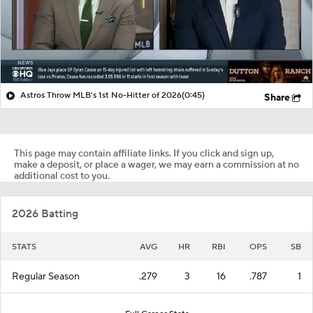
Astros Throw MLB's 1st No-Hitter of 2026
(0:45)
Share
This page may contain affiliate links. If you click and sign up,
make a deposit, or place a wager, we may earn a commission at no
additional cost to you.
2026 Batting
STATS
AVG
HR
RBI
OPS
SB
Regular Season
.279
3
16
.787
1