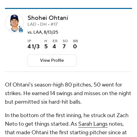
Shohei Ohtani
LAD • DH • #17
vs. LAA, 8/13/25
IP
H
ER
SO
BB
4 1/3
5
4
7
0
View Profile
Of Ohtani's season-high 80 pitches, 50 went for
strikes. He earned 14 swings and misses on the night
but permitted six hard-hit balls.
In the bottom of the first inning, he struck out Zach
Neto to get things started. As
Sarah Langs
notes,
that made Ohtani the first starting pitcher since at