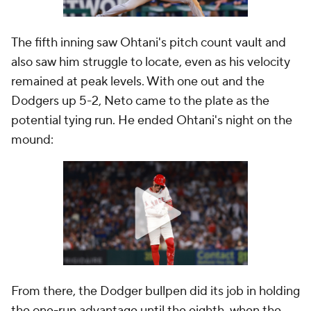
The fifth inning saw Ohtani's pitch count vault and
also saw him struggle to locate, even as his velocity
remained at peak levels. With one out and the
Dodgers up 5-2, Neto came to the plate as the
potential tying run. He ended Ohtani's night on the
mound:
From there, the Dodger bullpen did its job in holding
the one-run advantage until the eighth, when the