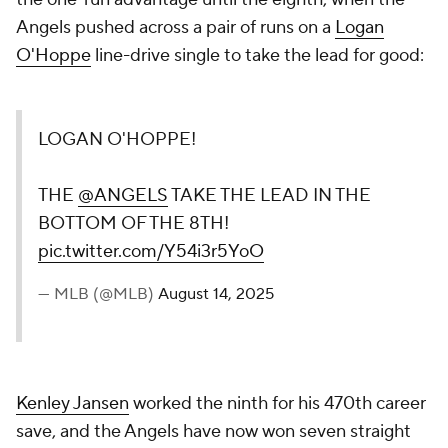
Angels pushed across a pair of runs on a
Logan
O'Hoppe
line-drive single to take the lead for good:
LOGAN O'HOPPE!
THE
@ANGELS
TAKE THE LEAD IN THE
BOTTOM OF THE 8TH!
pic.twitter.com/Y54i3r5YoO
— MLB (@MLB)
August 14, 2025
Kenley Jansen
worked the ninth for his 470th career
save, and the Angels have now won seven straight