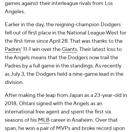
games against their interleague rivals from Los
Angeles.
Earlier in the day, the reigning-champion Dodgers
fell out of first place in the National League West for
the first time since April 28. That was thanks to the
Padres
' 11-1 win over the
Giants
. Their latest loss to
the Angels means that the Dodgers now trail the
Padres by a full game in the standings. As recently
as July 3, the Dodgers held a nine-game lead in the
division.
After making the leap from Japan as a 23-year-old in
2018, Ohtani signed with the Angels as an
international free agent and spent the first six
seasons of his
MLB
career in Anaheim. Over that
span, he won a pair of MVPs and broke record upon