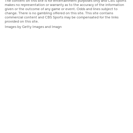
The content on this site is for entertainment purposes only and CBS Sports
makes no representation or warranty as to the accuracy of the information
given or the outcome of any game or event. Odds and lines subject to
change. There is no gambling offered on this site. This site contains
commercial content and CBS Sports may be compensated for the links
provided on this site.
Images by Getty Images and Imagn