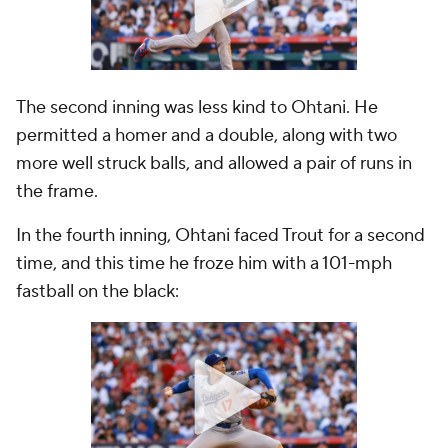
The second inning was less kind to Ohtani. He
permitted a homer and a double, along with two
more well struck balls, and allowed a pair of runs in
the frame.
In the fourth inning, Ohtani faced Trout for a second
time, and this time he froze him with a 101-mph
fastball on the black: