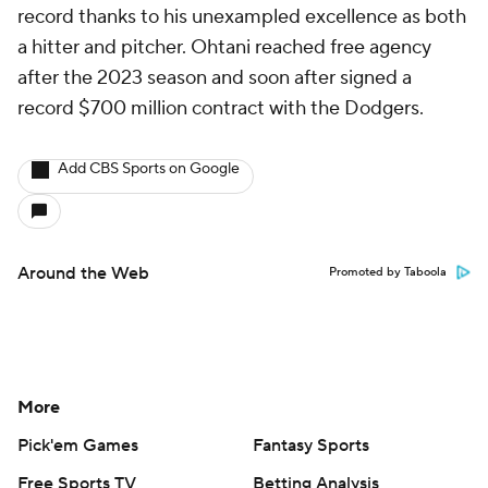
record thanks to his unexampled excellence as both
a hitter and pitcher. Ohtani reached free agency
after the 2023 season and soon after signed a
record $700 million contract with the Dodgers.
Add CBS Sports on Google
Around the Web
Promoted by Taboola
More
Pick'em Games
Fantasy Sports
Free Sports TV
Betting Analysis