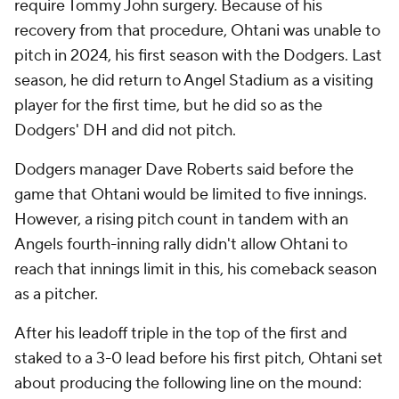
require Tommy John surgery. Because of his
recovery from that procedure, Ohtani was unable to
pitch in 2024, his first season with the Dodgers. Last
season, he did return to Angel Stadium as a visiting
player for the first time, but he did so as the
Dodgers' DH and did not pitch.
Dodgers manager Dave Roberts said before the
game that Ohtani would be limited to five innings.
However, a rising pitch count in tandem with an
Angels fourth-inning rally didn't allow Ohtani to
reach that innings limit in this, his comeback season
as a pitcher.
After his leadoff triple in the top of the first and
staked to a 3-0 lead before his first pitch, Ohtani set
about producing the following line on the mound: