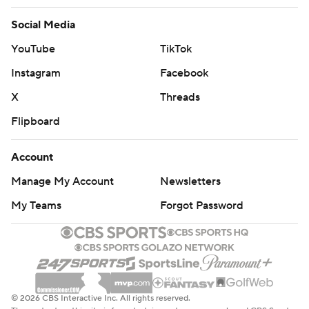
Social Media
YouTube
TikTok
Instagram
Facebook
X
Threads
Flipboard
Account
Manage My Account
Newsletters
My Teams
Forgot Password
© 2026 CBS Interactive Inc. All rights reserved.