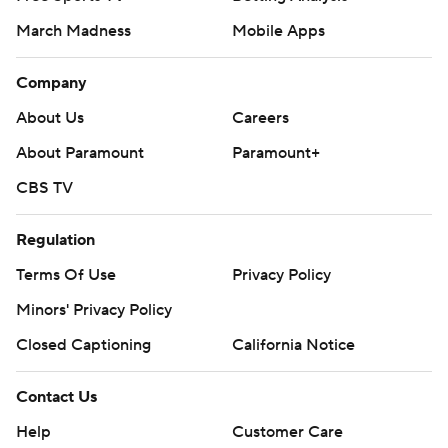
March Madness
Mobile Apps
Company
About Us
Careers
About Paramount
Paramount+
CBS TV
Regulation
Terms Of Use
Privacy Policy
Minors' Privacy Policy
Closed Captioning
California Notice
Contact Us
Help
Customer Care