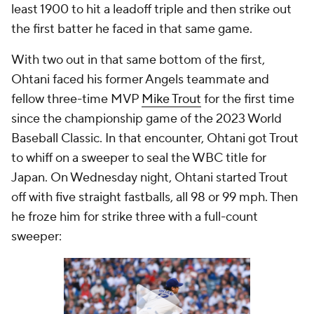
least 1900 to hit a leadoff triple and then strike out
the first batter he faced in that same game.
With two out in that same bottom of the first,
Ohtani faced his former Angels teammate and
fellow three-time MVP
Mike Trout
for the first time
since the championship game of the 2023 World
Baseball Classic. In that encounter, Ohtani got Trout
to whiff on a sweeper to seal the WBC title for
Japan. On Wednesday night, Ohtani started Trout
off with five straight fastballs, all 98 or 99 mph. Then
he froze him for strike three with a full-count
sweeper: