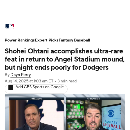
MLB News
Scores
Schedule
Power Rankings
Standings
Expert Picks
Odds
Fantasy Baseball
Picks
Props
Shohei Ohtani accomplishes ultra-rare
Teams
Stats
Expert Picks
Video
feat in return to Angel Stadium mound,
but night ends poorly for Dodgers
Power Rankings
College World Series
By
Dayn Perry
Aug 14, 2025
at 1:03 am ET
•
3 min read
Probable Pitchers
Two-Start Pitchers
Add CBS Sports on Google
Players
Transactions
MLB Betting
Fantasy
Injuries
MLB Shop