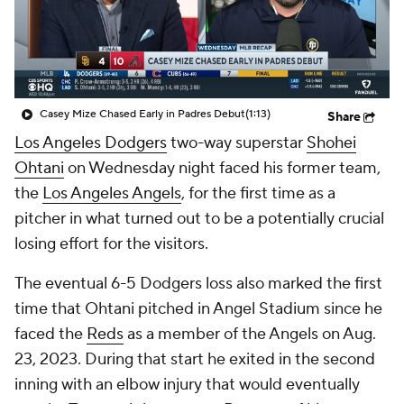
Casey Mize Chased Early in Padres Debut
(1:13)
Share
Los Angeles Dodgers
two-way superstar
Shohei
Ohtani
on Wednesday night faced his former team,
the
Los Angeles Angels
, for the first time as a
pitcher in what turned out to be a potentially crucial
losing effort for the visitors.
The eventual 6-5 Dodgers loss also marked the first
time that Ohtani pitched in Angel Stadium since he
faced the
Reds
as a member of the Angels on Aug.
23, 2023. During that start he exited in the second
inning with an elbow injury that would eventually