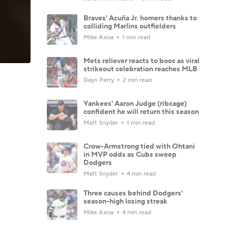
Braves' Acuña Jr. homers thanks to
colliding Marlins outfielders
Mike Axisa
1 min read
Mets reliever reacts to boos as viral
strikeout celebration reaches MLB
Dayn Perry
2 min read
Yankees' Aaron Judge (ribcage)
confident he will return this season
Matt Snyder
1 min read
Crow-Armstrong tied with Ohtani
in MVP odds as Cubs sweep
Dodgers
Matt Snyder
4 min read
Three causes behind Dodgers'
season-high losing streak
Mike Axisa
4 min read