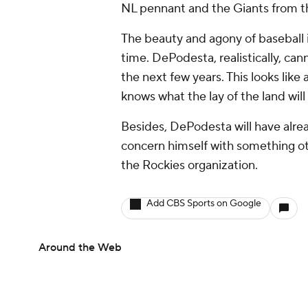
NL pennant and the Giants from t
The beauty and agony of baseball i
time. DePodesta, realistically, ca
the next few years. This looks like 
knows what the lay of the land will
Besides, DePodesta will have alre
concern himself with something ot
the Rockies organization.
Add CBS Sports on Google
Around the Web