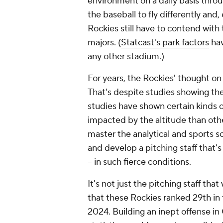
environment on a daily basis thro
the baseball to fly differently and
Rockies still have to contend with 
majors. (
Statcast's park factors
hav
any other stadium.)
For years, the Rockies' thought on
That's despite studies showing th
studies have shown certain kinds of
impacted by the altitude than oth
master the analytical and sports sc
and develop a pitching staff that's 
-- in such fierce conditions.
It's not just the pitching staff th
that these Rockies ranked 29th in 
2024. Building an inept offense i