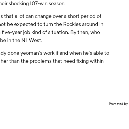
heir shocking 107-win season.
s that a lot can change over a short period of
nnot be expected to turn the Rockies around in
a five-year job kind of situation. By then, who
 be in the NL West.
ady done yeoman's work if and when he's able to
her than the problems that need fixing within
Promoted by 