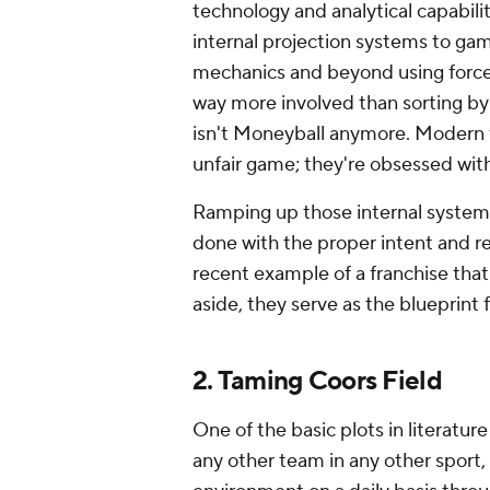
technology and analytical capabili
internal projection systems to gam
mechanics and beyond using force-p
way more involved than sorting by 
isn't Moneyball anymore. Modern fr
unfair game; they're obsessed with
Ramping up those internal system
done with the proper intent and r
recent example of a franchise that 
aside, they serve as the blueprint 
2. Taming Coors Field
One of the basic plots in literatu
any other team in any other sport, 