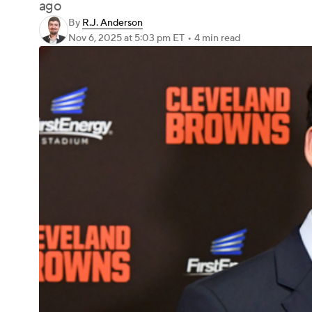
ago
By
R.J. Anderson
Nov 6, 2025
at 5:03 pm ET
•
4 min read