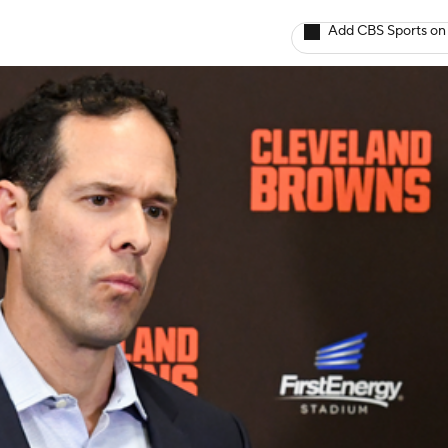
Add CBS Sports on