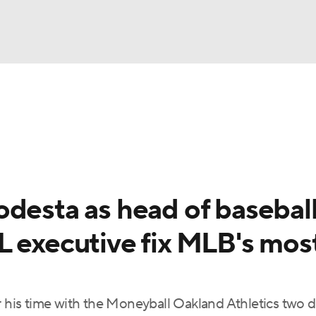
BA
Odds
Picks
Props
Teams
Stats
Expert Picks
NHL
rt Pitchers
Players
Transactions
MLB Betting
Fant
CAR
odesta as head of basebal
ympics
L executive fix MLB's mos
MLV
or his time with the Moneyball Oakland Athletics two 