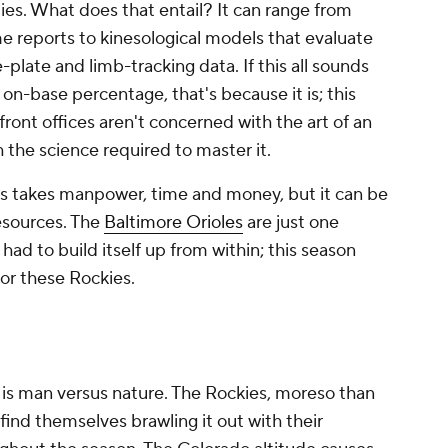
ties. What does that entail? It can range from
e reports to kinesological models that evaluate
late and limb-tracking data. If this all sounds
on-base percentage, that's because it is; this
ont offices aren't concerned with the art of an
 the science required to master it.
s takes manpower, time and money, but it can be
esources. The
Baltimore Orioles
are just one
had to build itself up from within; this season
for these Rockies.
re is man versus nature. The Rockies, moreso than
find themselves brawling it out with their