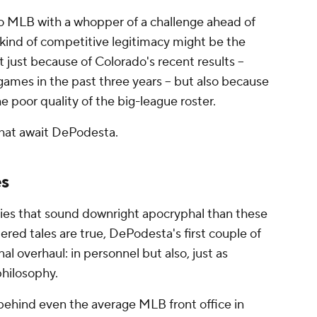
 MLB with a whopper of a challenge ahead of
 kind of competitive legitimacy might be the
ot just because of Colorado's recent results --
ames in the past three years -- but also because
e poor quality of the big-league roster.
that await DePodesta.
es
ries that sound downright apocryphal than these
ered tales are true, DePodesta's first couple of
nal overhaul: in personnel but also, just as
 philosophy.
 behind even the average MLB front office in