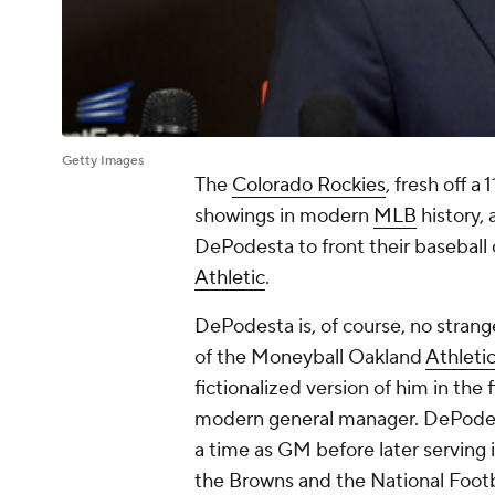
Getty Images
The
Colorado Rockies
, fresh off a
showings in modern
MLB
history,
DePodesta to front their baseball
Athletic
.
DePodesta is, of course, no stran
of the Moneyball Oakland
Athleti
fictionalized version of him in the
modern general manager. DePodes
a time as GM before later serving in
the Browns and the National Footb