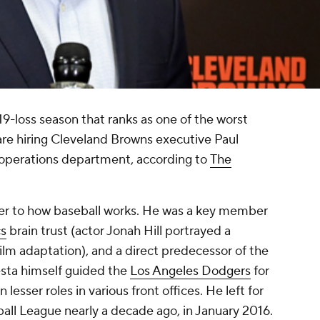
 119-loss season that ranks as one of the worst
 are hiring Cleveland Browns executive Paul
 operations department, according to
The
ger to how baseball works. He was a key member
cs
brain trust (actor Jonah Hill portrayed a
 film adaptation), and a direct predecessor of the
ta himself guided the
Los Angeles Dodgers
for
 lesser roles in various front offices. He left for
all League nearly a decade ago, in January 2016.