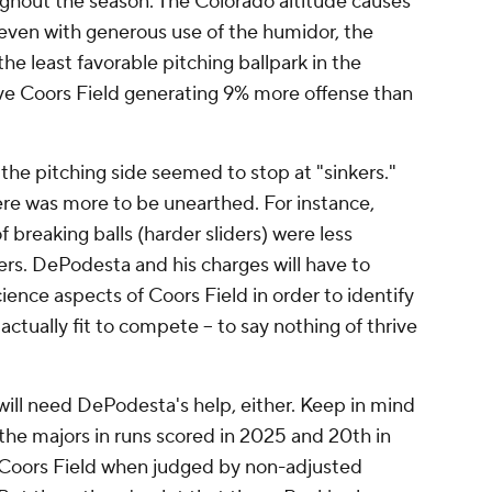
ughout the season. The Colorado altitude causes
, even with generous use of the humidor, the
the least favorable pitching ballpark in the
e Coors Field generating 9% more offense than
 the pitching side seemed to stop at "sinkers."
ere was more to be unearthed. For instance,
 breaking balls (harder sliders) were less
ers. DePodesta and his charges will have to
ience aspects of Coors Field in order to identify
actually fit to compete -- to say nothing of thrive
at will need DePodesta's help, either. Keep in mind
the majors in runs scored in 2025 and 20th in
n Coors Field when judged by non-adjusted