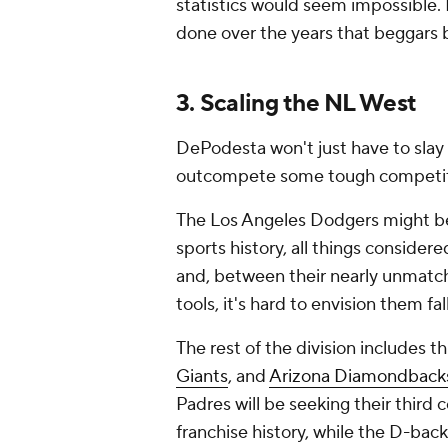
statistics would seem impossible. 
done over the years that beggars b
3. Scaling the NL West
DePodesta won't just have to slay 
outcompete some tough competiti
The Los Angeles Dodgers might be
sports history, all things considere
and, between their nearly unmatch
tools, it's hard to envision them fa
The rest of the division includes t
Giants
, and
Arizona Diamondback
Padres will be seeking their third c
franchise history, while the D-bac