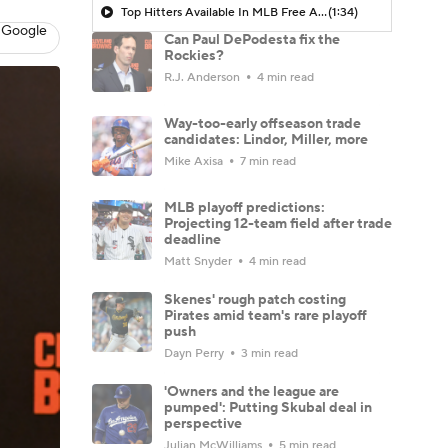
Top Hitters Available In MLB Free Agency
(1:34)
 Google
Can Paul DePodesta fix the
Rockies?
R.J. Anderson
4 min read
Way-too-early offseason trade
candidates: Lindor, Miller, more
Mike Axisa
7 min read
MLB playoff predictions:
Projecting 12-team field after trade
deadline
Matt Snyder
4 min read
Skenes' rough patch costing
Pirates amid team's rare playoff
push
Dayn Perry
3 min read
'Owners and the league are
pumped': Putting Skubal deal in
perspective
Julian McWilliams
5 min read