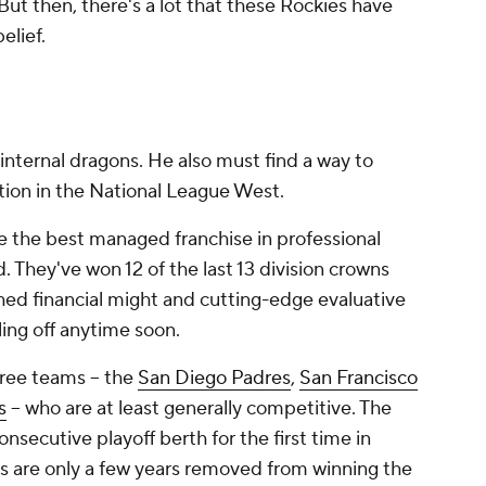
But then, there's a lot that these Rockies have
elief.
internal dragons. He also must find a way to
on in the National League West.
 the best managed franchise in professional
d. They've won 12 of the last 13 division crowns
ed financial might and cutting-edge evaluative
lling off anytime soon.
hree teams -- the
San Diego Padres
,
San Francisco
s
-- who are at least generally competitive. The
onsecutive playoff berth for the first time in
ks are only a few years removed from winning the