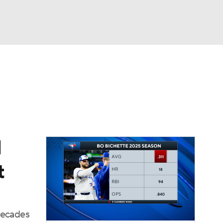
Watch
Fantasy
Betting
Video
asy
l
t
decades