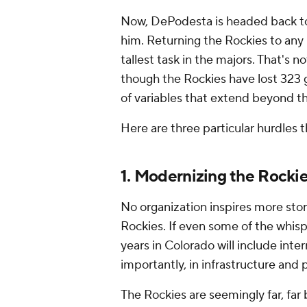
Now, DePodesta is headed back to
him. Returning the Rockies to any
tallest task in the majors. That's n
though the Rockies have lost 323 g
of variables that extend beyond th
Here are three particular hurdles 
1. Modernizing the Rocki
No organization inspires more sto
Rockies. If even some of the whisp
years in Colorado will include inter
importantly, in infrastructure and
The Rockies are seemingly far, far