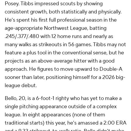
Posey. Tibbs impressed scouts by showing
consistent growth, both statistically and physically.
He's spent his first full professional season in the
age-appropriate Northwest League, batting
.245/.377/.480 with 12 home runs and nearly as
many walks as strikeouts in 56 games. Tibbs may not
feature a plus tool in the conventional sense, but he
projects as an above-average hitter with a good
approach. He figures to move upward to Double-A
sooner than later, positioning himself for a 2026 big-
league debut.
Bello, 20, is a 6-foot-1 righty who has yet to make a
single pitching appearance outside of a complex
league. In eight appearances (none of them
traditional starts) this year, he's amassed a 2.00 ERA