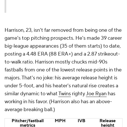
Harrison, 23, isn't far removed from being one of the
game's top pitching prospects. He's made 39 career
big-league appearances (35 of them starts) to date,
posting a 4.48 ERA (88 ERA+) and a 2.87 strikeout-
to-walk ratio. Harrison mostly chucks mid-90s
fastballs from one of the lowest release points in the
majors. That's no joke: his average release height is
under 5-foot, and his heater's natural rise creates a
similar dynamic to what
Twins
righty
Joe Ryan
has
working in his favor. (Harrison also has an above-
average breaking ball.)
Pitcher/fastball
MPH
IVB
Release
metrics
height