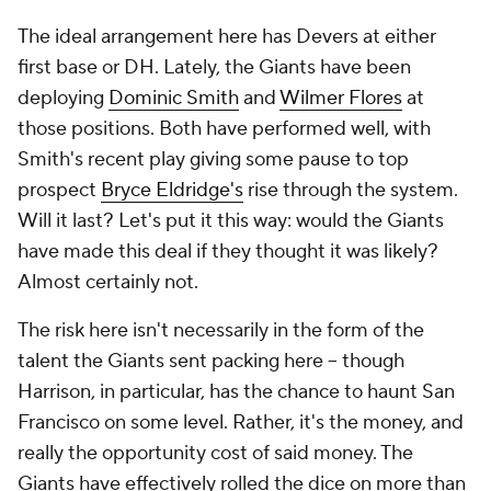
The ideal arrangement here has Devers at either
first base or DH. Lately, the Giants have been
deploying
Dominic Smith
and
Wilmer Flores
at
those positions. Both have performed well, with
Smith's recent play giving some pause to top
prospect
Bryce Eldridge's
rise through the system.
Will it last? Let's put it this way: would the Giants
have made this deal if they thought it was likely?
Almost certainly not.
The risk here isn't necessarily in the form of the
talent the Giants sent packing here -- though
Harrison, in particular, has the chance to haunt San
Francisco on some level. Rather, it's the money, and
really the opportunity cost of said money. The
Giants have effectively rolled the dice on more than