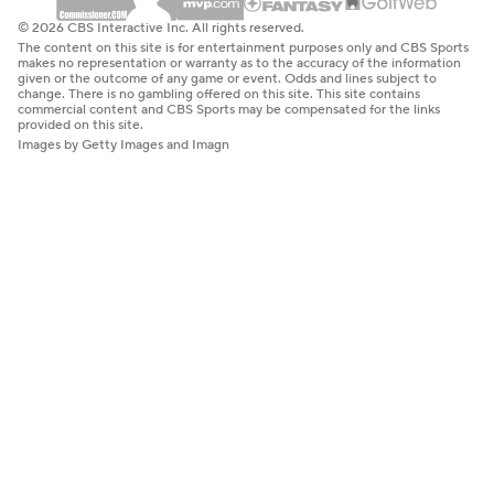
© 2026 CBS Interactive Inc. All rights reserved.
The content on this site is for entertainment purposes only and CBS Sports
makes no representation or warranty as to the accuracy of the information
given or the outcome of any game or event. Odds and lines subject to
change. There is no gambling offered on this site. This site contains
commercial content and CBS Sports may be compensated for the links
provided on this site.
Images by Getty Images and Imagn