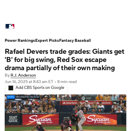
MLB News
Scores
Schedule
Power Rankings
Standings
Expert Picks
Odds
Fantasy Baseball
Picks
Props
Rafael Devers trade grades: Giants get
Teams
Stats
Expert Picks
Video
'B' for big swing, Red Sox escape
drama partially of their own making
Power Rankings
Probable Pitchers
By
R.J. Anderson
Jun 16, 2025
at 8:43 am ET
•
8 min read
Two-Start Pitchers
Players
Add CBS Sports on Google
Transactions
MLB Betting
Fantasy
Injuries
MLB Shop