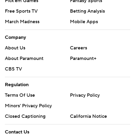
Pick'em Games
Fantasy Sports
Free Sports TV
Betting Analysis
March Madness
Mobile Apps
Company
About Us
Careers
About Paramount
Paramount+
CBS TV
Regulation
Terms Of Use
Privacy Policy
Minors' Privacy Policy
Closed Captioning
California Notice
Contact Us