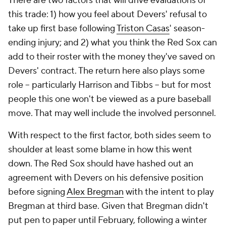
There are two factors that will drive evaluations of
this trade: 1) how you feel about Devers' refusal to
take up first base following
Triston Casas
' season-
ending injury; and 2) what you think the Red Sox can
add to their roster with the money they've saved on
Devers' contract. The return here also plays some
role -- particularly Harrison and Tibbs -- but for most
people this one won't be viewed as a pure baseball
move. That may well include the involved personnel.
With respect to the first factor, both sides seem to
shoulder at least some blame in how this went
down. The Red Sox should have hashed out an
agreement with Devers on his defensive position
before signing
Alex Bregman
with the intent to play
Bregman at third base. Given that Bregman didn't
put pen to paper until February, following a winter