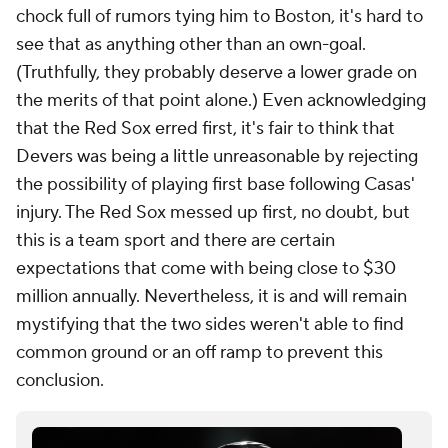
chock full of rumors tying him to Boston, it's hard to
see that as anything other than an own-goal.
(Truthfully, they probably deserve a lower grade on
the merits of that point alone.) Even acknowledging
that the Red Sox erred first, it's fair to think that
Devers was being a little unreasonable by rejecting
the possibility of playing first base following Casas'
injury. The Red Sox messed up first, no doubt, but
this is a team sport and there are certain
expectations that come with being close to $30
million annually. Nevertheless, it is and will remain
mystifying that the two sides weren't able to find
common ground or an off ramp to prevent this
conclusion.