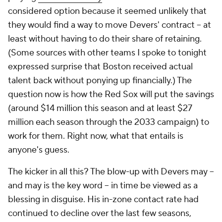
considered option because it seemed unlikely that
they would find a way to move Devers' contract -- at
least without having to do their share of retaining.
(Some sources with other teams I spoke to tonight
expressed surprise that Boston received actual
talent back without ponying up financially.) The
question now is how the Red Sox will put the savings
(around $14 million this season and at least $27
million each season through the 2033 campaign) to
work for them. Right now, what that entails is
anyone's guess.
The kicker in all this? The blow-up with Devers may --
and may is the key word -- in time be viewed as a
blessing in disguise. His in-zone contact rate had
continued to decline over the last few seasons,