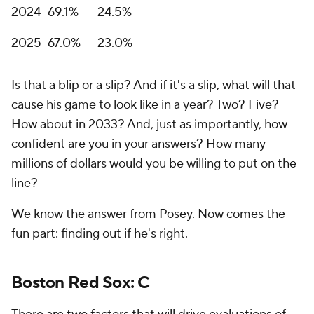
2024
69.1%
24.5%
2025
67.0%
23.0%
Is that a blip or a slip? And if it's a slip, what will that
cause his game to look like in a year? Two? Five?
How about in 2033? And, just as importantly, how
confident are you in your answers? How many
millions of dollars would you be willing to put on the
line?
We know the answer from Posey. Now comes the
fun part: finding out if he's right.
Boston Red Sox: C