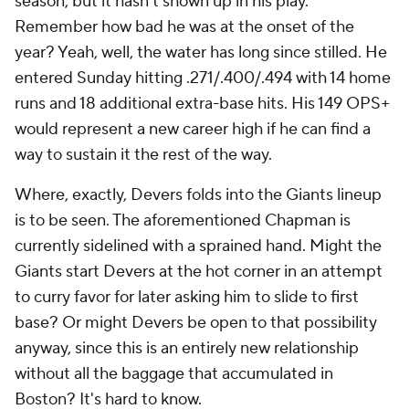
season, but it hasn't shown up in his play.
Remember how bad he was at the onset of the
year? Yeah, well, the water has long since stilled. He
entered Sunday hitting .271/.400/.494 with 14 home
runs and 18 additional extra-base hits. His 149 OPS+
would represent a new career high if he can find a
way to sustain it the rest of the way.
Where, exactly, Devers folds into the Giants lineup
is to be seen. The aforementioned Chapman is
currently sidelined with a sprained hand. Might the
Giants start Devers at the hot corner in an attempt
to curry favor for later asking him to slide to first
base? Or might Devers be open to that possibility
anyway, since this is an entirely new relationship
without all the baggage that accumulated in
Boston? It's hard to know.