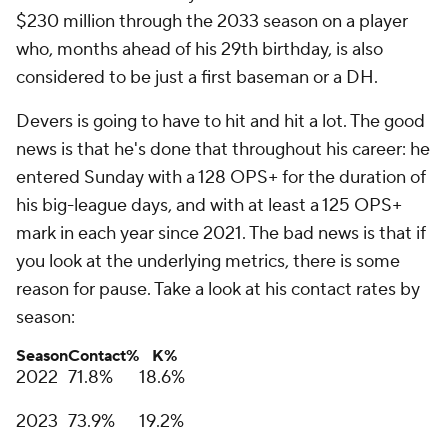
$230 million through the 2033 season on a player
who, months ahead of his 29th birthday, is also
considered to be just a first baseman or a DH.
Devers is going to have to hit and hit a lot. The good
news is that he's done that throughout his career: he
entered Sunday with a 128 OPS+ for the duration of
his big-league days, and with at least a 125 OPS+
mark in each year since 2021. The bad news is that if
you look at the underlying metrics, there is some
reason for pause. Take a look at his contact rates by
season:
Season
Contact%
K%
2022
71.8%
18.6%
2023
73.9%
19.2%