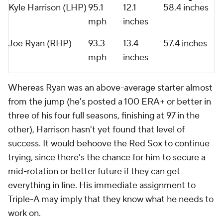
Kyle Harrison (LHP)
95.1
12.1
58.4 inches
mph
inches
Joe Ryan (RHP)
93.3
13.4
57.4 inches
mph
inches
Whereas Ryan was an above-average starter almost
from the jump (he's posted a 100 ERA+ or better in
three of his four full seasons, finishing at 97 in the
other), Harrison hasn't yet found that level of
success. It would behoove the Red Sox to continue
trying, since there's the chance for him to secure a
mid-rotation or better future if they can get
everything in line. His immediate assignment to
Triple-A may imply that they know what he needs to
work on.