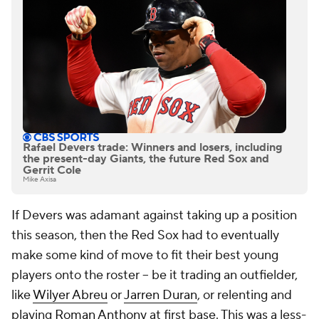
Rafael Devers trade: Winners and losers, including
the present-day Giants, the future Red Sox and
Gerrit Cole
Mike Axisa
If Devers was adamant against taking up a position
this season, then the Red Sox had to eventually
make some kind of move to fit their best young
players onto the roster -- be it trading an outfielder,
like
Wilyer Abreu
or
Jarren Duran
, or relenting and
playing
Roman Anthony
at first base. This was a less-