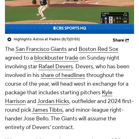
Highlights: Astros at Padres (8/7)
(0:55)
Share
The
San Francisco Giants
and
Boston Red Sox
agreed to a
blockbuster trade
on Sunday night
involving star
Rafael Devers
. Devers, who has been
involved in his
share of headlines
throughout the
course of the year, will head west in exchange for a
package that includes starting pitchers
Kyle
Harrison
and
Jordan Hicks
, outfielder and 2024 first-
round pick
James Tibbs
, and minor-league right-
hander Jose Bello. The Giants will assume the
entirety of Devers' contract.