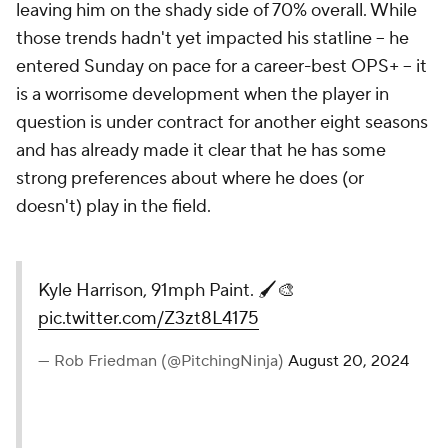
leaving him on the shady side of 70% overall. While
those trends hadn't yet impacted his statline -- he
entered Sunday on pace for a career-best OPS+ -- it
is a worrisome development when the player in
question is under contract for another eight seasons
and has already made it clear that he has some
strong preferences about where he does (or
doesn't) play in the field.
Kyle Harrison, 91mph Paint. 🖌️🎨
pic.twitter.com/Z3zt8L4175
— Rob Friedman (@PitchingNinja)
August 20, 2024