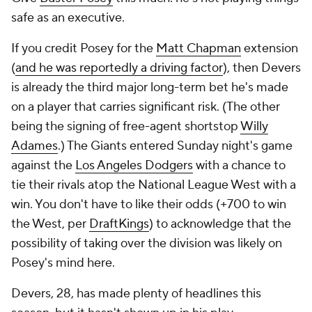
safe as an executive.
If you credit Posey for the
Matt Chapman
extension
(
and he was reportedly a driving factor
), then Devers
is already the third major long-term bet he's made
on a player that carries significant risk. (The other
being the signing of free-agent shortstop
Willy
Adames
.) The Giants entered Sunday night's game
against the
Los Angeles Dodgers
with a chance to
tie their rivals atop the National League West with a
win. You don't have to like their odds (+700 to win
the West, per
DraftKings
) to acknowledge that the
possibility of taking over the division was likely on
Posey's mind here.
Devers, 28, has made plenty of headlines this