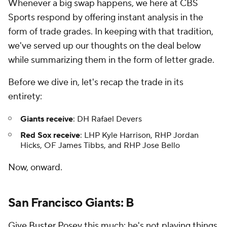
Whenever a big swap happens, we here at CBS
Sports respond by offering instant analysis in the
form of trade grades. In keeping with that tradition,
we've served up our thoughts on the deal below
while summarizing them in the form of letter grade.
Before we dive in, let's recap the trade in its
entirety:
Giants receive
: DH Rafael Devers
Red Sox receive
: LHP Kyle Harrison, RHP Jordan
Hicks, OF James Tibbs, and RHP Jose Bello
Now, onward.
San Francisco Giants: B
Give
Buster Posey
this much: he's not playing things