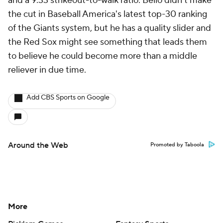
and a 9.33 strikeout-to-walk ratio. Bello didn't make
the cut in Baseball America's latest top-30 ranking
of the Giants system, but he has a quality slider and
the Red Sox might see something that leads them
to believe he could become more than a middle
reliever in due time.
Add CBS Sports on Google
Around the Web
Promoted by Taboola
More