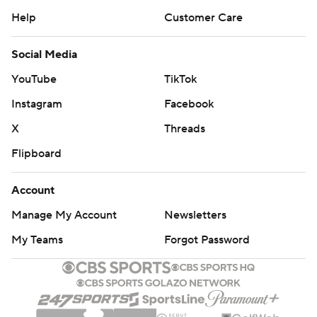
Help
Customer Care
Social Media
YouTube
TikTok
Instagram
Facebook
X
Threads
Flipboard
Account
Manage My Account
Newsletters
My Teams
Forgot Password