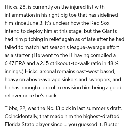
Hicks, 28, is currently on the injured list with
inflammation in his right big toe that has sidelined
him since June 3. It's unclear how the Red Sox
intend to deploy him at this stage, but the Giants
had him pitching in relief again as of late after he had
failed to match last season's league-average effort
as a starter. (He went to the IL having compiled a
6.47 ERA and a 2.15 strikeout-to-walk ratio in 48 ⅔
innings.) Hicks' arsenal remains east-west based,
heavy on above-average sinkers and sweepers, and
he has enough control to envision him being a good
reliever once he's back.
Tibbs, 22, was the No. 13 pick in last summer's draft.
Coincidentally, that made him the highest-drafted
Florida State player since … you guessed it, Buster