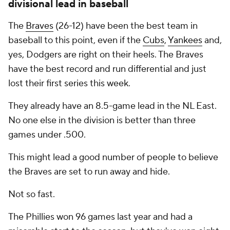
divisional lead in baseball
The
Braves
(26-12) have been the best team in
baseball to this point, even if the
Cubs
,
Yankees
and,
yes, Dodgers are right on their heels. The Braves
have the best record and run differential and just
lost their first series this week.
They already have an 8.5-game lead in the NL East.
No one else in the division is better than three
games under .500.
This might lead a good number of people to believe
the Braves are set to run away and hide.
Not so fast.
The Phillies won 96 games last year and had a