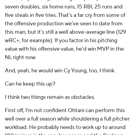
Can he keep this up?
I think two things remain as obstacles.
First off, I'm not confident Ohtani can perform this
well over a full season while shouldering a full pitcher
workload. He probably needs to work up to around
180 innings in the regular season and the Dodgers
are going to be worried about the playoffs. They
need him in that playoff rotation.
If Ohtani does work up to, say, 165 innings of
excellent rate work, maybe he wins the Cy Young.
But that brings me to the second obstacle:
Paul
Skenes
.
Skenes been inconsistent so far, but after another
gem on Wednesday night, it was a nice reminder