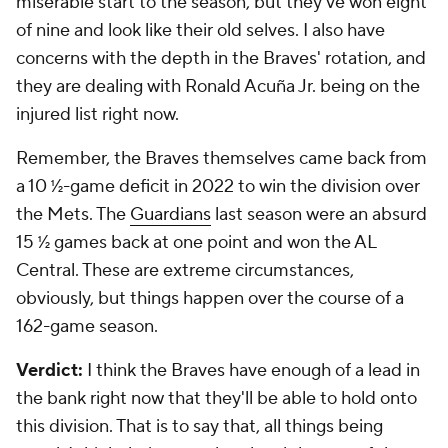
miserable start to the season, but they've won eight
of nine and look like their old selves. I also have
concerns with the depth in the Braves' rotation, and
they are dealing with Ronald Acuña Jr. being on the
injured list right now.
Remember, the Braves themselves came back from
a 10 ½-game deficit in 2022 to win the division over
the Mets. The
Guardians
last season were an absurd
15 ½ games back at one point and won the AL
Central. These are extreme circumstances,
obviously, but things happen over the course of a
162-game season.
Verdict:
I think the Braves have enough of a lead in
the bank right now that they'll be able to hold onto
this division. That is to say that, all things being