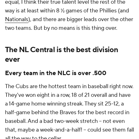
equal, I think their true talent level the rest of the
way is at least within 8 ½ games of the Phillies (and
Nationals
), and there are bigger leads over the other
two teams. But by no means is this thing over.
The NL Central is the best division
ever
Every team in the NLC is over .500
The Cubs are the hottest team in baseball right now.
They've won eight in a row, 18 of 21 overall and have
a 14-game home winning streak. They sit 25-12, a
half-game behind the Braves for the best record in
baseball. And a bad two-week stretch -- not even
that, maybe a week-and-a-half! -- could see them fall
all the way to the cellar.