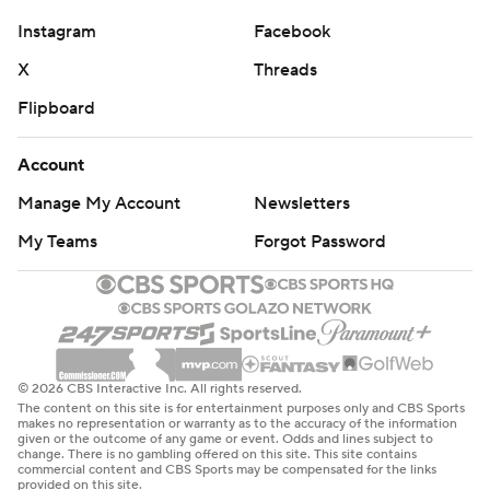
© 2026 CBS Interactive Inc. All rights reserved.
The content on this site is for entertainment purposes only and CBS Sports
makes no representation or warranty as to the accuracy of the information
given or the outcome of any game or event. Odds and lines subject to
change. There is no gambling offered on this site. This site contains
commercial content and CBS Sports may be compensated for the links
provided on this site.
Images by Getty Images and Imagn