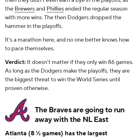
then they didn't even earn a bye in the playoffs, as
the
Brewers
and
Phillies
ended the regular season
with more wins. The then Dodgers dropped the
hammer in the playoffs.
It's a marathon here, and no one better knows how
to pace themselves.
Verdict:
It doesn't matter if they only win 86 games.
As long as the Dodgers make the playoffs, they are
the biggest threat to win the World Series until
proven otherwise.
The Braves are going to run
away with the NL East
Atlanta (8 ½ games) has the largest