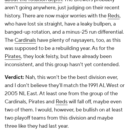
aren't going anywhere, just judging on their recent
history. There are now major worries with the
Reds
,
who have lost six straight, have a leaky bullpen, a
banged-up rotation, and a minus-25 run differential.
The
Cardinals
have plenty of naysayers, too, as this
was supposed to be a rebuilding year. As for the
Pirates
, they look feisty, but have already been
inconsistent, and this group hasn't yet contended.
Verdict:
Nah, this won't be the best division ever,
and I don't believe they'll match the 1991 AL West or
2005 NL East. At least one from the group of the
Cardinals, Pirates and
Reds
will fall off, maybe even
two of them. I would, however, be bullish on at least
two playoff teams from this division and maybe
three like they had last year.