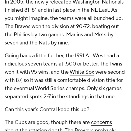
In 2005, the newly relocated Washington Nationals
finished 81-81 and in last place in the NL East. As
you might imagine, the teams were all bunched up.
The Braves won the division at 90-72, beating out
the Phillies by two games,
Marlins
and
Mets
by
seven and the Nats by nine.
Going back a little further, the 1991 AL West had a
ridiculous seven teams at .500 or better. The
Twins
won it with 95 wins, and the
White Sox
were second
with 87, so it was still a comfortable division title for
the eventual World Series champs. Only six games
separated spots 2-7 in the standings in that one.
Can this year's Central keep this up?
The Cubs are good, though there are
concerns
about the rotation depth
. The Brewers probably