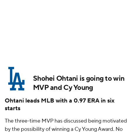
Shohei Ohtani is going to win
MVP
and
Cy Young
Ohtani leads MLB with a 0.97 ERA in six
starts
The three-time MVP has discussed being motivated
by the possibility of winning a Cy Young Award. No
two-way player has ever won the Cy Young,
obviously, and Ohtani is technically rostered as a
position player since he serves as DH far more often
than he pitches. Right now, he's leading the majors
in ERA (0.97) and WHIP (0.81) through six starts on
the mound. He's only worked 37 innings, but he's
struck out 42 against nine walks.
Workload matters, as the NL's innings leader has
thrown 51 ⅔ (
Sandy Alcantara
, who has a 4.01 ERA),