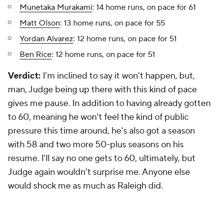
Munetaka Murakami
: 14 home runs, on pace for 61
Matt Olson
: 13 home runs, on pace for 55
Yordan Alvarez
: 12 home runs, on pace for 51
Ben Rice
: 12 home runs, on pace for 51
Verdict:
I'm inclined to say it won't happen, but,
man, Judge being up there with this kind of pace
gives me pause. In addition to having already gotten
to 60, meaning he won't feel the kind of public
pressure this time around, he's also got a season
with 58 and two more 50-plus seasons on his
resume. I'll say no one gets to 60, ultimately, but
Judge again wouldn't surprise me. Anyone else
would shock me as much as Raleigh did.