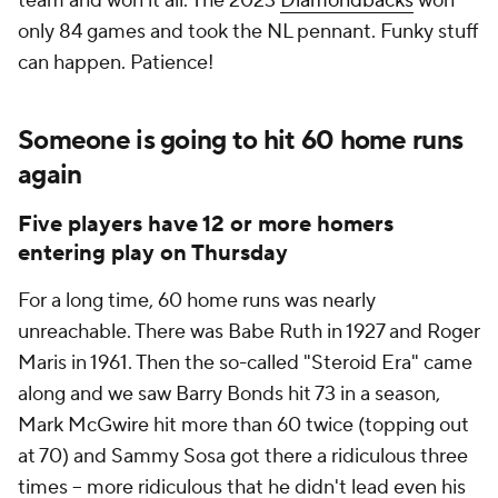
team and won it all. The 2023
Diamondbacks
won
only 84 games and took the NL pennant. Funky stuff
can happen. Patience!
Someone is going to hit 60 home runs
again
Five players have 12 or more homers
entering play on Thursday
For a long time, 60 home runs was nearly
unreachable. There was Babe Ruth in 1927 and Roger
Maris in 1961. Then the so-called "Steroid Era" came
along and we saw Barry Bonds hit 73 in a season,
Mark McGwire hit more than 60 twice (topping out
at 70) and Sammy Sosa got there a ridiculous three
times -- more ridiculous that he didn't lead even his