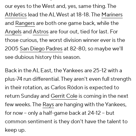
our eyes to the West and, yes, same thing. The
Athletics
lead the AL West at 18-18. The
Mariners
and
Rangers
are both one game back, while the
Angels
and
Astros
are four out, tied for last. For
those curious, the worst division winner ever is the
2005
San Diego Padres
at 82-80, so maybe we'll
see dubious history this season.
Back in the AL East, the Yankees are 25-12 with a
plus-74 run differential. They aren't even full strength
in their rotation, as Carlos Ródon is expected to
return Sunday and
Gerrit Cole
is coming in the next
few weeks. The
Rays
are hanging with the Yankees,
for now -- only a half-game back at 24-12 -- but
common sentiment is they don't have the talent to
keep up.