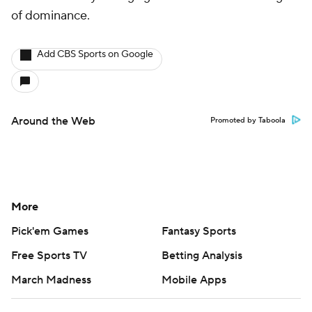
More
Pick'em Games
Fantasy Sports
Free Sports TV
Betting Analysis
March Madness
Mobile Apps
Company
About Us
Careers
About Paramount
Paramount+
CBS TV
Regulation
Terms Of Use
Privacy Policy
Minors' Privacy Policy