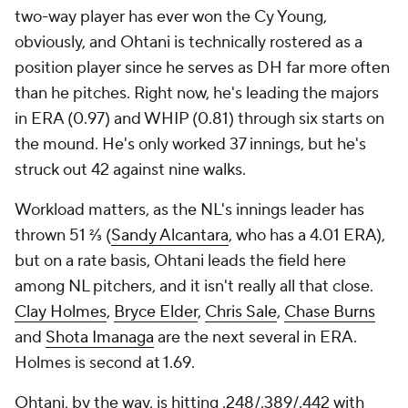
but on a rate basis, Ohtani leads the field here
among NL pitchers, and it isn't really all that close.
Clay Holmes
,
Bryce Elder
,
Chris Sale
,
Chase Burns
and
Shota Imanaga
are the next several in ERA.
Holmes is second at 1.69.
Ohtani, by the way, is hitting .248/.389/.442 with
seven doubles, six home runs, 15 RBI, 25 runs and
five steals in five tries. That's a far cry from some of
the offensive production we've seen to date from
this man, but it's still a well above-average line (129
wRC+, for example). If you factor in his pitching
value with his offensive value, he'd win MVP in the
NL right now.
And, yeah, he would win Cy Young, too, I think.