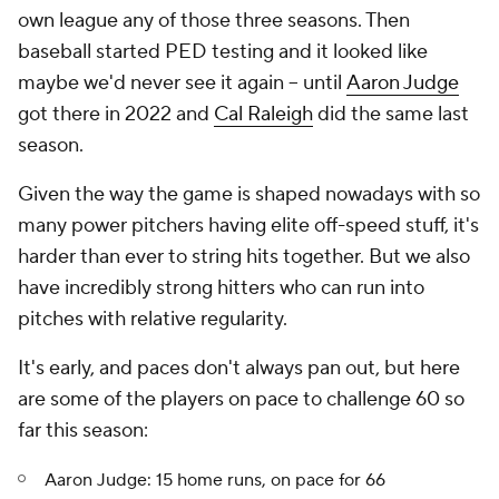
own league any of those three seasons. Then
baseball started PED testing and it looked like
maybe we'd never see it again -- until
Aaron Judge
got there in 2022 and
Cal Raleigh
did the same last
season.
Given the way the game is shaped nowadays with so
many power pitchers having elite off-speed stuff, it's
harder than ever to string hits together. But we also
have incredibly strong hitters who can run into
pitches with relative regularity.
It's early, and paces don't always pan out, but here
are some of the players on pace to challenge 60 so
far this season:
Aaron Judge: 15 home runs, on pace for 66