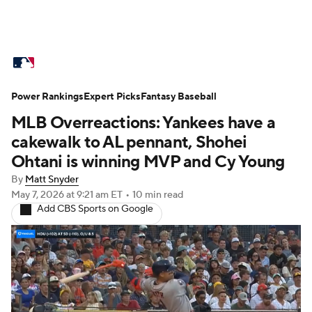
MLB News
Scores
Schedule
Power Rankings
Standings
Expert Picks
Odds
Fantasy Baseball
Picks
Props
MLB Overreactions: Yankees have a
Teams
Stats
Expert Picks
Video
cakewalk to AL pennant, Shohei
Ohtani is winning MVP and Cy Young
Power Rankings
Probable Pitchers
By
Matt Snyder
May 7, 2026
at 9:21 am ET
•
10 min read
Two-Start Pitchers
Players
Add CBS Sports on Google
Transactions
MLB Betting
Fantasy
Injuries
MLB Shop