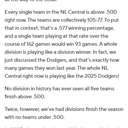
Every single team in the NL Central is above .500
right now. The teams are collectively 105-77. To put
that in context, that's a .577 winning percentage,
and a single team playing at that rate over the
course of 162 games would win 93 games. A whole
division is playing like a division winner. In fact, we
just discussed the Dodgers, and that's exactly how
many games they won last year. The whole NL
Central right now is playing like the 2025 Dodgers!
No division in history has ever seen all five teams
finish above .500.
Twice, however, we've had divisions finish the season
with no teams under .500.