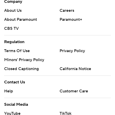
Closed Captioning
California Notice
Contact Us
Help
Customer Care
Social Media
YouTube
TikTok
Instagram
Facebook
X
Threads
Flipboard
Account
Manage My Account
Newsletters
My Teams
Forgot Password