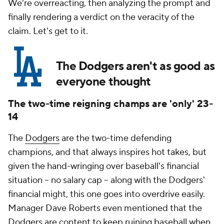
We're overreacting, then analyzing the prompt and
finally rendering a verdict on the veracity of the
claim. Let's get to it.
The Dodgers aren't as good as
everyone thought
The two-time reigning champs are 'only' 23-
14
The
Dodgers
are the two-time defending
champions, and that always inspires hot takes, but
given the hand-wringing over baseball's financial
situation -- no salary cap -- along with the Dodgers'
financial might, this one goes into overdrive easily.
Manager Dave Roberts even mentioned that the
Dodgers are content to keep ruining baseball when