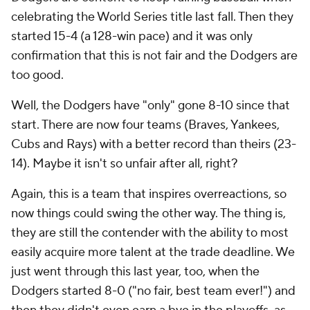
celebrating the World Series title last fall. Then they
started 15-4 (a 128-win pace) and it was only
confirmation that this is not fair and the Dodgers are
too good.
Well, the Dodgers have "only" gone 8-10 since that
start. There are now four teams (Braves, Yankees,
Cubs and Rays) with a better record than theirs (23-
14). Maybe it isn't so unfair after all, right?
Again, this is a team that inspires overreactions, so
now things could swing the other way. The thing is,
they are still the contender with the ability to most
easily acquire more talent at the trade deadline. We
just went through this last year, too, when the
Dodgers started 8-0 ("no fair, best team ever!") and