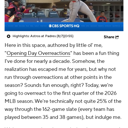
Highlights: Astros at Padres (8/7)
(0:55)
Share
Here in this space, authored by little ol' me,
"
Opening Day Overreactions
" has been a fun thing
I've done for nearly a decade. Somehow, the
realization has escaped me for years, but why not
run through overreactions at other points in the
season? Sounds fun enough, right? Today, we're
going to overreact to the first quarter of the 2026
MLB season. We're technically not quite 25% of the
way through the 162-game slate (every team has
played between 35 and 38 games), but indulge me.