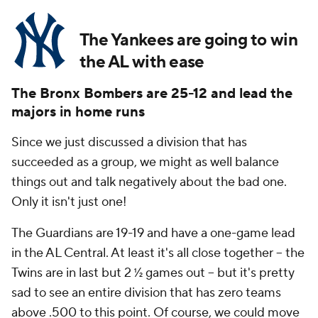
The Yankees are going to win
the AL with ease
The Bronx Bombers are 25-12 and lead the
majors in home runs
Since we just discussed a division that has
succeeded as a group, we might as well balance
things out and talk negatively about the bad one.
Only it isn't just one!
The Guardians are 19-19 and have a one-game lead
in the AL Central. At least it's all close together -- the
Twins are in last but 2 ½ games out -- but it's pretty
sad to see an entire division that has zero teams
above .500 to this point. Of course, we could move