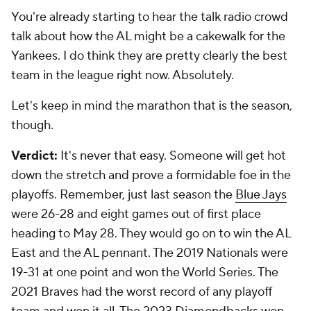
You're already starting to hear the talk radio crowd
talk about how the AL might be a cakewalk for the
Yankees. I do think they are pretty clearly the best
team in the league right now. Absolutely.
Let's keep in mind the marathon that is the season,
though.
Verdict:
It's never that easy. Someone will get hot
down the stretch and prove a formidable foe in the
playoffs. Remember, just last season the
Blue Jays
were 26-28 and eight games out of first place
heading to May 28. They would go on to win the AL
East and the AL pennant. The 2019 Nationals were
19-31 at one point and won the World Series. The
2021 Braves had the worst record of any playoff