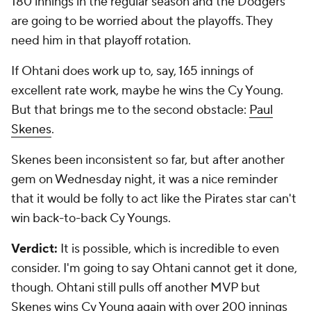
that it would be folly to act like the Pirates star can't
win back-to-back Cy Youngs.
Verdict:
It is possible, which is incredible to even
consider. I'm going to say Ohtani cannot get it done,
though. Ohtani still pulls off another MVP but
Skenes wins Cy Young again with over 200 innings
of dominance.
Add CBS Sports on Google
Around the Web
Promoted by Taboola