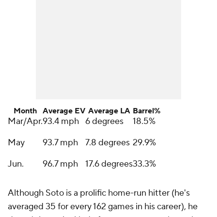
Month
Average EV
Average LA
Barrel%
Mar/Apr.
93.4 mph
6 degrees
18.5%
May
93.7 mph
7.8 degrees
29.9%
Jun.
96.7 mph
17.6 degrees
33.3%
Although Soto is a prolific home-run hitter (he's
averaged 35 for every 162 games in his career), he