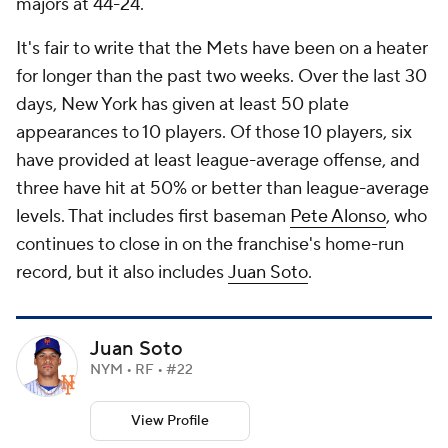
majors at 44-24.
It's fair to write that the Mets have been on a heater
for longer than the past two weeks. Over the last 30
days, New York has given at least 50 plate
appearances to 10 players. Of those 10 players, six
have provided at least league-average offense, and
three have hit at 50% or better than league-average
levels. That includes first baseman
Pete Alonso
, who
continues to close in on the franchise's home-run
record, but it also includes
Juan Soto
.
Juan Soto
NYM • RF • #22
View Profile