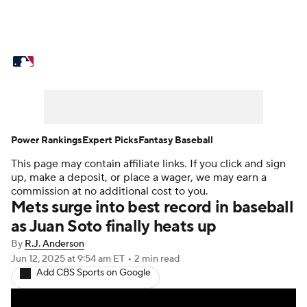
MLB News
Scores
Schedule
Standings
Odds
Picks
Props
Teams
Stats
Expert Picks
Video
Power Rankings
Expert Picks
Fantasy Baseball
This page may contain affiliate links. If you click and sign
Power Rankings
Probable Pitchers
up, make a deposit, or place a wager, we may earn a
commission at no additional cost to you.
Two-Start Pitchers
Players
Mets surge into best record in baseball
as Juan Soto finally heats up
Transactions
MLB Betting
Fantasy
By
R.J. Anderson
Jun 12, 2025
at 9:54 am ET
•
2 min read
Injuries
MLB Shop
Add CBS Sports on Google