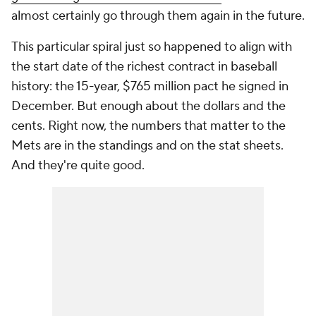
almost certainly go through them again in the future.
This particular spiral just so happened to align with
the start date of the richest contract in baseball
history: the 15-year, $765 million pact he signed in
December. But enough about the dollars and the
cents. Right now, the numbers that matter to the
Mets are in the standings and on the stat sheets.
And they're quite good.