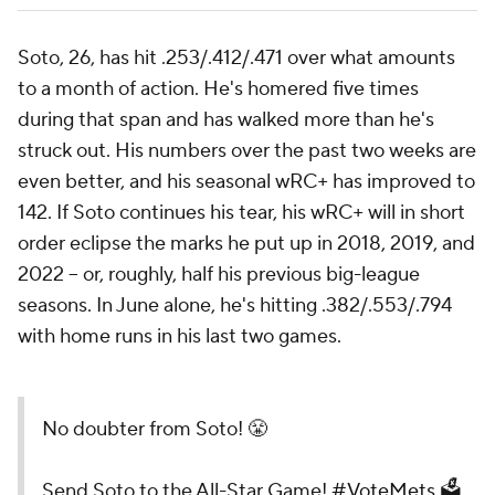
Soto, 26, has hit .253/.412/.471 over what amounts
to a month of action. He's homered five times
during that span and has walked more than he's
struck out. His numbers over the past two weeks are
even better, and his seasonal wRC+ has improved to
142. If Soto continues his tear, his wRC+ will in short
order eclipse the marks he put up in 2018, 2019, and
2022 -- or, roughly, half his previous big-league
seasons. In June alone, he's hitting .382/.553/.794
with home runs in his last two games.
No doubter from Soto! 😤
Send Soto to the All-Star Game!
#VoteMets
🗳️