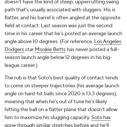
doesn't have the kind of steep, uppercutting swing
path that's usually associated with sluggers. His is
flatter, and his barrel is often angled at the opposite
field at contact. Last season was just the second
time in his career that he's posted an average launch
angle above 10 degrees. (For reference,
Los Angeles
Dodgers
star
Mookie Betts
has never posted a full-
season launch angle below 12 degrees in his big-
league career.)
The rub is that Soto's best quality of contact tends
to come on steeper trajectories (his average launch
angle on hard-hit balls since 2020 is 13.3 degrees),
meaning that when he's out of tune he's likely
hitting the ball on a flatter plane that doesn't allow
him to maximize his slugging capacity.
Soto has
gone through similar stretches before
and he'll