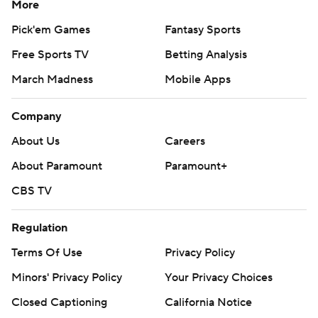
More
Pick'em Games
Fantasy Sports
Free Sports TV
Betting Analysis
March Madness
Mobile Apps
Company
About Us
Careers
About Paramount
Paramount+
CBS TV
Regulation
Terms Of Use
Privacy Policy
Minors' Privacy Policy
Your Privacy Choices
Closed Captioning
California Notice