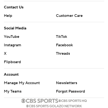
Contact Us
Help
Customer Care
Social Media
YouTube
TikTok
Instagram
Facebook
X
Threads
Flipboard
Account
Manage My Account
Newsletters
My Teams
Forgot Password