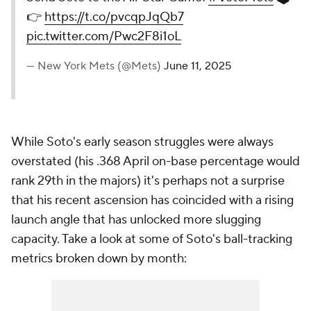
👉
https://t.co/pvcqpJqQb7
pic.twitter.com/Pwc2F8i1oL
— New York Mets (@Mets)
June 11, 2025
While Soto's early season struggles were always
overstated (his .368 April on-base percentage would
rank 29th in the majors) it's perhaps not a surprise
that his recent ascension has coincided with a rising
launch angle that has unlocked more slugging
capacity. Take a look at some of Soto's ball-tracking
metrics broken down by month: