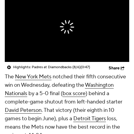
Highlights: Padres at Diamondbacks (8/6)
(0:47)
Share
The
New York Mets
notched their fifth consecutive
win on Wednesday, defeating the
Washington
Nationals
by a 5-0 final (
box score
) behind a
complete-game shutout from left-handed starter
David Peterson
. That victory (their eighth in 10
games to begin June), plus a
Detroit Tigers
loss,
means the Mets now have the best record in the