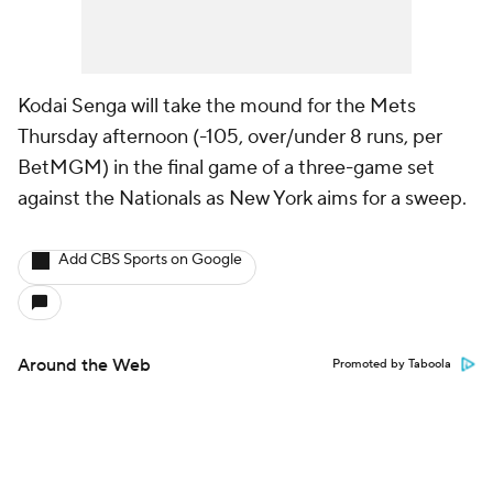
Kodai Senga will take the mound for the Mets
Thursday afternoon (-105, over/under 8 runs, per
BetMGM) in the final game of a three-game set
against the Nationals as New York aims for a sweep.
Add CBS Sports on Google
Around the Web
Promoted by Taboola