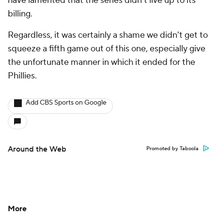
have lamented that the series didn't live up to its
billing.
Regardless, it was certainly a shame we didn't get to
squeeze a fifth game out of this one, especially give
the unfortunate manner in which it ended for the
Phillies.
Add CBS Sports on Google
Around the Web
Promoted by Taboola
More