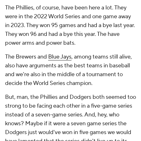
The Phillies, of course, have been here a lot. They
were in the 2022 World Series and one game away
in 2023. They won 95 games and had a bye last year.
They won 96 and had a bye this year. The have
power arms and power bats.
The Brewers and
Blue Jays
, among teams still alive,
also have arguments as the best teams in baseball
and we're also in the middle of a tournament to
decide the World Series champion.
But, man, the Phillies and Dodgers both seemed too
strong to be facing each other in a five-game series
instead of a seven-game series. And, hey, who
knows? Maybe if it were a seven game series the
Dodgers just would've won in five games we would