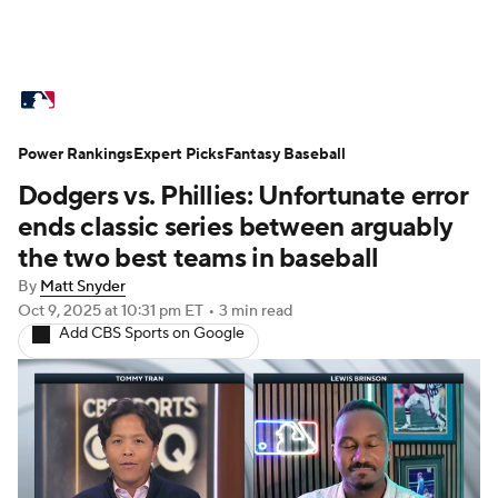
MLB News
Scores
Schedule
Power Rankings
Standings
Expert Picks
Odds
Fantasy Baseball
Picks
Props
Dodgers vs. Phillies: Unfortunate error
Teams
Stats
Expert Picks
Video
ends classic series between arguably
the two best teams in baseball
Power Rankings
Probable Pitchers
By
Matt Snyder
Oct 9, 2025
at 10:31 pm ET
•
3 min read
Two-Start Pitchers
Players
Add CBS Sports on Google
Transactions
MLB Betting
Fantasy
Injuries
MLB Shop