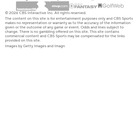
© 2026 CBS Interactive Inc. All rights reserved.
The content on this site is for entertainment purposes only and CBS Sports
makes no representation or warranty as to the accuracy of the information
given or the outcome of any game or event. Odds and lines subject to
change. There is no gambling offered on this site. This site contains
commercial content and CBS Sports may be compensated for the links
provided on this site.
Images by Getty Images and Imagn