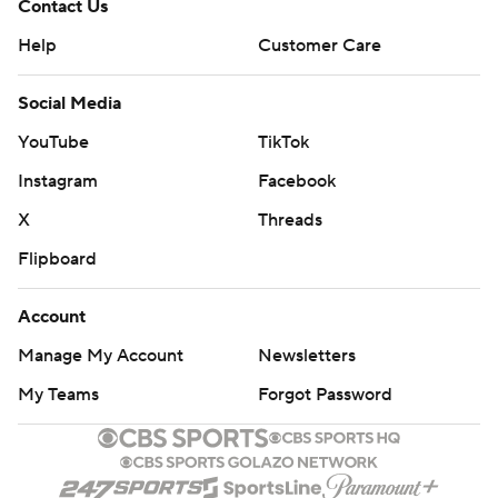
Contact Us
Help
Customer Care
Social Media
YouTube
TikTok
Instagram
Facebook
X
Threads
Flipboard
Account
Manage My Account
Newsletters
My Teams
Forgot Password