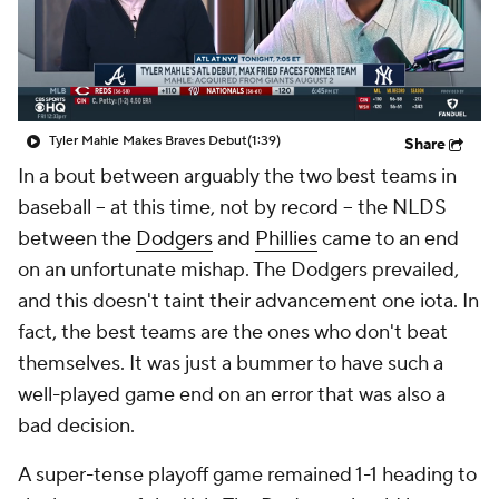
Tyler Mahle Makes Braves Debut
(1:39)
Share
In a bout between arguably the two best teams in
baseball -- at this time, not by record -- the NLDS
between the
Dodgers
and
Phillies
came to an end
on an unfortunate mishap. The Dodgers prevailed,
and this doesn't taint their advancement one iota. In
fact, the best teams are the ones who don't beat
themselves. It was just a bummer to have such a
well-played game end on an error that was also a
bad decision.
A super-tense playoff game remained 1-1 heading to