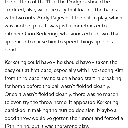
the bottom of the 11th. The Dodgers should be
credited, also, with the rally that loaded the bases
with two outs.
Andy Pages
put the ball in play, which
was another plus. It was just a comebacker to
pitcher
Orion Kerkering
, who knocked it down. That
appeared to cause him to speed things up in his
head.
Kerkering could have --
he should have --
taken the
easy out at first base, especially with Hye-seong Kim
from third base having such a head start in breaking
for home before the ball wasn't fielded cleanly.
Once it wasn't fielded cleanly, there was no reason
to even try the throw home. It appeared Kerkering
panicked in making the hurried decision. Maybe a
good throw would've gotten the runner and forced a
12th inning, but it was the wrong play.