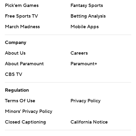
Pick'em Games
Fantasy Sports
Free Sports TV
Betting Analysis
March Madness
Mobile Apps
Company
About Us
Careers
About Paramount
Paramount+
CBS TV
Regulation
Terms Of Use
Privacy Policy
Minors' Privacy Policy
Closed Captioning
California Notice