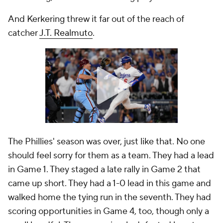
And Kerkering threw it far out of the reach of
catcher
J.T. Realmuto
.
The Phillies' season was over, just like that. No one
should feel sorry for them as a team. They had a lead
in Game 1. They staged a late rally in Game 2 that
came up short. They had a 1-0 lead in this game and
walked home the tying run in the seventh. They had
scoring opportunities in Game 4, too, though only a