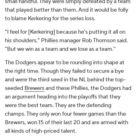
small handful. They were simply defeated by a team
that played better than them. And it would be folly
to blame Kerkering for the series loss.
"I feel for [Kerkering] because he's putting it all on
his shoulders," Phillies manager Rob Thomson said.
"But we win as a team and we lose as a team."
The Dodgers appear to be rounding into shape at
the right time. Though they failed to secure a bye
and were the third seed in the NL behind the top-
seeded
Brewers
and these Phillies, the Dodgers had
an argument heading into the playoffs that they
were the best team. They are the defending
champs. They only won four fewer games than the
Brewers, won 15 of their last 20 and are armed with
all kinds of high-priced talent.