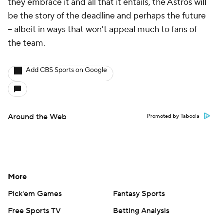
they embrace it and all that it entails, the Astros will
be the story of the deadline and perhaps the future
-- albeit in ways that won't appeal much to fans of
the team.
Add CBS Sports on Google
Around the Web
Promoted by Taboola
More
Pick'em Games
Fantasy Sports
Free Sports TV
Betting Analysis