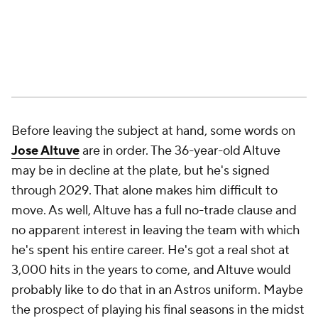
Before leaving the subject at hand, some words on
Jose Altuve
are in order. The 36-year-old Altuve
may be in decline at the plate, but he's signed
through 2029. That alone makes him difficult to
move. As well, Altuve has a full no-trade clause and
no apparent interest in leaving the team with which
he's spent his entire career. He's got a real shot at
3,000 hits in the years to come, and Altuve would
probably like to do that in an Astros uniform. Maybe
the prospect of playing his final seasons in the midst