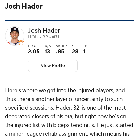
Josh Hader
Josh Hader
HOU • RP • #71
ERA
K/9
WHIP
S
BS
2.05
13
.85
28
1
View Profile
Here's where we get into the injured players, and
thus there's another layer of uncertainty to such
specific discussions. Hader, 32, is one of the most
decorated closers of his era, but right now he's on
the injured list with biceps tendinitis. He just started
a minor-league rehab assignment, which means his