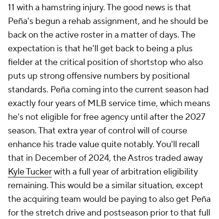
11 with a hamstring injury. The good news is that
Peña's begun a rehab assignment, and he should be
back on the active roster in a matter of days. The
expectation is that he'll get back to being a plus
fielder at the critical position of shortstop who also
puts up strong offensive numbers by positional
standards. Peña coming into the current season had
exactly four years of MLB service time, which means
he's not eligible for free agency until after the 2027
season. That extra year of control will of course
enhance his trade value quite notably. You'll recall
that in December of 2024, the Astros traded away
Kyle Tucker
with a full year of arbitration eligibility
remaining. This would be a similar situation, except
the acquiring team would be paying to also get Peña
for the stretch drive and postseason prior to that full