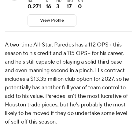
BA
R
HR
RBI
SB
0.271
16
3
17
0
View Profile
A two-time All-Star, Paredes has a 112 OPS+ this
season to his credit and a 115 OPS+ for his career,
and he's still capable of playing a solid third base
and even manning second in a pinch. His contract
includes a $13.35 million club option for 2027, so he
potentially has another full year of team control to
add to his value. Paredes isn't the most lucrative of
Houston trade pieces, but he's probably the most
likely to be moved if they do undertake some level
of sell-off this season.