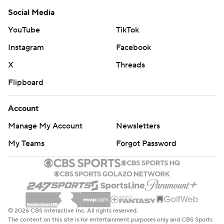
Social Media
YouTube
TikTok
Instagram
Facebook
X
Threads
Flipboard
Account
Manage My Account
Newsletters
My Teams
Forgot Password
© 2026 CBS Interactive Inc. All rights reserved.
The content on this site is for entertainment purposes only and CBS Sports