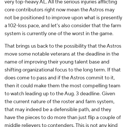
very
top-heavy AL. All the serious injuries afflicting
core contributors right now mean the Astros may
not be positioned to improve upon what is presently
a 102-loss pace, and let's also consider that the farm
system is currently one of the worst in the game.
That brings us back to the possibility that the Astros
move some notable veterans at the deadline in the
name of improving their young talent base and
shifting organizational focus to the long term. If that
does come to pass and if the Astros commit to it,
then it could make them the most compelling team
to watch leading up to the Aug. 3 deadline. Given
the current nature of the roster and farm system,
that may indeed be a defensible path, and they
have the pieces to do more than just flip a couple of
middle relievers to contenders. This is not any kind