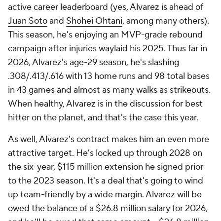
active career leaderboard (yes, Alvarez is ahead of
Juan Soto
and
Shohei Ohtani
, among many others).
This season, he's enjoying an MVP-grade rebound
campaign after injuries waylaid his 2025. Thus far in
2026, Alvarez's age-29 season, he's slashing
.308/.413/.616 with 13 home runs and 98 total bases
in 43 games and almost as many walks as strikeouts.
When healthy, Alvarez is in the discussion for best
hitter on the planet, and that's the case this year.
As well, Alvarez's contract makes him an even more
attractive target. He's locked up through 2028 on
the six-year, $115 million extension he signed prior
to the 2023 season. It's a deal that's going to wind
up team-friendly by a wide margin. Alvarez will be
owed the balance of a $26.8 million salary for 2026,