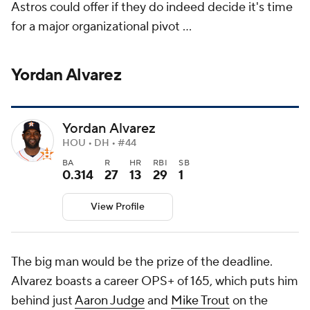
Astros could offer if they do indeed decide it's time
for a major organizational pivot ...
Yordan Alvarez
Yordan Alvarez
HOU • DH • #44
BA
R
HR
RBI
SB
0.314
27
13
29
1
View Profile
The big man would be the prize of the deadline.
Alvarez boasts a career OPS+ of 165, which puts him
behind just
Aaron Judge
and
Mike Trout
on the