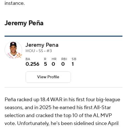
instance.
Jeremy Peña
Jeremy Pena
HOU • SS • #3
BA
R
HR
RBI
SB
0.256
5
0
0
1
View Profile
Peña racked up 18.4 WAR in his first four big-league
seasons, and in 2025 he earned his first All-Star
selection and cracked the top 10 of the AL MVP
vote. Unfortunately, he's been sidelined since April