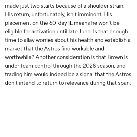
made just two starts because of a shoulder strain.
His return, unfortunately, isn't imminent. His
placement on the 60-day IL means he won't be
eligible for activation until late June. Is that enough
time to allay worries about his health and establish a
market that the Astros find workable and
worthwhile? Another consideration is that Brown is
under team control through the 2028 season, and
trading him would indeed be a signal that the Astros
don't intend to return to relevance during that span.