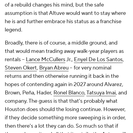
of a rebuild changes his mind, but the safe
assumption is that Altuve would want to stay where
he is and further embrace his status as a franchise
legend.
Broadly, there is of course, a middle ground, and
that would mean trading away walk-year players as
rentals --
Lance McCullers
Jr.,
Enyel De Los Santos
,
Steven Okert
,
Bryan Abreu
-- for very nominal
returns and then otherwise running it back in the
hopes of contending again in 2027 around Alvarez,
Brown, Peña, Hader,
Ronel Blanco
,
Tatsuya Imai
, and
company. The guess is that that's probably what
Houston does should the losing continue. However,
if they decide something more sweeping is in order,
then there's a lot they can do. So much so that if