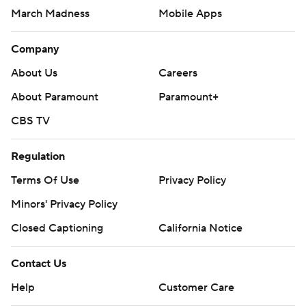
March Madness
Mobile Apps
Company
About Us
Careers
About Paramount
Paramount+
CBS TV
Regulation
Terms Of Use
Privacy Policy
Minors' Privacy Policy
Closed Captioning
California Notice
Contact Us
Help
Customer Care