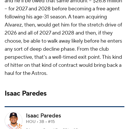
and he'll be owed that same amount -- $26.8 million
-- for 2027 and 2028 before becoming a free agent
following his age-31 season. A team acquiring
Alvarez, then, would get him for the stretch drive of
2026 and all of 2027 and 2028 and then, if they
choose, be able to walk away likely before he enters
any sort of deep decline phase. From the club
perspective, that's a well-timed exit point. This kind
of hitter on that kind of contract would bring back a
haul for the Astros.
Isaac Paredes
Isaac Paredes
HOU • 3B • #15