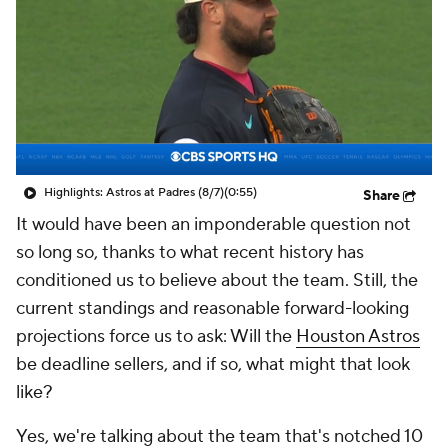
Highlights: Astros at Padres (8/7)
(0:55)
Share
It would have been an imponderable question not
so long so, thanks to what recent history has
conditioned us to believe about the team. Still, the
current standings and reasonable forward-looking
projections force us to ask: Will the
Houston Astros
be deadline sellers, and if so, what might that look
like?
Yes, we're talking about the team that's notched 10