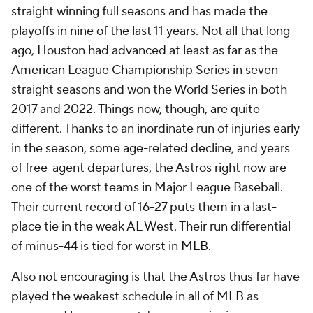
straight winning full seasons and has made the
playoffs in nine of the last 11 years. Not all that long
ago, Houston had advanced at least as far as the
American League Championship Series in seven
straight seasons and won the World Series in both
2017 and 2022. Things now, though, are quite
different. Thanks to an inordinate run of injuries early
in the season, some age-related decline, and years
of free-agent departures, the Astros right now are
one of the worst teams in Major League Baseball.
Their current record of 16-27 puts them in a last-
place tie in the weak AL West. Their run differential
of minus-44 is tied for worst in
MLB
.
Also not encouraging is that the Astros thus far have
played the weakest schedule in all of MLB as