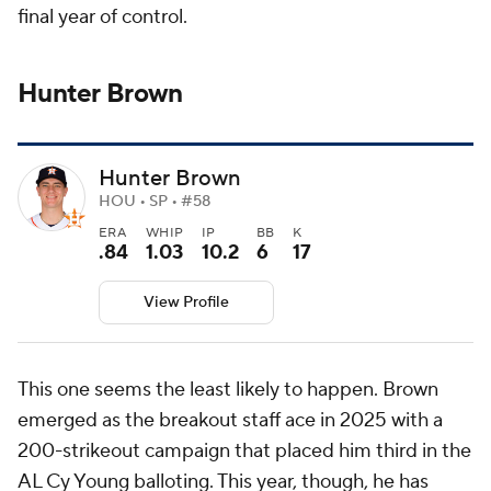
final year of control.
Hunter Brown
Hunter Brown
HOU • SP • #58
ERA
WHIP
IP
BB
K
.84
1.03
10.2
6
17
View Profile
This one seems the least likely to happen. Brown
emerged as the breakout staff ace in 2025 with a
200-strikeout campaign that placed him third in the
AL Cy Young balloting. This year, though, he has