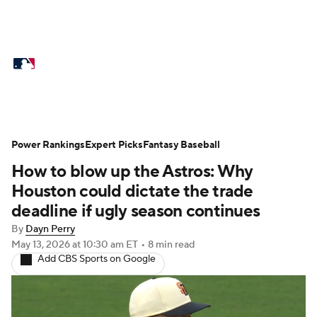
MLB News
Scores
Schedule
Standings
Odds
Picks
Props
Teams
Stats
Expert Picks
Video
Power Rankings
Expert Picks
Fantasy Baseball
How to blow up the Astros: Why
Power Rankings
Probable Pitchers
Houston could dictate the trade
Two-Start Pitchers
Players
deadline if ugly season continues
By
Dayn Perry
Transactions
MLB Betting
Fantasy
May 13, 2026
at 10:30 am ET
•
8 min read
Add CBS Sports on Google
Injuries
MLB Shop