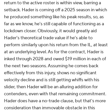
return to the active roster is within view, barring a
setback. Hader is coming off a 2025 season in which
he produced something like his peak results, so, as
far as we know, he's still capable of functioning as a
lockdown closer. Obviously, it would greatly aid
Hader's theoretical trade value if he's able to
perform similarly upon his return from the IL, at least
at an underlying level. As for the contract, Hader is
inked through 2028 and owed $19 million in each of
the next two seasons. Assuming he comes back
effectively from this injury, shows no significant
velocity decline and is still getting whiffs with his
slider, then Hader will be an alluring addition for
contenders, even with that remaining commitment.
Hader does have a no-trade clause, but that's more
consideration than immovable obstacle in this