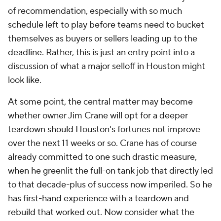
of recommendation, especially with so much
schedule left to play before teams need to bucket
themselves as buyers or sellers leading up to the
deadline. Rather, this is just an entry point into a
discussion of what a major selloff in Houston might
look like.
At some point, the central matter may become
whether owner Jim Crane will opt for a deeper
teardown should Houston's fortunes not improve
over the next 11 weeks or so. Crane has of course
already committed to one such drastic measure,
when he greenlit the full-on tank job that directly led
to that decade-plus of success now imperiled. So he
has first-hand experience with a teardown and
rebuild that worked out. Now consider what the