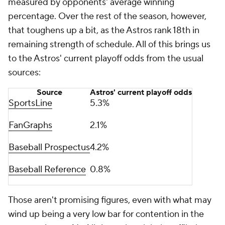
measured by opponents' average winning
percentage. Over the rest of the season, however,
that toughens up a bit, as the Astros rank 18th in
remaining strength of schedule. All of this brings us
to the Astros' current playoff odds from the usual
sources:
Source
Astros' current playoff odds
SportsLine
5.3%
FanGraphs
2.1%
Baseball Prospectus
4.2%
Baseball Reference
0.8%
Those aren't promising figures, even with what may
wind up being a very low bar for contention in the