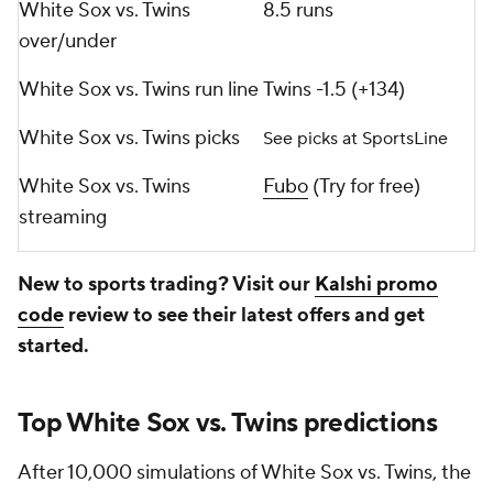
White Sox vs. Twins
8.5 runs
over/under
White Sox vs. Twins run line
Twins -1.5 (+134)
White Sox vs. Twins picks
See picks at SportsLine
White Sox vs. Twins
Fubo
(Try for free)
streaming
New to sports trading? Visit our
Kalshi promo
code
review to see their latest offers and get
started.
Top White Sox vs. Twins predictions
After 10,000 simulations of White Sox vs. Twins, the