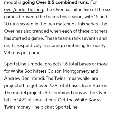
model is
going Over 8.5 combined runs.
For
over/under betting
, the Over has hit in five of the six
games between the teams this season, with 15 and
10 runs scored in the two matchups this series. The
Over has also trended when each of these pitchers
has started a game. These teams rank seventh and
ninth, respectively in scoring, combining for nearly
9.4 runs per game.
SportsLine's model projects 1.6 total bases or more
for White Sox hitters Colson Montgomery and
Andrew Benintendi. The Twins, meanwhile, are
projected to get over 2.39 total bases from Buxton.
The model projects 9.7 combined runs as the Over
hits in 58% of simulations.
Get the White Sox vs.
Twins money-line pick at SportsLine
.