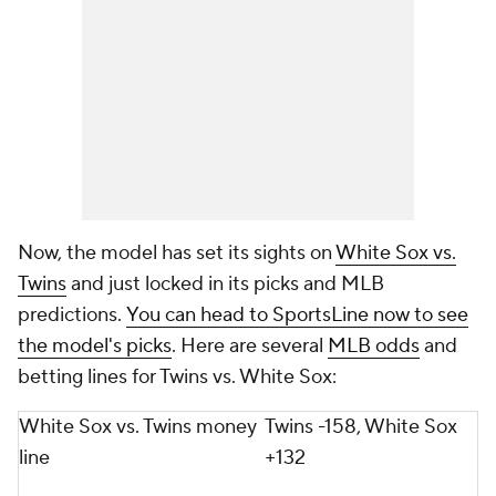
Now, the model has set its sights on
White Sox vs.
Twins
and just locked in its picks and MLB
predictions.
You can head to SportsLine now to see
the model's picks
. Here are several
MLB odds
and
betting lines for Twins vs. White Sox:
White Sox vs. Twins money
Twins -158, White Sox
line
+132