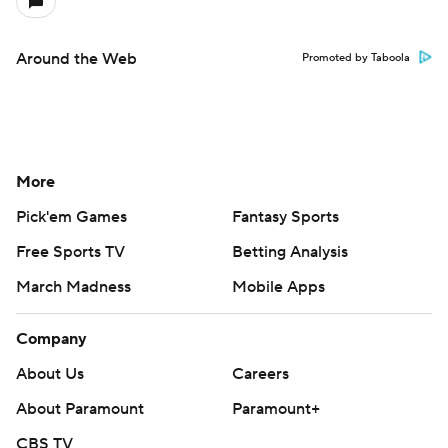
Around the Web
Promoted by Taboola
More
Pick'em Games
Fantasy Sports
Free Sports TV
Betting Analysis
March Madness
Mobile Apps
Company
About Us
Careers
About Paramount
Paramount+
CBS TV