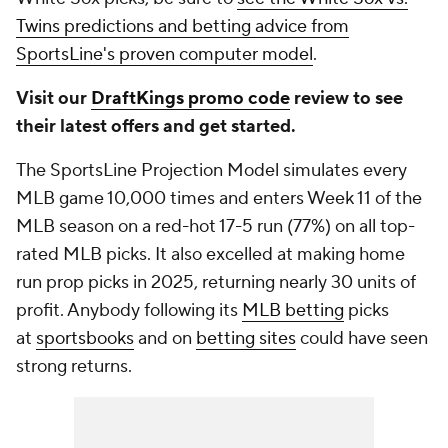
Twins predictions and betting advice from
SportsLine's proven computer model
.
Visit our
DraftKings promo code
review to see
their latest offers and get started.
The SportsLine Projection Model simulates every
MLB game 10,000 times and enters Week 11 of the
MLB season on a red-hot 17-5 run (77%) on all top-
rated MLB picks. It also excelled at making home
run prop picks in 2025, returning nearly 30 units of
profit. Anybody following its
MLB betting
picks
at
sportsbooks
and on
betting sites
could have seen
strong returns.