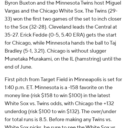
Byron Buxton and the Minnesota Twins host Miguel
Vargas and the Chicago White Sox. The Twins (29-
33) won the first two games of the set to inch closer
to the Sox (32-28). Cleveland leads the Central at
35-27. Erick Fedde (0-5, 5.40 ERA) gets the start
for Chicago, while Minnesota hands the ball to Taj
Bradley (5-1, 3.21). Chicago is without slugger
Munetaka Murakami, on the IL (hamstring) until the
end of June.
First pitch from Target Field in Minneapolis is set for
1:40 p.m. ET. Minnesota is a -158 favorite on the
money line (risk $158 to win $100) in the latest
White Sox vs. Twins odds, with Chicago the +132
underdog (risk $100 to win $132). The over/under
for total runs is 8.5. Before making any Twins vs.
White Sox picks, be sure to
see the White Sox vs.