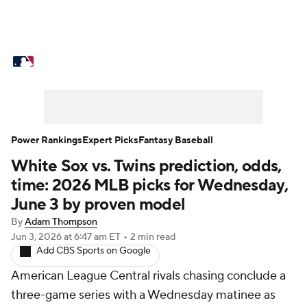
MLB News
Scores
Schedule
Standings
Odds
Picks
Props
Teams
Stats
Expert Picks
Video
Power Rankings
Expert Picks
Fantasy Baseball
White Sox vs. Twins prediction, odds,
Power Rankings
Probable Pitchers
time: 2026 MLB picks for Wednesday,
Two-Start Pitchers
Players
June 3 by proven model
By
Adam Thompson
Transactions
MLB Betting
Fantasy
Jun 3, 2026
at 6:47 am ET
•
2 min read
Add CBS Sports on Google
Injuries
MLB Shop
American League Central rivals chasing conclude a
three-game series with a Wednesday matinee as