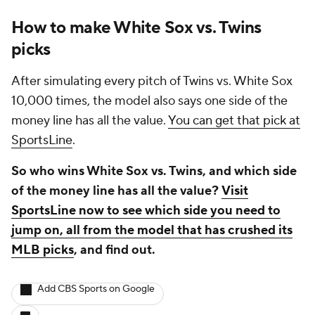
How to make White Sox vs. Twins
picks
After simulating every pitch of Twins vs. White Sox
10,000 times, the model also says one side of the
money line has all the value.
You can get that pick at
SportsLine
.
So who wins White Sox vs. Twins, and which side
of the money line has all the value?
Visit
SportsLine now to see which side you need to
jump on, all from the model that has crushed its
MLB picks
, and find out.
Add CBS Sports on Google