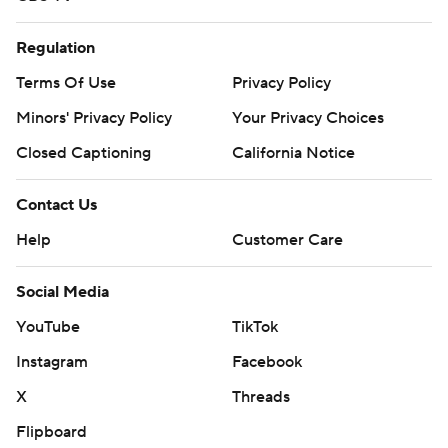
Regulation
Terms Of Use
Privacy Policy
Minors' Privacy Policy
Closed Captioning
California Notice
Contact Us
Help
Customer Care
Social Media
YouTube
TikTok
Instagram
Facebook
X
Threads
Flipboard