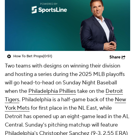
How To Bet Props
(0:51)
Share
Two teams with designs on winning their division
and hosting a series during the 2025 MLB playoffs
will go head-to-head on Sunday Night Baseball
when the
Philadelphia Phillies
take on the
Detroit
Tigers
. Philadelphia is a half-game back of the
New
York Mets
for first place in the NL East, while
Detroit has opened up an eight-game lead in the AL
Central. Sunday's pitching matchup will feature
Philadelphia's Christopher Sanchez (9-3, 2.55 ERA)