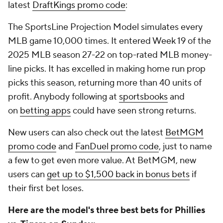
latest
DraftKings promo code
:
The SportsLine Projection Model simulates every
MLB game 10,000 times. It entered Week 19 of the
2025 MLB season 27-22 on top-rated MLB money-
line picks. It has excelled in making home run prop
picks this season, returning more than 40 units of
profit. Anybody following at
sportsbooks
and
on
betting apps
could have seen strong returns.
New users can also check out the latest
BetMGM
promo code
and
FanDuel promo code
, just to name
a few to get even more value. At BetMGM, new
users can
get up to $1,500 back in bonus bets
if
their first bet loses.
Here are the model's three best bets for Phillies