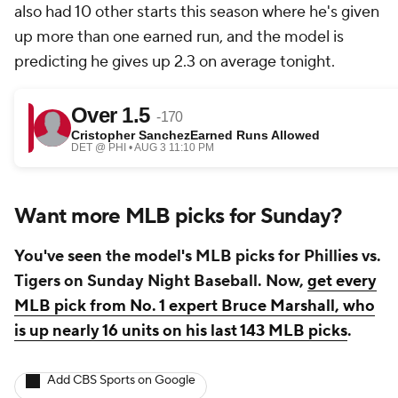
also had 10 other starts this season where he's given
up more than one earned run, and the model is
predicting he gives up 2.3 on average tonight.
Want more MLB picks for Sunday?
You've seen the model's MLB picks for Phillies vs.
Tigers on Sunday Night Baseball. Now,
get every
MLB pick from No. 1 expert Bruce Marshall, who
is up nearly 16 units on his last 143 MLB picks
.
Add CBS Sports on Google