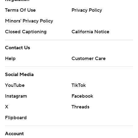
Terms Of Use
Privacy Policy
Minors' Privacy Policy
Closed Captioning
California Notice
Contact Us
Help
Customer Care
Social Media
YouTube
TikTok
Instagram
Facebook
X
Threads
Flipboard
Account