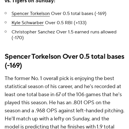
vs. Tigers on Sunday:
Spencer Torkelson
Over 0.5 total bases (-169)
Kyle Schwarber
Over 0.5 RBI (+133)
Christopher Sanchez Over 1.5 earned runs allowed
(-170)
Spencer Torkelson Over 0.5 total bases
(-169)
The former No. 1 overall pick is enjoying the best
statistical season of his career, and he's recorded at
least one total base in 67 of the 106 games that he's
played this season. He has an .801 OPS on the
season and a .968 OPS against left-handed pitching.
He'll match up with a lefty on Sunday, and the
model is predicting that he finishes with 1.9 total