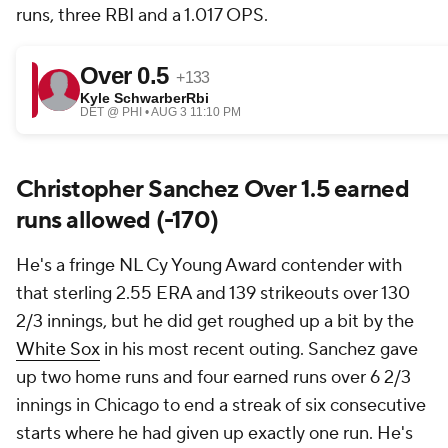
runs, three RBI and a 1.017 OPS.
Christopher Sanchez Over 1.5 earned
runs allowed (-170)
He's a fringe NL Cy Young Award contender with
that sterling 2.55 ERA and 139 strikeouts over 130
2/3 innings, but he did get roughed up a bit by the
White Sox
in his most recent outing. Sanchez gave
up two home runs and four earned runs over 6 2/3
innings in Chicago to end a streak of six consecutive
starts where he had given up exactly one run. He's