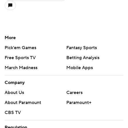
More
Pick'em Games
Fantasy Sports
Free Sports TV
Betting Analysis
March Madness
Mobile Apps
Company
About Us
Careers
About Paramount
Paramount+
CBS TV
Regulation