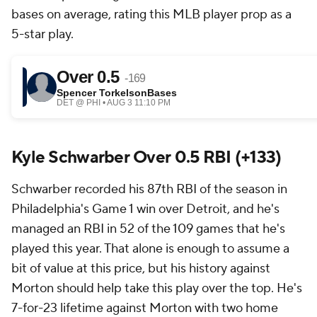
bases on average, rating this MLB player prop as a
5-star play.
Kyle Schwarber Over 0.5 RBI (+133)
Schwarber recorded his 87th RBI of the season in
Philadelphia's Game 1 win over Detroit, and he's
managed an RBI in 52 of the 109 games that he's
played this year. That alone is enough to assume a
bit of value at this price, but his history against
Morton should help take this play over the top. He's
7-for-23 lifetime against Morton with two home