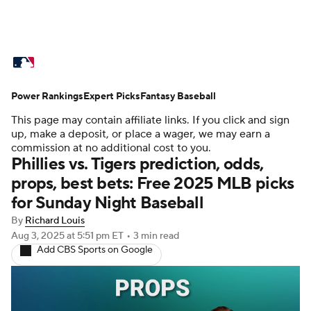
MLB News
Scores
Schedule
Power Rankings
Standings
Expert Picks
Odds
Fantasy Baseball
Picks
Props
This page may contain affiliate links. If you click and sign
Teams
Stats
Expert Picks
Video
up, make a deposit, or place a wager, we may earn a
commission at no additional cost to you.
Phillies vs. Tigers prediction, odds,
Power Rankings
Probable Pitchers
props, best bets: Free 2025 MLB picks
for Sunday Night Baseball
Two-Start Pitchers
Players
By
Richard Louis
Transactions
MLB Betting
Fantasy
Aug 3, 2025
at 5:51 pm ET
•
3 min read
Add CBS Sports on Google
Injuries
MLB Shop