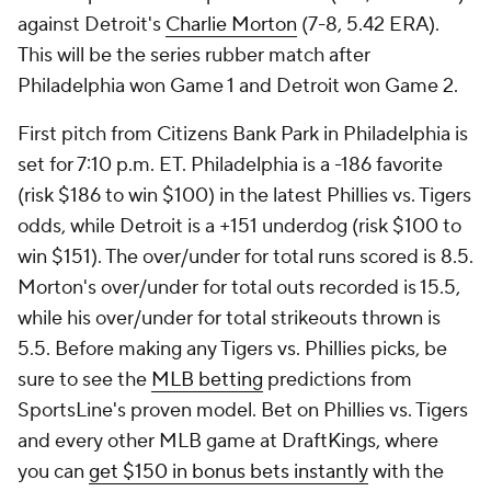
against Detroit's
Charlie Morton
(7-8, 5.42 ERA).
This will be the series rubber match after
Philadelphia won Game 1 and Detroit won Game 2.
First pitch from Citizens Bank Park in Philadelphia is
set for 7:10 p.m. ET. Philadelphia is a -186 favorite
(risk $186 to win $100) in the latest Phillies vs. Tigers
odds, while Detroit is a +151 underdog (risk $100 to
win $151). The over/under for total runs scored is 8.5.
Morton's over/under for total outs recorded is 15.5,
while his over/under for total strikeouts thrown is
5.5. Before making any Tigers vs. Phillies picks, be
sure to see the
MLB betting
predictions from
SportsLine's proven model. Bet on Phillies vs. Tigers
and every other MLB game at DraftKings, where
you can
get $150 in bonus bets instantly
with the