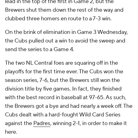
lead in the top of the first in Game 2, but the
Brewers shut them down the rest of the way and
clubbed three homers en route to a 7-3 win.
On the brink of elimination in Game 3 Wednesday,
the Cubs pulled out a win to avoid the sweep and
send the series to a Game 4.
The two NL Central foes are squaring off in the
playoffs for the first time ever. The Cubs won the
season series, 7-6, but the Brewers still won the
division title by five games. In fact, they finished
with the best record in baseball at 97-65. As such,
the Brewers got a bye and had nearly a week off. The
Cubs dealt with a hard-fought Wild Card Series
against the
Padres
, winning 2-1, in order to make it
here.