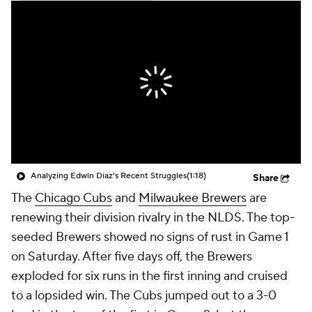
Analyzing Edwin Diaz's Recent Struggles
(1:18)
Share
The
Chicago Cubs
and
Milwaukee Brewers
are
renewing their division rivalry in the NLDS. The top-
seeded Brewers showed no signs of rust in Game 1
on Saturday. After five days off, the Brewers
exploded for six runs in the first inning and cruised
to a lopsided win. The Cubs jumped out to a 3-0