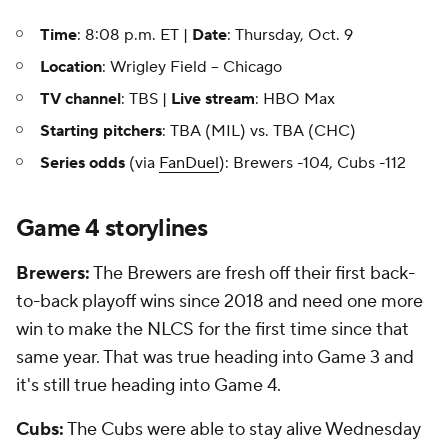
Time
: 8:08 p.m. ET |
Date
: Thursday, Oct. 9
Location
: Wrigley Field -- Chicago
TV channel
: TBS |
Live stream
: HBO Max
Starting pitchers
: TBA (MIL) vs. TBA (CHC)
Series odds
(via
FanDuel
): Brewers -104, Cubs -112
Game 4 storylines
Brewers:
The Brewers are fresh off their first back-
to-back playoff wins since 2018 and need one more
win to make the NLCS for the first time since that
same year. That was true heading into Game 3 and
it's still true heading into Game 4.
Cubs:
The Cubs were able to stay alive Wednesday