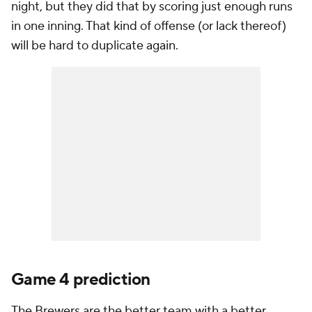
night, but they did that by scoring just enough runs
in one inning. That kind of offense (or lack thereof)
will be hard to duplicate again.
Game 4 prediction
The Brewers are the better team with a better