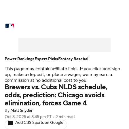
MLB News
Scores
Schedule
Standings
Odds
Picks
Props
Teams
Stats
Expert Picks
Video
Power Rankings
Expert Picks
Fantasy Baseball
This page may contain affiliate links. If you click and sign
Power Rankings
Probable Pitchers
up, make a deposit, or place a wager, we may earn a
commission at no additional cost to you.
Two-Start Pitchers
Players
Brewers vs. Cubs NLDS schedule,
odds, prediction: Chicago avoids
Transactions
MLB Betting
Fantasy
elimination, forces Game 4
By
Matt Snyder
Injuries
MLB Shop
Oct 8, 2025
at 8:45 pm ET
•
2 min read
Add CBS Sports on Google