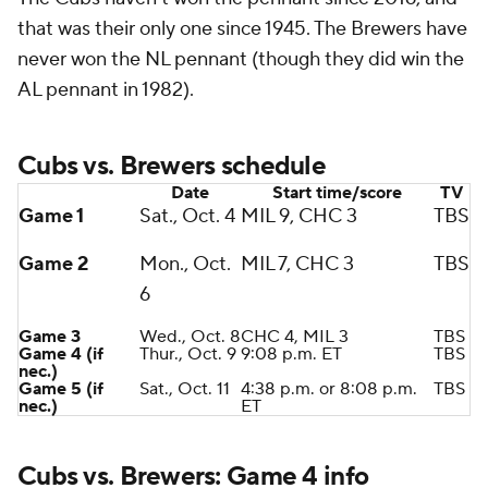
that was their only one since 1945. The Brewers have
never won the NL pennant (though they did win the
AL pennant in 1982).
Cubs vs. Brewers schedule
Date
Start time/score
TV
Game 1
Sat., Oct. 4
MIL 9, CHC 3
TBS
Game 2
Mon., Oct.
MIL 7, CHC 3
TBS
6
Game 3
Wed., Oct. 8
CHC 4, MIL 3
TBS
Game 4 (if
Thur., Oct. 9
9:08 p.m. ET
TBS
nec.)
Game 5 (if
Sat., Oct. 11
4:38 p.m. or 8:08 p.m.
TBS
nec.)
ET
Cubs vs. Brewers: Game 4 info