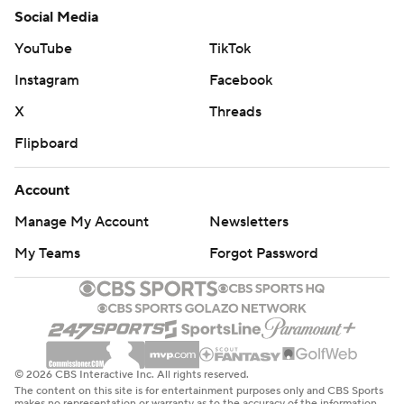
Social Media
YouTube
TikTok
Instagram
Facebook
X
Threads
Flipboard
Account
Manage My Account
Newsletters
My Teams
Forgot Password
© 2026 CBS Interactive Inc. All rights reserved.
The content on this site is for entertainment purposes only and CBS Sports
makes no representation or warranty as to the accuracy of the information