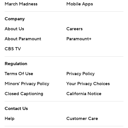
March Madness
Mobile Apps
Company
About Us
Careers
About Paramount
Paramount+
CBS TV
Regulation
Terms Of Use
Privacy Policy
Minors' Privacy Policy
Your Privacy Choices
Closed Captioning
California Notice
Contact Us
Help
Customer Care