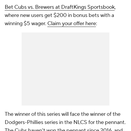
Bet Cubs vs. Brewers at DraftKings Sportsbook
,
where new users get $200 in bonus bets with a
winning $5 wager.
Claim your offer here
:
The winner of this series will face the winner of the
Dodgers-Phillies series in the NLCS for the pennant.
The Cubs haven't won the pennant since 2016, and