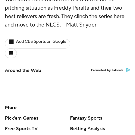
pitching situation as Freddy Peralta and their two
best relievers are fresh. They clinch the series here
and move to the NLCS.
-- Matt Snyder
Add CBS Sports on Google
Around the Web
Promoted by Taboola
More
Pick'em Games
Fantasy Sports
Free Sports TV
Betting Analysis