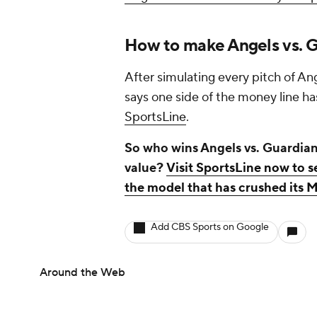
How to make Angels vs. G
After simulating every pitch of An
says one side of the money line has
SportsLine
.
So who wins Angels vs. Guardians
value?
Visit SportsLine now to s
the model that has crushed its 
Add CBS Sports on Google
Around the Web