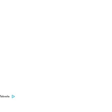
Taboola