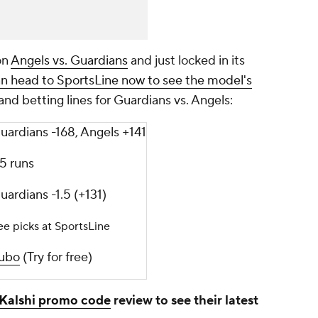
on
Angels vs. Guardians
and just locked in its
n head to SportsLine now to see the model's
and betting lines for Guardians vs. Angels:
uardians -168, Angels +141
.5 runs
uardians -1.5 (+131)
ee picks at SportsLine
ubo
(Try for free)
Kalshi promo code
review to see their latest