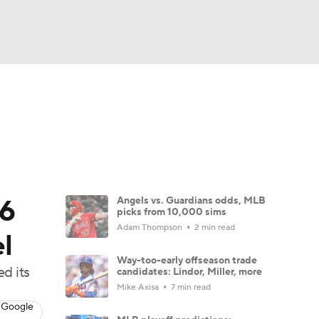
Watch
Fantasy
Betting
Video
asy
26
Angels vs. Guardians odds, MLB
picks from 10,000 sims
Adam Thompson
2 min read
l
Way-too-early offseason trade
d its
candidates: Lindor, Miller, more
Mike Axisa
7 min read
 Google