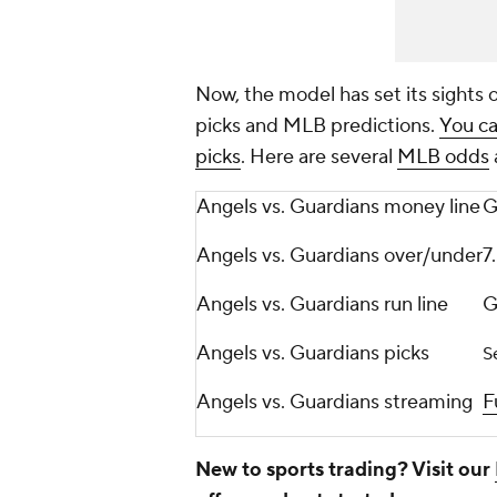
Now, the model has set its sights 
picks and MLB predictions.
You ca
picks
. Here are several
MLB odds
Angels vs. Guardians money line
G
Angels vs. Guardians over/under
7
Angels vs. Guardians run line
G
Angels vs. Guardians picks
S
Angels vs. Guardians streaming
F
New to sports trading? Visit our