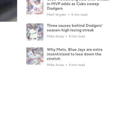
in MVP odds as Cubs sweep
Dodgers
Matt Snyder
4 min read
Three causes behind Dodgers'
season-high losing streak
Mike Axisa
4 min read
Why Mets, Blue Jays are extra
incentivized to lose down the
stretch
Mike Axisa
4 min read