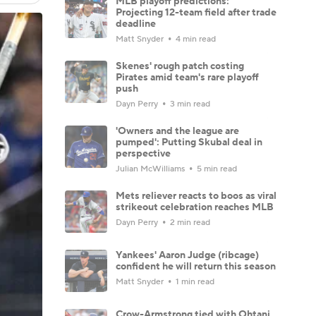
MLB playoff predictions:
Projecting 12-team field after trade
deadline
Matt Snyder
4 min read
Skenes' rough patch costing
Pirates amid team's rare playoff
push
Dayn Perry
3 min read
'Owners and the league are
pumped': Putting Skubal deal in
perspective
Julian McWilliams
5 min read
Mets reliever reacts to boos as viral
strikeout celebration reaches MLB
Dayn Perry
2 min read
Yankees' Aaron Judge (ribcage)
confident he will return this season
Matt Snyder
1 min read
Crow-Armstrong tied with Ohtani