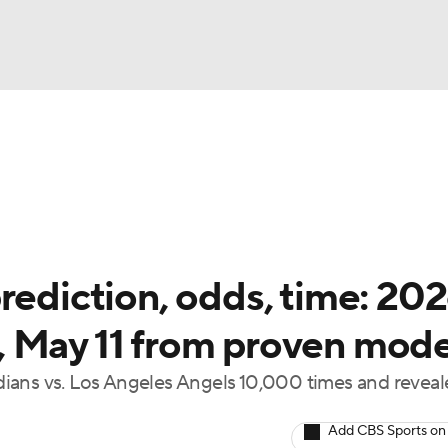
BA
Odds
Picks
Props
Teams
Stats
Expert Picks
NHL
rt Pitchers
Players
Transactions
MLB Betting
Fant
CAR
rediction, odds, time: 20
ympics
 May 11 from proven mode
ians vs. Los Angeles Angels 10,000 times and reveale
MLV
Add CBS Sports on