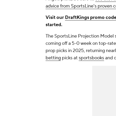
advice from SportsLine's proven
Visit our
DraftKings promo cod
started.
The SportsLine Projection Model 
coming off a 5-0 week on top-rate
prop picks in 2025, returning nearl
betting
picks at
sportsbooks
and 