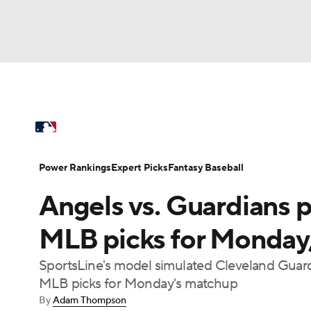
NFL
NCAA FB
Golf
MLB
UFC
N
MLB News
Scores
Schedule
Standings
Soccer
WNBA
NCAA BB
NCAA WBB
Power Rankings
Probable Pitchers
Two-Sta
Power Rankings
Expert Picks
Fantasy Baseball
Champions League
WWE
Boxing
NAS
Angels vs. Guardians p
Injuries
MLB Shop
Motor Sports
NWSL
Tennis
BIG3
Ol
MLB picks for Monday,
SportsLine's model simulated Cleveland Guard
Podcasts
Prediction
Shop
PBR
MLB picks for Monday's matchup
By
Adam Thompson
3ICE
Play Golf