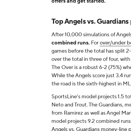
offers and get started.
Top Angels vs. Guardians
After 10,000 simulations of Angels
combined runs.
For
over/under b
games before the total has split 2
over the total in three of four, wit
The Over is a robust 6-2 (75%) whe
While the Angels score just 3.4 ru
the road is the sixth-highest in M
SportsLine's model projects 1.5 to
Neto and Trout. The Guardians, mea
from Ramirez as well as Angel Ma
model projects 9.2 combined runs a
Angels vs. Guardians money-line p