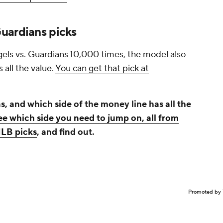
uardians picks
gels vs. Guardians 10,000 times, the model also
 all the value.
You can get that pick at
, and which side of the money line has all the
ee which side you need to jump on, all from
MLB picks
, and find out.
Promoted by 