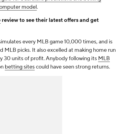
 computer model
.
e
review to see their latest offers and get
simulates every MLB game 10,000 times, and is
d MLB picks. It also excelled at making home run
y 30 units of profit. Anybody following its
MLB
on
betting sites
could have seen strong returns.