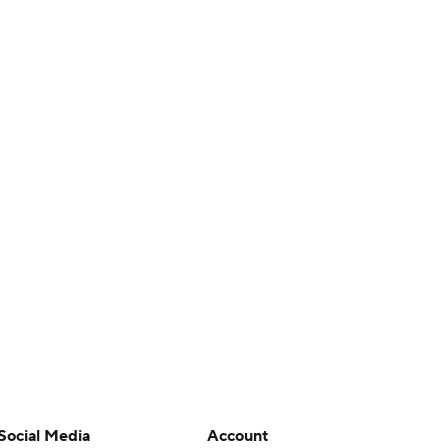
Social Media
Account