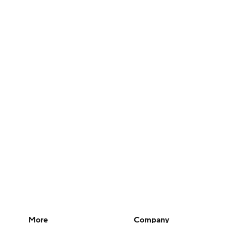
More
Company