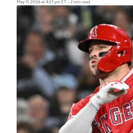
May 11, 2026
at 4:27 pm ET
•
2 min read