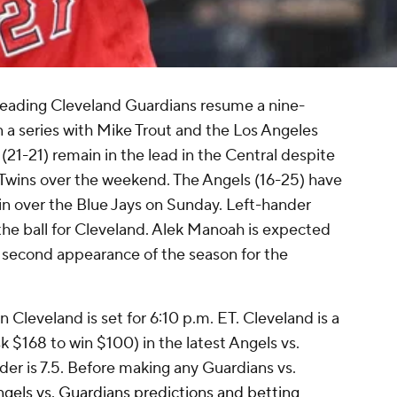
leading Cleveland Guardians resume a nine-
 series with Mike Trout and the Los Angeles
21-21) remain in the lead in the Central despite
l Twins over the weekend. The Angels (16-25) have
 win over the Blue Jays on Sunday. Left-hander
 the ball for Cleveland. Alek Manoah is expected
s second appearance of the season for the
n Cleveland is set for 6:10 p.m. ET. Cleveland is a
sk $168 to win $100) in the latest Angels vs.
er is 7.5. Before making any Guardians vs.
ngels vs. Guardians predictions and betting