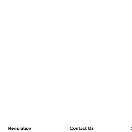
Regulation
Contact Us