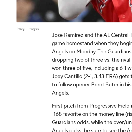
Imagn Images
Jose Ramirez and the AL Central-
game homestand when they begin a
Angels on Monday. The Guardians (
dropping two of three vs. the riva
won three of five, including a 6-1
Joey Cantillo (2-1, 3.43 ERA) gets
to follow opener Brent Suter in hi
Angels.
First pitch from Progressive Field i
-168 favorite on the money line (ri
Guardians odds, while the over/und
Angels picks, be sure to
see the A