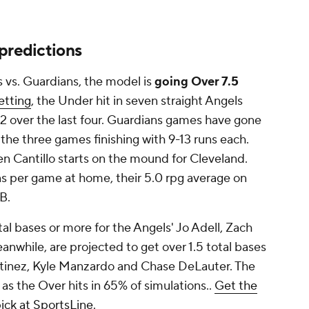
 predictions
 vs. Guardians, the model is
going Over 7.5
etting
, the Under hit in seven straight Angels
-2 over the last four. Guardians games have gone
h the three games finishing with 9-13 runs each.
n Cantillo starts on the mound for Cleveland.
ns per game at home, their 5.0 rpg average on
LB.
tal bases or more for the Angels' Jo Adell, Zach
nwhile, are projected to get over 1.5 total bases
rtinez, Kyle Manzardo and Chase DeLauter. The
s the Over hits in 65% of simulations..
Get the
ick at SportsLine
.