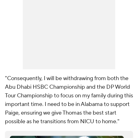
"Consequently, I will be withdrawing from both the
Abu Dhabi HSBC Championship and the DP World
Tour Championship to focus on my family during this
important time. I need to be in Alabama to support
Paige, ensuring we give Thomas the best start
possible as he transitions from NICU to home."