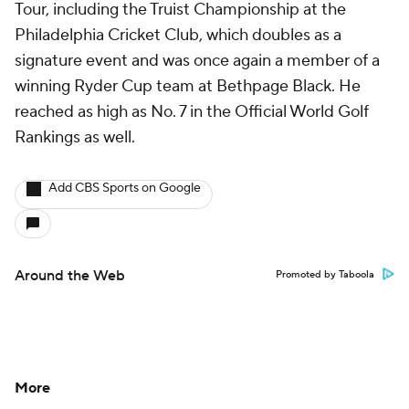
Tour, including the Truist Championship at the
Philadelphia Cricket Club, which doubles as a
signature event and was once again a member of a
winning Ryder Cup team at Bethpage Black. He
reached as high as No. 7 in the Official World Golf
Rankings as well.
Add CBS Sports on Google
Around the Web
Promoted by Taboola
More