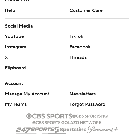
Contact Us
Help
Customer Care
Social Media
YouTube
TikTok
Instagram
Facebook
X
Threads
Flipboard
Account
Manage My Account
Newsletters
My Teams
Forgot Password