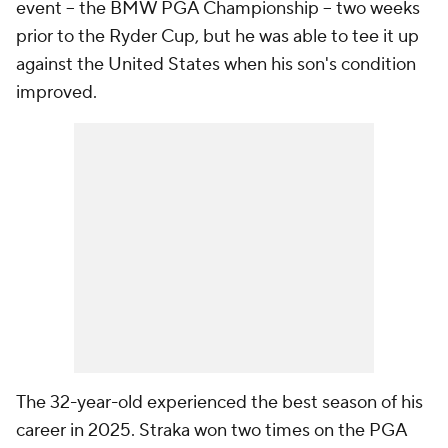
event -- the BMW PGA Championship -- two weeks
prior to the Ryder Cup, but he was able to tee it up
against the United States when his son's condition
improved.
The 32-year-old experienced the best season of his
career in 2025. Straka won two times on the PGA