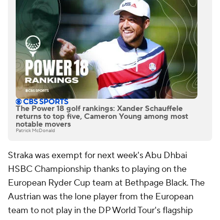
The Power 18 golf rankings: Xander Schauffele
returns to top five, Cameron Young among most
notable movers
Patrick McDonald
Straka was exempt for next week's Abu Dhbai
HSBC Championship thanks to playing on the
European Ryder Cup team at Bethpage Black. The
Austrian was the lone player from the European
team to not play in the DP World Tour's flagship