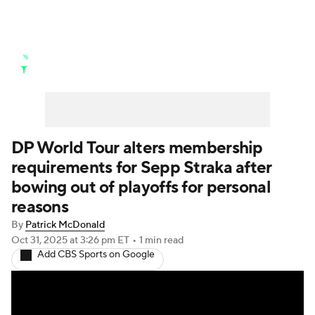
Golf News
Leaderboard
Schedule
Stats
Rankings
Watch Live
Masters
Golf Betting
Play Golf
DP World Tour alters membership
requirements for Sepp Straka after
Golf Shop
bowing out of playoffs for personal
reasons
By
Patrick McDonald
Oct 31, 2025
at 3:26 pm ET
•
1 min read
Add CBS Sports on Google