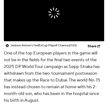
Jackson Koivun's FedExCup Playoff Chances
(1:23)
Share
One of the top European players in the game will
not be in the fields for the final two events of the
2025 DP World Tour campaign as Sepp Straka has
withdrawn from the two-tournament postseason
that makes up the Race to Dubai. The world No. 15
has instead chosen to remain at home with his 2-
month-old son, who has been in the hospital since
his birth in August.