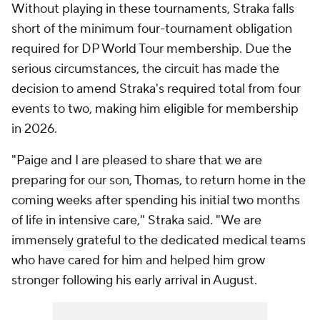
Without playing in these tournaments, Straka falls
short of the minimum four-tournament obligation
required for DP World Tour membership. Due the
serious circumstances, the circuit has made the
decision to amend Straka's required total from four
events to two, making him eligible for membership
in 2026.
"Paige and I are pleased to share that we are
preparing for our son, Thomas, to return home in the
coming weeks after spending his initial two months
of life in intensive care," Straka said. "We are
immensely grateful to the dedicated medical teams
who have cared for him and helped him grow
stronger following his early arrival in August.