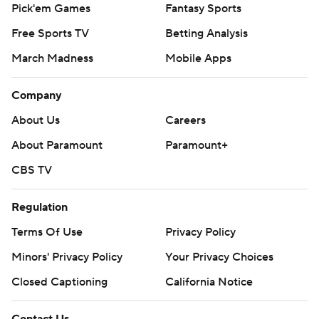
Pick'em Games
Fantasy Sports
Free Sports TV
Betting Analysis
March Madness
Mobile Apps
Company
About Us
Careers
About Paramount
Paramount+
CBS TV
Regulation
Terms Of Use
Privacy Policy
Minors' Privacy Policy
Your Privacy Choices
Closed Captioning
California Notice