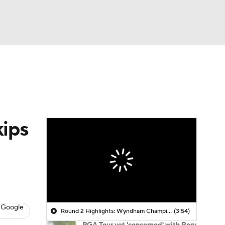
Watch
Fantasy
Betting
 Golf
kips
 Google
Round 2 Highlights: Wyndham Championship
(3:54)
PGA Tour vet 'concerned' with Rory