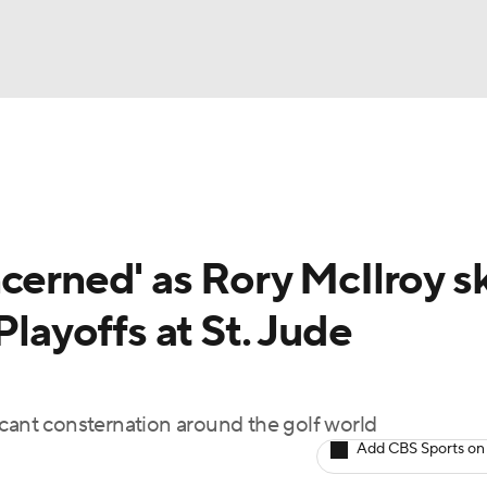
BA
Rankings
Watch Live
Masters
Golf Betting
Play
NHL
cerned' as Rory McIlroy s
CAR
Playoffs at St. Jude
ympics
MLV
icant consternation around the golf world
Add CBS Sports on