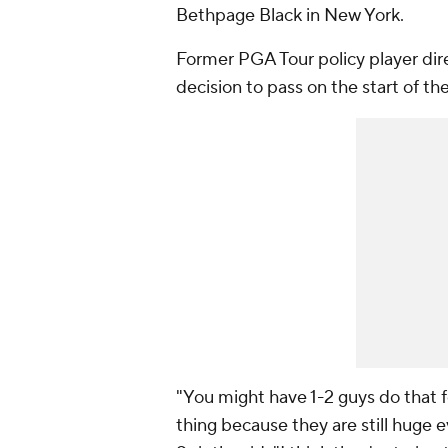
Bethpage Black in New York.
Former PGA Tour policy player dir
decision to pass on the start of t
"You might have 1-2 guys do that fo
thing because they are still huge e