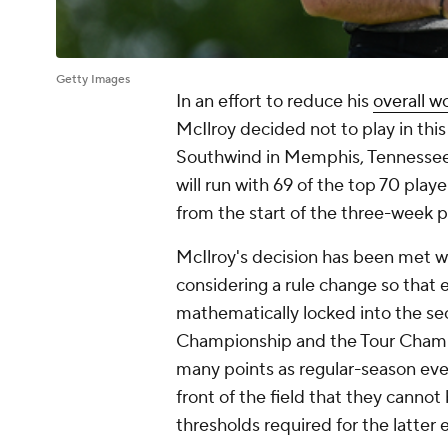
Getty Images
In an effort to reduce his
overall w
McIlroy decided not to play in th
Southwind in Memphis, Tennessee. 
will run with 69 of the top 70 playe
from the start of the three-week 
McIlroy's decision has been met w
considering a rule change so that 
mathematically locked into the se
Championship and the Tour Champio
many points as regular-season even
front of the field that they cann
thresholds required for the latter 