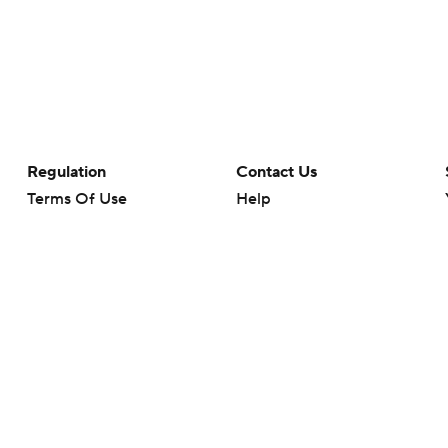
Regulation
Contact Us
Terms Of Use
Help
Privacy Policy
Customer Care
Minors' Privacy Policy
Closed Captioning
California Notice
rts makes no representation or warranty as to the accuracy of the information giv
ommercial content and CBS Sports may be compensated for the links provided on this