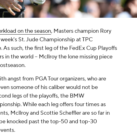
orkload on the season
, Masters champion Rory
is week's St. Jude Championship at TPC
As such, the first leg of the FedEx Cup Playoffs
rs in the world -- McIlroy the lone missing piece
postseason.
ith angst from PGA Tour organizers, who are
even someone of his caliber would not be
cond legs of the playoffs, the BMW
nship. While each leg offers four times as
ts, McIlroy and Scottie Scheffler are so far in
ot be knocked past the top-50 and top-30
events.