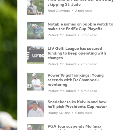
skipping St. Jude
Brad Crawford
2 min read
Notable names on bubble watch to
make the FedEx Cup Playoffs
Patrick McDonald
3 min read
LIV Golf: League has secured
funding to keep operating with
changes
Patrick McDonald
2 min read
Power 18 golf rankings: Young
ascends with DeChambeau
reentering
Patrick McDonald
8 min read
Snedeker talks Koivun and how
he'll pick Presidents Cup roster
Robby Kalland
5 min read
PGA Tour suspends Mullinax