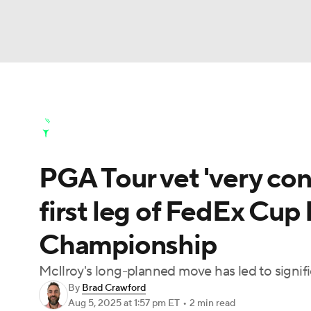
NFL
NCAA FB
Golf
MLB
UFC
N
Golf News
Leaderboard
Schedule
Stats
Soccer
WNBA
NCAA BB
NCAA WBB
Golf Shop
PGA Tour vet 'very con
Champions League
WWE
Boxing
NAS
first leg of FedEx Cup 
Motor Sports
NWSL
Tennis
BIG3
Ol
Championship
Podcasts
Prediction
Shop
PBR
McIlroy's long-planned move has led to signif
By
Brad Crawford
Aug 5, 2025
at 1:57 pm ET
•
2 min read
3ICE
Play Golf