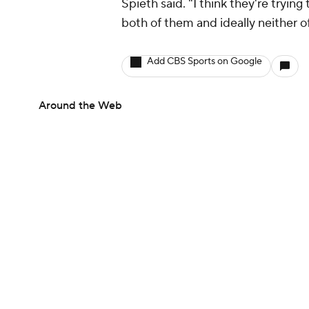
Spieth said. "I think they're tryin
both of them and ideally neither o
Add CBS Sports on Google
Around the Web