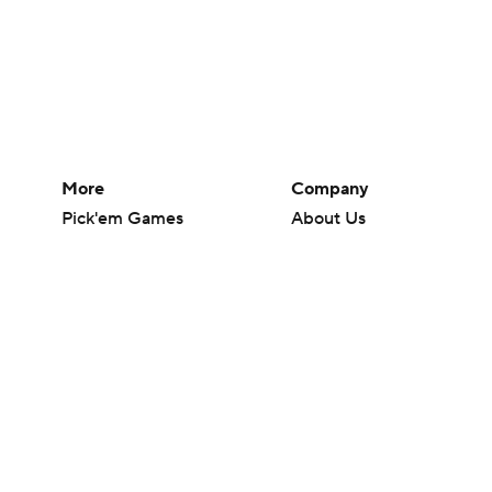
More
Company
Pick'em Games
About Us
Fantasy Sports
Careers
Free Sports TV
About Paramount
Betting Analysis
Paramount+
March Madness
CBS TV
Mobile Apps
© 2026 CBS Interactive Inc. All rights reserved.
The content on this site is for entertainment purposes only and CBS Spo
change. There is no gambling offered on this site. This site contains c
Images by Getty Images and Imagn