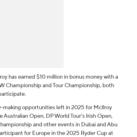
Ilroy has earned $10 million in bonus money with a
MW Championship and Tour Championship, both
articipate.
-making opportunities left in 2025 for McIlroy
e Australian Open, DP World Tour's Irish Open,
ampionship and other events in Dubai and Abu
 participant for Europe in the 2025 Ryder Cup at