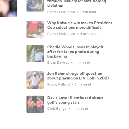
through January for anti-doping
violation
Patrick McDonald
1 min read
Why Koivun's win makes President
Cup selections more difficult
Patrick McDonald
4 min read
Charlie Woods loses in playoff
after fan takes photo during
backswing
Bryan DeArdo
1 min read
Jon Rahm shrugs off question
about playing on LIV Golf in 2027
Robby Kalland
3 min read
Davis Love III enthused about
golf's young stars
Chris Bengel
1 min read