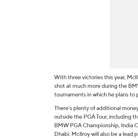
With three victories this year, Mc
shot at much more during the B
tournaments in which he plans to p
There's plenty of additional money
outside the PGA Tour, including th
BMW PGA Championship, India Ch
Dhabi. McIlroy will also be a lead