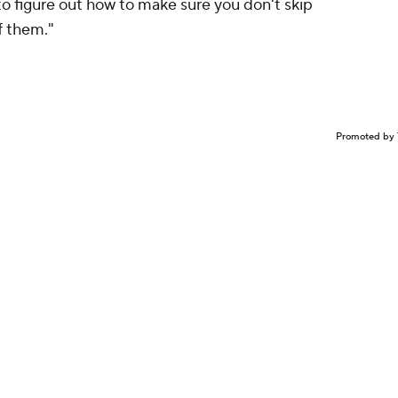
g to figure out how to make sure you don't skip
f them."
Promoted by 