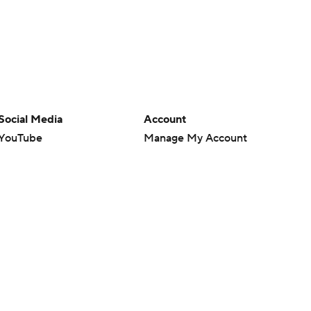
Social Media
Account
YouTube
Manage My Account
TikTok
Newsletters
Instagram
My Teams
Facebook
Forgot Password
X
Threads
Flipboard
en or the outcome of any game or event. Odds and lines subject to
 site.