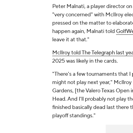
Peter Malnati, a player director on
"very concerned" with McIlroy elec
pressed on the matter to elaborate
happen again, Malnati told
GolfW
leave it at that."
McIlroy told The Telegraph last ye
2025 was likely in the cards.
"There's a few tournaments that I p
might not play next year," McIlroy
Gardens, [the Valero Texas Open i
Head. And I'll probably not play th
finished basically dead last there
playoff standings."