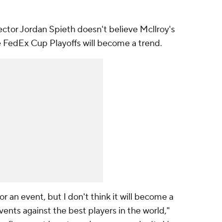
ector Jordan Spieth doesn't believe Mcllroy's
he FedEx Cup Playoffs will become a trend.
r an event, but I don't think it will become a
vents against the best players in the world,"