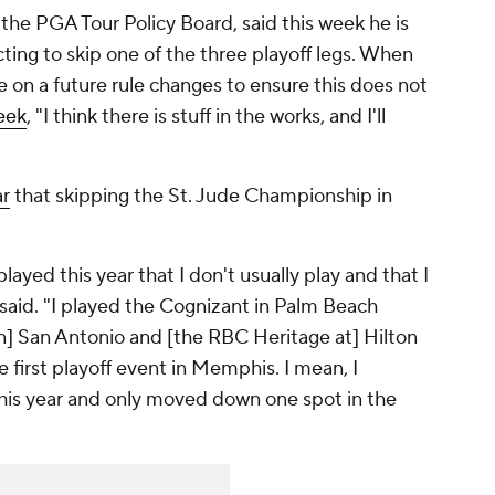
 the PGA Tour Policy Board, said this week he is
ting to skip one of the three playoff legs. When
 on a future rule changes to ensure this does not
eek
, "I think there is stuff in the works, and I'll
ar
that skipping the St. Jude Championship in
layed this year that I don't usually play and that I
 said. "I played the Cognizant in Palm Beach
n] San Antonio and [the RBC Heritage at] Hilton
e first playoff event in Memphis. I mean, I
 this year and only moved down one spot in the