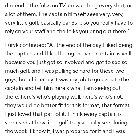
depend -- the folks on TV are watching every shot, or
a lot of them. The captain himself sees very, very,
very little golf, basically par 3s ... so you really have to
rely on your staff and the folks you bring out there."
Furyk continued: "At the end of the day I liked being
the captain and I liked being the vice captain as well
because you just got so involved and got to see so
much golf, and I was pulling so hard for those two
guys, but ultimately it was my job to go back to the
captain and tell him here's what I am seeing out
there, here's who's playing well, here's who's not,
they would be better fit for this format, that format.
I just loved that part of it. I think every captain is
surprised at how little golf they actually see during
the week. I knew it, I was prepared for it and I was