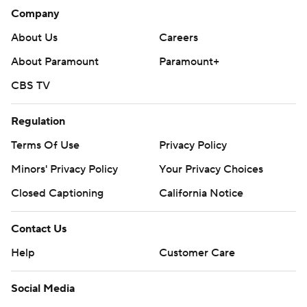
Company
About Us
Careers
About Paramount
Paramount+
CBS TV
Regulation
Terms Of Use
Privacy Policy
Minors' Privacy Policy
Your Privacy Choices
Closed Captioning
California Notice
Contact Us
Help
Customer Care
Social Media