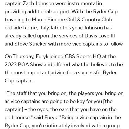
captain Zach Johnson were instrumental in
providing additional support. With the Ryder Cup
traveling to Marco Simone Golf & Country Club
outside Rome, Italy, later this year, Johnson has
already called upon the services of Davis Love III
and Steve Stricker with more vice captains to follow.
On Thursday, Furyk joined CBS Sports HQ at the
2023 PGA Show and offered what he believes to be
the most important advice for a successful Ryder
Cup captain.
"The staff that you bring on, the players you bring on
as vice captains are going to be key for you [the
captain] -- the eyes, the ears that you have on the
golf course," said Furyk. "Being a vice captain in the
Ryder Cup, you're intimately involved with a group.