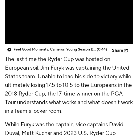
Feel Good Moments: Cameron Young Season Breakdown
(0:44)
Share
The last time the Ryder Cup was hosted on
European soil, Jim Furyk was captaining the United
States team. Unable to lead his side to victory while
ultimately losing 17.5 to 10.5 to the Europeans in the
2018 Ryder Cup, the 17-time winner on the PGA
Tour understands what works and what doesn't work
in a team's locker room.
While Furyk was the captain, vice captains David
Duval, Matt Kuchar and 2023 U.S. Ryder Cup