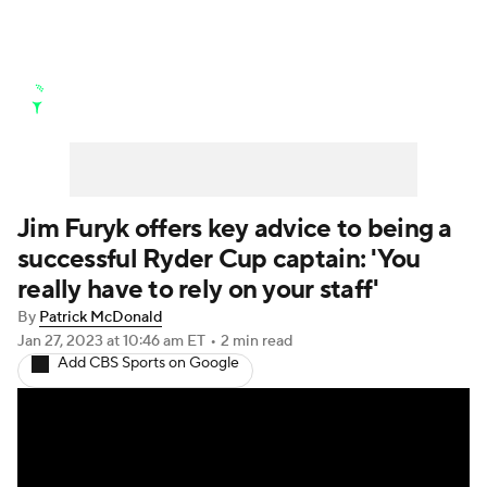
Golf News
Leaderboard
Schedule
Stats
Rankings
Watch Live
Masters
Golf Betting
Play Golf
Jim Furyk offers key advice to being a
successful Ryder Cup captain: 'You
Golf Shop
really have to rely on your staff'
By
Patrick McDonald
Jan 27, 2023
at 10:46 am ET
•
2 min read
Add CBS Sports on Google