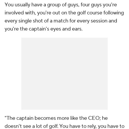
You usually have a group of guys, four guys you're
involved with, you're out on the golf course following
every single shot of a match for every session and
you're the captain's eyes and ears.
"The captain becomes more like the CEO; he
doesn't see a lot of golf. You have to rely, you have to