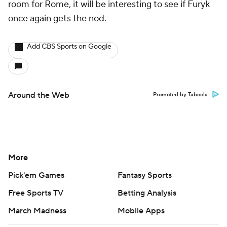
room for Rome, it will be interesting to see if Furyk
once again gets the nod.
Add CBS Sports on Google
Around the Web
Promoted by Taboola
More
Pick'em Games
Fantasy Sports
Free Sports TV
Betting Analysis
March Madness
Mobile Apps