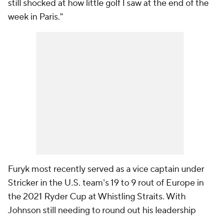
still shocked at how little golf I saw at the end of the
week in Paris."
Furyk most recently served as a vice captain under
Stricker in the U.S. team's 19 to 9 rout of Europe in
the 2021 Ryder Cup at Whistling Straits. With
Johnson still needing to round out his leadership