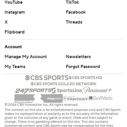
YouTube
TikTok
Instagram
Facebook
X
Threads
Flipboard
Account
Manage My Account
Newsletters
My Teams
Forgot Password
© 2026 CBS Interactive Inc. All rights reserved.
The content on this site is for entertainment purposes only and CBS Sports
makes no representation or warranty as to the accuracy of the information
given or the outcome of any game or event. Odds and lines subject to
change. There is no gambling offered on this site. This site contains
commercial content and CBS Sports may be compensated for the links