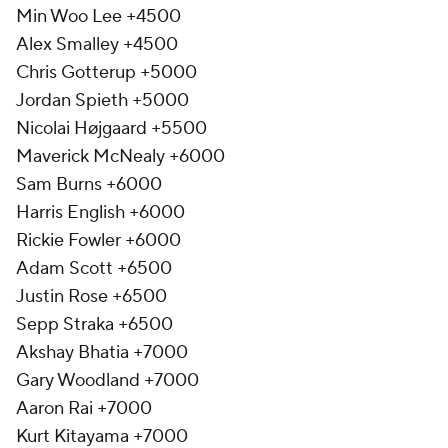
Min Woo Lee +4500
Alex Smalley +4500
Chris Gotterup +5000
Jordan Spieth +5000
Nicolai Højgaard +5500
Maverick McNealy +6000
Sam Burns +6000
Harris English +6000
Rickie Fowler +6000
Adam Scott +6500
Justin Rose +6500
Sepp Straka +6500
Akshay Bhatia +7000
Gary Woodland +7000
Aaron Rai +7000
Kurt Kitayama +7000