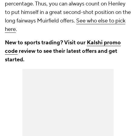
percentage. Thus, you can always count on Henley
to put himself in a great second-shot position on the
long fairways Muirfield offers.
See who else to pick
here
.
New to sports trading? Visit our
Kalshi promo
code
review to see their latest offers and get
started.