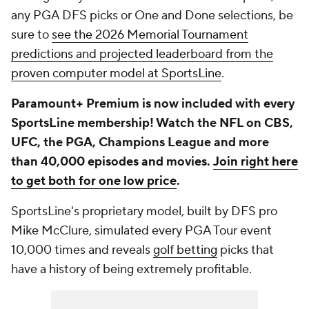
any PGA DFS picks or One and Done selections, be
sure to
see the 2026 Memorial Tournament
predictions and projected leaderboard from the
proven computer model at SportsLine
.
Paramount+ Premium is now included with every
SportsLine membership! Watch the NFL on CBS,
UFC, the PGA, Champions League and more
than 40,000 episodes and movies.
Join right here
to get both for one low price
.
SportsLine's proprietary model, built by DFS pro
Mike McClure, simulated every PGA Tour event
10,000 times and reveals
golf betting
picks that
have a history of being extremely profitable.