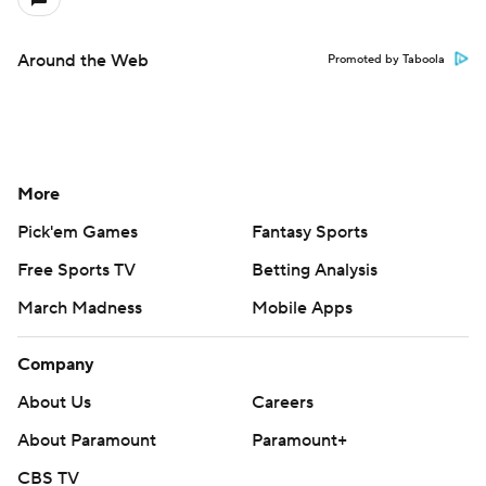
Around the Web
Promoted by Taboola
More
Pick'em Games
Fantasy Sports
Free Sports TV
Betting Analysis
March Madness
Mobile Apps
Company
About Us
Careers
About Paramount
Paramount+
CBS TV