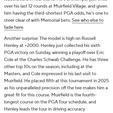
over his last 12 rounds at Muirfield Village, and given
him having the third-shortest PGA odds, he's one to
steer clear of with Memorial bets.
See who else to
fade here
.
Another surprise: The model is high on Russell
Henley at +2000. Henley just collected his sixth
PGA victory on Sunday, winning a playoff over Eric
Cole at the Charles Schwab Challenge. He has three
other top 10s on the season, including at the
Masters, and Cole impressed in his last visit to
Muirfield. He placed fifth at this tournament in 2025
as his unparalleled precision off the tee makes him a
great fit for this course. Muirfield is the fourth-
longest course on the PGA Tour schedule, and
Henley leads the tour in driving accuracy