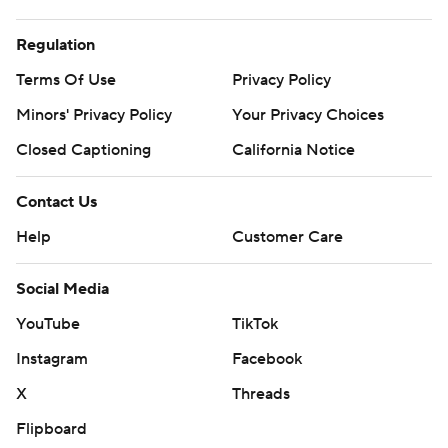
Regulation
Terms Of Use
Privacy Policy
Minors' Privacy Policy
Closed Captioning
California Notice
Contact Us
Help
Customer Care
Social Media
YouTube
TikTok
Instagram
Facebook
X
Threads
Flipboard