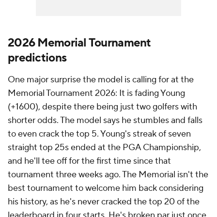
2026 Memorial Tournament
predictions
One major surprise the model is calling for at the
Memorial Tournament 2026: It is fading Young
(+1600), despite there being just two golfers with
shorter odds. The model says he stumbles and falls
to even crack the top 5. Young's streak of seven
straight top 25s ended at the PGA Championship,
and he'll tee off for the first time since that
tournament three weeks ago. The Memorial isn't the
best tournament to welcome him back considering
his history, as he's never cracked the top 20 of the
leaderboard in four starts. He's broken par just once