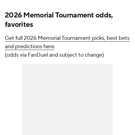
2026 Memorial Tournament odds,
favorites
Get full 2026 Memorial Tournament picks, best bets
and predictions here
.
(odds via FanDuel and subject to change)