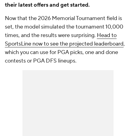
their latest offers and get started.
Now that the 2026 Memorial Tournament field is
set, the model simulated the tournament 10,000
times, and the results were surprising.
Head to
SportsLine now to see the projected leaderboard
,
which you can use for PGA picks, one and done
contests or PGA DFS lineups.