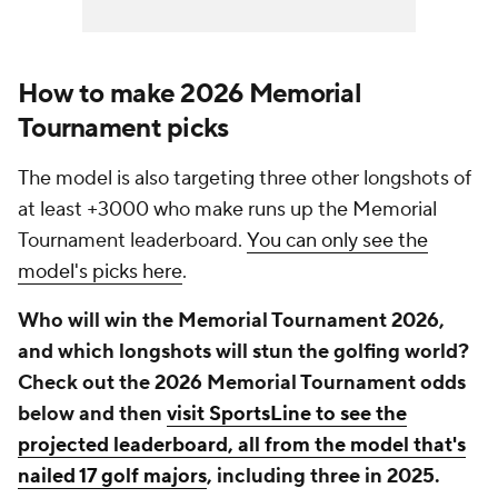
How to make 2026 Memorial
Tournament picks
The model is also targeting three other longshots of
at least +3000 who make runs up the Memorial
Tournament leaderboard.
You can only see the
model's picks here
.
Who will win the Memorial Tournament 2026,
and which longshots will stun the golfing world?
Check out the 2026 Memorial Tournament odds
below and then
visit SportsLine to see the
projected leaderboard, all from the model that's
nailed 17 golf majors
, including three in 2025.