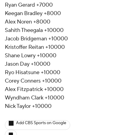
Ryan Gerard +7000
Keegan Bradley +8000
Alex Noren +8000
Sahith Theegala +10000
Jacob Bridgeman +10000
Kristoffer Reitan +10000
Shane Lowry +10000
Jason Day +10000
Ryo Hisatsune +10000
Corey Conners +10000
Alex Fitzpatrick +10000
Wyndham Clark +10000
Nick Taylor +10000
Add CBS Sports on Google