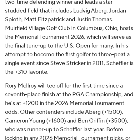
two-time defending winner and leads a star-
studded field that includes Ludvig Aberg, Jordan
Spieth, Matt Fitzpatrick and Justin Thomas.
Muirfield Village Golf Club in Columbus, Ohio, hosts
the Memorial Tournament 2026, which will serve as
the final tune-up to the U.S. Open for many. In his
attempt to become the first golfer to three-peat a
single event since Steve Stricker in 2011, Scheffler is
the +310 favorite.
Rory McIlroy will tee off for the first time since a
seventh-place finish at the PGA Championship, and
he's at +1200 in the 2026 Memorial Tournament
odds. Other contenders include Aberg (+1500),
Cameron Young (+1600) and Ben Griffin (+3500),
who was runner-up to Scheffler last year. Before
locking in any 2026 Memorial Tournament picks, or