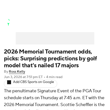
Golf News
Leaderboard
Schedule
Stats
Rankings
Watch Live
Masters
Golf Betting
Play Golf
2026 Memorial Tournament odds,
picks: Surprising predictions by golf
Golf Shop
model that's nailed 17 majors
By
Ross Kelly
Jun 3, 2026
at 7:51 pm ET
•
4 min read
Add CBS Sports on Google
The penultimate Signature Event of the PGA Tour
schedule starts on Thursday at 7:45 a.m. ET with the
2026 Memorial Tournament. Scottie Scheffler is the