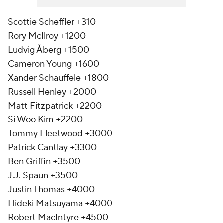
Scottie Scheffler +310
Rory McIlroy +1200
Ludvig Åberg +1500
Cameron Young +1600
Xander Schauffele +1800
Russell Henley +2000
Matt Fitzpatrick +2200
Si Woo Kim +2200
Tommy Fleetwood +3000
Patrick Cantlay +3300
Ben Griffin +3500
J.J. Spaun +3500
Justin Thomas +4000
Hideki Matsuyama +4000
Robert MacIntyre +4500