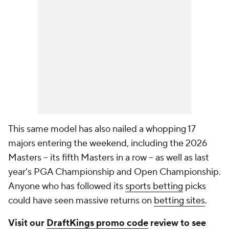
This same model has also nailed a whopping 17
majors entering the weekend, including the 2026
Masters -- its fifth Masters in a row -- as well as last
year's PGA Championship and Open Championship.
Anyone who has followed its
sports betting
picks
could have seen massive returns on
betting sites
.
Visit our
DraftKings promo code
review to see