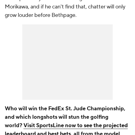
Morikawa, and if he can't find that, chatter will only
grow louder before Bethpage.
Who will win the FedEx St. Jude Championship,
and which longshots will stun the golfing
world?
Visit SportsLine now to see the projected
leaderboard and best bets
, all from the model