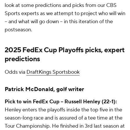
look at some predictions and picks from our CBS
Sports experts as we attempt to project who will win
-- and what will go down -- in this iteration of the
postseason.
2025 FedEx Cup Playoffs picks, expert
predictions
Odds via
DraftKings Sportsbook
Patrick McDonald, golf writer
Pick to win FedEx Cup -- Russell Henley (22-1):
Henley enters the playoffs inside the top five in the
season-long race and is assured of a tee time at the
Tour Championship. He finished in 3rd last season at