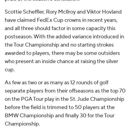
Scottie Scheffler, Rory McIlroy and Viktor Hovland
have claimed FedEx Cup crowns in recent years,
and all three should factor in some capacity this
postseason. With the added variance introduced in
the Tour Championship and no starting strokes
awarded to players, there may be some outsiders
who present an inside chance at raising the silver
cup.
As few as two or as many as 12 rounds of golf
separate players from their offseasons as the top 70
on the PGA Tour play in the St. Jude Championship
before the field is trimmed to 50 players at the
BMW Championship and finally 30 for the Tour
Championship.