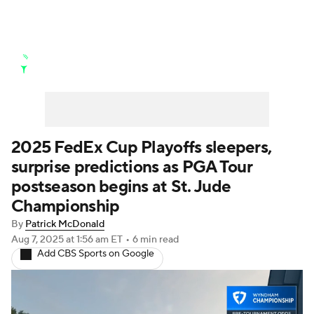
Golf News
Leaderboard
Schedule
Stats
Rankings
Watch Live
Masters
Golf Betting
Play Golf
2025 FedEx Cup Playoffs sleepers,
surprise predictions as PGA Tour
Golf Shop
postseason begins at St. Jude
Championship
By
Patrick McDonald
Aug 7, 2025
at 1:56 am ET
•
6 min read
Add CBS Sports on Google