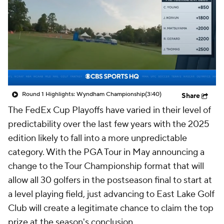
Round 1 Highlights: Wyndham Championship
(3:40)
Share
The FedEx Cup Playoffs have varied in their level of
predictability over the last few years with the 2025
edition likely to fall into a more unpredictable
category. With the PGA Tour in May announcing a
change to the Tour Championship format that will
allow all 30 golfers in the postseason final to start at
a level playing field, just advancing to East Lake Golf
Club will create a legitimate chance to claim the top
prize at the season's conclusion.