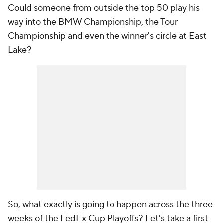
Could someone from outside the top 50 play his
way into the BMW Championship, the Tour
Championship and even the winner's circle at East
Lake?
So, what exactly is going to happen across the three
weeks of the FedEx Cup Playoffs? Let's take a first