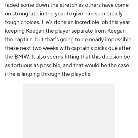
faded some down the stretch as others have come
on strong late in the year to give him some really
tough choices. He's done an incredible job this year
keeping Keegan the player separate from Keegan
the captain, but that's going to be nearly impossible
these next two weeks with captain's picks due after
the BMW. It also seems fitting that this decision be
as tortuous as possible, and that would be the case
if he is limping through the playoffs.