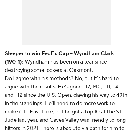
Sleeper to win FedEx Cup -- Wyndham Clark
(190-1):
Wyndham has been on a tear since
destroying some lockers at Oakmont.
Do I agree with his methods? No, but it's hard to
argue with the results. He's gone T17, MC, T11, T4
and T12 since the U.S. Open, clawing his way to 49th
in the standings. He'll need to do more work to
make it to East Lake, but he got a top 10 at the St.
Jude last year, and Caves Valley was friendly to long-
hitters in 2021. There is absolutely a path for him to