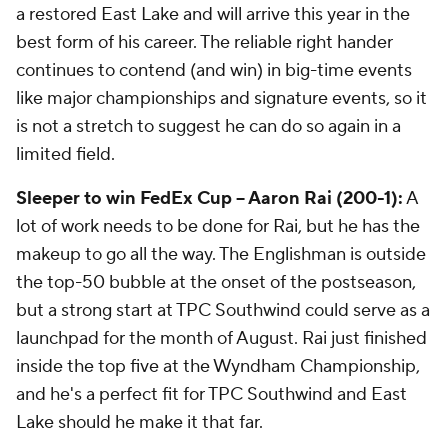
a restored East Lake and will arrive this year in the
best form of his career. The reliable right hander
continues to contend (and win) in big-time events
like major championships and signature events, so it
is not a stretch to suggest he can do so again in a
limited field.
Sleeper to win FedEx Cup -- Aaron Rai (200-1):
A
lot of work needs to be done for Rai, but he has the
makeup to go all the way. The Englishman is outside
the top-50 bubble at the onset of the postseason,
but a strong start at TPC Southwind could serve as a
launchpad for the month of August. Rai just finished
inside the top five at the Wyndham Championship,
and he's a perfect fit for TPC Southwind and East
Lake should he make it that far.