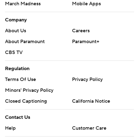
March Madness
Mobile Apps
Company
About Us
Careers
About Paramount
Paramount+
CBS TV
Regulation
Terms Of Use
Privacy Policy
Minors' Privacy Policy
Closed Captioning
California Notice
Contact Us
Help
Customer Care