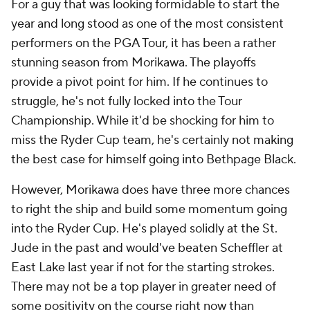
For a guy that was looking formidable to start the
year and long stood as one of the most consistent
performers on the PGA Tour, it has been a rather
stunning season from Morikawa. The playoffs
provide a pivot point for him. If he continues to
struggle, he's not fully locked into the Tour
Championship. While it'd be shocking for him to
miss the Ryder Cup team, he's certainly not making
the best case for himself going into Bethpage Black.
However, Morikawa does have three more chances
to right the ship and build some momentum going
into the Ryder Cup. He's played solidly at the St.
Jude in the past and would've beaten Scheffler at
East Lake last year if not for the starting strokes.
There may not be a top player in greater need of
some positivity on the course right now than