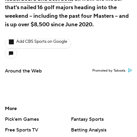
that's nailed 16 golf majors heading into the
weekend -- including the past four Masters -- and
is up over $8,500 since June 2020.
Add CBS Sports on Google
Around the Web
Promoted by Taboola
More
Pick'em Games
Fantasy Sports
Free Sports TV
Betting Analysis