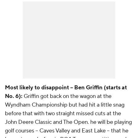
Most likely to disappoint -- Ben Griffin (starts at
No. 6):
Griffin got back on the wagon at the
Wyndham Championship but had hit a little snag
before that with two straight missed cuts at the
John Deere Classic and The Open. he will be playing
golf courses -- Caves Valley and East Lake -- that he