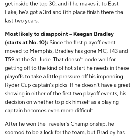
get inside the top 30, and if he makes it to East
Lake, he's got a 3rd and 8th place finish there the
last two years.
Most likely to disappoint -- Keegan Bradley
(starts at No. 10):
Since the first playoff event
moved to Memphis, Bradley has gone MC, T43 and
T59 at the St. Jude. That doesn't bode well for
getting off to the kind of hot start he needs in these
playoffs to take a little pressure off his impending
Ryder Cup captain's picks. If he doesn't have a great
showing in either of the first two playoff events, his
decision on whether to pick himself as a playing
captain becomes even more difficult.
After he won the Traveler's Championship, he
seemed to be a lock for the team, but Bradley has