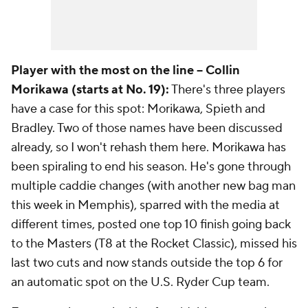
Player with the most on the line -- Collin
Morikawa (starts at No. 19):
There's three players
have a case for this spot: Morikawa, Spieth and
Bradley. Two of those names have been discussed
already, so I won't rehash them here. Morikawa has
been spiraling to end his season. He's gone through
multiple caddie changes (with another new bag man
this week in Memphis), sparred with the media at
different times, posted one top 10 finish going back
to the Masters (T8 at the Rocket Classic), missed his
last two cuts and now stands outside the top 6 for
an automatic spot on the U.S. Ryder Cup team.