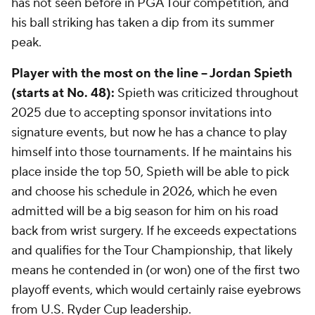
has not seen before in PGA Tour competition, and
his ball striking has taken a dip from its summer
peak.
Player with the most on the line -- Jordan Spieth
(starts at No. 48):
Spieth was criticized throughout
2025 due to accepting sponsor invitations into
signature events, but now he has a chance to play
himself into those tournaments. If he maintains his
place inside the top 50, Spieth will be able to pick
and choose his schedule in 2026, which he even
admitted will be a big season for him on his road
back from wrist surgery. If he exceeds expectations
and qualifies for the Tour Championship, that likely
means he contended in (or won) one of the first two
playoff events, which would certainly raise eyebrows
from U.S. Ryder Cup leadership.