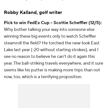
Robby Kalland, golf writer
Pick to win FedEx Cup -- Scottie Scheffler (12/5):
Why bother talking your way into someone else
winning these big events only to watch Scheffler
steamroll the field? He torched the new-look East
Lake last year (-20 without starting strokes), and I
see no reason to believe he can't do it again this
year. The ball-striking travels everywhere, and it sure
seems like his putter is making more trips than not
now, too, which is a terrifying proposition.