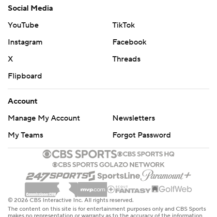
Social Media
YouTube
TikTok
Instagram
Facebook
X
Threads
Flipboard
Account
Manage My Account
Newsletters
My Teams
Forgot Password
© 2026 CBS Interactive Inc. All rights reserved.
The content on this site is for entertainment purposes only and CBS Sports
makes no representation or warranty as to the accuracy of the information