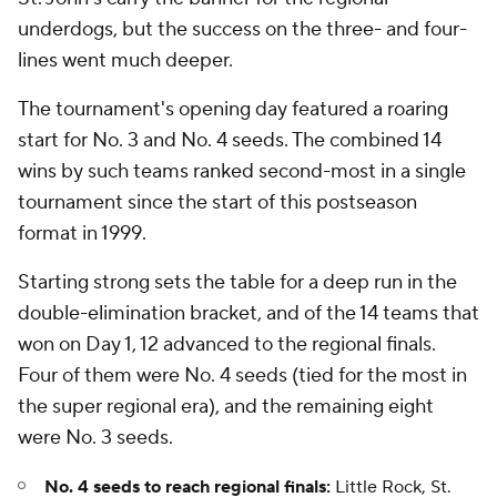
underdogs, but the success on the three- and four-
lines went much deeper.
The tournament's opening day featured a roaring
start for No. 3 and No. 4 seeds. The combined 14
wins by such teams ranked second-most in a single
tournament since the start of this postseason
format in 1999.
Starting strong sets the table for a deep run in the
double-elimination bracket, and of the 14 teams that
won on Day 1, 12 advanced to the regional finals.
Four of them were No. 4 seeds (tied for the most in
the super regional era), and the remaining eight
were No. 3 seeds.
No. 4 seeds to reach regional finals:
Little Rock, St.