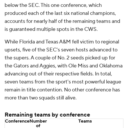
below the SEC. This one conference, which
produced each of the last six national champions,
accounts for nearly half of the remaining teams and
is guaranteed multiple spots in the CWS.
While Florida and Texas A&M fell victim to regional
upsets, five of the SEC's seven hosts advanced to
the supers. A couple of No. 2 seeds picked up for
the Gators and Aggies, with Ole Miss and Oklahoma
advancing out of their respective fields. In total,
seven teams from the sport's most powerful league
remain in title contention. No other conference has
more than two squads still alive.
Remaining teams by conference
Conference
Number
Teams
of