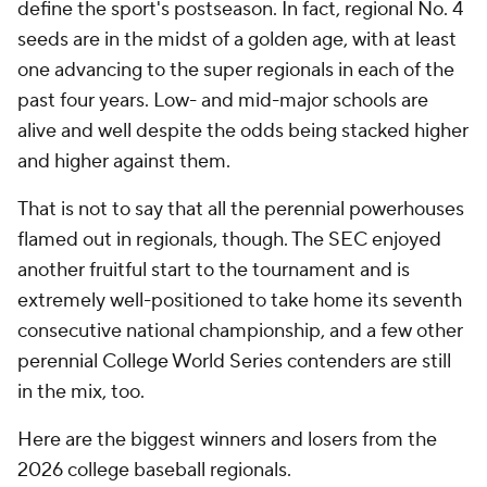
define the sport's postseason. In fact, regional No. 4
seeds are in the midst of a golden age, with at least
one advancing to the super regionals in each of the
past four years. Low- and mid-major schools are
alive and well despite the odds being stacked higher
and higher against them.
That is not to say that all the perennial powerhouses
flamed out in regionals, though. The SEC enjoyed
another fruitful start to the tournament and is
extremely well-positioned to take home its seventh
consecutive national championship, and a few other
perennial College World Series contenders are still
in the mix, too.
Here are the biggest winners and losers from the
2026 college baseball regionals.