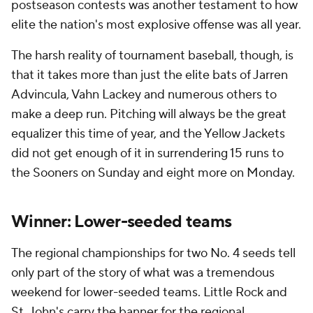
postseason contests was another testament to how
elite the nation's most explosive offense was all year.
The harsh reality of tournament baseball, though, is
that it takes more than just the elite bats of Jarren
Advincula, Vahn Lackey and numerous others to
make a deep run. Pitching will always be the great
equalizer this time of year, and the Yellow Jackets
did not get enough of it in surrendering 15 runs to
the Sooners on Sunday and eight more on Monday.
Winner: Lower-seeded teams
The regional championships for two No. 4 seeds tell
only part of the story of what was a tremendous
weekend for lower-seeded teams. Little Rock and
St. John's carry the banner for the regional