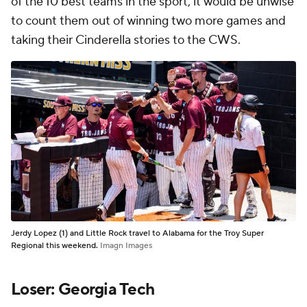
of the 10 best teams in the sport, it would be unwise
to count them out of winning two more games and
taking their Cinderella stories to the CWS.
Jerdy Lopez (1) and Little Rock travel to Alabama for the Troy Super
Regional this weekend.
Imagn Images
Loser: Georgia Tech