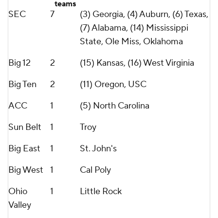
teams
SEC
7
(3) Georgia, (4) Auburn, (6) Texas,
(7) Alabama, (14) Mississippi
State, Ole Miss, Oklahoma
Big 12
2
(15) Kansas, (16) West Virginia
Big Ten
2
(11) Oregon, USC
ACC
1
(5) North Carolina
Sun Belt
1
Troy
Big East
1
St. John's
Big West
1
Cal Poly
Ohio
1
Little Rock
Valley