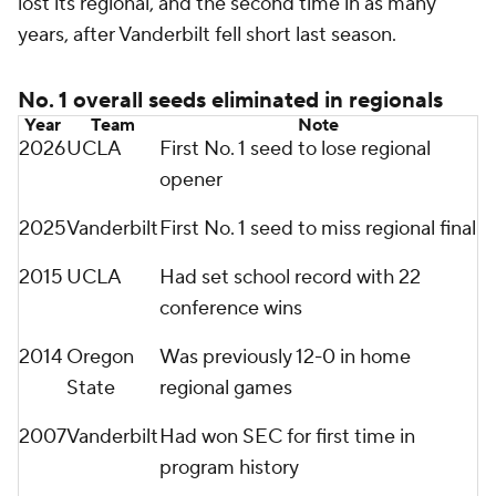
lost its regional, and the second time in as many
years, after Vanderbilt fell short last season.
No. 1 overall seeds eliminated in regionals
Year
Team
Note
2026
UCLA
First No. 1 seed to lose regional
opener
2025
Vanderbilt
First No. 1 seed to miss regional final
2015
UCLA
Had set school record with 22
conference wins
2014
Oregon
Was previously 12-0 in home
State
regional games
2007
Vanderbilt
Had won SEC for first time in
program history