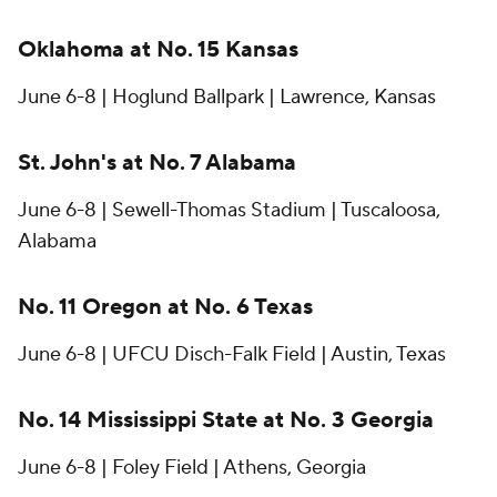
Oklahoma at No. 15 Kansas
June 6-8 | Hoglund Ballpark | Lawrence, Kansas
St. John's at No. 7 Alabama
June 6-8 | Sewell-Thomas Stadium | Tuscaloosa,
Alabama
No. 11 Oregon at No. 6 Texas
June 6-8 | UFCU Disch-Falk Field | Austin, Texas
No. 14 Mississippi State at No. 3 Georgia
June 6-8 | Foley Field | Athens, Georgia