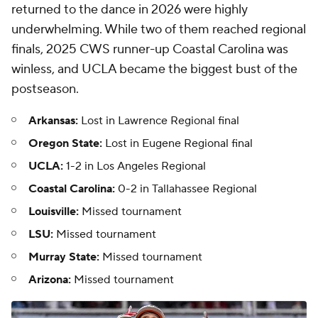
returned to the dance in 2026 were highly
underwhelming. While two of them reached regional
finals, 2025 CWS runner-up Coastal Carolina was
winless, and UCLA became the biggest bust of the
postseason.
Arkansas:
Lost in Lawrence Regional final
Oregon State:
Lost in Eugene Regional final
UCLA:
1-2 in Los Angeles Regional
Coastal Carolina:
0-2 in Tallahassee Regional
Louisville:
Missed tournament
LSU:
Missed tournament
Murray State:
Missed tournament
Arizona:
Missed tournament