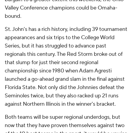
Valley Conference champions could be Omaha-
bound.
St. John's has a rich history, including 39 tournament
appearances and six trips to the College World
Series, but it has struggled to advance past
regionals this century. The Red Storm broke out of
that slump for just their second regional
championship since 1980 when Adam Agresti
launched a go-ahead grand slam in the final against
Florida State. Not only did the Johnnies defeat the
Seminoles twice, but they also racked up 21 runs
against Northern Illinois in the winner's bracket.
Both teams will be super regional underdogs, but
now that they have proven themselves against two