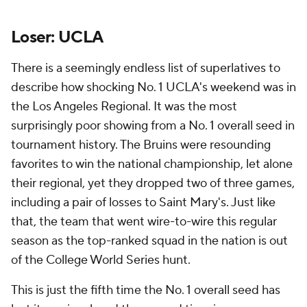
Loser: UCLA
There is a seemingly endless list of superlatives to
describe how shocking No. 1 UCLA's weekend was in
the Los Angeles Regional. It was the most
surprisingly poor showing from a No. 1 overall seed in
tournament history. The Bruins were resounding
favorites to win the national championship, let alone
their regional, yet they dropped two of three games,
including a pair of losses to Saint Mary's. Just like
that, the team that went wire-to-wire this regular
season as the top-ranked squad in the nation is out
of the College World Series hunt.
This is just the fifth time the No. 1 overall seed has