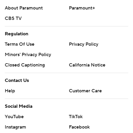
About Paramount
Paramount+
CBS TV
Regulation
Terms Of Use
Privacy Policy
Minors' Privacy Policy
Closed Captioning
California Notice
Contact Us
Help
Customer Care
Social Media
YouTube
TikTok
Instagram
Facebook