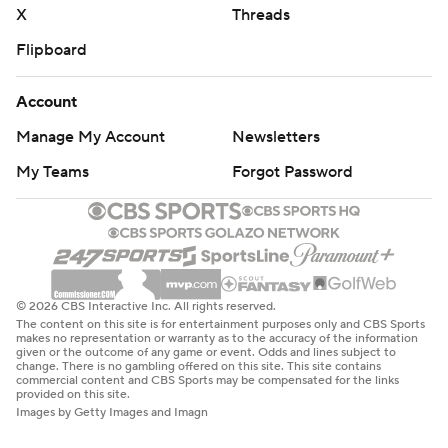
X
Threads
Flipboard
Account
Manage My Account
Newsletters
My Teams
Forgot Password
© 2026 CBS Interactive Inc. All rights reserved.
The content on this site is for entertainment purposes only and CBS Sports
makes no representation or warranty as to the accuracy of the information
given or the outcome of any game or event. Odds and lines subject to
change. There is no gambling offered on this site. This site contains
commercial content and CBS Sports may be compensated for the links
provided on this site.
Images by Getty Images and Imagn