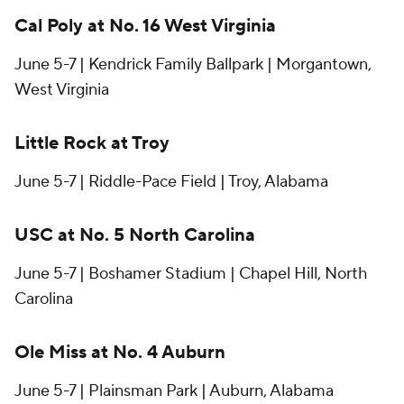
Cal Poly at No. 16 West Virginia
June 5-7 | Kendrick Family Ballpark | Morgantown,
West Virginia
Little Rock at Troy
June 5-7 | Riddle-Pace Field | Troy, Alabama
USC at No. 5 North Carolina
June 5-7 | Boshamer Stadium | Chapel Hill, North
Carolina
Ole Miss at No. 4 Auburn
June 5-7 | Plainsman Park | Auburn, Alabama