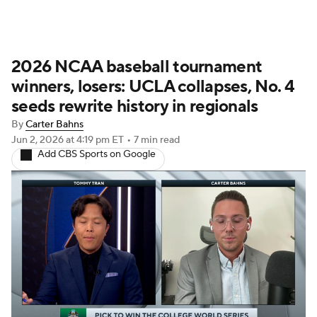
2026 NCAA baseball tournament
winners, losers: UCLA collapses, No. 4
seeds rewrite history in regionals
By
Carter Bahns
Jun 2, 2026
at 4:19 pm ET
•
7 min read
Add CBS Sports on Google