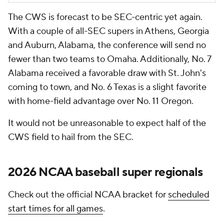
The CWS is forecast to be SEC-centric yet again.
With a couple of all-SEC supers in Athens, Georgia
and Auburn, Alabama, the conference will send no
fewer than two teams to Omaha. Additionally, No. 7
Alabama received a favorable draw with St. John's
coming to town, and No. 6 Texas is a slight favorite
with home-field advantage over No. 11 Oregon.
It would not be unreasonable to expect half of the
CWS field to hail from the SEC.
2026 NCAA baseball super regionals
Check out the official NCAA bracket for
scheduled
start times for all games
.