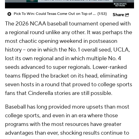
Pick To Win: Could Texas Come Out on Top of College Baseball?
(1:53)
Share
The 2026 NCAA baseball tournament opened with
a regional round unlike any other. It was perhaps the
most chaotic opening weekend in postseason
history -- one in which the No. 1 overall seed, UCLA,
lost its own regional and in which multiple No. 4
seeds advanced to super regionals. Lower-ranked
teams flipped the bracket on its head, eliminating
seven hosts in a round that proved to college sports
fans that Cinderella stories are still possible.
Baseball has long provided more upsets than most
college sports, and even in an era where those
programs with the most resources have greater
advantages than ever, shocking results continue to