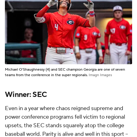
Michael O'Shaughnessy (4) and SEC champion Georgia are one of seven
teams from the conference in the super regionals.
Imagn Images
Winner: SEC
Even in a year where chaos reigned supreme and
power conference programs fell victim to regional
upsets, the SEC stands squarely atop the college
baseball world. Parity is alive and well in this sport --