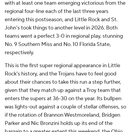
with at least one team emerging victorious from the
regional four-line each of the last three years
entering this postseason, and Little Rock and St.
John's took things to another level in 2026. Both
teams went a perfect 3-0 in regional play, stunning
No. 9 Southern Miss and No. 10 Florida State,
respectively.
This is the first super regional appearance in Little
Rock's history, and the Trojans have to feel good
about their chances to take this run a step further,
given that they match up against a Troy team that
enters the supers at 36-30 on the year. Its bullpen
was lights-out against a couple of stellar offenses, so
if the rotation of Brannon Westmoreland, Bridgen
Parker and Nic Bronzini holds up its end of the
bargain to a greater extent this weekend, the Ohio