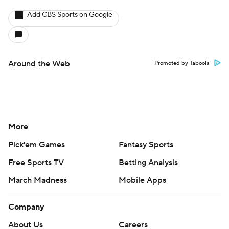
Add CBS Sports on Google
Around the Web
Promoted by Taboola
More
Pick'em Games
Fantasy Sports
Free Sports TV
Betting Analysis
March Madness
Mobile Apps
Company
About Us
Careers