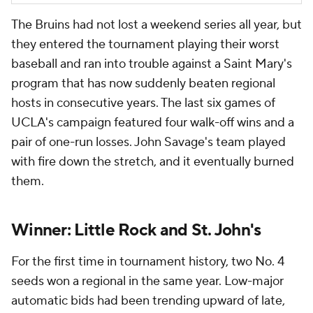
The Bruins had not lost a weekend series all year, but
they entered the tournament playing their worst
baseball and ran into trouble against a Saint Mary's
program that has now suddenly beaten regional
hosts in consecutive years. The last six games of
UCLA's campaign featured four walk-off wins and a
pair of one-run losses. John Savage's team played
with fire down the stretch, and it eventually burned
them.
Winner: Little Rock and St. John's
For the first time in tournament history, two No. 4
seeds won a regional in the same year. Low-major
automatic bids had been trending upward of late,