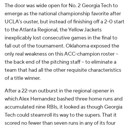
The door was wide open for No. 2 Georgia Tech to
emerge as the national championship favorite after
UCLA's ouster, but instead of finishing off a 2-0 start
to the Atlanta Regional, the Yellow Jackets
inexplicably lost consecutive games in the final to
fall out of the tournament. Oklahoma exposed the
only real weakness on this ACC-champion roster --
the back end of the pitching staff -- to eliminate a
team that had all the other requisite characteristics
of a title winner.
After a 22-run outburst in the regional opener in
which Alex Hernandez bashed three home runs and
accumulated nine RBIs, it looked as though Georgia
Tech could steamroll its way to the supers. That it
scored no fewer than seven runs in any of its four