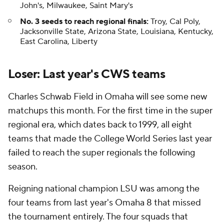
John's, Milwaukee, Saint Mary's
No. 3 seeds to reach regional finals:
Troy, Cal Poly,
Jacksonville State, Arizona State, Louisiana, Kentucky,
East Carolina, Liberty
Loser: Last year's CWS teams
Charles Schwab Field in Omaha will see some new
matchups this month. For the first time in the super
regional era, which dates back to 1999, all eight
teams that made the College World Series last year
failed to reach the super regionals the following
season.
Reigning national champion LSU was among the
four teams from last year's Omaha 8 that missed
the tournament entirely. The four squads that