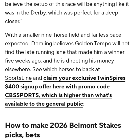
believe the setup of this race will be anything like it
was in the Derby, which was perfect for a deep
closer."
With a smaller nine-horse field and far less pace
expected, Demling believes Golden Tempo will not
find the late running lane that made him a winner
five weeks ago, and he is directing his money
elsewhere.
See which horses to back at
SportsLine
and
claim your exclusive TwinSpires
$400 signup offer here with promo code
CBSSPORTS, which is higher than what's
available to the general public
:
How to make 2026 Belmont Stakes
picks, bets