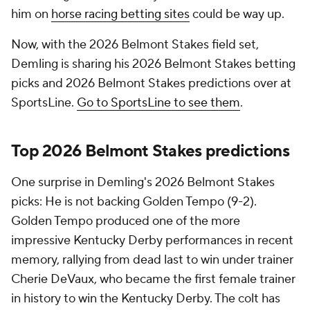
him on
horse racing betting sites
could be way up.
Now, with the 2026 Belmont Stakes field set,
Demling is sharing his 2026 Belmont Stakes betting
picks and 2026 Belmont Stakes predictions over at
SportsLine.
Go to SportsLine to see them
.
Top 2026 Belmont Stakes predictions
One surprise in Demling's 2026 Belmont Stakes
picks: He is not backing Golden Tempo (9-2).
Golden Tempo produced one of the more
impressive Kentucky Derby performances in recent
memory, rallying from dead last to win under trainer
Cherie DeVaux, who became the first female trainer
in history to win the Kentucky Derby. The colt has