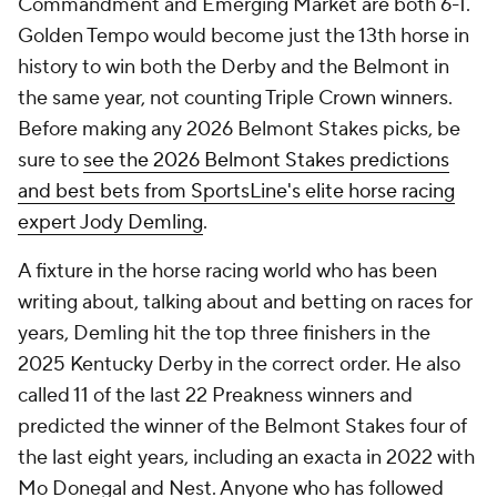
Commandment and Emerging Market are both 6-1.
Golden Tempo would become just the 13th horse in
history to win both the Derby and the Belmont in
the same year, not counting Triple Crown winners.
Before making any 2026 Belmont Stakes picks, be
sure to
see the 2026 Belmont Stakes predictions
and best bets from SportsLine's elite horse racing
expert Jody Demling
.
A fixture in the horse racing world who has been
writing about, talking about and betting on races for
years, Demling hit the top three finishers in the
2025 Kentucky Derby in the correct order. He also
called 11 of the last 22 Preakness winners and
predicted the winner of the Belmont Stakes four of
the last eight years, including an exacta in 2022 with
Mo Donegal and Nest. Anyone who has followed