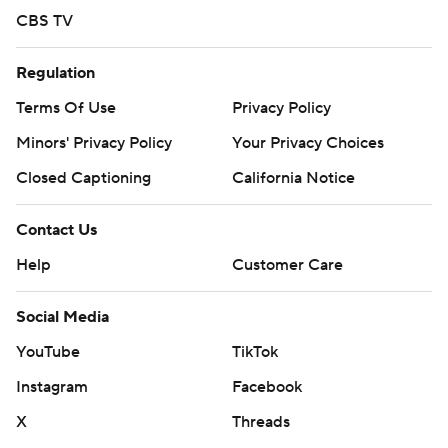
CBS TV
Regulation
Terms Of Use
Privacy Policy
Minors' Privacy Policy
Closed Captioning
California Notice
Contact Us
Help
Customer Care
Social Media
YouTube
TikTok
Instagram
Facebook
X
Threads