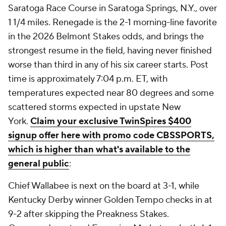
Saratoga Race Course in Saratoga Springs, N.Y., over
1 1/4 miles. Renegade is the 2-1 morning-line favorite
in the 2026 Belmont Stakes odds, and brings the
strongest resume in the field, having never finished
worse than third in any of his six career starts. Post
time is approximately 7:04 p.m. ET, with
temperatures expected near 80 degrees and some
scattered storms expected in upstate New
York.
Claim your exclusive TwinSpires $400
signup offer here with promo code CBSSPORTS,
which is higher than what's available to the
general public
:
Chief Wallabee is next on the board at 3-1, while
Kentucky Derby winner Golden Tempo checks in at
9-2 after skipping the Preakness Stakes.