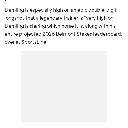
Demling is especially high on an epic double-digit
longshot that a legendary trainer is "very high on."
Demling is sharing which horse it is, along with his
entire projected 2026 Belmont Stakes leaderboard,
over at SportsLine
.