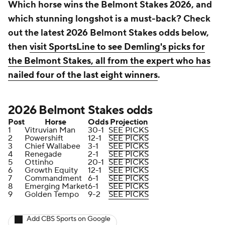
Which horse wins the Belmont Stakes 2026, and
which stunning longshot is a must-back? Check
out the latest 2026 Belmont Stakes odds below,
then
visit SportsLine to see Demling's picks for
the Belmont Stakes, all from the expert who has
nailed four of the last eight winners
.
2026 Belmont Stakes odds
Post
Horse
Odds
Projection
1
Vitruvian Man
30-1
SEE PICKS
2
Powershift
12-1
SEE PICKS
3
Chief Wallabee
3-1
SEE PICKS
4
Renegade
2-1
SEE PICKS
5
Ottinho
20-1
SEE PICKS
6
Growth Equity
12-1
SEE PICKS
7
Commandment
6-1
SEE PICKS
8
Emerging Market
6-1
SEE PICKS
9
Golden Tempo
9-2
SEE PICKS
Add CBS Sports on Google