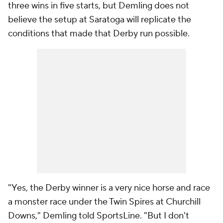
three wins in five starts, but Demling does not
believe the setup at Saratoga will replicate the
conditions that made that Derby run possible.
"Yes, the Derby winner is a very nice horse and race
a monster race under the Twin Spires at Churchill
Downs," Demling told SportsLine. "But I don't