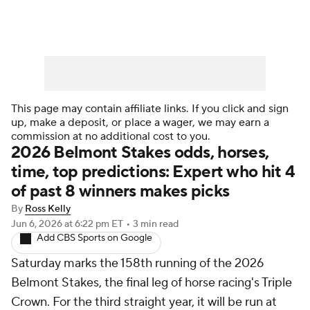
This page may contain affiliate links. If you click and sign
up, make a deposit, or place a wager, we may earn a
commission at no additional cost to you.
2026 Belmont Stakes odds, horses,
time, top predictions: Expert who hit 4
of past 8 winners makes picks
By
Ross Kelly
Jun 6, 2026
at 6:22 pm ET
•
3 min read
Add CBS Sports on Google
Saturday marks the 158th running of the 2026
Belmont Stakes, the final leg of horse racing's Triple
Crown. For the third straight year, it will be run at