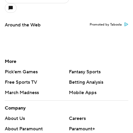
Around the Web
Promoted by Taboola
More
Pick'em Games
Fantasy Sports
Free Sports TV
Betting Analysis
March Madness
Mobile Apps
Company
About Us
Careers
About Paramount
Paramount+