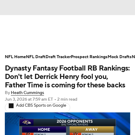
News
Rankings
Projections
NFL Home
Avg. Draft Positions
NFL Draft
Draft Tracker
Roster Trends
Prospect Rankings
Mock Drafts
N
Dynasty Fantasy Football RB Rankings:
Stats
Depth Charts
Player News
Don't let Derrick Henry fool you,
Father Time is coming for these backs
Player Search
Injury Report
By
Heath Cummings
Jun 3, 2026
at 7:59 am ET
•
2 min read
Fantasy Football Today
Fantasy Hub
Add CBS Sports on Google
Fantasy Games