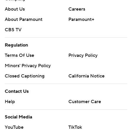
About Us
Careers
About Paramount
Paramount+
CBS TV
Regulation
Terms Of Use
Privacy Policy
Minors' Privacy Policy
Closed Captioning
California Notice
Contact Us
Help
Customer Care
Social Media
YouTube
TikTok