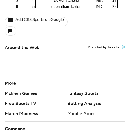
Add CBS Sports on Google
Around the Web
Promoted by Taboola
More
Pick'em Games
Fantasy Sports
Free Sports TV
Betting Analysis
March Madness
Mobile Apps
Company