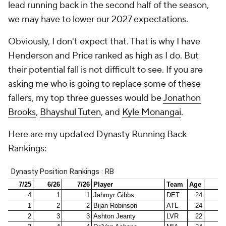
lead running back in the second half of the season,
we may have to lower our 2027 expectations.
Obviously, I don't expect that. That is why I have
Henderson and Price ranked as high as I do. But
their potential fall is not difficult to see. If you are
asking me who is going to replace some of these
fallers, my top three guesses would be
Jonathon
Brooks
,
Bhayshul Tuten
, and
Kyle Monangai
.
Here are my updated Dynasty Running Back
Rankings: