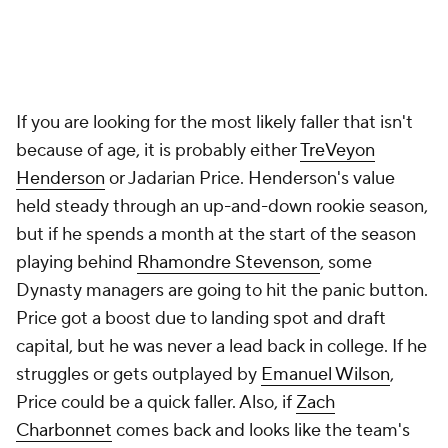
If you are looking for the most likely faller that isn't
because of age, it is probably either
TreVeyon
Henderson
or Jadarian Price. Henderson's value
held steady through an up-and-down rookie season,
but if he spends a month at the start of the season
playing behind
Rhamondre Stevenson
, some
Dynasty managers are going to hit the panic button.
Price got a boost due to landing spot and draft
capital, but he was never a lead back in college. If he
struggles or gets outplayed by
Emanuel Wilson
,
Price could be a quick faller. Also, if
Zach
Charbonnet
comes back and looks like the team's