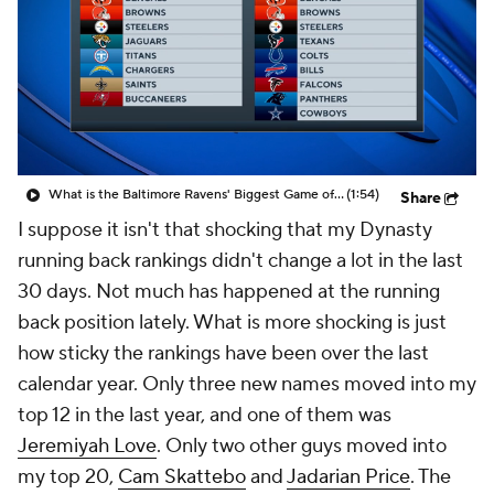
What is the Baltimore Ravens' Biggest Game of 2026?
(1:54)
Share
I suppose it isn't that shocking that my Dynasty
running back rankings didn't change a lot in the last
30 days. Not much has happened at the running
back position lately. What is more shocking is just
how sticky the rankings have been over the last
calendar year. Only three new names moved into my
top 12 in the last year, and one of them was
Jeremiyah Love
. Only two other guys moved into
my top 20,
Cam Skattebo
and
Jadarian Price
. The