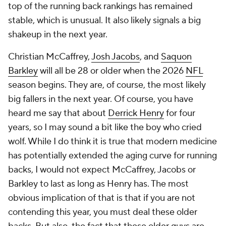
top of the running back rankings has remained
stable, which is unusual. It also likely signals a big
shakeup in the next year.
Christian McCaffrey,
Josh Jacobs
, and
Saquon
Barkley
will all be 28 or older when the 2026
NFL
season begins. They are, of course, the most likely
big fallers in the next year. Of course, you have
heard me say that about
Derrick Henry
for four
years, so I may sound a bit like the boy who cried
wolf. While I do think it is true that modern medicine
has potentially extended the aging curve for running
backs, I would not expect McCaffrey, Jacobs or
Barkley to last as long as Henry has. The most
obvious implication of that is that if you are not
contending this year, you must deal these older