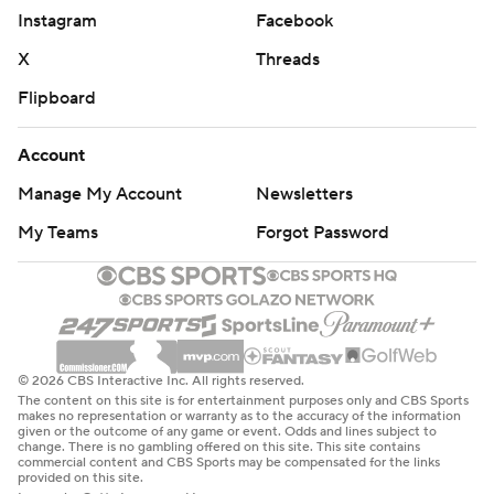
Instagram
Facebook
X
Threads
Flipboard
Account
Manage My Account
Newsletters
My Teams
Forgot Password
© 2026 CBS Interactive Inc. All rights reserved.
The content on this site is for entertainment purposes only and CBS Sports
makes no representation or warranty as to the accuracy of the information
given or the outcome of any game or event. Odds and lines subject to
change. There is no gambling offered on this site. This site contains
commercial content and CBS Sports may be compensated for the links
provided on this site.