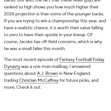
backs. But also, the fact that these older guys are
ranked so high shows you how much higher their
2026 projection is than some of the younger backs.
If you are trying to win a championship this year, and
have a realistic chance, it is worth their value falling
to zero to have their upside in your lineup. Of
course, Jacobs has off-field concerns, which is why
he was a small faller this month.
The most recent episode of
Fantasy Football Today
Dynasty
was a one-man mailbag. I answered
questions about
A.J. Brown
in New England,
trading
Christian McCaffrey
for future picks, and
more. Check it out: