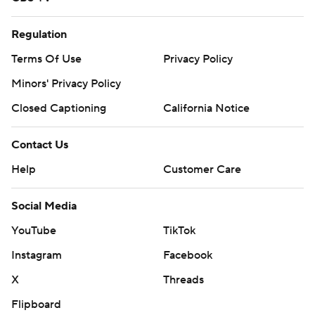
Regulation
Terms Of Use
Privacy Policy
Minors' Privacy Policy
Closed Captioning
California Notice
Contact Us
Help
Customer Care
Social Media
YouTube
TikTok
Instagram
Facebook
X
Threads
Flipboard