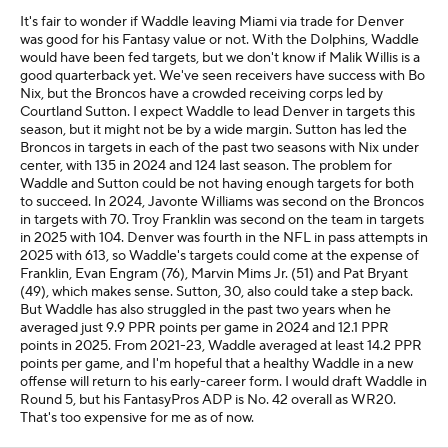
It's fair to wonder if Waddle leaving Miami via trade for Denver
was good for his Fantasy value or not. With the Dolphins, Waddle
would have been fed targets, but we don't know if Malik Willis is a
good quarterback yet. We've seen receivers have success with Bo
Nix, but the Broncos have a crowded receiving corps led by
Courtland Sutton. I expect Waddle to lead Denver in targets this
season, but it might not be by a wide margin. Sutton has led the
Broncos in targets in each of the past two seasons with Nix under
center, with 135 in 2024 and 124 last season. The problem for
Waddle and Sutton could be not having enough targets for both
to succeed. In 2024, Javonte Williams was second on the Broncos
in targets with 70. Troy Franklin was second on the team in targets
in 2025 with 104. Denver was fourth in the NFL in pass attempts in
2025 with 613, so Waddle's targets could come at the expense of
Franklin, Evan Engram (76), Marvin Mims Jr. (51) and Pat Bryant
(49), which makes sense. Sutton, 30, also could take a step back.
But Waddle has also struggled in the past two years when he
averaged just 9.9 PPR points per game in 2024 and 12.1 PPR
points in 2025. From 2021-23, Waddle averaged at least 14.2 PPR
points per game, and I'm hopeful that a healthy Waddle in a new
offense will return to his early-career form. I would draft Waddle in
Round 5, but his FantasyPros ADP is No. 42 overall as WR20.
That's too expensive for me as of now.