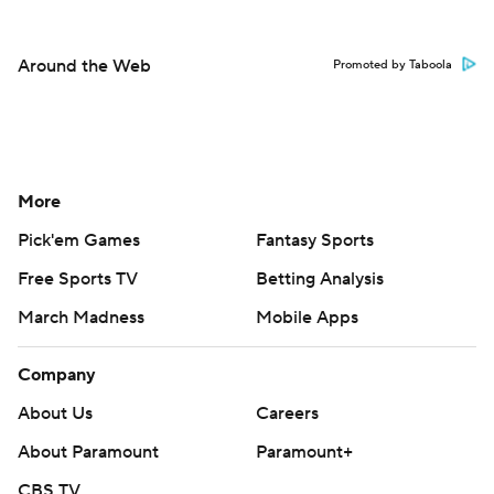
Around the Web
Promoted by Taboola
More
Pick'em Games
Fantasy Sports
Free Sports TV
Betting Analysis
March Madness
Mobile Apps
Company
About Us
Careers
About Paramount
Paramount+
CBS TV