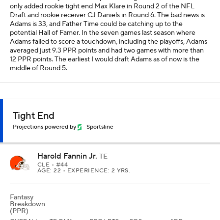
only added rookie tight end Max Klare in Round 2 of the NFL
Draft and rookie receiver CJ Daniels in Round 6. The bad news is
Adams is 33, and Father Time could be catching up to the
potential Hall of Famer. In the seven games last season where
Adams failed to score a touchdown, including the playoffs, Adams
averaged just 9.3 PPR points and had two games with more than
12 PPR points. The earliest I would draft Adams as of now is the
middle of Round 5.
Tight End
Projections powered by
Sportsline
Harold Fannin Jr.
TE
CLE
• #44
AGE: 22 • EXPERIENCE: 2 YRS.
Fantasy
Breakdown
(PPR)