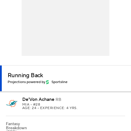
Running Back
Projections powered by
Sportsline
De'Von Achane
RB
MIA
• #28
AGE: 24 • EXPERIENCE: 4 YRS.
Fantasy
Breakdown