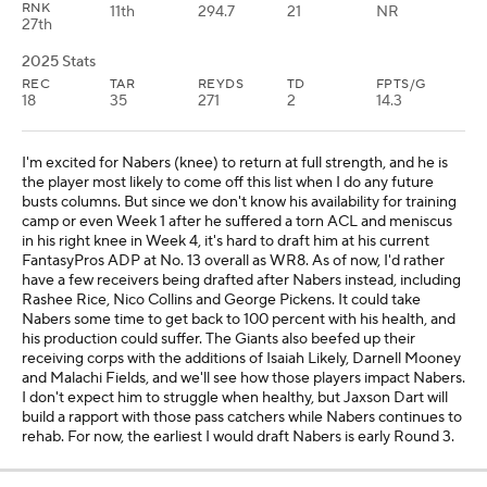
RNK
11th
294.7
21
NR
27th
2025 Stats
REC
TAR
REYDS
TD
FPTS/G
18
35
271
2
14.3
I'm excited for Nabers (knee) to return at full strength, and he is
the player most likely to come off this list when I do any future
busts columns. But since we don't know his availability for training
camp or even Week 1 after he suffered a torn ACL and meniscus
in his right knee in Week 4, it's hard to draft him at his current
FantasyPros ADP at No. 13 overall as WR8. As of now, I'd rather
have a few receivers being drafted after Nabers instead, including
Rashee Rice, Nico Collins and George Pickens. It could take
Nabers some time to get back to 100 percent with his health, and
his production could suffer. The Giants also beefed up their
receiving corps with the additions of Isaiah Likely, Darnell Mooney
and Malachi Fields, and we'll see how those players impact Nabers.
I don't expect him to struggle when healthy, but Jaxson Dart will
build a rapport with those pass catchers while Nabers continues to
rehab. For now, the earliest I would draft Nabers is early Round 3.