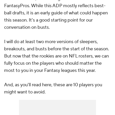
FantasyPros. While this ADP mostly reflects best-
ball drafts, it is an early guide of what could happen
this season. It's a good starting point for our
conversation on busts.
I will do at least two more versions of sleepers,
breakouts, and busts before the start of the season.
But now that the rookies are on NFL rosters, we can
fully focus on the players who should matter the
most to you in your Fantasy leagues this year.
And, as you'll read here, these are 10 players you
might want to avoid.