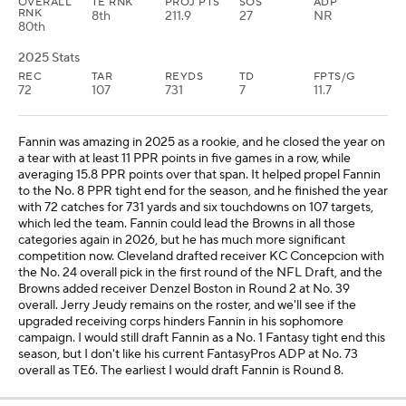
OVERALL
TE RNK
PROJ PTS
SOS
ADP
RNK
8th
211.9
27
NR
80th
2025 Stats
REC
TAR
REYDS
TD
FPTS/G
72
107
731
7
11.7
Fannin was amazing in 2025 as a rookie, and he closed the year on
a tear with at least 11 PPR points in five games in a row, while
averaging 15.8 PPR points over that span. It helped propel Fannin
to the No. 8 PPR tight end for the season, and he finished the year
with 72 catches for 731 yards and six touchdowns on 107 targets,
which led the team. Fannin could lead the Browns in all those
categories again in 2026, but he has much more significant
competition now. Cleveland drafted receiver KC Concepcion with
the No. 24 overall pick in the first round of the NFL Draft, and the
Browns added receiver Denzel Boston in Round 2 at No. 39
overall. Jerry Jeudy remains on the roster, and we'll see if the
upgraded receiving corps hinders Fannin in his sophomore
campaign. I would still draft Fannin as a No. 1 Fantasy tight end this
season, but I don't like his current FantasyPros ADP at No. 73
overall as TE6. The earliest I would draft Fannin is Round 8.