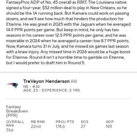
FantasyPros ADP of No. 45 overall as RB17. The Louisiana native
signed a four-year, $52 million deal to play in New Orleans, so he
should be the 1A running back. But Kamara could work on passing
downs, and we'll see how much that hinders the production for
Etienne. He was great in 2025 with the Jaguars when he averaged
14.9 PPR points per game. But keep in mind, he only has two
seasons in his career over 12.5 PPR points per game, and he was
miserable in 2024 when he averaged a career-low 8.7 PPR points.
Now, Kamara turns 31 in July, and he missed six games last season
with a knee injury. Any missed time in 2026 would be a huge boost
for Etienne. Round 4 isn't a horrible time to gamble on Etienne,
but I would prefer to draft him in Round 5.
TreVeyon Henderson
RB
NE
• #32
AGE: 23 • EXPERIENCE: 2 YRS.
Fantasy
Breakdown
(PPR)
OVERALL
RB RNK
PROJ PTS
SOS
ADP
RNK
22nd
174.6
27
NR
51st