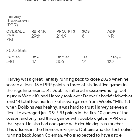
Fantasy
Breakdown
(PPR)
OVERALL
RB RNK
PROJ PTS
SOS
ADP
RNK
29th
214.9
8
NR
71st
2025 Stats
RUYDS
REC
REYDS
TD
FPTS/G
540
47
356
12
12.2
Harvey was a great Fantasy running back to close 2025 when he
scored at least 18.6 PPR points in three of his final five games in
the regular season. J.K. Dobbins suffered a season-ending foot
injury in Week 10, and Harvey took over Denver's backfield with at
least 14 total touches in six of seven games from Weeks 11-18. But
when Dobbins was healthy, it was hard to trust Harvey as even a
flex. He averaged just 9.9 PPR points in the first 10 games of the
season and only had three games with double digits in PPR over
that span. He also had one game with double digits in touches.
This offseason, the Broncos re-signed Dobbins and drafted rookie
running back Jonah Coleman, who is expected to have a role