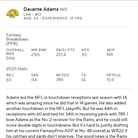
Davante Adams
WR
LAR
• #17
AGE: 33 • EXPERIENCE: 13 YRS.
Fantasy
Breakdown
(PPR)
OVERALL
WR RNK
PROJ PTS
SOS
ADP
RNK
25th
221.4
30
NR
59th
2025 Stats
REC
TAR
REYDS
TD
FPTS/G
60
114
789
14
15.9
Adams led the NFL in touchdown receptions last season with 14,
which was amazing since he did that in 14 games. He also added
another touchdown in the NFL playoffs. But he was 44th in
receptions with 60 and tied for 34th in receiving yards with 789. I
love Adams as the No. 2 receiver for the Rams, and he could still
score double digits in touchdowns. But it's hard to justify drafting
him at his current FantasyPros ADP at No. 48 overall as WR22 if
his catches and yards don't improve. The good news is the Rams