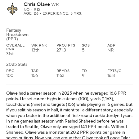
Chris Olave
WR
NO
• #12
AGE: 26 • EXPERIENCE: 5 YRS.
Fantasy
Breakdown
(PPR)
OVERALL
WR RNK
PROJ PTS
SOS
ADP
RNK
13th
271.3
5
NR
31st
2025 Stats
REC
TAR
REYDS
TD
FPTS/G
100
156
1163
9
16.8
Olave had a career season in 2025 when he averaged 16.8 PPR
points. He set career highs in catches (100), yards (1,163),
touchdowns (nine) and targets (156) while playing in 16 games. But
if you split his season in half, it might tell a different story, especially
when you factor in the addition of first-round rookie Jordyn Tyson.
In nine games last season with Rashid Shaheed before he was
traded to Seattle, Olave only averaged 14.1 PPR points. Without
Shaheed, Olave was a monster at 20.2 PPR points per game in
seven outings. Now, you can argue that Olave took off once Tyler