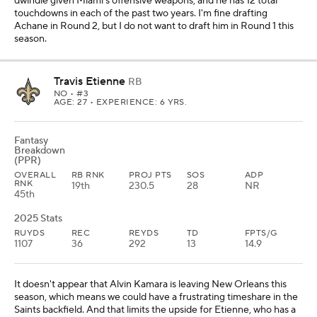
dwindle given Miami's offensive weapons, and he has 12 total
touchdowns in each of the past two years. I'm fine drafting
Achane in Round 2, but I do not want to draft him in Round 1 this
season.
Travis Etienne
RB
NO
• #3
AGE: 27 • EXPERIENCE: 6 YRS.
Fantasy
Breakdown
(PPR)
OVERALL
RB RNK
PROJ PTS
SOS
ADP
RNK
19th
230.5
28
NR
45th
2025 Stats
RUYDS
REC
REYDS
TD
FPTS/G
1107
36
292
13
14.9
It doesn't appear that Alvin Kamara is leaving New Orleans this
season, which means we could have a frustrating timeshare in the
Saints backfield. And that limits the upside for Etienne, who has a