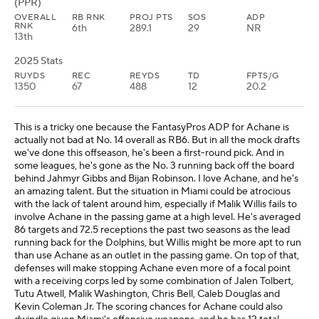
(PPR)
OVERALL
RB RNK
PROJ PTS
SOS
ADP
RNK
6th
289.1
29
NR
13th
2025 Stats
RUYDS
REC
REYDS
TD
FPTS/G
1350
67
488
12
20.2
This is a tricky one because the FantasyPros ADP for Achane is
actually not bad at No. 14 overall as RB6. But in all the mock drafts
we've done this offseason, he's been a first-round pick. And in
some leagues, he's gone as the No. 3 running back off the board
behind Jahmyr Gibbs and Bijan Robinson. I love Achane, and he's
an amazing talent. But the situation in Miami could be atrocious
with the lack of talent around him, especially if Malik Willis fails to
involve Achane in the passing game at a high level. He's averaged
86 targets and 72.5 receptions the past two seasons as the lead
running back for the Dolphins, but Willis might be more apt to run
than use Achane as an outlet in the passing game. On top of that,
defenses will make stopping Achane even more of a focal point
with a receiving corps led by some combination of Jalen Tolbert,
Tutu Atwell, Malik Washington, Chris Bell, Caleb Douglas and
Kevin Coleman Jr. The scoring chances for Achane could also