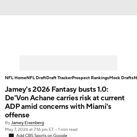
News
Rankings
Projections
Avg. Draft Positions
Roster Trends
Stats
Depth Charts
Player News
NFL Home
NFL Draft
Draft Tracker
Prospect Rankings
Mock Drafts
N
Jamey's 2026 Fantasy busts 1.0:
Player Search
Injury Report
De'Von Achane carries risk at current
Fantasy Football Today
Fantasy Hub
ADP amid concerns with Miami's
offense
Fantasy Games
By
Jamey Eisenberg
May 7, 2026
at 7:16 pm ET
•
1 min read
Add CBS Sports on Google