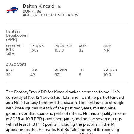
Dalton Kincaid
TE
BUF
• #86
AGE: 26 • EXPERIENCE: 4 YRS.
Fantasy
Breakdown
(PPR)
OVERALL
TE RNK
PROJ PTS
SOS
ADP
RNK
16th
153.3
32
NR
141st
2025 Stats
REC
TAR
REYDS
TD
FPTS/G
39
49
571
5
10.5
The FantasyPros ADP for Kincaid makes no sense to me. He's
currently at No. 124 overall as TE12, and I want no part of Kincaid
as a No. 1 Fantasy tight end this season. He continues to struggle
with knee injuries in each of the past two years, missing nine
games over that span and parts of others. He had a quality season
in 2025 at 10.5 PPR points per game, and he had seven outings
with at least 11.8 PPR points, including the playoffs, in the 14
appearances that he made. But Buffalo improved its receiving