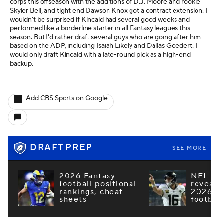
corps this offseason with the additions of D.J. Moore and rookie
Skyler Bell, and tight end Dawson Knox got a contract extension. I
wouldn't be surprised if Kincaid had several good weeks and
performed like a borderline starter in all Fantasy leagues this
season. But I'd rather draft several guys who are going after him
based on the ADP, including Isaiah Likely and Dallas Goedert. I
would only draft Kincaid with a late-round pick as a high-end
backup.
Add CBS Sports on Google
DRAFT PREP
SEE MORE
2026 Fantasy
NFL e
football positional
reveal
rankings, cheat
2026 F
sheets
footba