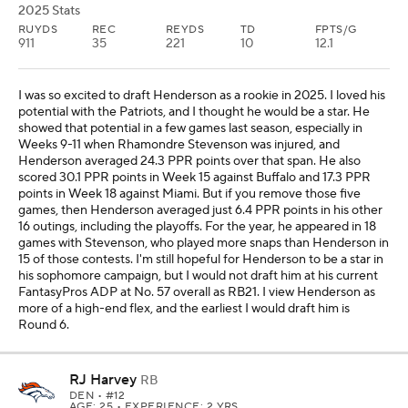
2025 Stats
RUYDS
REC
REYDS
TD
FPTS/G
911
35
221
10
12.1
I was so excited to draft Henderson as a rookie in 2025. I loved his
potential with the Patriots, and I thought he would be a star. He
showed that potential in a few games last season, especially in
Weeks 9-11 when Rhamondre Stevenson was injured, and
Henderson averaged 24.3 PPR points over that span. He also
scored 30.1 PPR points in Week 15 against Buffalo and 17.3 PPR
points in Week 18 against Miami. But if you remove those five
games, then Henderson averaged just 6.4 PPR points in his other
16 outings, including the playoffs. For the year, he appeared in 18
games with Stevenson, who played more snaps than Henderson in
15 of those contests. I'm still hopeful for Henderson to be a star in
his sophomore campaign, but I would not draft him at his current
FantasyPros ADP at No. 57 overall as RB21. I view Henderson as
more of a high-end flex, and the earliest I would draft him is
Round 6.
RJ Harvey
RB
DEN
• #12
AGE: 25 • EXPERIENCE: 2 YRS.