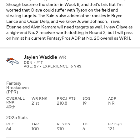
Shough became the starter in Week 8, and that's fair. But I'm
worried that Olave could suffer with Tyson on the field and
stealing targets. The Saints also added other rookies in Bryce
Lance and Oscar Delp, and we know Juwan Johnson, Travis
Etienne and Alvin Kamara will need targets as well. I view Olave as
a high-end No. 2 receiver worth drafting in Round 3, but I will pass
on him at his current FantasyPros ADP at No. 20 overall as WR11.
Jaylen Waddle
WR
DEN
• #17
AGE: 27 • EXPERIENCE: 6 YRS.
Fantasy
Breakdown
(PPR)
OVERALL
WR RNK
PROJ PTS
SOS
ADP
RNK
21st
210.8
19
NR
49th
2025 Stats
REC
TAR
REYDS
TD
FPTS/G
64
100
910
6
12.1