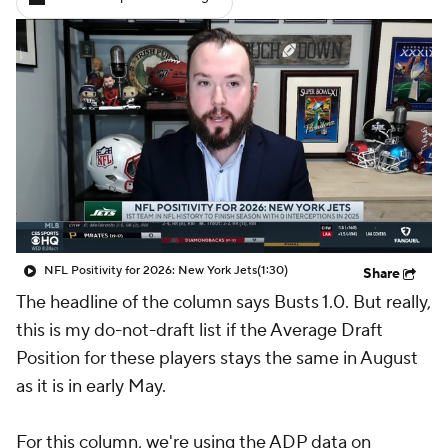
NFL Positivity for 2026: New York Jets
(1:30)
Share
The headline of the column says Busts 1.0. But really,
this is my do-not-draft list if the Average Draft
Position for these players stays the same in August
as it is in early May.
For this column, we're using the ADP data on