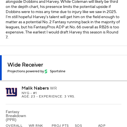
alongside Dobbins and Harvey. While Coleman will likely be third
on the depth chart, his presence limits the potential upside if
Dobbins were to miss any time due to injury like we saw in 2025.
I'm still hopeful Harvey's talent will get him on the field enough to
matter as a potential No. 2 Fantasy running back in the majority of
leagues, but his FantasyPros ADP at No. 66 overall as RB26 is too
expensive. The earliest I would draft Harvey this season is Round
7.
Wide Receiver
Projections powered by
Sportsline
Malik Nabers
WR
NYG
• #1
AGE: 23 • EXPERIENCE: 3 YRS.
Fantasy
Breakdown
(PPR)
OVERALL
WR RNK
PROJ PTS
SOS
ADP