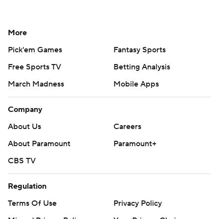
More
Pick'em Games
Fantasy Sports
Free Sports TV
Betting Analysis
March Madness
Mobile Apps
Company
About Us
Careers
About Paramount
Paramount+
CBS TV
Regulation
Terms Of Use
Privacy Policy