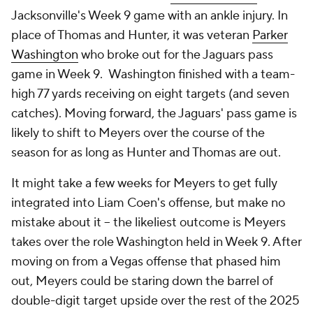
Jacksonville's Week 9 game with an ankle injury. In
place of Thomas and Hunter, it was veteran
Parker
Washington
who broke out for the Jaguars pass
game in Week 9. Washington finished with a team-
high 77 yards receiving on eight targets (and seven
catches). Moving forward, the Jaguars' pass game is
likely to shift to Meyers over the course of the
season for as long as Hunter and Thomas are out.
It might take a few weeks for Meyers to get fully
integrated into Liam Coen's offense, but make no
mistake about it -- the likeliest outcome is Meyers
takes over the role Washington held in Week 9. After
moving on from a Vegas offense that phased him
out, Meyers could be staring down the barrel of
double-digit target upside over the rest of the 2025