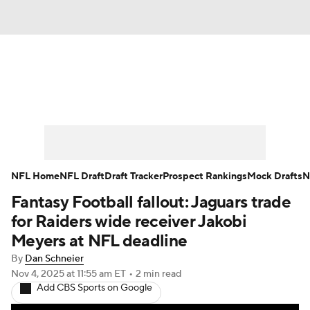
News
Rankings
Projections
Avg. Draft Positions
Roster Trends
Stats
Depth Charts
Player News
NFL Home
NFL Draft
Draft Tracker
Prospect Rankings
Mock Drafts
N
Fantasy Football fallout: Jaguars trade
Player Search
Injury Report
for Raiders wide receiver Jakobi
Fantasy Football Today
Fantasy Hub
Meyers at NFL deadline
By
Dan Schneier
Fantasy Games
Nov 4, 2025
at 11:55 am ET
•
2 min read
Add CBS Sports on Google