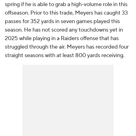
spring if he is able to grab a high-volume role in this
offseason. Prior to this trade, Meyers has caught 33
passes for 352 yards in seven games played this
season. He has not scored any touchdowns yet in
2025 while playing in a Raiders offense that has
struggled through the air. Meyers has recorded four
straight seasons with at least 800 yards receiving.