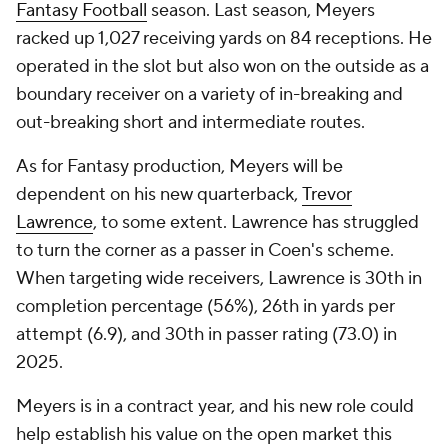
Fantasy Football
season. Last season, Meyers
racked up 1,027 receiving yards on 84 receptions. He
operated in the slot but also won on the outside as a
boundary receiver on a variety of in-breaking and
out-breaking short and intermediate routes.
As for Fantasy production, Meyers will be
dependent on his new quarterback,
Trevor
Lawrence
, to some extent. Lawrence has struggled
to turn the corner as a passer in Coen's scheme.
When targeting wide receivers, Lawrence is 30th in
completion percentage (56%), 26th in yards per
attempt (6.9), and 30th in passer rating (73.0) in
2025.
Meyers is in a contract year, and his new role could
help establish his value on the open market this