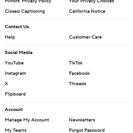
Minors' Privacy Policy
Your Privacy Choices
Closed Captioning
California Notice
Contact Us
Help
Customer Care
Social Media
YouTube
TikTok
Instagram
Facebook
X
Threads
Flipboard
Account
Manage My Account
Newsletters
My Teams
Forgot Password