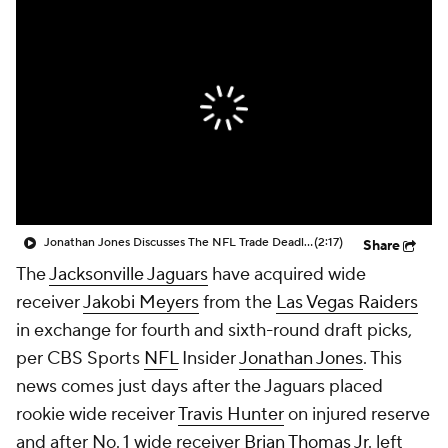
Jonathan Jones Discusses The NFL Trade Deadline Being Today At 4pm
(2:17)
Share
The
Jacksonville Jaguars
have acquired wide
receiver
Jakobi Meyers
from the
Las Vegas Raiders
in exchange for fourth and sixth-round draft picks,
per CBS Sports
NFL
Insider
Jonathan Jones
. This
news comes just days after the Jaguars placed
rookie wide receiver
Travis Hunter
on injured reserve
and after No. 1 wide receiver
Brian Thomas Jr
. left