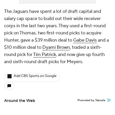
The Jaguars have spent a lot of draft capital and
salary cap space to build out their wide receiver
corps in the last two years. They used a first-round
pick on Thomas, two first-round picks to acquire
Hunter, gave a $39 million deal to
Gabe Davis
and a
$10 million deal to
Dyami Brown
, traded a sixth-
round pick for
Tim Patrick
, and now give up fourth
and sixth-round draft picks for Meyers.
Add CBS Sports on Google
Around the Web
Promoted by Taboola