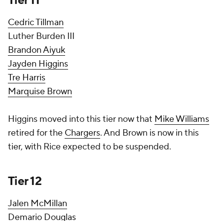
Tier 11
Cedric Tillman
Luther Burden III
Brandon Aiyuk
Jayden Higgins
Tre Harris
Marquise Brown
Higgins moved into this tier now that
Mike Williams
retired for the
Chargers
. And Brown is now in this
tier, with Rice expected to be suspended.
Tier 12
Jalen McMillan
Demario Douglas