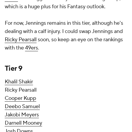
which is a huge plus for his Fantasy outlook.
For now, Jennings remains in this tier, although he's
dealing with a calf injury. I could swap Jennings and
Ricky Pearsall
soon, so keep an eye on the rankings
with the
49ers
.
Tier 9
Khalil Shakir
Ricky Pearsall
Cooper Kupp
Deebo Samuel
Jakobi Meyers
Darnell Mooney
Josh Downs