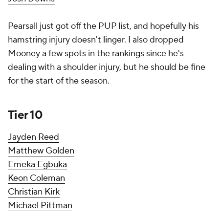
Pearsall just got off the PUP list, and hopefully his
hamstring injury doesn't linger. I also dropped
Mooney a few spots in the rankings since he's
dealing with a shoulder injury, but he should be fine
for the start of the season.
Tier 10
Jayden Reed
Matthew Golden
Emeka Egbuka
Keon Coleman
Christian Kirk
Michael Pittman