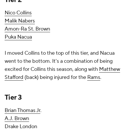
Nico Collins
Malik Nabers
Amon-Ra St. Brown
Puka Nacua
I moved Collins to the top of this tier, and Nacua
went to the bottom. It's a combination of being
excited for Collins this season, along with
Matthew
Stafford
(back) being injured for the
Rams
.
Tier 3
Brian Thomas Jr
.
A.J. Brown
Drake London