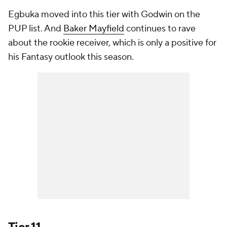
Egbuka moved into this tier with Godwin on the
PUP list. And
Baker Mayfield
continues to rave
about the rookie receiver, which is only a positive for
his Fantasy outlook this season.