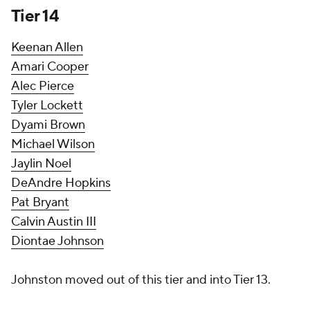
Tier 14
Keenan Allen
Amari Cooper
Alec Pierce
Tyler Lockett
Dyami Brown
Michael Wilson
Jaylin Noel
DeAndre Hopkins
Pat Bryant
Calvin Austin III
Diontae Johnson
Johnston moved out of this tier and into Tier 13.