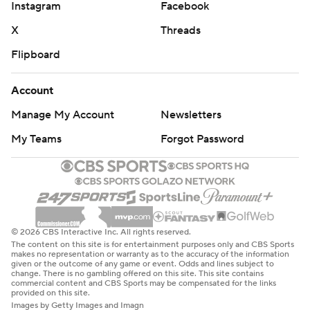
Instagram
Facebook
X
Threads
Flipboard
Account
Manage My Account
Newsletters
My Teams
Forgot Password
© 2026 CBS Interactive Inc. All rights reserved.
The content on this site is for entertainment purposes only and CBS Sports
makes no representation or warranty as to the accuracy of the information
given or the outcome of any game or event. Odds and lines subject to
change. There is no gambling offered on this site. This site contains
commercial content and CBS Sports may be compensated for the links
provided on this site.
Images by Getty Images and Imagn