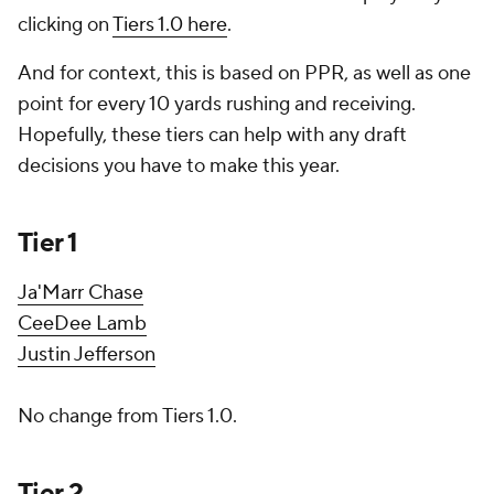
clicking on
Tiers 1.0 here
.
And for context, this is based on PPR, as well as one
point for every 10 yards rushing and receiving.
Hopefully, these tiers can help with any draft
decisions you have to make this year.
Tier 1
Ja'Marr Chase
CeeDee Lamb
Justin Jefferson
No change from Tiers 1.0.
Tier 2