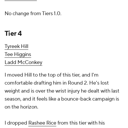
No change from Tiers 1.0.
Tier 4
Tyreek Hill
Tee Higgins
Ladd McConkey
I moved Hill to the top of this tier, and I'm
comfortable drafting him in Round 2. He's lost
weight and is over the wrist injury he dealt with last
season, and it feels like a bounce-back campaign is
on the horizon.
I dropped
Rashee Rice
from this tier with his