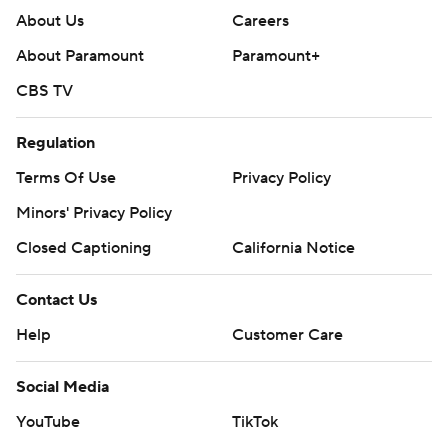
About Us
Careers
About Paramount
Paramount+
CBS TV
Regulation
Terms Of Use
Privacy Policy
Minors' Privacy Policy
Closed Captioning
California Notice
Contact Us
Help
Customer Care
Social Media
YouTube
TikTok