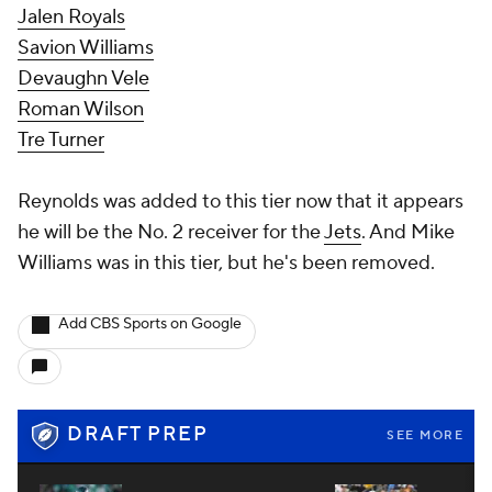
Jalen Royals
Savion Williams
Devaughn Vele
Roman Wilson
Tre Turner
Reynolds was added to this tier now that it appears
he will be the No. 2 receiver for the
Jets
. And Mike
Williams was in this tier, but he's been removed.
Add CBS Sports on Google
DRAFT PREP
SEE MORE