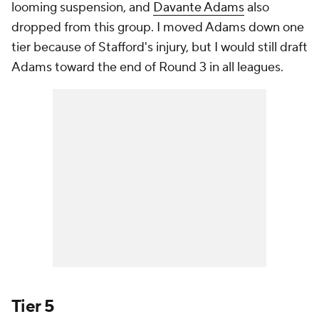
looming suspension, and
Davante Adams
also
dropped from this group. I moved Adams down one
tier because of Stafford's injury, but I would still draft
Adams toward the end of Round 3 in all leagues.
Tier 5