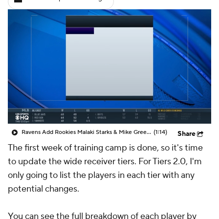
Ravens Add Rookies Malaki Starks & Mike Green to Preseason Opener Lineup
(1:14)
Share
The first week of training camp is done, so it's time
to update the wide receiver tiers. For Tiers 2.0, I'm
only going to list the players in each tier with any
potential changes.
You can see the full breakdown of each player by