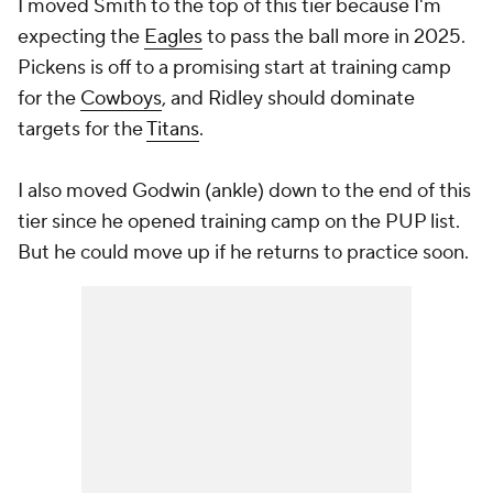
I moved Smith to the top of this tier because I'm
expecting the
Eagles
to pass the ball more in 2025.
Pickens is off to a promising start at training camp
for the
Cowboys
, and Ridley should dominate
targets for the
Titans
.
I also moved Godwin (ankle) down to the end of this
tier since he opened training camp on the PUP list.
But he could move up if he returns to practice soon.