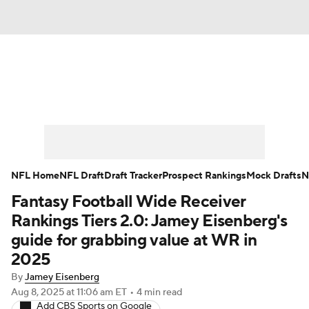
News
Rankings
Projections
Avg. Draft Positions
Roster Trends
Stats
Depth Charts
Player News
NFL Home
NFL Draft
Draft Tracker
Prospect Rankings
Mock Drafts
N
Fantasy Football Wide Receiver
Player Search
Injury Report
Rankings Tiers 2.0: Jamey Eisenberg's
Fantasy Football Today
Fantasy Hub
guide for grabbing value at WR in
2025
Fantasy Games
By
Jamey Eisenberg
Aug 8, 2025
at 11:06 am ET
•
4 min read
Add CBS Sports on Google