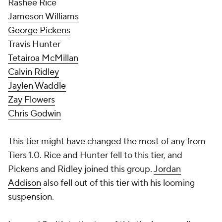
Rashee Rice
Jameson Williams
George Pickens
Travis Hunter
Tetairoa McMillan
Calvin Ridley
Jaylen Waddle
Zay Flowers
Chris Godwin
This tier might have changed the most of any from
Tiers 1.0. Rice and Hunter fell to this tier, and
Pickens and Ridley joined this group.
Jordan
Addison
also fell out of this tier with his looming
suspension.