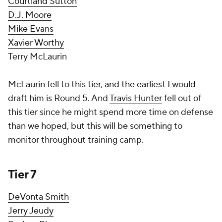
Courtland Sutton
D.J. Moore
Mike Evans
Xavier Worthy
Terry McLaurin
McLaurin fell to this tier, and the earliest I would
draft him is Round 5. And
Travis Hunter
fell out of
this tier since he might spend more time on defense
than we hoped, but this will be something to
monitor throughout training camp.
Tier 7
DeVonta Smith
Jerry Jeudy