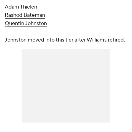
Adam Thielen
Rashod Bateman
Quentin Johnston
Johnston moved into this tier after Williams retired.