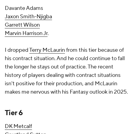
Davante Adams
Jaxon Smith-Njigba
Garrett Wilson
Marvin Harrison Jr
.
I dropped
Terry McLaurin
from this tier because of
his contract situation. And he could continue to fall
the longer he stays out of practice. The recent
history of players dealing with contract situations
isn't positive for their production, and McLaurin
makes me nervous with his Fantasy outlook in 2025.
Tier 6
DK Metcalf