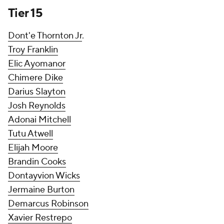
Tier 15
Dont'e Thornton Jr
.
Troy Franklin
Elic Ayomanor
Chimere Dike
Darius Slayton
Josh Reynolds
Adonai Mitchell
Tutu Atwell
Elijah Moore
Brandin Cooks
Dontayvion Wicks
Jermaine Burton
Demarcus Robinson
Xavier Restrepo