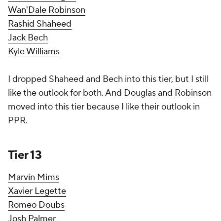
Wan'Dale Robinson
Rashid Shaheed
Jack Bech
Kyle Williams
I dropped Shaheed and Bech into this tier, but I still
like the outlook for both. And Douglas and Robinson
moved into this tier because I like their outlook in
PPR.
Tier 13
Marvin Mims
Xavier Legette
Romeo Doubs
Josh Palmer