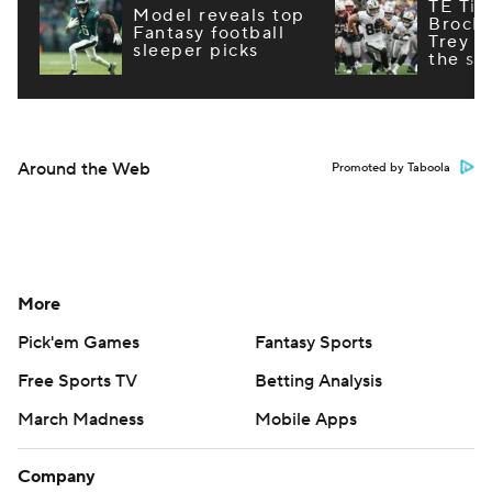
TE Tie
Model reveals top
Brock
Fantasy football
Trey M
sleeper picks
the st
Around the Web
Promoted by Taboola
More
Pick'em Games
Fantasy Sports
Free Sports TV
Betting Analysis
March Madness
Mobile Apps
Company