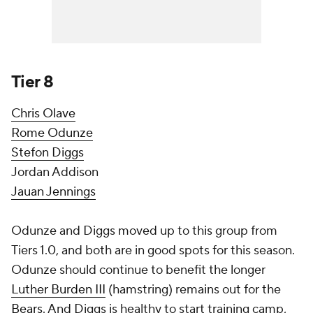
Tier 8
Chris Olave
Rome Odunze
Stefon Diggs
Jordan Addison
Jauan Jennings
Odunze and Diggs moved up to this group from
Tiers 1.0, and both are in good spots for this season.
Odunze should continue to benefit the longer
Luther Burden III
(hamstring) remains out for the
Bears
. And Diggs is healthy to start training camp,