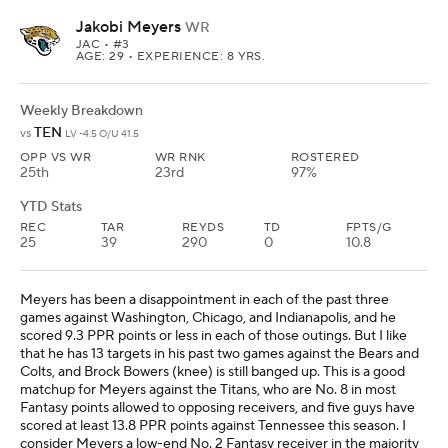
Jakobi Meyers
WR
JAC
• #3
AGE: 29 • EXPERIENCE: 8 YRS.
Weekly Breakdown
TEN
vs
LV -4.5 O/U 41.5
OPP VS WR
WR RNK
ROSTERED
25th
23rd
97%
YTD Stats
REC
TAR
REYDS
TD
FPTS/G
25
39
290
0
10.8
Meyers has been a disappointment in each of the past three
games against Washington, Chicago, and Indianapolis, and he
scored 9.3 PPR points or less in each of those outings. But I like
that he has 13 targets in his past two games against the Bears and
Colts, and Brock Bowers (knee) is still banged up. This is a good
matchup for Meyers against the Titans, who are No. 8 in most
Fantasy points allowed to opposing receivers, and five guys have
scored at least 13.8 PPR points against Tennessee this season. I
consider Meyers a low-end No. 2 Fantasy receiver in the majority