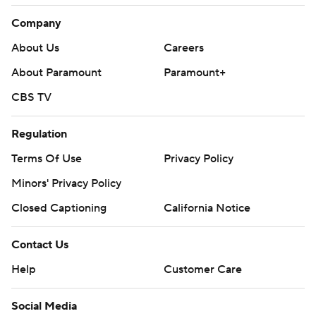
Company
About Us
Careers
About Paramount
Paramount+
CBS TV
Regulation
Terms Of Use
Privacy Policy
Minors' Privacy Policy
Closed Captioning
California Notice
Contact Us
Help
Customer Care
Social Media