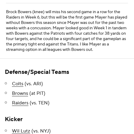
Brock Bowers (knee) will miss his second game in a row for the
Raiders in Week 6, but this will be the first game Mayer has played
without Bowers this season since Mayer was out for the past two
weeks with a concussion. Mayer looked good in Week 1 in tandem
with Bowers against the Patriots with four catches for 38 yards on
four targets, and he could be a significant part of the gameplan as
the primary tight end against the Titans. I like Mayer as a
streaming option in all leagues with Bowers out.
Defense/Special Teams
Colts
(vs. ARI)
Browns
(at PIT)
Raiders
(vs. TEN)
Kicker
Wil Lutz
(vs. NYJ)