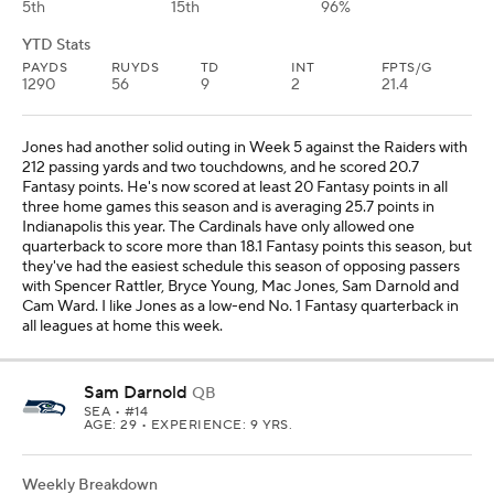
5th
15th
96%
YTD Stats
PAYDS
RUYDS
TD
INT
FPTS/G
1290
56
9
2
21.4
Jones had another solid outing in Week 5 against the Raiders with
212 passing yards and two touchdowns, and he scored 20.7
Fantasy points. He's now scored at least 20 Fantasy points in all
three home games this season and is averaging 25.7 points in
Indianapolis this year. The Cardinals have only allowed one
quarterback to score more than 18.1 Fantasy points this season, but
they've had the easiest schedule this season of opposing passers
with Spencer Rattler, Bryce Young, Mac Jones, Sam Darnold and
Cam Ward. I like Jones as a low-end No. 1 Fantasy quarterback in
all leagues at home this week.
Sam Darnold
QB
SEA
• #14
AGE: 29 • EXPERIENCE: 9 YRS.
Weekly Breakdown