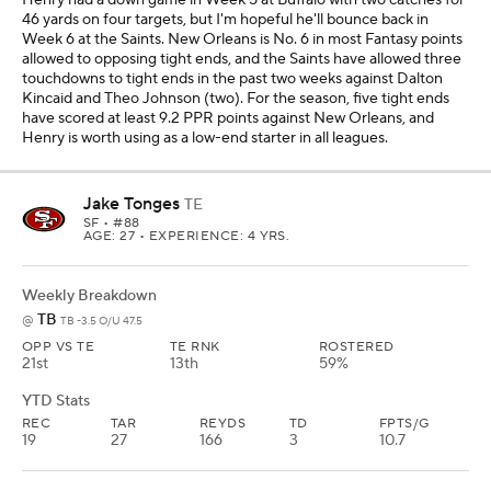
46 yards on four targets, but I'm hopeful he'll bounce back in
Week 6 at the Saints. New Orleans is No. 6 in most Fantasy points
allowed to opposing tight ends, and the Saints have allowed three
touchdowns to tight ends in the past two weeks against Dalton
Kincaid and Theo Johnson (two). For the season, five tight ends
have scored at least 9.2 PPR points against New Orleans, and
Henry is worth using as a low-end starter in all leagues.
Jake Tonges
TE
SF
• #88
AGE: 27 • EXPERIENCE: 4 YRS.
Weekly Breakdown
TB
@
TB -3.5 O/U 47.5
OPP VS TE
TE RNK
ROSTERED
21st
13th
59%
YTD Stats
REC
TAR
REYDS
TD
FPTS/G
19
27
166
3
10.7