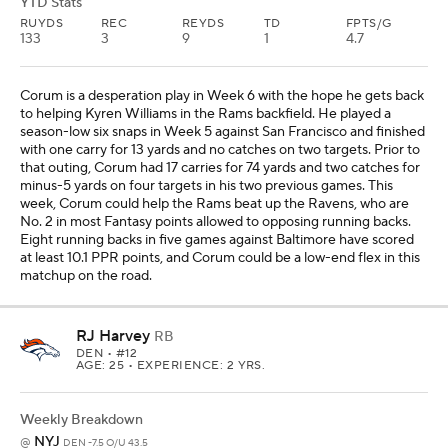
YTD Stats
RUYDS
REC
REYDS
TD
FPTS/G
133
3
9
1
4.7
Corum is a desperation play in Week 6 with the hope he gets back
to helping Kyren Williams in the Rams backfield. He played a
season-low six snaps in Week 5 against San Francisco and finished
with one carry for 13 yards and no catches on two targets. Prior to
that outing, Corum had 17 carries for 74 yards and two catches for
minus-5 yards on four targets in his two previous games. This
week, Corum could help the Rams beat up the Ravens, who are
No. 2 in most Fantasy points allowed to opposing running backs.
Eight running backs in five games against Baltimore have scored
at least 10.1 PPR points, and Corum could be a low-end flex in this
matchup on the road.
RJ Harvey
RB
DEN
• #12
AGE: 25 • EXPERIENCE: 2 YRS.
Weekly Breakdown
NYJ
@
DEN -7.5 O/U 43.5