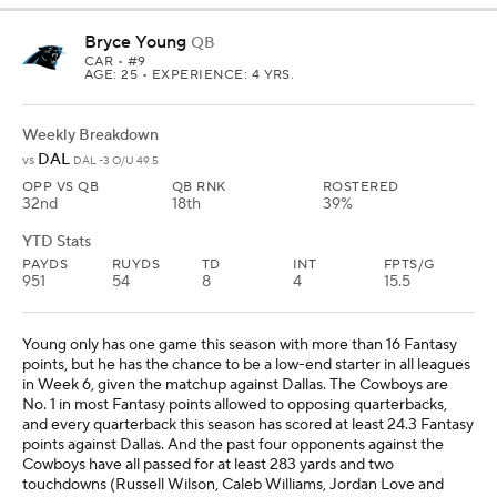
Bryce Young
QB
CAR
• #9
AGE: 25 • EXPERIENCE: 4 YRS.
Weekly Breakdown
DAL
vs
DAL -3 O/U 49.5
OPP VS QB
QB RNK
ROSTERED
32nd
18th
39%
YTD Stats
PAYDS
RUYDS
TD
INT
FPTS/G
951
54
8
4
15.5
Young only has one game this season with more than 16 Fantasy
points, but he has the chance to be a low-end starter in all leagues
in Week 6, given the matchup against Dallas. The Cowboys are
No. 1 in most Fantasy points allowed to opposing quarterbacks,
and every quarterback this season has scored at least 24.3 Fantasy
points against Dallas. And the past four opponents against the
Cowboys have all passed for at least 283 yards and two
touchdowns (Russell Wilson, Caleb Williams, Jordan Love and