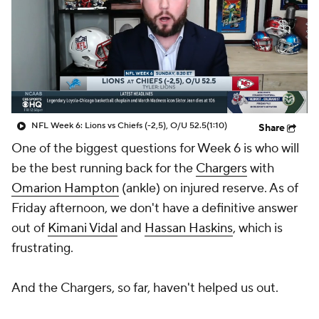
NFL Week 6: Lions vs Chiefs (-2,5), O/U 52.5
(1:10)
Share
One of the biggest questions for Week 6 is who will
be the best running back for the
Chargers
with
Omarion Hampton
(ankle) on injured reserve. As of
Friday afternoon, we don't have a definitive answer
out of
Kimani Vidal
and
Hassan Haskins
, which is
frustrating.
And the Chargers, so far, haven't helped us out.