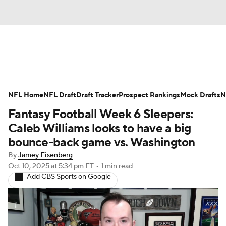
News
Rankings
Projections
NFL Home
Avg. Draft Positions
NFL Draft
Draft Tracker
Roster Trends
Prospect Rankings
Mock Drafts
N
Fantasy Football Week 6 Sleepers:
Stats
Depth Charts
Player News
Caleb Williams looks to have a big
bounce-back game vs. Washington
Player Search
Injury Report
By
Jamey Eisenberg
Oct 10, 2025
at 5:34 pm ET
•
1 min read
Fantasy Football Today
Fantasy Hub
Add CBS Sports on Google
Fantasy Games