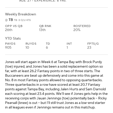
AGE: 27 • EXPERIENCE: 6 YRS.
Weekly Breakdown
TB
@
TB -3 O/U 47.5
OPP VS QB
QB RNK
ROSTERED
26th
13th
20%
YTD Stats
PAYDS
RUYDS
TD
INT
FPTS/G
905
10
6
1
23
Jones will start again in Week 6 at Tampa Bay with Brock Purdy
(toe) injured, and Jones has been a solid replacement option so
far, with at least 26.2 Fantasy points in two of three starts. The
Buccaneers are beat up defensively and come into this game at
No. 8 in most Fantasy points allowed to opposing quarterbacks.
Three quarterbacks in a row have scored at least 20.7 Fantasy
points against Tampa Bay, including Jalen Hurts and Sam Darnold
each scoring at least 23.4 points. We'll see if Jones gets help in the
receiving corps with Jauan Jennings (toe) potentially back -- Ricky
Pearsall (knee) is out -- but I'll still trust Jones as a low-end starter
in all leagues even if Jennings remains out in this matchup.