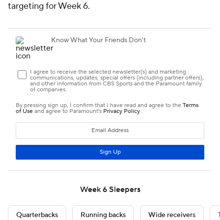
targeting for Week 6.
Week 6 Sleepers
Quarterbacks
Running backs
Wide receivers