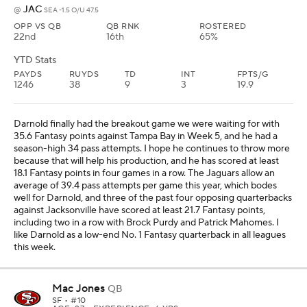
JAC
@
SEA -1.5 O/U 47.5
OPP VS QB
QB RNK
ROSTERED
22nd
16th
65%
YTD Stats
PAYDS
RUYDS
TD
INT
FPTS/G
1246
38
9
3
19.9
Darnold finally had the breakout game we were waiting for with
35.6 Fantasy points against Tampa Bay in Week 5, and he had a
season-high 34 pass attempts. I hope he continues to throw more
because that will help his production, and he has scored at least
18.1 Fantasy points in four games in a row. The Jaguars allow an
average of 39.4 pass attempts per game this year, which bodes
well for Darnold, and three of the past four opposing quarterbacks
against Jacksonville have scored at least 21.7 Fantasy points,
including two in a row with Brock Purdy and Patrick Mahomes. I
like Darnold as a low-end No. 1 Fantasy quarterback in all leagues
this week.
Mac Jones
QB
SF
• #10