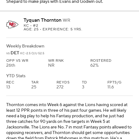
Shepard to make plays with Evans and Godwin out.
Tyquan Thornton
WR
KC
• #2
AGE: 25 • EXPERIENCE: 5 YRS.
Weekly Breakdown
DET
vs
KC -2.5 O/U 52.5
OPP VS WR
WR RNK
ROSTERED
26th
NR
62%
YTD Stats
REC
TAR
REYDS
TD
FPTS/G
13
25
272
3
11.6
Thornton comes into Week 6 against the Lions having scored at
least 12 PPR points in three of his past four games. He will likely
need a big play to help his Fantasy production, and he just had
three catches for 90 yards on five targets in Week 5 at
Jacksonville. The Lions are No. 7 in most Fantasy points allowed to
opposing receivers, and Thornton should get some opportunities
down the field from Patrick Mahomes in this matchup. He's a