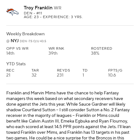
Troy Franklin
WR
DEN
• #11
AGE: 23 • EXPERIENCE: 3 YRS.
Weekly Breakdown
NYJ
@
DEN -7.5 O/U 43.5
OPP VS WR
WR RNK
ROSTERED
14th
39th
38%
YTD Stats
REC
TAR
REYDS
TD
FPTS/G
21
32
231
1
10.6
Franklin and Marvin Mims have the chance to help Fantasy
managers this week based on what secondary receivers have
done against the Jets this year. While Sauce Gardner will likely
shadow Courtland Sutton -- I still consider Sutton a No. 2 Fantasy
receiver in the majority of leagues -- Franklin or Mims could
benefit like Calvin Austin III, Emeka Egbuka and Ryan Flournoy,
who each scored at least 14.5 PPR points against the Jets. I'll lean
toward Franklin over Mims, and Franklin has 13 targets in his past
two games. He could be a nice surprise for the Broncos in this