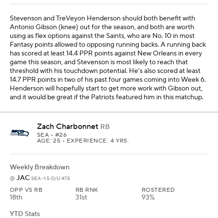
Stevenson and TreVeyon Henderson should both benefit with
Antonio Gibson (knee) out for the season, and both are worth
using as flex options against the Saints, who are No. 10 in most
Fantasy points allowed to opposing running backs. A running back
has scored at least 14.4 PPR points against New Orleans in every
game this season, and Stevenson is most likely to reach that
threshold with his touchdown potential. He's also scored at least
14.7 PPR points in two of his past four games coming into Week 6.
Henderson will hopefully start to get more work with Gibson out,
and it would be great if the Patriots featured him in this matchup.
Zach Charbonnet
RB
SEA
• #26
AGE: 25 • EXPERIENCE: 4 YRS.
Weekly Breakdown
JAC
@
SEA -1.5 O/U 47.5
OPP VS RB
RB RNK
ROSTERED
18th
31st
93%
YTD Stats