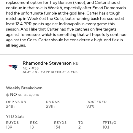
replacement option for Trey Benson (knee), and Carter should
continue in that role in Week 6, especially after Emari Demercado
had the unfortunate fumble at the goal line. Carter has a tough
matchup in Week 6 at the Colts, but a running back has scored at
least 12.4 PPR points against Indianapolis in every game this
season. And I like that Carter had five catches on five targets
against Tennessee, which is something that will hopefully continue
against the Colts. Carter should be considered a high-end flex in
all leagues.
Rhamondre Stevenson
RB
NE
• #38
AGE: 28 • EXPERIENCE: 6 YRS.
Weekly Breakdown
NO
@
NE -3.5 O/U 46
OPP VS RB
RB RNK
ROSTERED
24th
29th
93%
YTD Stats
RUYDS
REC
REYDS
TD
FPTS/G
139
13
154
2
10.1