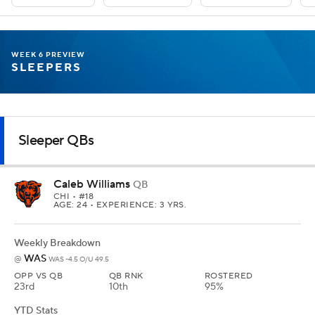
WEEK 6 PREVIEW
SLEEPERS
Sleeper QBs
Caleb Williams
QB
CHI
• #18
AGE: 24 • EXPERIENCE: 3 YRS.
Weekly Breakdown
WAS
@
WAS -4.5 O/U 49.5
OPP VS QB
QB RNK
ROSTERED
23rd
10th
95%
YTD Stats