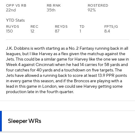
OPP VS RB
RB RNK
ROSTERED
22nd
35th
92%
YTD Stats
RUYDS
REC
REYDS
TD
FPTS/G
150
12
87
1
8.4
J.K. Dobbins is worth starting as a No. 2 Fantasy running back in all
leagues, but I like Harvey as a flex given the matchup against the
Jets. This could be a similar game for Harvey like the one we saw in
Week 4 against Cincinnati when he had 14 carries for 58 yards and
four catches for 40 yards and a touchdown on five targets. The
Jets have allowed a running back to score at least 13.9 PPR points
in every game this season, and if the Broncos are playing with a
lead in this game in London, we could see Harvey getting some
production late in the fourth quarter.
Sleeper WRs