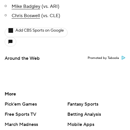
Mike Badgley
(vs. ARI)
Chris Boswell
(vs. CLE)
Add CBS Sports on Google
Around the Web
Promoted by Taboola
More
Pick'em Games
Fantasy Sports
Free Sports TV
Betting Analysis
March Madness
Mobile Apps