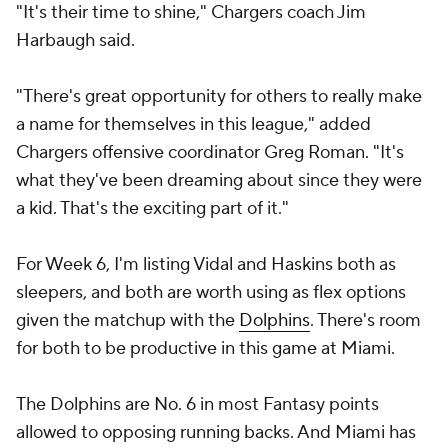
"It's their time to shine," Chargers coach Jim
Harbaugh said.
"There's great opportunity for others to really make
a name for themselves in this league," added
Chargers offensive coordinator Greg Roman. "It's
what they've been dreaming about since they were
a kid. That's the exciting part of it."
For Week 6, I'm listing Vidal and Haskins both as
sleepers, and both are worth using as flex options
given the matchup with the
Dolphins
. There's room
for both to be productive in this game at Miami.
The Dolphins are No. 6 in most Fantasy points
allowed to opposing running backs. And Miami has