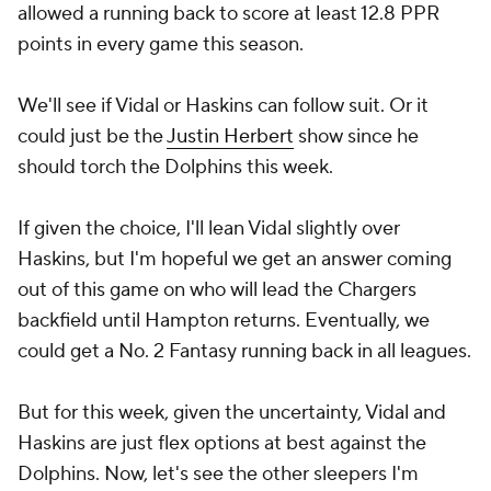
allowed a running back to score at least 12.8 PPR
points in every game this season.
We'll see if Vidal or Haskins can follow suit. Or it
could just be the
Justin Herbert
show since he
should torch the Dolphins this week.
If given the choice, I'll lean Vidal slightly over
Haskins, but I'm hopeful we get an answer coming
out of this game on who will lead the Chargers
backfield until Hampton returns. Eventually, we
could get a No. 2 Fantasy running back in all leagues.
But for this week, given the uncertainty, Vidal and
Haskins are just flex options at best against the
Dolphins. Now, let's see the other sleepers I'm