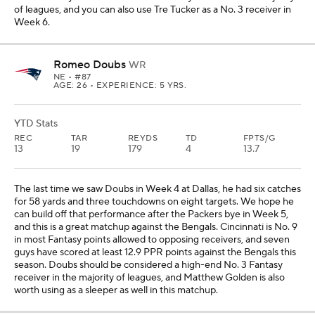
of leagues, and you can also use Tre Tucker as a No. 3 receiver in
Week 6.
Romeo Doubs
WR
NE
• #87
AGE: 26 • EXPERIENCE: 5 YRS.
YTD Stats
REC
TAR
REYDS
TD
FPTS/G
13
19
179
4
13.7
The last time we saw Doubs in Week 4 at Dallas, he had six catches
for 58 yards and three touchdowns on eight targets. We hope he
can build off that performance after the Packers bye in Week 5,
and this is a great matchup against the Bengals. Cincinnati is No. 9
in most Fantasy points allowed to opposing receivers, and seven
guys have scored at least 12.9 PPR points against the Bengals this
season. Doubs should be considered a high-end No. 3 Fantasy
receiver in the majority of leagues, and Matthew Golden is also
worth using as a sleeper as well in this matchup.