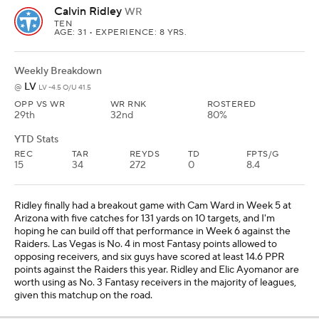
Calvin Ridley
WR
TEN
AGE: 31 • EXPERIENCE: 8 YRS.
Weekly Breakdown
LV
@
LV -4.5 O/U 41.5
OPP VS WR
WR RNK
ROSTERED
29th
32nd
80%
YTD Stats
REC
TAR
REYDS
TD
FPTS/G
15
34
272
0
8.4
Ridley finally had a breakout game with Cam Ward in Week 5 at
Arizona with five catches for 131 yards on 10 targets, and I'm
hoping he can build off that performance in Week 6 against the
Raiders. Las Vegas is No. 4 in most Fantasy points allowed to
opposing receivers, and six guys have scored at least 14.6 PPR
points against the Raiders this year. Ridley and Elic Ayomanor are
worth using as No. 3 Fantasy receivers in the majority of leagues,
given this matchup on the road.