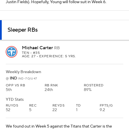
Justin Fields). Hopefully, Young will follow suit in Week 6.
Sleeper RBs
Michael Carter
RB
TEN
• #35
AGE: 27 • EXPERIENCE: 5 YRS.
Weekly Breakdown
IND
@
IND -7 O/U 47
OPP VS RB
RB RNK
ROSTERED
5th
24th
89%
YTD Stats
RUYDS
REC
REYDS
TD
FPTS/G
52
5
22
1
9.2
We found out in Week 5 against the Titans that Carter is the