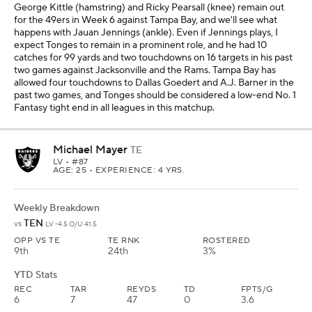
George Kittle (hamstring) and Ricky Pearsall (knee) remain out
for the 49ers in Week 6 against Tampa Bay, and we'll see what
happens with Jauan Jennings (ankle). Even if Jennings plays, I
expect Tonges to remain in a prominent role, and he had 10
catches for 99 yards and two touchdowns on 16 targets in his past
two games against Jacksonville and the Rams. Tampa Bay has
allowed four touchdowns to Dallas Goedert and A.J. Barner in the
past two games, and Tonges should be considered a low-end No. 1
Fantasy tight end in all leagues in this matchup.
Michael Mayer
TE
LV
• #87
AGE: 25 • EXPERIENCE: 4 YRS.
Weekly Breakdown
TEN
vs
LV -4.5 O/U 41.5
OPP VS TE
TE RNK
ROSTERED
9th
24th
3%
YTD Stats
REC
TAR
REYDS
TD
FPTS/G
6
7
47
0
3.6