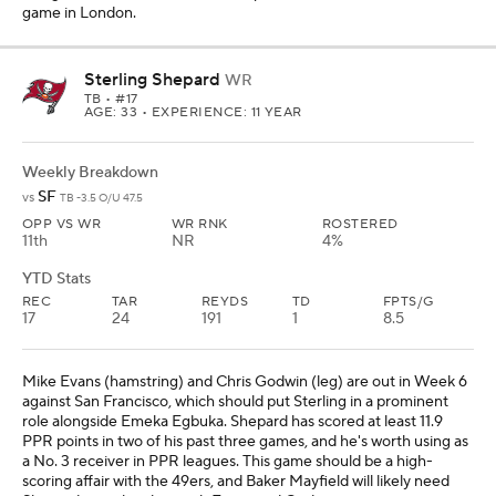
game in London.
Sterling Shepard
WR
TB
• #17
AGE: 33 • EXPERIENCE: 11 YEAR
Weekly Breakdown
SF
vs
TB -3.5 O/U 47.5
OPP VS WR
WR RNK
ROSTERED
11th
NR
4%
YTD Stats
REC
TAR
REYDS
TD
FPTS/G
17
24
191
1
8.5
Mike Evans (hamstring) and Chris Godwin (leg) are out in Week 6
against San Francisco, which should put Sterling in a prominent
role alongside Emeka Egbuka. Shepard has scored at least 11.9
PPR points in two of his past three games, and he's worth using as
a No. 3 receiver in PPR leagues. This game should be a high-
scoring affair with the 49ers, and Baker Mayfield will likely need