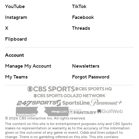
YouTube
TikTok
Instagram
Facebook
X
Threads
Flipboard
Account
Manage My Account
Newsletters
My Teams
Forgot Password
© 2026 CBS Interactive Inc. All rights reserved.
The content on this site is for entertainment purposes only and CBS Sports
makes no representation or warranty as to the accuracy of the information
given or the outcome of any game or event. Odds and lines subject to
change. There is no gambling offered on this site. This site contains