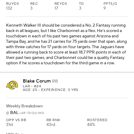
RUYDS
REC
REYDS
TD
FPTS/G
132
3
17
3
9
Kenneth Walker III should be considered a No. 2 Fantasy running
back in all leagues, but I like Charbonnet as a flex. He's scored a
touchdown in each of his past two games against Arizona and
Tampa Bay, and he has 21 carries for 75 yards over that span, along
with three catches for 17 yards on four targets. The Jaguars have
allowed a running back to score at least 18.7 PPR points in each of
their past two games, and Charbonnet could be a quality Fantasy
option if he scores a touchdown for the third game in a row.
Blake Corum
RB
LAR
• #24
AGE: 25 • EXPERIENCE: 3 YRS.
Weekly Breakdown
BAL
@
LAR -7.5 O/U 44.5
OPP VS RB
RB RNK
ROSTERED
31st
43rd
44%