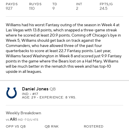
PAYDS
RUYDS
TD
INT
FPTS/G
927
110
9
2
24.5
Williams had his worst Fantasy outing of the season in Week 4 at
Las Vegas with 13.8 points, which snapped a three-game streak
where he scored at least 20.9 points. Coming off Chicago's bye in
Week 5, Williams should get back on track against the
Commanders, who have allowed three of the past four
quarterbacks to score at least 22.7 Fantasy points. Last year,
Williams faced Washington in Week 8 and scored just 9.9 Fantasy
points in the game where the Bears lost on a Hail Mary. Williams
will be much better in the rematch this week and has top-10
upside in all leagues.
Daniel Jones
QB
IND
• #17
AGE: 29 • EXPERIENCE: 8 YRS.
Weekly Breakdown
ARI
vs
IND -7 O/U 47.5
OPP VS QB
QB RNK
ROSTERED