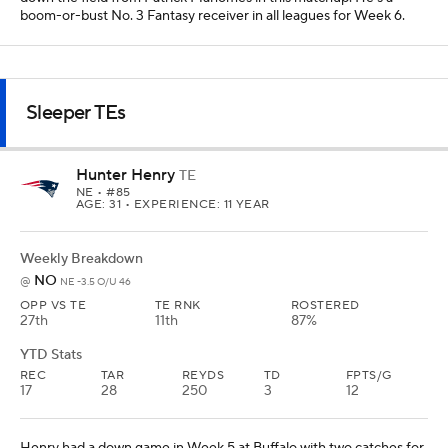
boom-or-bust No. 3 Fantasy receiver in all leagues for Week 6.
Sleeper TEs
Hunter Henry
TE
NE
• #85
AGE: 31 • EXPERIENCE: 11 YEAR
Weekly Breakdown
NO
@
NE -3.5 O/U 46
OPP VS TE
TE RNK
ROSTERED
27th
11th
87%
YTD Stats
REC
TAR
REYDS
TD
FPTS/G
17
28
250
3
12
Henry had a down game in Week 5 at Buffalo with two catches for