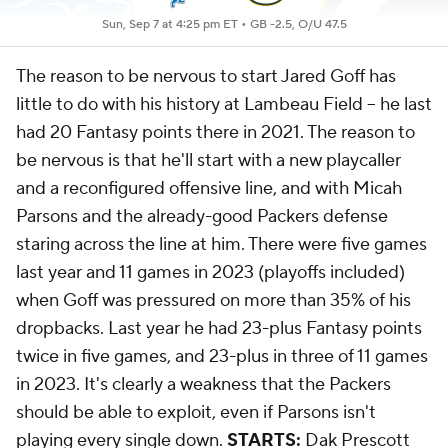
Sun, Sep 7 at 4:25 pm ET •
GB -2.5, O/U 47.5
The reason to be nervous to start Jared Goff has
little to do with his history at Lambeau Field -- he last
had 20 Fantasy points there in 2021. The reason to
be nervous is that he'll start with a new playcaller
and a reconfigured offensive line, and with Micah
Parsons and the already-good Packers defense
staring across the line at him. There were five games
last year and 11 games in 2023 (playoffs included)
when Goff was pressured on more than 35% of his
dropbacks. Last year he had 23-plus Fantasy points
twice in five games, and 23-plus in three of 11 games
in 2023. It's clearly a weakness that the Packers
should be able to exploit, even if Parsons isn't
playing every single down.
STARTS:
Dak Prescott