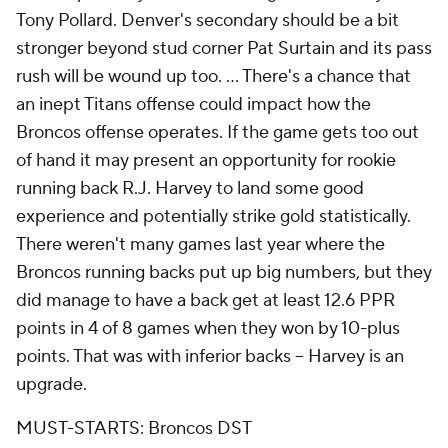
Tony Pollard. Denver's secondary should be a bit
stronger beyond stud corner Pat Surtain and its pass
rush will be wound up too. ... There's a chance that
an inept Titans offense could impact how the
Broncos offense operates. If the game gets too out
of hand it may present an opportunity for rookie
running back R.J. Harvey to land some good
experience and potentially strike gold statistically.
There weren't many games last year where the
Broncos running backs put up big numbers, but they
did manage to have a back get at least 12.6 PPR
points in 4 of 8 games when they won by 10-plus
points. That was with inferior backs -- Harvey is an
upgrade.
MUST-STARTS: Broncos DST