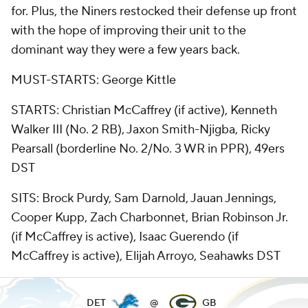
for. Plus, the Niners restocked their defense up front
with the hope of improving their unit to the
dominant way they were a few years back.
MUST-STARTS: George Kittle
STARTS: Christian McCaffrey (if active), Kenneth
Walker III (No. 2 RB), Jaxon Smith-Njigba, Ricky
Pearsall (borderline No. 2/No. 3 WR in PPR), 49ers
DST
SITS: Brock Purdy, Sam Darnold, Jauan Jennings,
Cooper Kupp, Zach Charbonnet, Brian Robinson Jr.
(if McCaffrey is active), Isaac Guerendo (if
McCaffrey is active), Elijah Arroyo, Seahawks DST
DET
@
GB