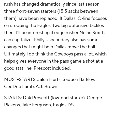
rush has changed dramatically since last season --
three front-seven starters (15.5 sacks between
them) have been replaced. If Dallas' O-line focuses
on stopping the Eagles' two big defensive tackles
then it'll be interesting if edge rusher Nolan Smith
can capitalize. Philly's secondary also has some
changes that might help Dallas move the ball.
Ultimately I do think the Cowboys pass a lot, which
helps gives everyone in the pass game a shot at a
good stat line, Prescott included.
MUST-STARTS: Jalen Hurts, Saquon Barkley,
CeeDee Lamb, A.J. Brown
STARTS: Dak Prescott (low-end starter), George
Pickens, Jake Ferguson, Eagles DST