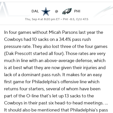
DAL
@
PHI
Thu, Sep 4 at 8:20 pm ET •
PHI -8.5, O/U 47.5
In four games without Micah Parsons last year the
Cowboys had 10 sacks on a 34.4% pass rush
pressure rate. They also lost three of the four games
(Dak Prescott started all four). Those rates are very
much in line with an above-average defense, which
is at best what they are now given their injuries and
lack of a dominant pass rush. It makes for an easy
first game for Philadelphia's offensive line which
returns four starters, several of whom have been
part of the O-line that's let up 13 sacks to the
Cowboys in their past six head-to-head meetings. ...
It should also be mentioned that Philadelphia's pass