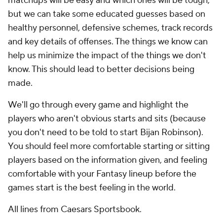
matchups will be easy and which ones will be tough,
but we can take some educated guesses based on
healthy personnel, defensive schemes, track records
and key details of offenses. The things we know can
help us minimize the impact of the things we don't
know. This should lead to better decisions being
made.
We'll go through every game and highlight the
players who aren't obvious starts and sits (because
you don't need to be told to start Bijan Robinson).
You should feel more comfortable starting or sitting
players based on the information given, and feeling
comfortable with your Fantasy lineup before the
games start is the best feeling in the world.
All lines from Caesars Sportsbook.