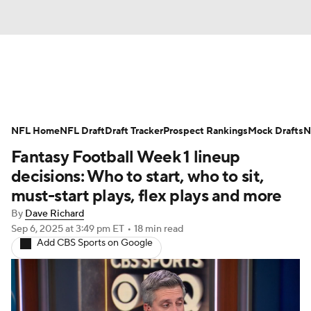
News
Rankings
Projections
NFL Home
Avg. Draft Positions
NFL Draft
Draft Tracker
Roster Trends
Prospect Rankings
Mock Drafts
N
Fantasy Football Week 1 lineup
Stats
Depth Charts
Player News
decisions: Who to start, who to sit,
must-start plays, flex plays and more
Player Search
Injury Report
By
Dave Richard
Sep 6, 2025
at 3:49 pm ET
•
18 min read
Fantasy Football Today
Fantasy Hub
Add CBS Sports on Google
Fantasy Games