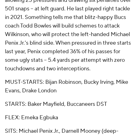
allowing 25 pressures and drawing six penalties over
501 snaps -- at left guard. He last played right tackle
in 2021. Something tells me that blitz-happy Bucs
coach Todd Bowles will build schemes to attack
Wilkinson, who will protect the left-handed Michael
Penix Jr.'s blind side. When pressured in three starts
last year, Penix completed 36% of his passes for
some ugly stats -- 5.4 yards per attempt with zero
touchdowns and two interceptions.
MUST-STARTS: Bijan Robinson, Bucky Irving, Mike
Evans, Drake London
STARTS: Baker Mayfield, Buccaneers DST
FLEX: Emeka Egbuka
SITS: Michael Penix Jr., Darnell Mooney (deep-