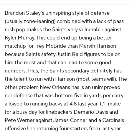
Brandon Staley's uninspiring style of defense
(usually zone-leaning) combined with a lack of pass
rush pop makes the Saints very vulnerable against
Kyler Murray. This could end up being a better
matchup for Trey McBride than Marvin Harrison
because Saints safety Justin Reid figures to be on
him the most and that can lead to some good
numbers. Plus, the Saints secondary definitely has
the talent to run with Harrison (most teams will). The
other problem New Orleans has is an unimproved
run defense that was bottom five in yards per carry
allowed to running backs at 4.8 last year. It'll make
for a busy day for linebackers Demario Davis and
Pete Werner against James Conner and a Cardinals
offensive line returning four starters from last year.