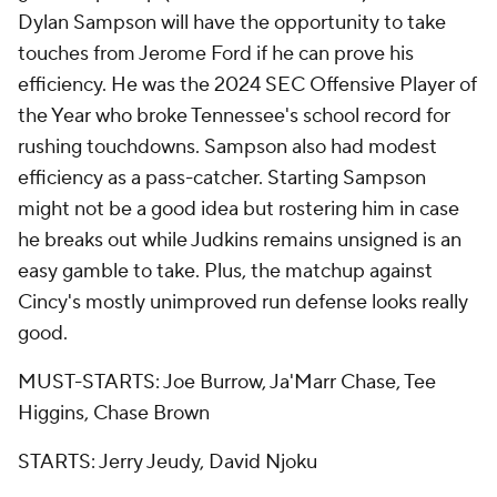
Dylan Sampson will have the opportunity to take
touches from Jerome Ford if he can prove his
efficiency. He was the 2024 SEC Offensive Player of
the Year who broke Tennessee's school record for
rushing touchdowns. Sampson also had modest
efficiency as a pass-catcher. Starting Sampson
might not be a good idea but rostering him in case
he breaks out while Judkins remains unsigned is an
easy gamble to take. Plus, the matchup against
Cincy's mostly unimproved run defense looks really
good.
MUST-STARTS: Joe Burrow, Ja'Marr Chase, Tee
Higgins, Chase Brown
STARTS: Jerry Jeudy, David Njoku