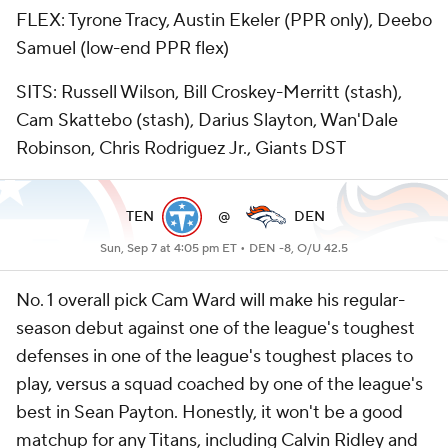
FLEX: Tyrone Tracy, Austin Ekeler (PPR only), Deebo
Samuel (low-end PPR flex)
SITS: Russell Wilson, Bill Croskey-Merritt (stash),
Cam Skattebo (stash), Darius Slayton, Wan'Dale
Robinson, Chris Rodriguez Jr., Giants DST
TEN
@
DEN
Sun, Sep 7 at 4:05 pm ET •
DEN -8, O/U 42.5
No. 1 overall pick Cam Ward will make his regular-
season debut against one of the league's toughest
defenses in one of the league's toughest places to
play, versus a squad coached by one of the league's
best in Sean Payton. Honestly, it won't be a good
matchup for any Titans, including Calvin Ridley and