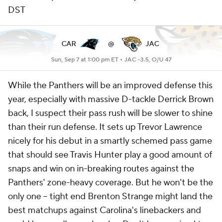
DST
CAR
@
JAC
Sun, Sep 7 at 1:00 pm ET •
JAC -3.5, O/U 47
While the Panthers will be an improved defense this
year, especially with massive D-tackle Derrick Brown
back, I suspect their pass rush will be slower to shine
than their run defense. It sets up Trevor Lawrence
nicely for his debut in a smartly schemed pass game
that should see Travis Hunter play a good amount of
snaps and win on in-breaking routes against the
Panthers' zone-heavy coverage. But he won't be the
only one -- tight end Brenton Strange might land the
best matchups against Carolina's linebackers and