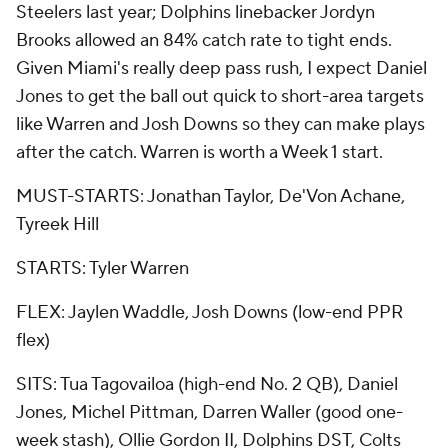
Steelers last year; Dolphins linebacker Jordyn
Brooks allowed an 84% catch rate to tight ends.
Given Miami's really deep pass rush, I expect Daniel
Jones to get the ball out quick to short-area targets
like Warren and Josh Downs so they can make plays
after the catch. Warren is worth a Week 1 start.
MUST-STARTS: Jonathan Taylor, De'Von Achane,
Tyreek Hill
STARTS: Tyler Warren
FLEX: Jaylen Waddle, Josh Downs (low-end PPR
flex)
SITS: Tua Tagovailoa (high-end No. 2 QB), Daniel
Jones, Michel Pittman, Darren Waller (good one-
week stash), Ollie Gordon II, Dolphins DST, Colts