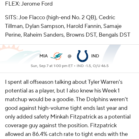
FLEX: Jerome Ford
SITS: Joe Flacco (high-end No. 2 QB), Cedric
Tillman, Dylan Sampson, Harold Fannin, Samaje
Perine, Raheim Sanders, Browns DST, Bengals DST
MIA
@
IND
Sun, Sep 7 at 1:00 pm ET •
IND -1.5, O/U 46.5
I spent all offseason talking about Tyler Warren's
potential as a player, but I also knew his Week 1
matchup would be a goodie. The Dolphins weren't
good against high-volume tight ends last year and
only added safety Minkah Fitzpatrick as a potential
coverage guy against the position. Fitzpatrick
allowed an 86.4% catch rate to tight ends with the