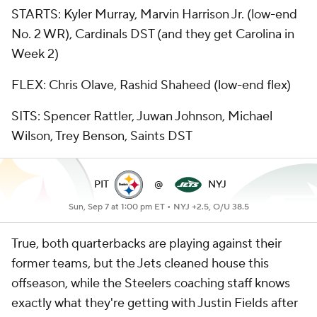
STARTS: Kyler Murray, Marvin Harrison Jr. (low-end
No. 2 WR), Cardinals DST (and they get Carolina in
Week 2)
FLEX: Chris Olave, Rashid Shaheed (low-end flex)
SITS: Spencer Rattler, Juwan Johnson, Michael
Wilson, Trey Benson, Saints DST
PIT
@
NYJ
Sun, Sep 7 at 1:00 pm ET •
NYJ +2.5, O/U 38.5
True, both quarterbacks are playing against their
former teams, but the Jets cleaned house this
offseason, while the Steelers coaching staff knows
exactly what they're getting with Justin Fields after