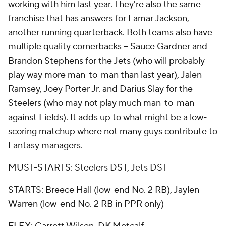
working with him last year. They're also the same
franchise that has answers for Lamar Jackson,
another running quarterback. Both teams also have
multiple quality cornerbacks -- Sauce Gardner and
Brandon Stephens for the Jets (who will probably
play way more man-to-man than last year), Jalen
Ramsey, Joey Porter Jr. and Darius Slay for the
Steelers (who may not play much man-to-man
against Fields). It adds up to what might be a low-
scoring matchup where not many guys contribute to
Fantasy managers.
MUST-STARTS: Steelers DST, Jets DST
STARTS: Breece Hall (low-end No. 2 RB), Jaylen
Warren (low-end No. 2 RB in PPR only)