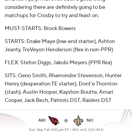
considering there are definitely going to be
matchups for Crosby to try and feast on.
MUST-STARTS: Brock Bowers
STARTS: Drake Maye (low-end starter), Ashton
Jeanty, TreVeyon Henderson (flex in non-PPR)
FLEX: Stefon Diggs, Jakobi Meyers (PPR flex)
SITS: Geno Smith, Rhamondre Stevenson, Hunter
Henry (desperation TE starter), Dont'e Thornton
(stash), Austin Hooper, Kayshon Boutte, Amari
Cooper, Jack Bech, Patriots DST, Raiders DST
ARI
@
NO
Sun, Sep 7 at 1:00 pm ET •
NO +6.5, O/U 43.5