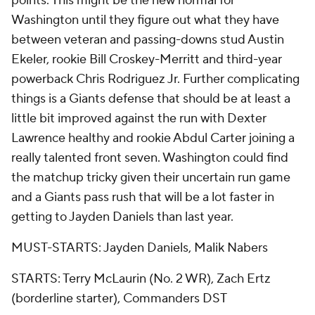
points. This might be the new normal for
Washington until they figure out what they have
between veteran and passing-downs stud Austin
Ekeler, rookie Bill Croskey-Merritt and third-year
powerback Chris Rodriguez Jr. Further complicating
things is a Giants defense that should be at least a
little bit improved against the run with Dexter
Lawrence healthy and rookie Abdul Carter joining a
really talented front seven. Washington could find
the matchup tricky given their uncertain run game
and a Giants pass rush that will be a lot faster in
getting to Jayden Daniels than last year.
MUST-STARTS: Jayden Daniels, Malik Nabers
STARTS: Terry McLaurin (No. 2 WR), Zach Ertz
(borderline starter), Commanders DST