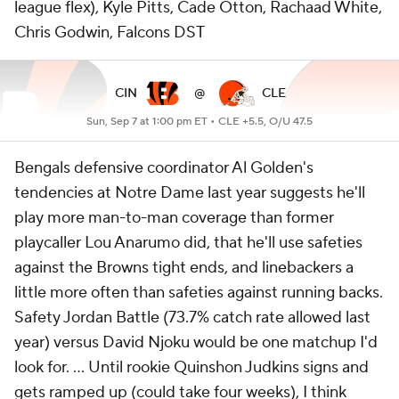
league flex), Kyle Pitts, Cade Otton, Rachaad White,
Chris Godwin, Falcons DST
CIN
@
CLE
Sun, Sep 7 at 1:00 pm ET •
CLE +5.5, O/U 47.5
Bengals defensive coordinator Al Golden's
tendencies at Notre Dame last year suggests he'll
play more man-to-man coverage than former
playcaller Lou Anarumo did, that he'll use safeties
against the Browns tight ends, and linebackers a
little more often than safeties against running backs.
Safety Jordan Battle (73.7% catch rate allowed last
year) versus David Njoku would be one matchup I'd
look for. ... Until rookie Quinshon Judkins signs and
gets ramped up (could take four weeks), I think