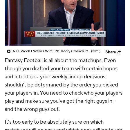
NFL Week 1 Waiver Wire: RB Jacory Croskey-Merritt
(2:25)
Share
Fantasy Football is all about the matchups. Even
though you drafted your team with certain hopes
and intentions, your weekly lineup decisions
shouldn't be determined by the order you picked
your players in. You need to check who your players
play and make sure you've got the right guys in --
and the wrong guys out.
It's too early to be absolutely sure on which