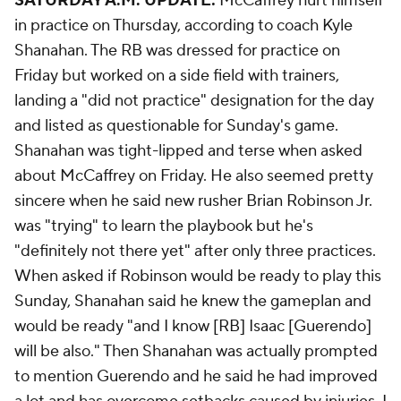
SATURDAY A.M. UPDATE:
McCaffrey hurt himself
in practice on Thursday, according to coach Kyle
Shanahan. The RB was dressed for practice on
Friday but worked on a side field with trainers,
landing a "did not practice" designation for the day
and listed as questionable for Sunday's game.
Shanahan was tight-lipped and terse when asked
about McCaffrey on Friday. He also seemed pretty
sincere when he said new rusher Brian Robinson Jr.
was "trying" to learn the playbook but he's
"definitely not there yet" after only three practices.
When asked if Robinson would be ready to play this
Sunday, Shanahan said he knew the gameplan and
would be ready "and I know [RB] Isaac [Guerendo]
will be also." Then Shanahan was actually prompted
to mention Guerendo and he said he had improved