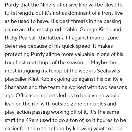
Purdy that the Niners offensive line will be close to
full strength, but it's not as dominant of a front five
as he used to have. His best threats in the passing
game are the most predictable: George Kittle and
Ricky Pearsall, the latter a fit against man or zone
defenses because of his quick speed. It makes
protecting Purdy all the more valuable in one of his
toughest matchups of the season. ... Maybe the
most intriguing matchup of the week is Seahawks
playcaller Klint Kubiak going up against his pal Kyle
Shanahan and the team he worked with two seasons
ago. Offseason reports led us to believe he would
lean on the run with outside zone principles and
play-action passing working off of it. It's the same
stuff the 49ers used to do a ton of, so it figures to be
easier for them to defend by knowing what to look