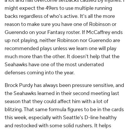
a lot and has overcome setbacks caused by injuries. I
might expect the 49ers to use multiple running
backs regardless of who's active. It's all the more
reason to make sure you have one of Robinson or
Guerendo on your Fantasy roster. If McCaffrey ends
up not playing, neither Robinson nor Guerendo are
recommended plays unless we learn one will play
much more than the other. It doesn't help that the
Seahawks have one of the most underrated
defenses coming into the year.
Brock Purdy has always been pressure sensitive, and
the Seahawks learned in their second meeting last
season that they could affect him with a lot of
blitzing. That same formula figures to be in the cards
this week, especially with Seattle's D-line healthy
and restocked with some solid rushers. It helps