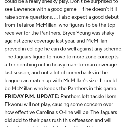
could be a really sneaky play. Don't be surprised to
see Lawrence with a good game -- if he doesn't it'll
raise some questions. ... I also expect a good debut
from Tetairoa McMillan, who figures to be the top
receiver for the Panthers. Bryce Young was shaky
against zone coverage last year, and McMillan
proved in college he can do well against any scheme.
The Jaguars figure to move to more zone concepts
after bombing out in heavy man-to-man coverage
last season, and not a lot of cornerbacks in the
league can match up with McMillan's size. It could
be McMillan who keeps the Panthers in this game.
FRIDAY P.M. UPDATE:
Panthers left tackle Ikem
Ekwonu will not play, causing some concern over
how effective Carolina's O-line will be. The Jaguars
did add to their pass rush this offseason and will