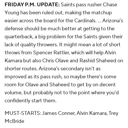
FRIDAY P.M. UPDATE:
Saints pass rusher Chase
Young has been ruled out, making the matchup
easier across the board for the Cardinals. ... Arizona's
defense should be much better at getting to the
quarterback, a big problem for the Saints given their
lack of quality throwers. It might mean a lot of short
throws from Spencer Rattler, which will help Alvin
Kamara but also Chris Olave and Rashid Shaheed on
shorter routes. Arizona's secondary isn't as
improved as its pass rush, so maybe there's some
room for Olave and Shaheed to get by on decent
volume, but probably not to the point where you'd
confidently start them.
MUST-STARTS: James Conner, Alvin Kamara, Trey
McBride