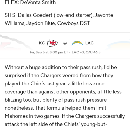
FLEX: DeVonta Smith
SITS: Dallas Goedert (low-end starter), Javonte
Williams, Jaydon Blue, Cowboys DST
KC
@
LAC
Fri, Sep 5 at 8:00 pm ET •
LAC +3, O/U 46.5
Without a huge addition to their pass rush, I'd be
surprised if the Chargers veered from how they
played the Chiefs last year: a little less zone
coverage than against other opponents, a little less
blitzing too, but plenty of pass rush pressure
nonetheless. That formula helped them limit
Mahomes in two games. If the Chargers successfully
attack the left side of the Chiefs' young-but-