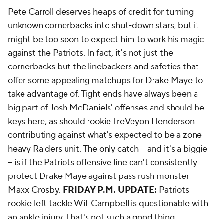
Pete Carroll deserves heaps of credit for turning
unknown cornerbacks into shut-down stars, but it
might be too soon to expect him to work his magic
against the Patriots. In fact, it's not just the
cornerbacks but the linebackers and safeties that
offer some appealing matchups for Drake Maye to
take advantage of. Tight ends have always been a
big part of Josh McDaniels' offenses and should be
keys here, as should rookie TreVeyon Henderson
contributing against what's expected to be a zone-
heavy Raiders unit. The only catch -- and it's a biggie
-- is if the Patriots offensive line can't consistently
protect Drake Maye against pass rush monster
Maxx Crosby.
FRIDAY P.M. UPDATE:
Patriots
rookie left tackle Will Campbell is questionable with
an ankle injury. That's not such a good thing