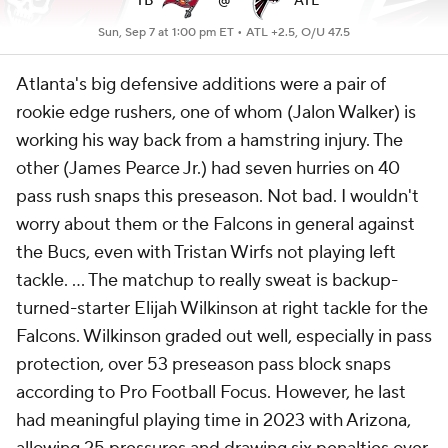
TB
@
ATL
Sun, Sep 7 at 1:00 pm ET •
ATL +2.5, O/U 47.5
Atlanta's big defensive additions were a pair of
rookie edge rushers, one of whom (Jalon Walker) is
working his way back from a hamstring injury. The
other (James Pearce Jr.) had seven hurries on 40
pass rush snaps this preseason. Not bad. I wouldn't
worry about them or the Falcons in general against
the Bucs, even with Tristan Wirfs not playing left
tackle. ... The matchup to really sweat is backup-
turned-starter Elijah Wilkinson at right tackle for the
Falcons. Wilkinson graded out well, especially in pass
protection, over 53 preseason pass block snaps
according to Pro Football Focus. However, he last
had meaningful playing time in 2023 with Arizona,