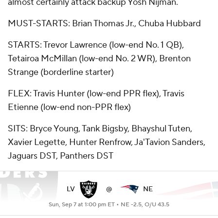
almost certainly attack backup Yosh Nijman.
MUST-STARTS: Brian Thomas Jr., Chuba Hubbard
STARTS: Trevor Lawrence (low-end No. 1 QB),
Tetairoa McMillan (low-end No. 2 WR), Brenton
Strange (borderline starter)
FLEX: Travis Hunter (low-end PPR flex), Travis
Etienne (low-end non-PPR flex)
SITS: Bryce Young, Tank Bigsby, Bhayshul Tuten,
Xavier Legette, Hunter Renfrow, Ja'Tavion Sanders,
Jaguars DST, Panthers DST
LV
@
NE
Sun, Sep 7 at 1:00 pm ET •
NE -2.5, O/U 43.5