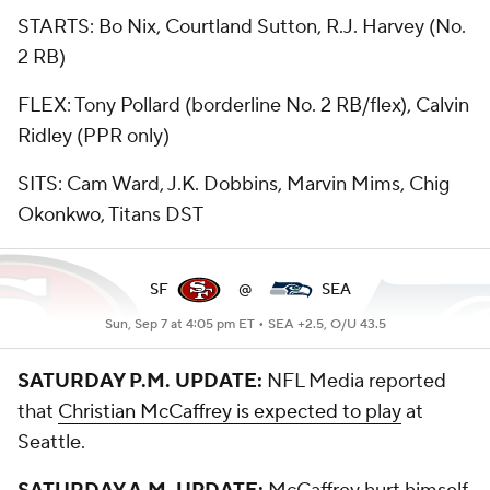
STARTS: Bo Nix, Courtland Sutton, R.J. Harvey (No.
2 RB)
FLEX: Tony Pollard (borderline No. 2 RB/flex), Calvin
Ridley (PPR only)
SITS: Cam Ward, J.K. Dobbins, Marvin Mims, Chig
Okonkwo, Titans DST
SF
@
SEA
Sun, Sep 7 at 4:05 pm ET •
SEA +2.5, O/U 43.5
SATURDAY P.M. UPDATE:
NFL Media reported
that
Christian McCaffrey is expected to play
at
Seattle.