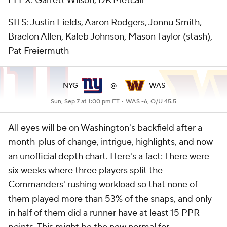
FLEX: Garrett Wilson, DK Metcalf
SITS: Justin Fields, Aaron Rodgers, Jonnu Smith,
Braelon Allen, Kaleb Johnson, Mason Taylor (stash),
Pat Freiermuth
NYG
@
WAS
Sun, Sep 7 at 1:00 pm ET •
WAS -6, O/U 45.5
All eyes will be on Washington's backfield after a
month-plus of change, intrigue, highlights, and now
an unofficial depth chart. Here's a fact: There were
six weeks where three players split the
Commanders' rushing workload so that none of
them played more than 53% of the snaps, and only
in half of them did a runner have at least 15 PPR