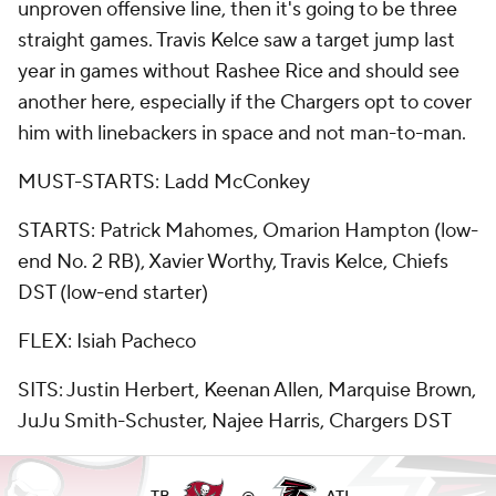
unproven offensive line, then it's going to be three
straight games. Travis Kelce saw a target jump last
year in games without Rashee Rice and should see
another here, especially if the Chargers opt to cover
him with linebackers in space and not man-to-man.
MUST-STARTS: Ladd McConkey
STARTS: Patrick Mahomes, Omarion Hampton (low-
end No. 2 RB), Xavier Worthy, Travis Kelce, Chiefs
DST (low-end starter)
FLEX: Isiah Pacheco
SITS: Justin Herbert, Keenan Allen, Marquise Brown,
JuJu Smith-Schuster, Najee Harris, Chargers DST