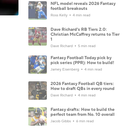
NFL model reveals 2026 Fantasy
football breakouts
Ross Kelly
4 min read
Dave Richard's RB Tiers 2.0:
Christian McCaffrey returns to Tier
1
Dave Richard
5 min read
Fantasy Football Today pick by
pick series (PPR): How to build!
Jamey Eisenberg
4 min read
2026 Fantasy Football QB tiers:
How to draft QBs in every round
Dave Richard
4 min read
Fantasy drafts: How to build the
perfect team from No. 10 overall
Jacob Gibbs
6 min read