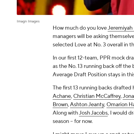
Imagn Images
How much do you love
Jeremiyah
managers will be asking themselve
selected Love at No. 3 overall in t
In our first 12-team, PPR mock dra
as the No. 13 running back off the 
Average Draft Position stays in thi
The first 13 running backs drafted
Achane
,
Christian McCaffrey
,
Jona
Brown
,
Ashton Jeanty
,
Omarion H
Along with
Josh Jacobs
, I would d
season -- for now.