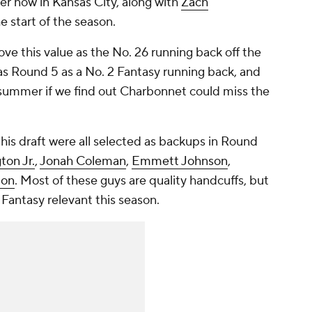
er now in Kansas City, along with
Zach
he start of the season.
ove this value as the No. 26 running back off the
y as Round 5 as a No. 2 Fantasy running back, and
s summer if we find out Charbonnet could miss the
this draft were all selected as backups in Round
on Jr.
,
Jonah Coleman
,
Emmett Johnson
,
ton
. Most of these guys are quality handcuffs, but
e Fantasy relevant this season.