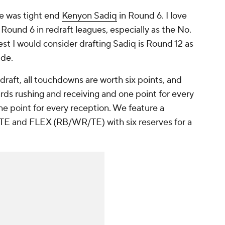
re was tight end
Kenyon Sadiq
in Round 6. I love
 Round 6 in redraft leagues, especially as the No.
iest I would consider drafting Sadiq is Round 12 as
ide.
draft, all touchdowns are worth six points, and
rds rushing and receiving and one point for every
e point for every reception. We feature a
, TE and FLEX (RB/WR/TE) with six reserves for a