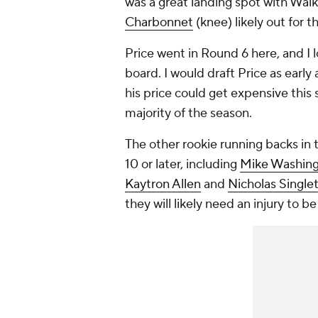
was a great landing spot with Walk
Charbonnet
(knee) likely out for t
Price went in Round 6 here, and I l
board. I would draft Price as earl
his price could get expensive thi
majority of the season.
The other rookie running backs in 
10 or later, including
Mike Washingt
Kaytron Allen
and
Nicholas Single
they will likely need an injury to b