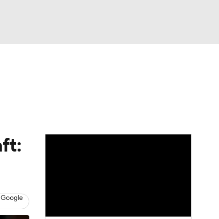
Watch
Fantasy
Betting
News
Football
ft:
 Google