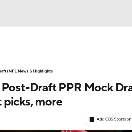
BA
ositions
Roster Trends
Stats
Depth Charts
Player 
NHL
ll Today
Fantasy Hub
Fantasy Games
afts
NFL News & Highlights
CAR
 Post-Draft PPR Mock Dra
ympics
t picks, more
MLV
Add CBS Sports on