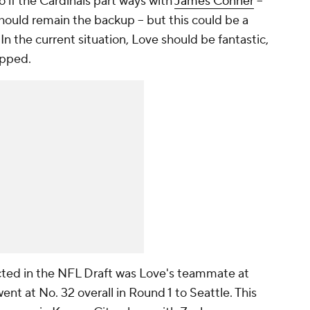
 if the Cardinals part ways with
James Conner
--
hould remain the backup -- but this could be a
n the current situation, Love should be fantastic,
apped.
cted in the NFL Draft was Love's teammate at
ent at No. 32 overall in Round 1 to Seattle. This