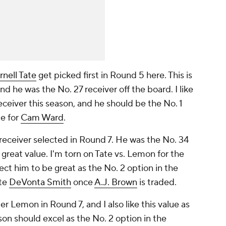
rnell Tate
get picked first in Round 5 here. This is
d he was the No. 27 receiver off the board. I like
eceiver this season, and he should be the No. 1
e for
Cam Ward
.
receiver selected in Round 7. He was the No. 34
a great value. I'm torn on Tate vs. Lemon for the
ect him to be great as the No. 2 option in the
ite
DeVonta Smith
once
A.J. Brown
is traded.
r Lemon in Round 7, and I also like this value as
yson should excel as the No. 2 option in the