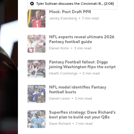
Tyler Sullivan discusses the Cincinnati Bengals being in the Super Bowl conversation post-NFL Draft
(2:08)
Mock: Post Draft PPR
Jamey Eisenberg
7 min read
NFL experts reveal ultimate 2026
Fantasy football guide
Daniel Kohn
3 min read
Fantasy Football fallout: Diggs
joining Washington flips the script
Heath Cummings
2 min read
NFL model identifies Fantasy
football busts
Daniel Lewis
3 min read
Superflex strategy: Dave Richard's
best plan to build out your QBs
Dave Richard
7 min read