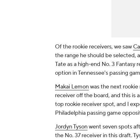
Of the rookie receivers, we saw
Ca
the range he should be selected, an
Tate as a high-end No. 3 Fantasy r
option in Tennessee's passing gam
Makai Lemon
was the next rookie 
receiver off the board, and this is 
top rookie receiver spot, and I exp
Philadelphia passing game oppos
Jordyn Tyson
went seven spots afte
the No. 37 receiver in this draft. T