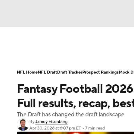
NFL
NCAA FB
Golf
MLB
UFC
N
News
Rankings
Projections
Avg. Draft P
Soccer
WNBA
NCAA BB
NCAA WBB
Player Search
Injury Report
Fantasy Footba
NFL Home
NFL Draft
Draft Tracker
Prospect Rankings
Mock Dr
Champions League
WWE
Boxing
NAS
Fantasy Football 2026
Motor Sports
NWSL
Tennis
BIG3
Ol
Full results, recap, bes
The Draft has changed the draft landscape
Podcasts
Prediction
Shop
PBR
By
Jamey Eisenberg
Apr 30, 2026
at 6:07 pm ET
•
7 min read
3ICE
Play Golf