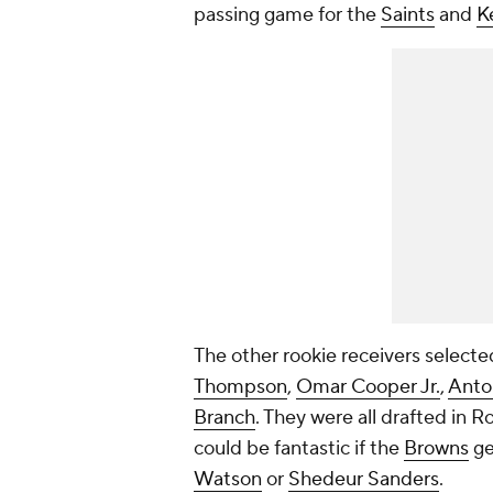
passing game for the
Saints
and
K
The other rookie receivers selected
Thompson
,
Omar Cooper Jr.
,
Anto
Branch
. They were all drafted in R
could be fantastic if the
Browns
ge
Watson
or
Shedeur Sanders
.