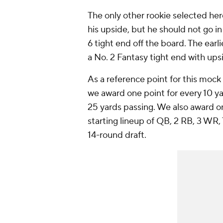
The only other rookie selected he
his upside, but he should not go in
6 tight end off the board. The earl
a No. 2 Fantasy tight end with ups
As a reference point for this mock 
we award one point for every 10 ya
25 yards passing. We also award on
starting lineup of QB, 2 RB, 3 WR
14-round draft.