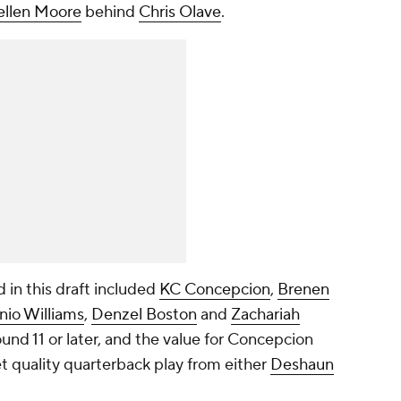
ellen Moore
behind
Chris Olave
.
 in this draft included
KC Concepcion
,
Brenen
nio Williams
,
Denzel Boston
and
Zachariah
ound 11 or later, and the value for Concepcion
t quality quarterback play from either
Deshaun