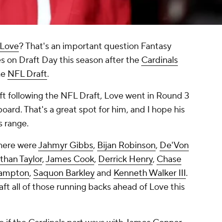
 Love
? That's an important question Fantasy
s on Draft Day this season after the
Cardinals
he
NFL Draft
.
ft following the NFL Draft, Love went in Round 3
board. That's a great spot for him, and I hope his
s range.
 here were
Jahmyr Gibbs
,
Bijan Robinson
,
De'Von
than Taylor
,
James Cook
,
Derrick Henry
,
Chase
ampton
,
Saquon Barkley
and
Kenneth Walker III
.
raft all of those running backs ahead of Love this