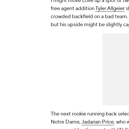
I might move Love up a spot or two
free agent addition
Tyler Allgeier
s
crowded backfield on a bad team. I
but his upside might be slightly c
The next rookie running back sele
Notre Dame,
Jadarian Price
, who w