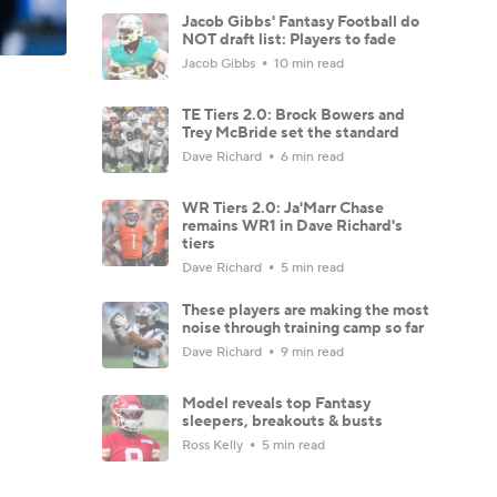
Jacob Gibbs' Fantasy Football do
NOT draft list: Players to fade
Jacob Gibbs
10 min read
TE Tiers 2.0: Brock Bowers and
Trey McBride set the standard
Dave Richard
6 min read
WR Tiers 2.0: Ja'Marr Chase
remains WR1 in Dave Richard's
tiers
Dave Richard
5 min read
These players are making the most
noise through training camp so far
Dave Richard
9 min read
Model reveals top Fantasy
sleepers, breakouts & busts
Ross Kelly
5 min read