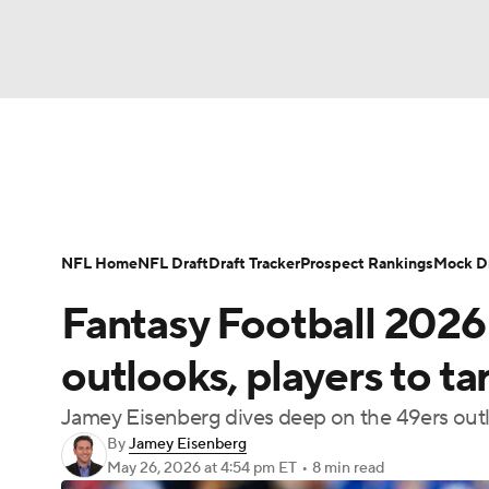
NFL
NCAA FB
Golf
MLB
UFC
N
News
Rankings
Projections
Avg. Draft P
Soccer
WNBA
NCAA BB
NCAA WBB
Player Search
Injury Report
Fantasy Footba
NFL Home
NFL Draft
Draft Tracker
Prospect Rankings
Mock Dr
Champions League
WWE
Boxing
NAS
Fantasy Football 2026
Motor Sports
NWSL
Tennis
BIG3
Ol
outlooks, players to t
Jamey Eisenberg dives deep on the 49ers outl
Podcasts
Prediction
Shop
PBR
By
Jamey Eisenberg
May 26, 2026
at 4:54 pm ET
•
8 min read
3ICE
Play Golf