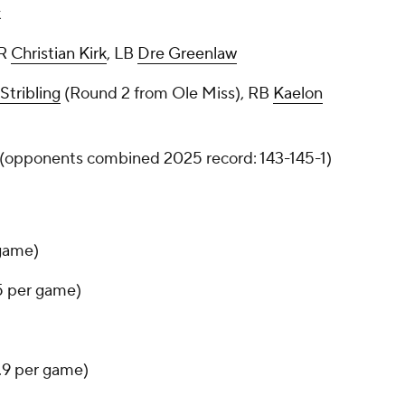
k
WR
Christian Kirk
, LB
Dre Greenlaw
Stribling
(Round 2 from Ole Miss), RB
Kaelon
8 (opponents combined 2025 record: 143-145-1)
 game)
.5 per game)
6.9 per game)