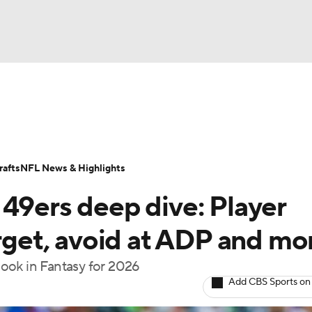
BA
ositions
Roster Trends
Stats
Depth Charts
Player 
NHL
ll Today
Fantasy Hub
Fantasy Games
afts
NFL News & Highlights
CAR
 49ers deep dive: Player
ympics
arget, avoid at ADP and mo
ook in Fantasy for 2026
MLV
Add CBS Sports on