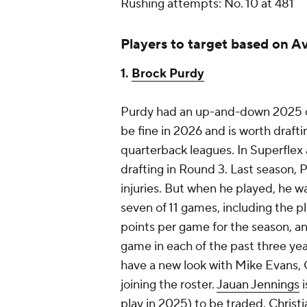
Rushing attempts: No. 10 at 481
Players to target based on A
1.
Brock Purdy
Purdy had an up-and-down 2025 ca
be fine in 2026 and is worth drafti
quarterback leagues. In Superflex
drafting in Round 3. Last season,
injuries. But when he played, he wa
seven of 11 games, including the p
points per game for the season, an
game in each of the past three year
have a new look with Mike Evans, C
joining the roster.
Jauan Jennings
i
play in 2025) to be traded.
Christ