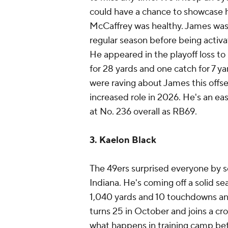
could have a chance to showcase h
McCaffrey was healthy. James was a
regular season before being activa
He appeared in the playoff loss to 
for 28 yards and one catch for 7 ya
were raving about James this offse
increased role in 2026. He's an ea
at No. 236 overall as RB69.
3. Kaelon Black
The 49ers surprised everyone by s
Indiana. He's coming off a solid se
1,040 yards and 10 touchdowns and
turns 25 in October and joins a c
what happens in training camp be