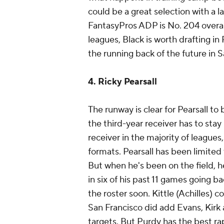
could be a great selection with a l
FantasyPros ADP is No. 204 overall
leagues, Black is worth drafting in 
the running back of the future in 
4. Ricky Pearsall
The runway is clear for Pearsall to 
the third-year receiver has to sta
receiver in the majority of leagues,
formats. Pearsall has been limited 
But when he's been on the field, h
in six of his past 11 games going b
the roster soon. Kittle (Achilles) c
San Francisco did add Evans, Kirk a
targets. But Purdy has the best rap