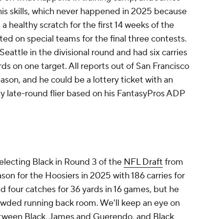
is skills, which never happened in 2025 because
 healthy scratch for the first 14 weeks of the
ted on special teams for the final three contests.
Seattle in the divisional round and had six carries
rds on one target. All reports out of San Francisco
ason, and he could be a lottery ticket with an
sy late-round flier based on his FantasyPros ADP
electing Black in Round 3 of the
NFL Draft
from
ason for the Hoosiers in 2025 with 186 carries for
 four catches for 36 yards in 16 games, but he
rowded running back room. We'll keep an eye on
tween Black, James and Guerendo, and Black