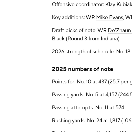
Offensive coordinator: Klay Kubia
Key additions: WR
Mike Evans
, 
Draft picks of note: WR
De'Zhaun 
Black
(Round 3 from Indiana)
2026 strength of schedule: No. 1
2025 numbers of note
Points for: No. 10 at 437 (25.7 per
Passing yards: No. 5 at 4,157 (244
Passing attempts: No. 11 at 574
Rushing yards: No. 24 at 1,817 (10