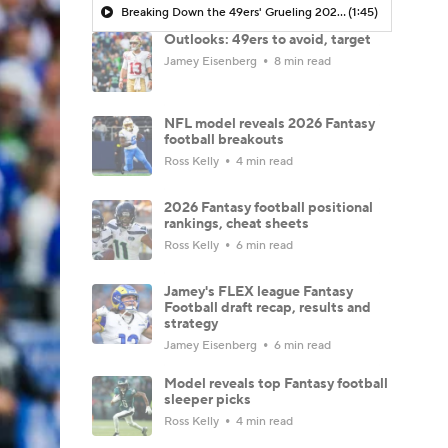
Breaking Down the 49ers' Grueling 2026 Schedule
(1:45)
Outlooks: 49ers to avoid, target
Jamey Eisenberg
8 min read
NFL model reveals 2026 Fantasy
football breakouts
Ross Kelly
4 min read
2026 Fantasy football positional
rankings, cheat sheets
Ross Kelly
6 min read
Jamey's FLEX league Fantasy
Football draft recap, results and
strategy
Jamey Eisenberg
6 min read
Model reveals top Fantasy football
sleeper picks
Ross Kelly
4 min read