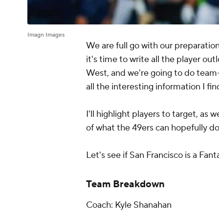
Imagn Images
We are full go with our preparati
it's time to write all the player ou
West, and we're going to do team-
all the interesting information I f
I'll highlight players to target, as 
of what the 49ers can hopefully do
Let's see if San Francisco is a Fant
Team Breakdown
Coach: Kyle Shanahan