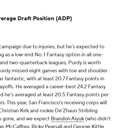
verage Draft Position (ADP)
mpaign due to injuries, but he's expected to
ng as a low-end No. 1 Fantasy option in all one-
 and two-quarterback leagues, Purdy is worth
 Purdy missed eight games with toe and shoulder
s fantastic, with at least 20.7 Fantasy points in
layoffs. He averaged a career-best 24.2 Fantasy
d he's averaged at least 20.5 Fantasy points per
s. This year, San Francisco's receiving corps will
hristian Kirk and rookie De'Zhaun Stribling
s gone, and we expect
Brandon Aiyuk
(who didn't
ian McCaffrey
,
Ricky Pearsall
and
George Kittle