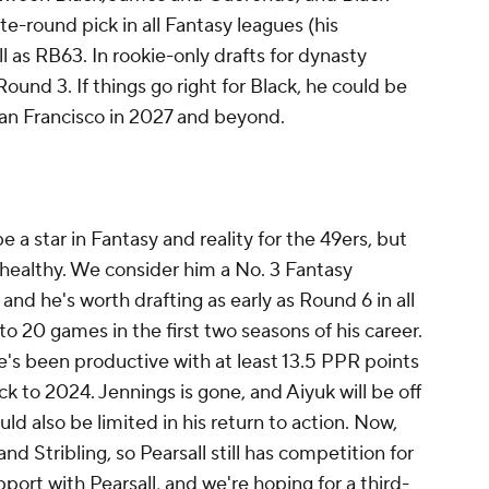
ate-round pick in all Fantasy leagues (his
 as RB63. In rookie-only drafts for dynasty
Round 3. If things go right for Black, he could be
San Francisco in 2027 and beyond.
be a star in Fantasy and reality for the 49ers, but
y healthy. We consider him a No. 3 Fantasy
 and he's worth drafting as early as Round 6 in all
to 20 games in the first two seasons of his career.
e's been productive with at least 13.5 PPR points
ack to 2024. Jennings is gone, and Aiyuk will be off
ould also be limited in his return to action. Now,
nd Stribling, so Pearsall still has competition for
port with Pearsall, and we're hoping for a third-