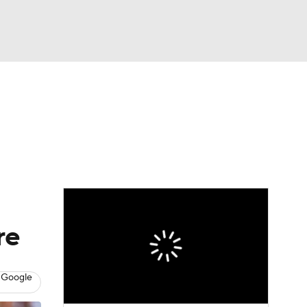
Watch
Fantasy
Betting
News
Football
re
 Google