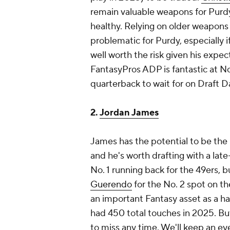
remain valuable weapons for Purdy,
healthy. Relying on older weapons 
problematic for Purdy, especially if
well worth the risk given his expe
FantasyPros ADP is fantastic at No
quarterback to wait for on Draft Da
2.
Jordan James
James has the potential to be the 
and he's worth drafting with a lat
No. 1 running back for the 49ers,
Guerendo
for the No. 2 spot on th
an important Fantasy asset as a ha
had 450 total touches in 2025. Bu
to miss any time. We'll keep an e