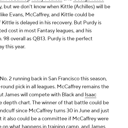
 but we don't know when Kittle (Achilles) will be
like Evans, McCaffrey, and Kittle could be
 Kittle is delayed in his recovery. But Purdy is
cted cost in most Fantasy leagues, and his
. 98 overall as QB13. Purdy is the perfect
y this year.
No. 2 running back in San Francisco this season,
e-round pick in all leagues. McCaffrey remains the
 but James will compete with Black and
Isaac
e depth chart. The winner of that battle could be
ndcuff since McCaffrey turns 30 in June and just
t it also could be a committee if McCaffrey were
ye on what happens in training camp, and James