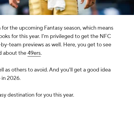
on for the upcoming Fantasy season, which means
tlooks for this year. I'm privileged to get the NFC
by-team previews as well. Here, you get to see
ind about the
49ers
.
well as others to avoid. And you'll get a good idea
 in 2026.
asy destination for you this year.