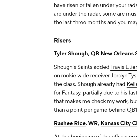
have risen or fallen under your rad
are under the radar, some are must
the last three months and you may
Risers
Tyler Shough
, QB
New Orleans S
Shough's Saints added
Travis Eti
on rookie wide receiver
Jordyn Ty
the class. Shough already had
Kel
for Fantasy, partially due to his fa
that makes me check my work, but 
than a point per game behind QB
Rashee Rice
, WR,
Kansas City C
At the beginning of the offseason