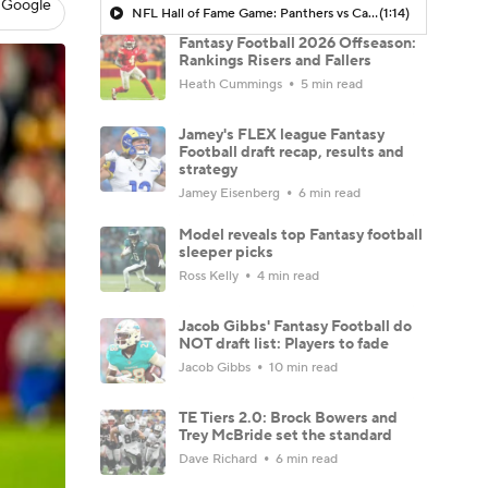
 Google
NFL Hall of Fame Game: Panthers vs Cardinals (8/6)
(1:14)
Fantasy Football 2026 Offseason:
Rankings Risers and Fallers
Heath Cummings
5 min read
Jamey's FLEX league Fantasy
Football draft recap, results and
strategy
Jamey Eisenberg
6 min read
Model reveals top Fantasy football
sleeper picks
Ross Kelly
4 min read
Jacob Gibbs' Fantasy Football do
NOT draft list: Players to fade
Jacob Gibbs
10 min read
TE Tiers 2.0: Brock Bowers and
Trey McBride set the standard
Dave Richard
6 min read