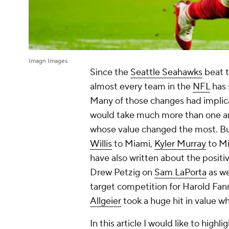
Imagn Images
Since the
Seattle Seahawks
beat 
almost every team in the
NFL
has 
Many of those changes had implic
would take much more than one art
whose value changed the most. But
Willis
to Miami,
Kyler Murray
to Mi
have also written about the positi
Drew Petzig on
Sam LaPorta
as we
target competition for Harold Fa
Allgeier
took a huge hit in value 
In this article I would like to high