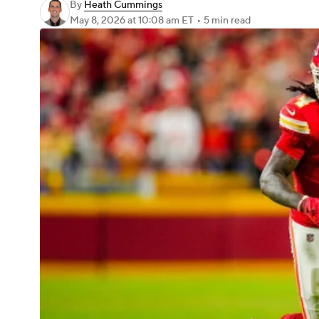
By
Heath Cummings
May 8, 2026
at 10:08 am ET
•
5 min read