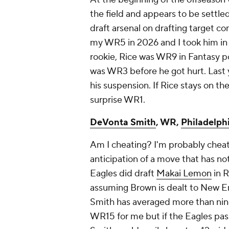
the field and appears to be settle
draft arsenal on drafting target co
my WR5 in 2026 and I took him in 
rookie, Rice was WR9 in Fantasy po
was WR3 before he got hurt. Last
his suspension. If Rice stays on th
surprise WR1.
DeVonta Smith
, WR,
Philadelph
Am I cheating? I'm probably cheat
anticipation of a move that has n
Eagles did draft
Makai Lemon
in R
assuming Brown is dealt to New En
Smith has averaged more than nine
WR15 for me but if the Eagles pass