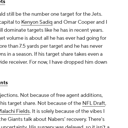
ts
ld still be the number one target for the Jets.
capital to
Kenyon Sadiq
and Omar Cooper and I
l dominate targets like he has in recent years.
et volume is about all he has ever had going for
re than 7.5 yards per target and he has never
in a season. If his target share takes even a
wide receiver. For now, I have dropped him down
nts
ections. Not because of free agent additions,
 his target share. Not because of the
NFL Draft
,
alachi Fields
. It is solely because of the vibes I
he Giants talk about Nabers' recovery. There's
 uncertainty. His surgery was delayed, so it isn't a