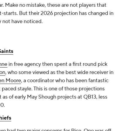
ar. Make no mistake, these are not players that
-starts. But their 2026 projection has changed in
 not have noticed.
aints
enne
in free agency then spent a first round pick
son
, who some viewed as the best wide receiver in
len Moore
, a coordinator who has been fantastic
st paced stayle. This is one of those projections
as of early May Shough projects at QB13, less
10.
hiefs
 we had two major concerns for Rice. One was off