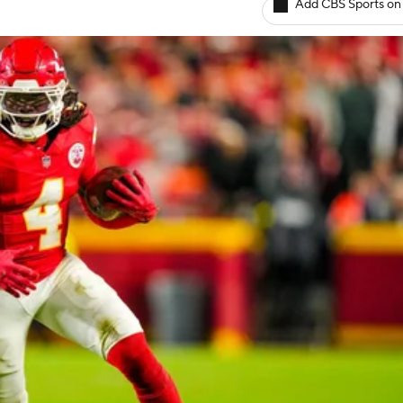
Add CBS Sports on