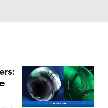
Watch
Fantasy
Betting
News
Football
ers:
he