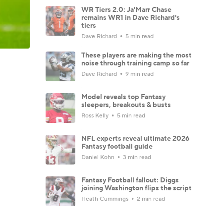
WR Tiers 2.0: Ja'Marr Chase
remains WR1 in Dave Richard's
tiers
Dave Richard
5 min read
These players are making the most
noise through training camp so far
Dave Richard
9 min read
Model reveals top Fantasy
sleepers, breakouts & busts
Ross Kelly
5 min read
NFL experts reveal ultimate 2026
Fantasy football guide
Daniel Kohn
3 min read
Fantasy Football fallout: Diggs
joining Washington flips the script
Heath Cummings
2 min read