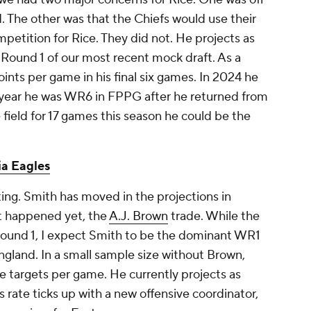
d. The other was that the Chiefs would use their
mpetition for Rice. They did not. He projects as
Round 1 of our most recent mock draft. As a
ints per game in his final six games. In 2024 he
 year he was WR6 in FPPG after he returned from
e field for 17 games this season he could be the
ia Eagles
ing. Smith has moved in the projections in
ot happened yet, the
A.J. Brown
trade. While the
ound 1, I expect Smith to be the dominant WR1
gland. In a small sample size without Brown,
 targets per game. He currently projects as
 rate ticks up with a new offensive coordinator,