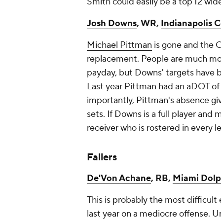
Smith could easily be a top 12 wid
Josh Downs
, WR,
Indianapolis C
Michael Pittman
is gone and the C
replacement. People are much more
payday, but Downs' targets have b
Last year Pittman had an aDOT of 
importantly, Pittman's absence gi
sets. If Downs is a full player and
receiver who is rostered in every 
Fallers
De'Von Achane
, RB,
Miami Dolp
This is probably the most difficul
last year on a mediocre offense. U