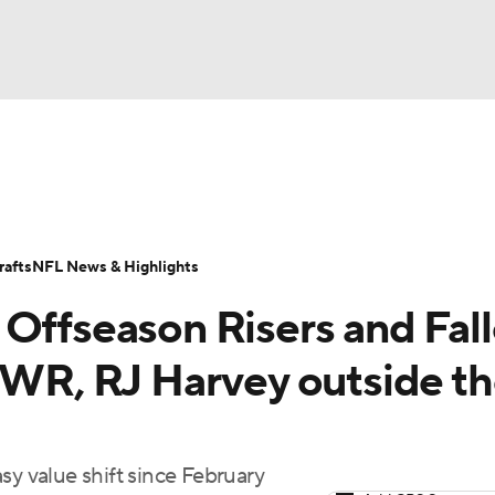
BA
ositions
Roster Trends
Stats
Depth Charts
Player 
NHL
ll Today
Fantasy Hub
Fantasy Games
afts
NFL News & Highlights
CAR
Offseason Risers and Fall
ympics
e WR, RJ Harvey outside t
MLV
sy value shift since February