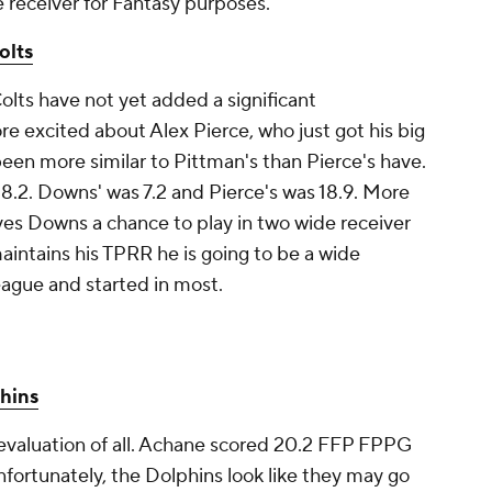
e receiver for Fantasy purposes.
olts
olts have not yet added a significant
 excited about Alex Pierce, who just got his big
een more similar to Pittman's than Pierce's have.
8.2. Downs' was 7.2 and Pierce's was 18.9. More
ves Downs a chance to play in two wide receiver
 maintains his TPRR he is going to be a wide
league and started in most.
hins
t evaluation of all. Achane scored 20.2 FFP FPPG
nfortunately, the Dolphins look like they may go