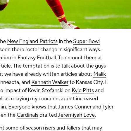
the
New England Patriots
in the
Super Bowl
seen there roster change in significant ways.
ation in
Fantasy Football
. To recount them all
icle. The temptation is to talk about the guys
 we have already written articles about
Malik
nnesota, and
Kenneth Walker
to Kansas City. I
ve impact of Kevin Stefanski on
Kyle Pitts
and
ll as relaying my concerns about increased
nnin. Everyone knows that
James Conner
and
Tyler
when the
Cardinals
drafted
Jeremiyah Love
.
light some offseason risers and fallers that may