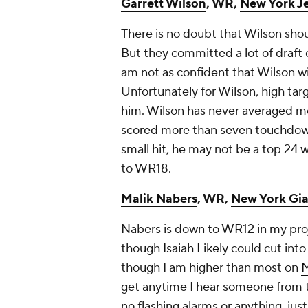
Garrett Wilson
, WR,
New York Je
There is no doubt that Wilson shou
But they committed a lot of draft 
am not as confident that Wilson wil
Unfortunately for Wilson, high targ
him. Wilson has never averaged mo
scored more than seven touchdowns 
small hit, he may not be a top 24 
to WR18.
Malik Nabers
, WR,
New York Gia
Nabers is down to WR12 in my proj
though
Isaiah Likely
could cut into
though I am higher than most on
M
get anytime I hear someone from t
no flashing alarms or anything, just