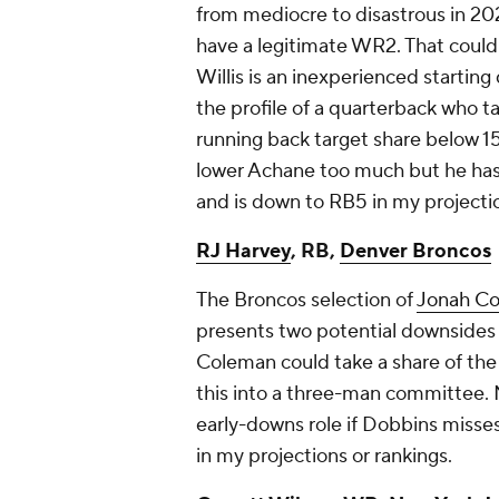
from mediocre to disastrous in 2
have a legitimate WR2. That could
Willis is an inexperienced starting 
the profile of a quarterback who ta
running back target share below 15
lower Achane too much but he has 
and is down to RB5 in my projectio
RJ Harvey
, RB,
Denver Broncos
The Broncos selection of
Jonah C
presents two potential downsides t
Coleman could take a share of the 
this into a three-man committee. M
early-downs role if Dobbins misses
in my projections or rankings.