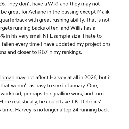
026. They don't have a WR1 and they may not
 be great for Achane in the passing except Malik
quarterback with great rushing ability. That is not
rgets running backs often, and Willis has a
% in his very small NFL sample size. I hate to
fallen every time I have updated my projections
ns and closer to RB7 in my rankings.
oleman
may not affect Harvey at all in 2026, but it
hat weren't as easy to see in January. One,
workload, perhaps the goalline work, and turn
ore realistically, he could take
J.K. Dobbins
'
 time. Harvey is no longer a top 24 running back