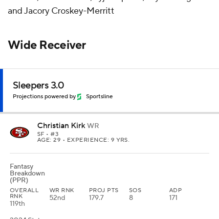
and Jacory Croskey-Merritt
Wide Receiver
Sleepers 3.0
Projections powered by
Sportsline
Christian Kirk
WR
SF
• #3
AGE: 29 • EXPERIENCE: 9 YRS.
Fantasy
Breakdown
(PPR)
OVERALL
WR RNK
PROJ PTS
SOS
ADP
RNK
52nd
179.7
8
171
119th