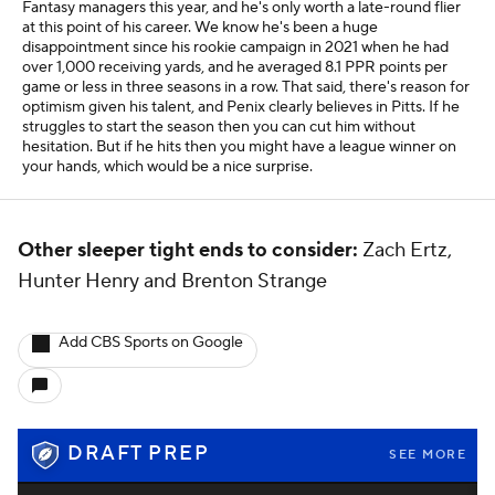
Fantasy managers this year, and he's only worth a late-round flier
at this point of his career. We know he's been a huge
disappointment since his rookie campaign in 2021 when he had
over 1,000 receiving yards, and he averaged 8.1 PPR points per
game or less in three seasons in a row. That said, there's reason for
optimism given his talent, and Penix clearly believes in Pitts. If he
struggles to start the season then you can cut him without
hesitation. But if he hits then you might have a league winner on
your hands, which would be a nice surprise.
Other sleeper tight ends to consider:
Zach Ertz,
Hunter Henry and Brenton Strange
Add CBS Sports on Google
DRAFT PREP
SEE MORE