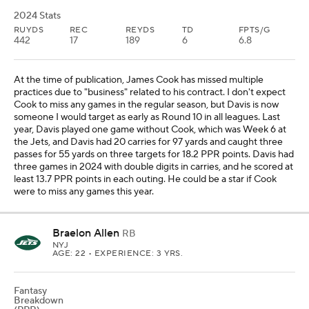
2024 Stats
RUYDS
REC
REYDS
TD
FPTS/G
442
17
189
6
6.8
At the time of publication, James Cook has missed multiple
practices due to "business" related to his contract. I don't expect
Cook to miss any games in the regular season, but Davis is now
someone I would target as early as Round 10 in all leagues. Last
year, Davis played one game without Cook, which was Week 6 at
the Jets, and Davis had 20 carries for 97 yards and caught three
passes for 55 yards on three targets for 18.2 PPR points. Davis had
three games in 2024 with double digits in carries, and he scored at
least 13.7 PPR points in each outing. He could be a star if Cook
were to miss any games this year.
Braelon Allen
RB
NYJ
AGE: 22 • EXPERIENCE: 3 YRS.
Fantasy
Breakdown