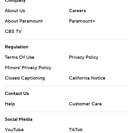
Company
About Us
Careers
About Paramount
Paramount+
CBS TV
Regulation
Terms Of Use
Privacy Policy
Minors' Privacy Policy
Closed Captioning
California Notice
Contact Us
Help
Customer Care
Social Media
YouTube
TikTok