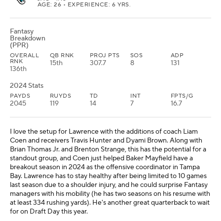
AGE: 26 • EXPERIENCE: 6 YRS.
Fantasy
Breakdown
(PPR)
OVERALL
QB RNK
PROJ PTS
SOS
ADP
RNK
15th
307.7
8
131
136th
2024 Stats
PAYDS
RUYDS
TD
INT
FPTS/G
2045
119
14
7
16.7
I love the setup for Lawrence with the additions of coach Liam
Coen and receivers Travis Hunter and Dyami Brown. Along with
Brian Thomas Jr. and Brenton Strange, this has the potential for a
standout group, and Coen just helped Baker Mayfield have a
breakout season in 2024 as the offensive coordinator in Tampa
Bay. Lawrence has to stay healthy after being limited to 10 games
last season due to a shoulder injury, and he could surprise Fantasy
managers with his mobility (he has two seasons on his resume with
at least 334 rushing yards). He's another great quarterback to wait
for on Draft Day this year.