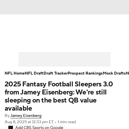
News
Rankings
Projections
Avg. Draft Positions
Roster Trends
Stats
Depth Charts
Player News
NFL Home
NFL Draft
Draft Tracker
Prospect Rankings
Mock Drafts
N
2025 Fantasy Football Sleepers 3.0
Player Search
Injury Report
from Jamey Eisenberg: We're still
Fantasy Football Today
Fantasy Hub
sleeping on the best QB value
available
Fantasy Games
By
Jamey Eisenberg
Aug 8, 2025
at 12:33 pm ET
•
1 min read
Add CBS Sports on Google