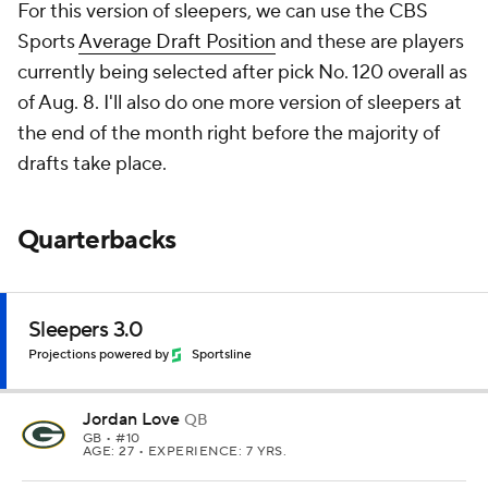
For this version of sleepers, we can use the CBS
Sports
Average Draft Position
and these are players
currently being selected after pick No. 120 overall as
of Aug. 8. I'll also do one more version of sleepers at
the end of the month right before the majority of
drafts take place.
Quarterbacks
Sleepers 3.0
Projections powered by
Sportsline
Jordan Love
QB
GB
• #10
AGE: 27 • EXPERIENCE: 7 YRS.