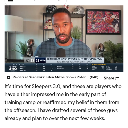
Raiders at Seahawks: Jalen Milroe Shows Potential in 1st Preseason Action
(1:48)
Share
It's time for Sleepers 3.0, and these are players who
have either impressed me in the early part of
training camp or reaffirmed my belief in them from
the offseason. I have drafted several of these guys
already and plan to over the next few weeks.