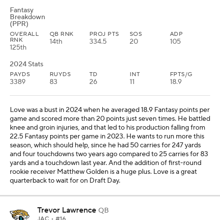
Fantasy
Breakdown
(PPR)
OVERALL
QB RNK
PROJ PTS
SOS
ADP
RNK
14th
334.5
20
105
125th
2024 Stats
PAYDS
RUYDS
TD
INT
FPTS/G
3389
83
26
11
18.9
Love was a bust in 2024 when he averaged 18.9 Fantasy points per
game and scored more than 20 points just seven times. He battled
knee and groin injuries, and that led to his production falling from
22.5 Fantasy points per game in 2023. He wants to run more this
season, which should help, since he had 50 carries for 247 yards
and four touchdowns two years ago compared to 25 carries for 83
yards and a touchdown last year. And the addition of first-round
rookie receiver Matthew Golden is a huge plus. Love is a great
quarterback to wait for on Draft Day.
Trevor Lawrence
QB
JAC
• #16