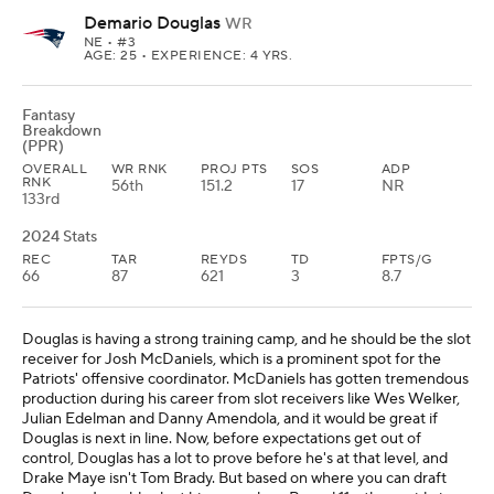
Demario Douglas
WR
NE
• #3
AGE: 25 • EXPERIENCE: 4 YRS.
Fantasy
Breakdown
(PPR)
OVERALL
WR RNK
PROJ PTS
SOS
ADP
RNK
56th
151.2
17
NR
133rd
2024 Stats
REC
TAR
REYDS
TD
FPTS/G
66
87
621
3
8.7
Douglas is having a strong training camp, and he should be the slot
receiver for Josh McDaniels, which is a prominent spot for the
Patriots' offensive coordinator. McDaniels has gotten tremendous
production during his career from slot receivers like Wes Welker,
Julian Edelman and Danny Amendola, and it would be great if
Douglas is next in line. Now, before expectations get out of
control, Douglas has a lot to prove before he's at that level, and
Drake Maye isn't Tom Brady. But based on where you can draft