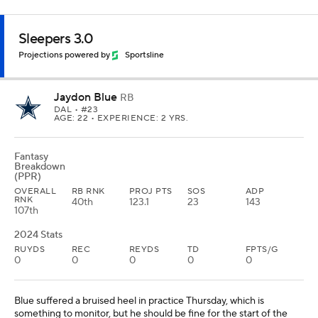
Sleepers 3.0
Projections powered by
Sportsline
Jaydon Blue
RB
DAL
• #23
AGE: 22 • EXPERIENCE: 2 YRS.
Fantasy
Breakdown
(PPR)
OVERALL
RB RNK
PROJ PTS
SOS
ADP
RNK
40th
123.1
23
143
107th
2024 Stats
RUYDS
REC
REYDS
TD
FPTS/G
0
0
0
0
0
Blue suffered a bruised heel in practice Thursday, which is
something to monitor, but he should be fine for the start of the