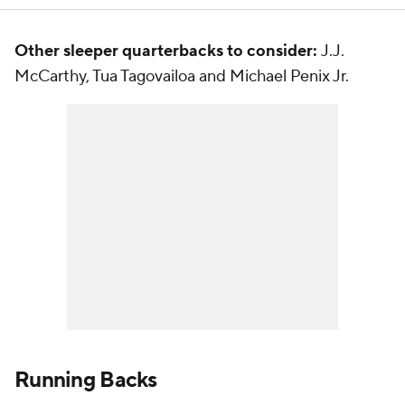
Other sleeper quarterbacks to consider:
J.J.
McCarthy, Tua Tagovailoa and Michael Penix Jr.
Running Backs