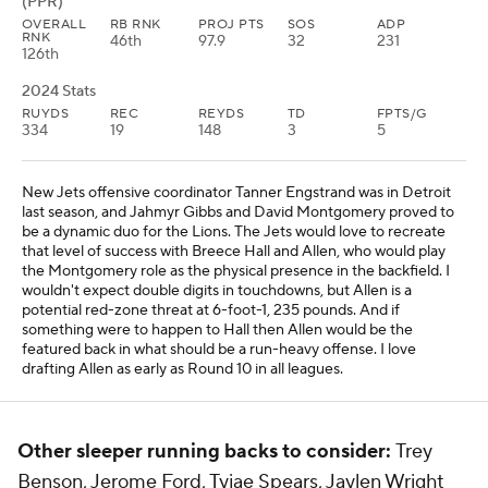
(PPR)
OVERALL
RB RNK
PROJ PTS
SOS
ADP
RNK
46th
97.9
32
231
126th
2024 Stats
RUYDS
REC
REYDS
TD
FPTS/G
334
19
148
3
5
New Jets offensive coordinator Tanner Engstrand was in Detroit
last season, and Jahmyr Gibbs and David Montgomery proved to
be a dynamic duo for the Lions. The Jets would love to recreate
that level of success with Breece Hall and Allen, who would play
the Montgomery role as the physical presence in the backfield. I
wouldn't expect double digits in touchdowns, but Allen is a
potential red-zone threat at 6-foot-1, 235 pounds. And if
something were to happen to Hall then Allen would be the
featured back in what should be a run-heavy offense. I love
drafting Allen as early as Round 10 in all leagues.
Other sleeper running backs to consider:
Trey
Benson, Jerome Ford, Tyjae Spears, Jaylen Wright