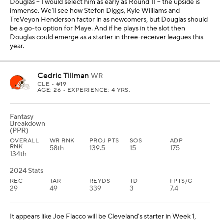
Douglas -- I would select him as early as Round 11 -- the upside is
immense. We'll see how Stefon Diggs, Kyle Williams and
TreVeyon Henderson factor in as newcomers, but Douglas should
be a go-to option for Maye. And if he plays in the slot then
Douglas could emerge as a starter in three-receiver leagues this
year.
Cedric Tillman
WR
CLE
• #19
AGE: 26 • EXPERIENCE: 4 YRS.
Fantasy
Breakdown
(PPR)
OVERALL
WR RNK
PROJ PTS
SOS
ADP
RNK
58th
139.5
15
175
134th
2024 Stats
REC
TAR
REYDS
TD
FPTS/G
29
49
339
3
7.4
It appears like Joe Flacco will be Cleveland's starter in Week 1,