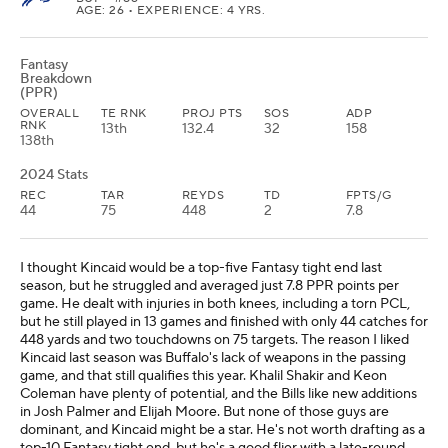
AGE: 26 • EXPERIENCE: 4 YRS.
Fantasy
Breakdown
(PPR)
OVERALL
TE RNK
PROJ PTS
SOS
ADP
RNK
13th
132.4
32
158
138th
2024 Stats
REC
TAR
REYDS
TD
FPTS/G
44
75
448
2
7.8
I thought Kincaid would be a top-five Fantasy tight end last
season, but he struggled and averaged just 7.8 PPR points per
game. He dealt with injuries in both knees, including a torn PCL,
but he still played in 13 games and finished with only 44 catches for
448 yards and two touchdowns on 75 targets. The reason I liked
Kincaid last season was Buffalo's lack of weapons in the passing
game, and that still qualifies this year. Khalil Shakir and Keon
Coleman have plenty of potential, and the Bills like new additions
in Josh Palmer and Elijah Moore. But none of those guys are
dominant, and Kincaid might be a star. He's not worth drafting as a