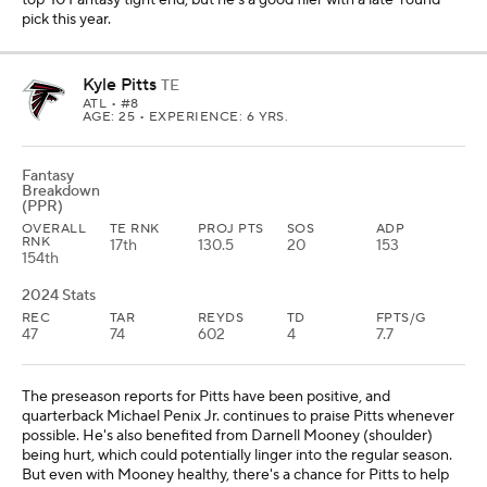
top-10 Fantasy tight end, but he's a good flier with a late-round
pick this year.
Kyle Pitts
TE
ATL
• #8
AGE: 25 • EXPERIENCE: 6 YRS.
Fantasy
Breakdown
(PPR)
OVERALL
TE RNK
PROJ PTS
SOS
ADP
RNK
17th
130.5
20
153
154th
2024 Stats
REC
TAR
REYDS
TD
FPTS/G
47
74
602
4
7.7
The preseason reports for Pitts have been positive, and
quarterback Michael Penix Jr. continues to praise Pitts whenever
possible. He's also benefited from Darnell Mooney (shoulder)
being hurt, which could potentially linger into the regular season.
But even with Mooney healthy, there's a chance for Pitts to help