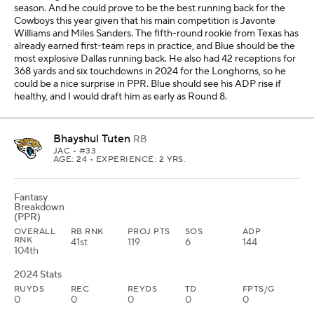
season. And he could prove to be the best running back for the
Cowboys this year given that his main competition is Javonte
Williams and Miles Sanders. The fifth-round rookie from Texas has
already earned first-team reps in practice, and Blue should be the
most explosive Dallas running back. He also had 42 receptions for
368 yards and six touchdowns in 2024 for the Longhorns, so he
could be a nice surprise in PPR. Blue should see his ADP rise if
healthy, and I would draft him as early as Round 8.
Bhayshul Tuten
RB
JAC
• #33
AGE: 24 • EXPERIENCE: 2 YRS.
Fantasy
Breakdown
(PPR)
OVERALL
RB RNK
PROJ PTS
SOS
ADP
RNK
41st
119
6
144
104th
2024 Stats
RUYDS
REC
REYDS
TD
FPTS/G
0
0
0
0
0