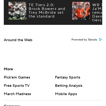
TE Tiers 2.0:
WR Tie
Brock Bowers and
Ja'Mar
Trey McBride set
remain
the standard
Dave R
tiers
Around the Web
Promoted by Taboola
More
Pick'em Games
Fantasy Sports
Free Sports TV
Betting Analysis
March Madness
Mobile Apps