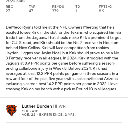
2024 Stats
REC
TAR
REYDS
TD
FPTS/G
27
47
379
1
8.9
DeMeco Ryans told me at the NFL Owners Meeting that he's
excited to see Kirk in the slot for the Texans, who acquired him via
trade from the Jaguars. That should make Kirk a prominent target
for C.J. Stroud, and Kirk should be the No. 2 receiver in Houston
behind Nico Collins. Kirk will face competition from rookies
Jayden Higgins and Jaylin Noel, but Kirk should prove to be a No.
3 Fantasy receiver in all leagues. In 2024, Kirk struggled with the
Jaguars at 8.9 PPR points per game before suffering a season-
ending collarbone injury in Week 8. Before 2024, Kirk had
averaged at least 12.2 PPR points per game in three seasons in a
row and four of the past five years with Jacksonville and Arizona,
including a career-best 14.2 PPR points per game in 2022. I love
stashing Kirk on my bench with a pick in Round 10 in all leagues.
Luther Burden III
WR
CHI
• #10
AGE: 22 • EXPERIENCE: 2 YRS.