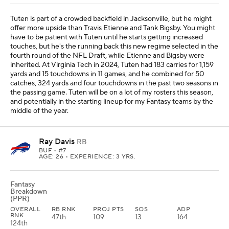
Tuten is part of a crowded backfield in Jacksonville, but he might
offer more upside than Travis Etienne and Tank Bigsby. You might
have to be patient with Tuten until he starts getting increased
touches, but he's the running back this new regime selected in the
fourth round of the NFL Draft, while Etienne and Bigsby were
inherited. At Virginia Tech in 2024, Tuten had 183 carries for 1,159
yards and 15 touchdowns in 11 games, and he combined for 50
catches, 324 yards and four touchdowns in the past two seasons in
the passing game. Tuten will be on a lot of my rosters this season,
and potentially in the starting lineup for my Fantasy teams by the
middle of the year.
Ray Davis
RB
BUF
• #7
AGE: 26 • EXPERIENCE: 3 YRS.
Fantasy
Breakdown
(PPR)
OVERALL
RB RNK
PROJ PTS
SOS
ADP
RNK
47th
109
13
164
124th