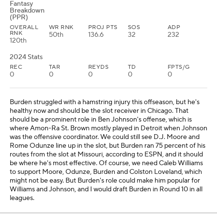
Fantasy
Breakdown
(PPR)
OVERALL
WR RNK
PROJ PTS
SOS
ADP
RNK
50th
136.6
32
232
120th
2024 Stats
REC
TAR
REYDS
TD
FPTS/G
0
0
0
0
0
Burden struggled with a hamstring injury this offseason, but he's
healthy now and should be the slot receiver in Chicago. That
should be a prominent role in Ben Johnson's offense, which is
where Amon-Ra St. Brown mostly played in Detroit when Johnson
was the offensive coordinator. We could still see D.J. Moore and
Rome Odunze line up in the slot, but Burden ran 75 percent of his
routes from the slot at Missouri, according to ESPN, and it should
be where he's most effective. Of course, we need Caleb Williams
to support Moore, Odunze, Burden and Colston Loveland, which
might not be easy. But Burden's role could make him popular for
Williams and Johnson, and I would draft Burden in Round 10 in all
leagues.