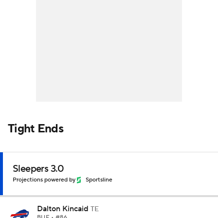
Tight Ends
Sleepers 3.0
Projections powered by
Sportsline
Dalton Kincaid
TE
BUF
• #86