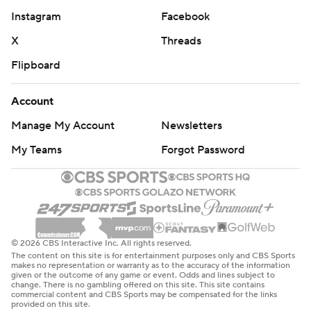
Instagram
Facebook
X
Threads
Flipboard
Account
Manage My Account
Newsletters
My Teams
Forgot Password
© 2026 CBS Interactive Inc. All rights reserved.
The content on this site is for entertainment purposes only and CBS Sports
makes no representation or warranty as to the accuracy of the information
given or the outcome of any game or event. Odds and lines subject to
change. There is no gambling offered on this site. This site contains
commercial content and CBS Sports may be compensated for the links
provided on this site.