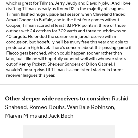
which is great for Tillman, Jerry Jeudy and David Njoku. And I love
drafting Tillman as early as Round 12 in the majority of leagues.
Tillman flashed huge upside last season when Cleveland traded
Amari Cooper to Buffalo, and in the first four games without
Cooper, Tillman scored at least 18.1 PPR points in three of those
outings with 24 catches for 302 yards and three touchdowns on
40 targets. He ended the season on injured reserve with a
concussion, but hopefully he'll be injury free this year and able to
produce at a high level. There's concern about this passing game if
Flacco gets benched, which could happen sooner rather than
later, but Tillman will hopefully connect well with whoever starts
out of Kenny Pickett, Shedeur Sanders or Dillon Gabriel. I
wouldn't be surprised if Tillman is a consistent starter in three-
receiver leagues this year.
Other sleeper wide receivers to consider:
Rashid
Shaheed, Romeo Doubs, WanDale Robinson,
Marvin Mims and Jack Bech