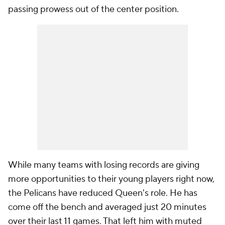
passing prowess out of the center position.
While many teams with losing records are giving
more opportunities to their young players right now,
the Pelicans have reduced Queen's role. He has
come off the bench and averaged just 20 minutes
over their last 11 games. That left him with muted