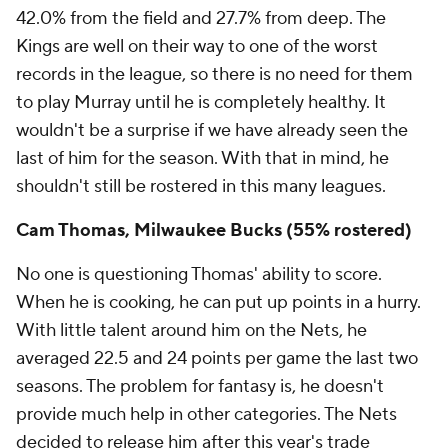
42.0% from the field and 27.7% from deep. The
Kings are well on their way to one of the worst
records in the league, so there is no need for them
to play Murray until he is completely healthy. It
wouldn't be a surprise if we have already seen the
last of him for the season. With that in mind, he
shouldn't still be rostered in this many leagues.
Cam Thomas, Milwaukee Bucks (55% rostered)
No one is questioning Thomas' ability to score.
When he is cooking, he can put up points in a hurry.
With little talent around him on the Nets, he
averaged 22.5 and 24 points per game the last two
seasons. The problem for fantasy is, he doesn't
provide much help in other categories. The Nets
decided to release him after this year's trade