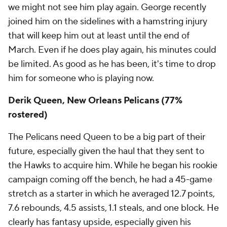
we might not see him play again. George recently
joined him on the sidelines with a hamstring injury
that will keep him out at least until the end of
March. Even if he does play again, his minutes could
be limited. As good as he has been, it's time to drop
him for someone who is playing now.
Derik Queen, New Orleans Pelicans (77%
rostered)
The Pelicans need Queen to be a big part of their
future, especially given the haul that they sent to
the Hawks to acquire him. While he began his rookie
campaign coming off the bench, he had a 45-game
stretch as a starter in which he averaged 12.7 points,
7.6 rebounds, 4.5 assists, 1.1 steals, and one block. He
clearly has fantasy upside, especially given his