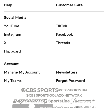
Help
Customer Care
Social Media
YouTube
TikTok
Instagram
Facebook
X
Threads
Flipboard
Account
Manage My Account
Newsletters
My Teams
Forgot Password