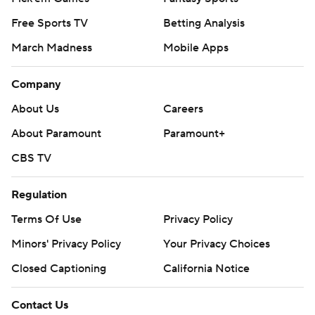
Free Sports TV
Betting Analysis
March Madness
Mobile Apps
Company
About Us
Careers
About Paramount
Paramount+
CBS TV
Regulation
Terms Of Use
Privacy Policy
Minors' Privacy Policy
Your Privacy Choices
Closed Captioning
California Notice
Contact Us