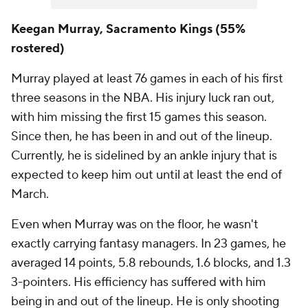
Keegan Murray, Sacramento Kings (55%
rostered)
Murray played at least 76 games in each of his first
three seasons in the NBA. His injury luck ran out,
with him missing the first 15 games this season.
Since then, he has been in and out of the lineup.
Currently, he is sidelined by an ankle injury that is
expected to keep him out until at least the end of
March.
Even when Murray was on the floor, he wasn't
exactly carrying fantasy managers. In 23 games, he
averaged 14 points, 5.8 rebounds, 1.6 blocks, and 1.3
3-pointers. His efficiency has suffered with him
being in and out of the lineup. He is only shooting