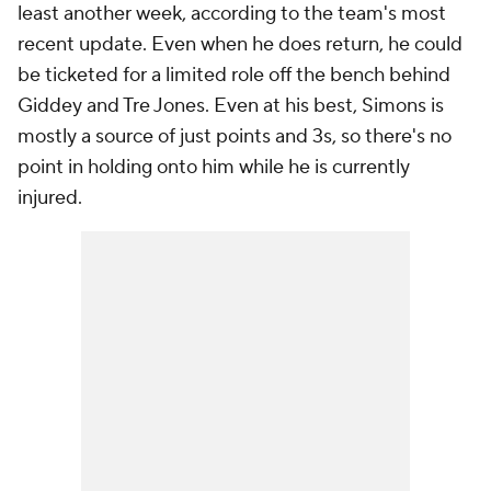
least another week, according to the team's most
recent update. Even when he does return, he could
be ticketed for a limited role off the bench behind
Giddey and Tre Jones. Even at his best, Simons is
mostly a source of just points and 3s, so there's no
point in holding onto him while he is currently
injured.