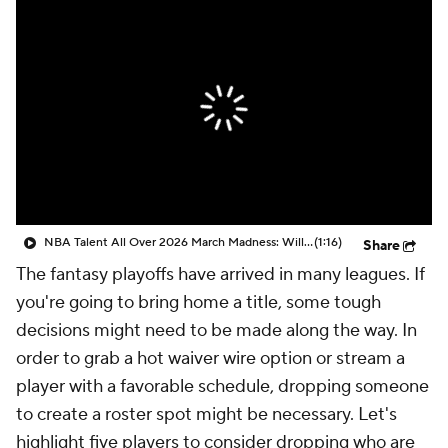
NBA Talent All Over 2026 March Madness: Will Dybantsa Go #1 Overall?
(1:16)
Share
The fantasy playoffs have arrived in many leagues. If
you're going to bring home a title, some tough
decisions might need to be made along the way. In
order to grab a hot waiver wire option or stream a
player with a favorable schedule, dropping someone
to create a roster spot might be necessary. Let's
highlight five players to consider dropping who are