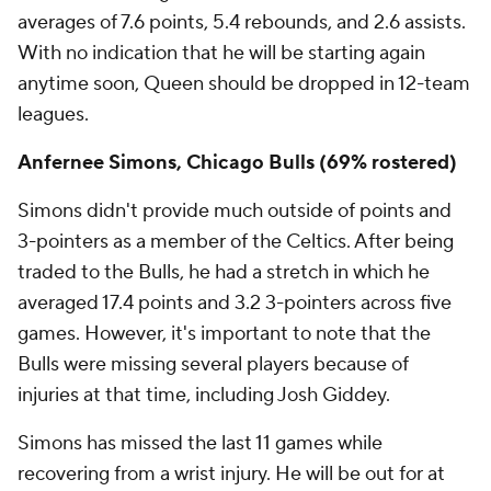
averages of 7.6 points, 5.4 rebounds, and 2.6 assists.
With no indication that he will be starting again
anytime soon, Queen should be dropped in 12-team
leagues.
Anfernee Simons, Chicago Bulls (69% rostered)
Simons didn't provide much outside of points and
3-pointers as a member of the Celtics. After being
traded to the Bulls, he had a stretch in which he
averaged 17.4 points and 3.2 3-pointers across five
games. However, it's important to note that the
Bulls were missing several players because of
injuries at that time, including Josh Giddey.
Simons has missed the last 11 games while
recovering from a wrist injury. He will be out for at