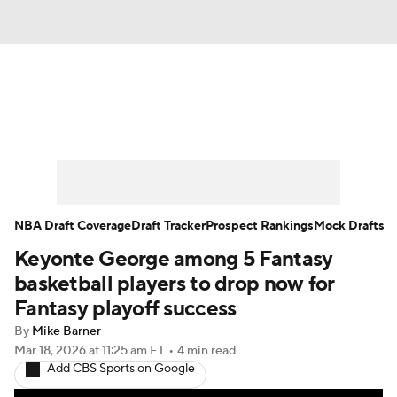
News
Play Now
Rankings
Projections
Avg. Draft Positions
Roster Trends
Stats
Depth Charts
NBA Draft Coverage
Draft Tracker
Prospect Rankings
Mock Drafts
Keyonte George among 5 Fantasy
Player News
Player Search
basketball players to drop now for
Injury Report
Fantasy playoff success
By
Mike Barner
Mar 18, 2026
at 11:25 am ET
•
4 min read
Add CBS Sports on Google