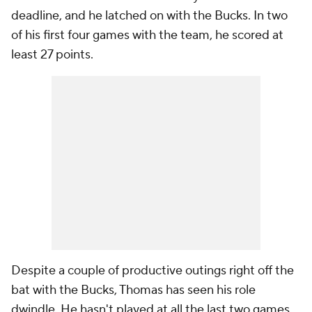
deadline, and he latched on with the Bucks. In two
of his first four games with the team, he scored at
least 27 points.
Despite a couple of productive outings right off the
bat with the Bucks, Thomas has seen his role
dwindle. He hasn't played at all the last two games.