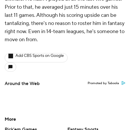
Prior to that, he averaged just 15 minutes over his
last 11 games. Although his scoring upside can be
tantalizing, there's no reason to roster him in fantasy
right now. Even in 14-team leagues, he's someone to
move on from.
Add CBS Sports on Google
Around the Web
Promoted by Taboola
More
Pick'em Games
Fantasy Sports