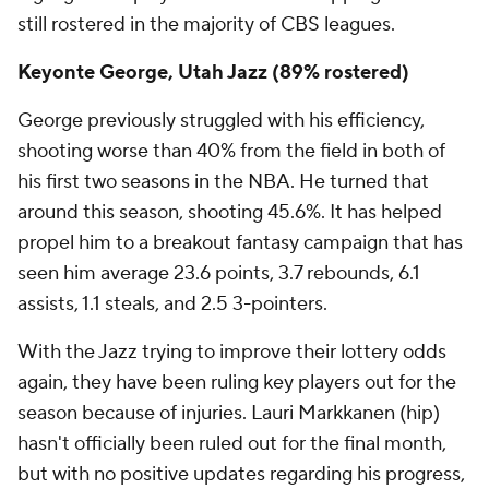
still rostered in the majority of CBS leagues.
Keyonte George, Utah Jazz (89% rostered)
George previously struggled with his efficiency,
shooting worse than 40% from the field in both of
his first two seasons in the NBA. He turned that
around this season, shooting 45.6%. It has helped
propel him to a breakout fantasy campaign that has
seen him average 23.6 points, 3.7 rebounds, 6.1
assists, 1.1 steals, and 2.5 3-pointers.
With the Jazz trying to improve their lottery odds
again, they have been ruling key players out for the
season because of injuries. Lauri Markkanen (hip)
hasn't officially been ruled out for the final month,
but with no positive updates regarding his progress,