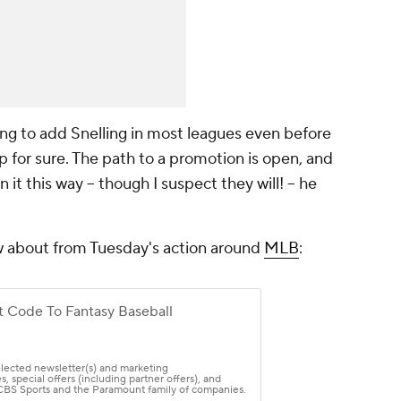
king to add Snelling in most leagues even before
p for sure. The path to a promotion is open, and
 it this way – though I suspect they will! – he
w about from Tuesday's action around
MLB
: