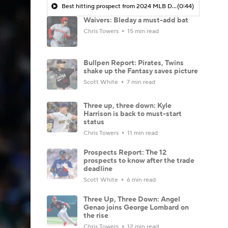
Best hitting prospect from 2024 MLB Draft? What Travis Bazzana brings to the Guardians
(0:44)
Waivers: Bleday a must-add bat
Chris Towers
15 min read
Bullpen Report: Pirates, Twins
shake up the Fantasy saves picture
Scott White
7 min read
Three up, three down: Kyle
Harrison is back to must-start
status
Chris Towers
11 min read
Prospects Report: The 12
prospects to know after the trade
deadline
Scott White
6 min read
Three Up, Three Down: Angel
Genao joins George Lombard on
the rise
Chris Towers
12 min read