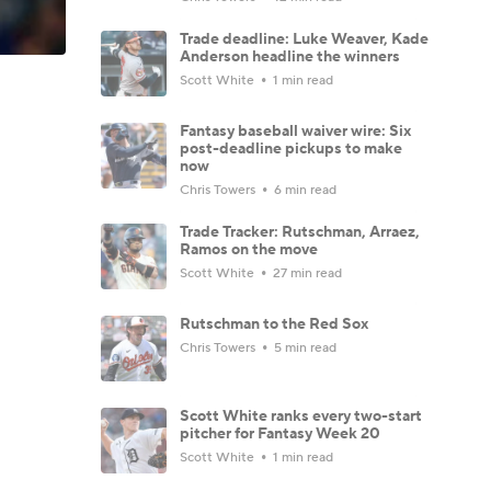
Trade deadline: Luke Weaver, Kade
Anderson headline the winners
Scott White
1 min read
Fantasy baseball waiver wire: Six
post-deadline pickups to make
now
Chris Towers
6 min read
Trade Tracker: Rutschman, Arraez,
Ramos on the move
Scott White
27 min read
Rutschman to the Red Sox
Chris Towers
5 min read
Scott White ranks every two-start
pitcher for Fantasy Week 20
Scott White
1 min read