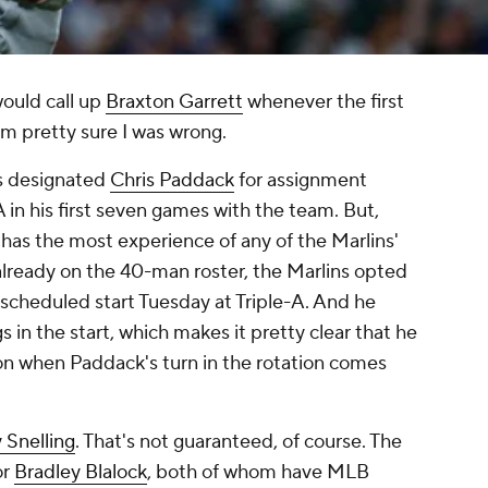
ould call up
Braxton Garrett
whenever the first
'm pretty sure I was wrong.
ns designated
Chris Paddack
for assignment
 in his first seven games with the team. But,
 has the most experience of any of the Marlins'
already on the 40-man roster, the Marlins opted
 scheduled start Tuesday at Triple-A. And he
s in the start, which makes it pretty clear that he
l on when Paddack's turn in the rotation comes
 Snelling
. That's not guaranteed, of course. The
or
Bradley Blalock
, both of whom have MLB