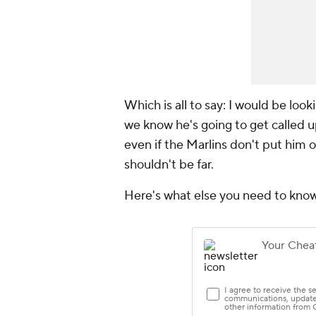
Which is all to say: I would be loo
we know he's going to get called u
even if the Marlins don't put him on
shouldn't be far.
Here's what else you need to kno