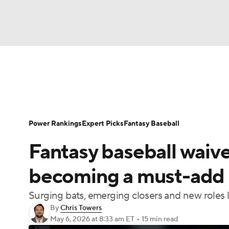
NFL
NCAA FB
Golf
MLB
UFC
N
News
Rankings
Roster Trends
Depth Ch
Soccer
WNBA
NCAA BB
NCAA WBB
Player Search
Stats
Injury Report
Power Rankings
Expert Picks
Fantasy Baseball
Champions League
WWE
Boxing
NAS
Fantasy baseball waiver
Motor Sports
NWSL
Tennis
BIG3
Ol
becoming a must-add 
Surging bats, emerging closers and new roles l
Podcasts
Prediction
Shop
PBR
By
Chris Towers
May 6, 2026
at 8:33 am ET
•
15 min read
3ICE
Play Golf