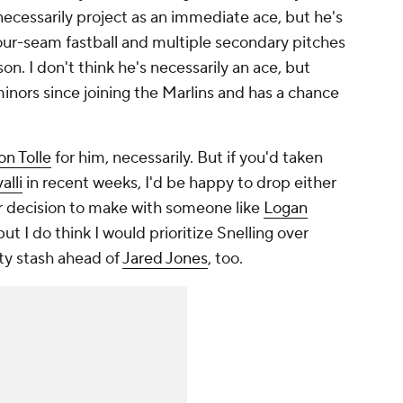
necessarily project as an immediate ace, but he's
four-seam fastball and multiple secondary pitches
on. I don't think he's necessarily an ace, but
inors since joining the Marlins and has a chance
on Tolle
for him, necessarily. But if you'd taken
alli
in recent weeks, I'd be happy to drop either
er decision to make with someone like
Logan
 but I do think I would prioritize Snelling over
ity stash ahead of
Jared Jones
, too.