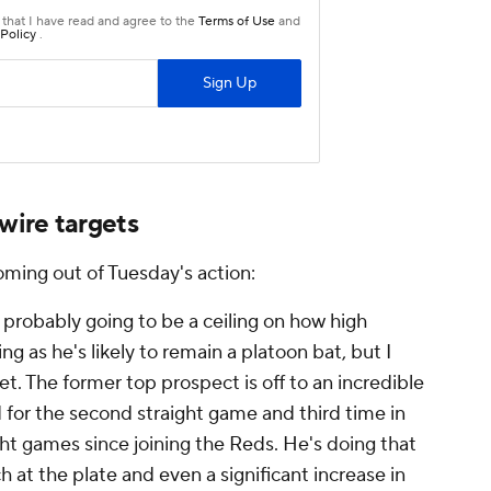
wire targets
oming out of Tuesday's action:
 probably going to be a ceiling on how high
ng as he's likely to remain a platoon bat, but I
yet. The former top prospect is off to an incredible
 for the second straight game and third time in
ght games since joining the Reds. He's doing that
 at the plate and even a significant increase in