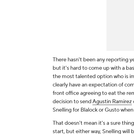
There hasn't been any reporting ye
but it's hard to come up with a bas
the most talented option who is i
clearly have an expectation of com
front office agreeing to eat the re
decision to send
Agustin Ramirez
Snelling for Blalock or Gusto when 
That doesn't mean it's a sure thing.
start, but either way, Snelling will b