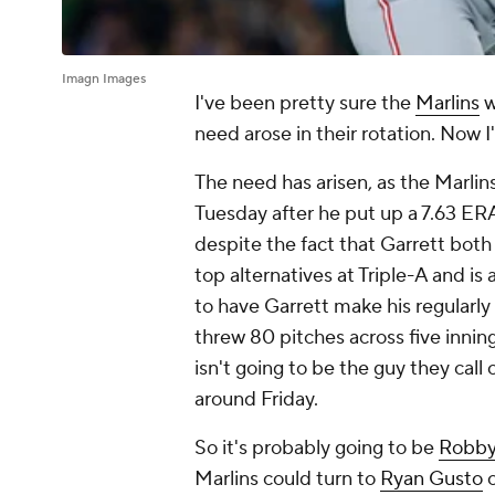
Imagn Images
I've been pretty sure the
Marlins
w
need arose in their rotation. Now I
The need has arisen, as the Marli
Tuesday after he put up a 7.63 ERA
despite the fact that Garrett both
top alternatives at Triple-A
and
is 
to have Garrett make his regularly
threw 80 pitches across five inning
isn't going to be the guy they cal
around Friday.
So it's probably going to be
Robby
Marlins could turn to
Ryan Gusto