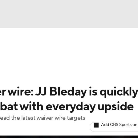
BA
arts
Two-Start Pitchers
Probable Pitchers
Player New
NHL
CAR
 wire: JJ Bleday is quickly
ympics
bat with everyday upside
ead the latest waiver wire targets
MLV
Add CBS Sports on