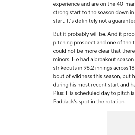
experience and are on the 40-man ro
strong start to the season down in 
start. It's definitely not a guarantee
But it probably will be. And it pr
pitching prospect and one of the t
could not be more clear that there 
minors. He had a breakout season 
strikeouts in 98.2 innings across 18
bout of wildness this season, but he
during his most recent start and has
Plus: His scheduled day to pitch is 
Paddack's spot in the rotation.