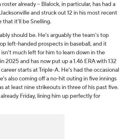
ster already – Blalock, in particular, has had a
Jacksonville and struck out 12 in his most recent
 that it'll be Snelling.
obably should be. He's arguably the team's top
op left-handed prospects in baseball, and it
isn't much left for him to learn down in the
in 2025 and has now put up a 1.46 ERA with 132
 career starts at Triple-A. He's had the occasional
's also coming off a no-hit outing in five innings
 at least nine strikeouts in three of his past five.
already Friday, lining him up perfectly for