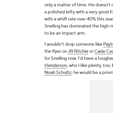
only a matter of time. He doesn't 
a polished lefty with a very good 
with a whiff rate over 40% this seas
Snelling has dominated the high-m
to be an impact arm.
I wouldn't drop someone like
Payt
the flyer on
JR Ritchie
or
Cade Cav
for Snelling now. I'd have a tough
Henderson
, who I like plenty, too,
Noah Schultz
; he would be a prior