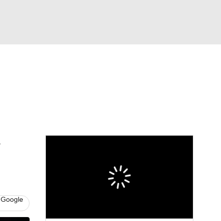
Watch
Fantasy
Betting
s
Baseball
 Google