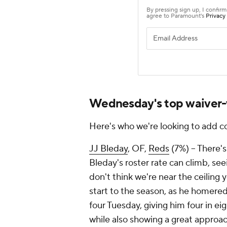
Wednesday's top waiver-
Here's who we're looking to add c
JJ Bleday
, OF,
Reds
(7%) – There's
Bleday's roster rate can climb, seei
don't think we're near the ceiling 
start to the season, as he homered
four Tuesday, giving him four in ei
while also showing a great approach