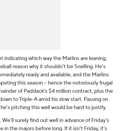
t indicating which way the Marlins are leaning,
eball reason why it shouldn't be Snelling. He's
mmediately ready and available, and the Marlins
peting this season – hence the notoriously frugal
mainder of Paddack's $4 million contract, plus the
down to Triple-A amid his slow start. Passing on
he's pitching this well would be hard to justify.
 We'll surely find out well in advance of Friday's
e in the majors before long. If it isn't Friday, it's