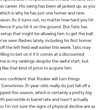
s career. His swing has been all jacked up, as you
, which is why he has just one homer and nine
eason. As it turns out, no matter how hard you hit
 fence if you hit it on the ground. But Tatis has
setup that might be allowing him to get the ball
've seen flashes lately, including his first homer
 the left field wall earlier this week. Tatis may
illing to bet on it if it comes at a discounted
r me in my rankings despite the awful start, but
like that kind of price to acquire him.
 less confident that Rooker will turn things
 Sometimes 31-year-olds really do just fall off a
lipped this season, which is certainly a pretty big
90th percentile in barrel rate and hasn't actually
so I'm not sure the signs of physical decline are as