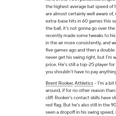
the highest average bat speed of hi
are almost certainly well aware of
extra-base hits in 60 games this s
the ball, it's not gonna go over the
recently made some tweaks to his 
in the air more consistently, and we
five games ago and then a double off
never get his swing right, but I'm w
price. He's still a top-25 player fo
you shouldn't have to pay anything 
Brent Rooker
,
Athletics
– I'm a bit
around, if for no other reason than:
cliff. Rooker's contact skills have s
red flag. But he's also still in the 
seen a dropoff in his swing speed, 