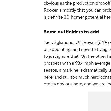
obvious as the production dropoff
Rooker is mostly that you can proba
is definite 30-homer potential her
Some outfielders to add
Jac Caglianone
, OF,
Royals
(64%) 
disappointing, and now that Caglian
to just ignore that. On the other 
prospect with a 93.4 mph average
season, a mark he is dramatically 
here, and still too much hard cont
pretty obvious here, and we are lo