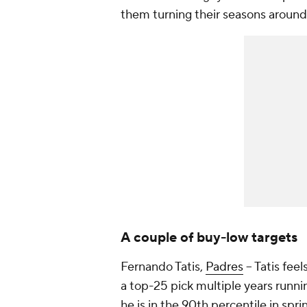
them turning their seasons around.
A couple of buy-low targets
Fernando Tatis,
Padres
– Tatis fee
a top-25 pick multiple years running
he is in the 90th percentile in spr