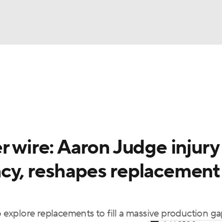
BA
arts
Two-Start Pitchers
Probable Pitchers
Player New
NHL
CAR
r wire: Aaron Judge injury
ympics
cy, reshapes replacement
MLV
explore replacements to fill a massive production g