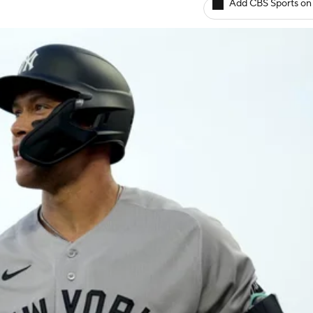
Add CBS Sports on