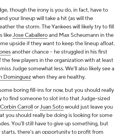
ge, though the irony is you do, in fact, have to
nd your lineup will take a hit (as will the
ther the storm. The Yankees will likely try to fill
s like
Jose Caballero
and Max Scheumann in the
some upside if they want to keep the lineup afloat.
ones
another chance – he struggled in his first
f the few players in the organization with at least
iss Judge somewhat less. We'll also likely see a
on Dominguez
when they are healthy.
some boring fill-ins for now, but you should really
y to find someone to slot into that Judge-sized
Corbin Carroll
or
Juan Soto
would just leave you
t you should really be doing is looking for some
es. You'll still have to give up
something
, but
starts, there's an opportunity to profit from