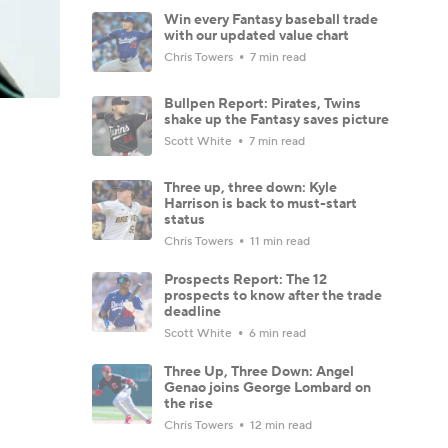
Win every Fantasy baseball trade
with our updated value chart
Chris Towers
7 min read
Bullpen Report: Pirates, Twins
shake up the Fantasy saves picture
Scott White
7 min read
Three up, three down: Kyle
Harrison is back to must-start
status
Chris Towers
11 min read
Prospects Report: The 12
prospects to know after the trade
deadline
Scott White
6 min read
Three Up, Three Down: Angel
Genao joins George Lombard on
the rise
Chris Towers
12 min read