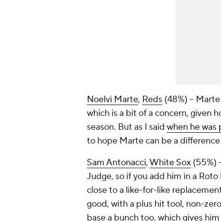
Noelvi Marte
,
Reds
(48%) – Marte d
which is a bit of a concern, given h
season. But as I said
when he was 
to hope Marte can be a difference m
Sam Antonacci
,
White Sox
(55%) – 
Judge, so if you add him in a Roto 
close to a like-for-like replacement
good, with a plus hit tool, non-zer
base a bunch too, which gives him s