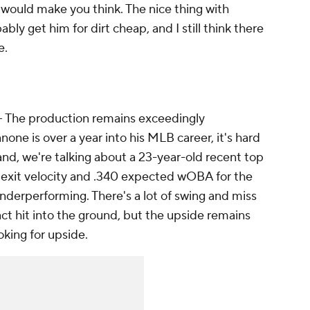
 would make you think. The nice thing with
bly get him for dirt cheap, and I still think there
e.
– The production remains exceedingly
one is over a year into his MLB career, it's hard
hand, we're talking about a 23-year-old recent top
 exit velocity and .340 expected wOBA for the
underperforming. There's a lot of swing and miss
act hit into the ground, but the upside remains
oking for upside.