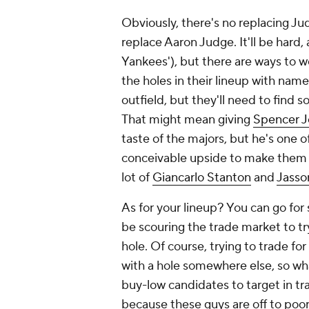
Obviously, there's no replacing Jud
replace Aaron Judge. It'll be hard, a
Yankees'), but there are ways to wea
the holes in their lineup with name
outfield, but they'll need to find 
That might mean giving
Spencer J
taste of the majors, but he's one o
conceivable upside to make them m
lot of
Giancarlo Stanton
and
Jass
As for your lineup? You can go for 
be scouring the trade market to tr
hole. Of course, trying to trade for
with a hole somewhere else, so wha
buy-low candidates to target in trad
because these guys are off to poor 