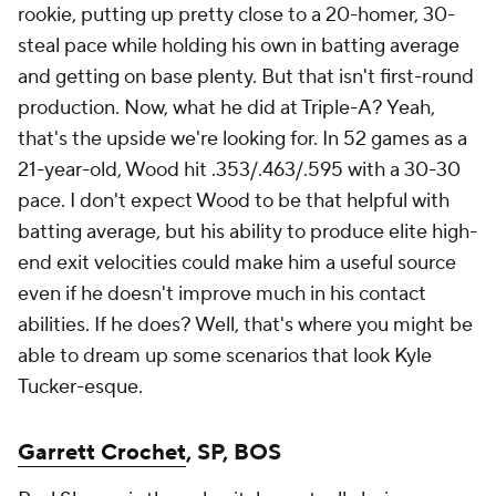
rookie, putting up pretty close to a 20-homer, 30-
steal pace while holding his own in batting average
and getting on base plenty. But that isn't first-round
production. Now, what he did at Triple-A? Yeah,
that's the upside we're looking for. In 52 games as a
21-year-old, Wood hit .353/.463/.595 with a 30-30
pace. I don't expect Wood to be that helpful with
batting average, but his ability to produce elite high-
end exit velocities could make him a useful source
even if he doesn't improve much in his contact
abilities. If he does? Well, that's where you might be
able to dream up some scenarios that look Kyle
Tucker-esque.
Garrett Crochet
, SP, BOS