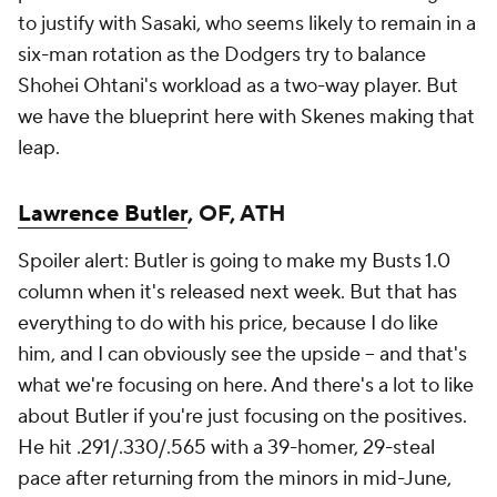
to justify with Sasaki, who seems likely to remain in a
six-man rotation as the Dodgers try to balance
Shohei Ohtani's workload as a two-way player. But
we have the blueprint here with Skenes making that
leap.
Lawrence Butler
, OF, ATH
Spoiler alert: Butler is going to make my Busts 1.0
column when it's released next week. But that has
everything to do with his price, because I
do
like
him, and I can obviously see the upside – and that's
what we're focusing on here. And there's a lot to like
about Butler if you're just focusing on the positives.
He hit .291/.330/.565 with a 39-homer, 29-steal
pace after returning from the minors in mid-June,