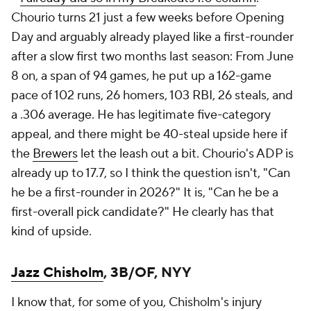
Chourio turns 21 just a few weeks before Opening
Day and arguably already played like a first-rounder
after a slow first two months last season: From June
8 on, a span of 94 games, he put up a 162-game
pace of 102 runs, 26 homers, 103 RBI, 26 steals, and
a .306 average. He has legitimate five-category
appeal, and there might be 40-steal upside here if
the
Brewers
let the leash out a bit. Chourio's ADP is
already up to 17.7, so I think the question isn't, "Can
he be a first-rounder in 2026?" It is, "Can he be a
first-overall pick candidate?" He clearly has that
kind of upside.
Jazz Chisholm
, 3B/OF, NYY
I know that, for some of you, Chisholm's injury