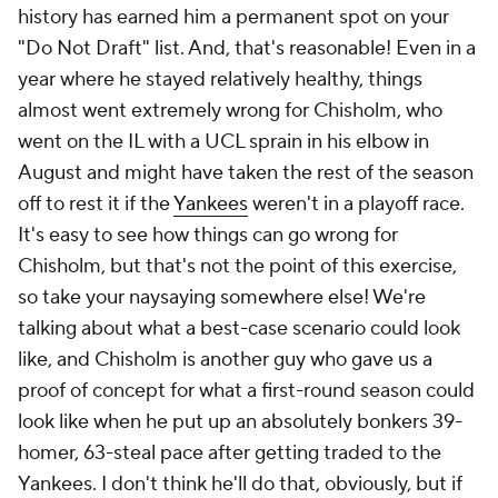
history has earned him a permanent spot on your
"Do Not Draft" list. And, that's reasonable! Even in a
year where he stayed relatively healthy, things
almost went
extremely wrong
for Chisholm, who
went on the IL with a UCL sprain in his elbow in
August and might have taken the rest of the season
off to rest it if the
Yankees
weren't in a playoff race.
It's easy to see how things can go wrong for
Chisholm, but
that's not the point of this exercise
,
so take your naysaying somewhere else! We're
talking about what a best-case scenario could look
like, and Chisholm is another guy who gave us a
proof of concept for what a first-round season could
look like when he put up an absolutely bonkers 39-
homer, 63-steal pace after getting traded to the
Yankees. I don't think he'll do that, obviously, but if