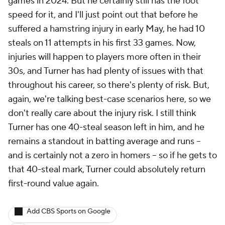
games in 2024. But he certainly still has the foot
speed for it, and I'll just point out that before he
suffered a hamstring injury in early May, he had 10
steals on 11 attempts in his first 33 games. Now,
injuries will happen to players more often in their
30s, and Turner has had plenty of issues with that
throughout his career, so there's plenty of risk. But,
again, we're talking best-case scenarios here, so we
don't really care about the injury risk. I still think
Turner has one 40-steal season left in him, and he
remains a standout in batting average and runs –
and is certainly not a zero in homers – so if he gets to
that 40-steal mark, Turner could absolutely return
first-round value again.
Add CBS Sports on Google