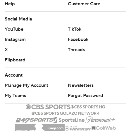
Help
Customer Care
Social Media
YouTube
TikTok
Instagram
Facebook
X
Threads
Flipboard
Account
Manage My Account
Newsletters
My Teams
Forgot Password