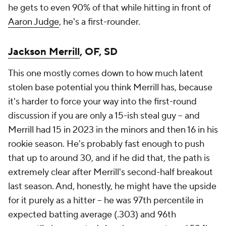
he gets to even 90% of that while hitting in front of
Aaron Judge
, he's a first-rounder.
Jackson Merrill
, OF, SD
This one mostly comes down to how much latent
stolen base potential you think Merrill has, because
it's harder to force your way into the first-round
discussion if you are only a 15-ish steal guy – and
Merrill had 15 in 2023 in the minors and then 16 in his
rookie season. He's probably fast enough to push
that up to around 30, and if he did that, the path is
extremely clear after Merrill's second-half breakout
last season. And, honestly, he might have the upside
for it purely as a hitter – he was 97th percentile in
expected batting average (.303) and 96th