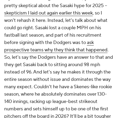
pretty skeptical about the Sasaki hype for 2025 –
skepticism I laid out again earlier this week
, so I
won't rehash it here. Instead, let's talk about what
could go
right
. Sasaki lost a couple MPH on his
fastball last season, and part of his recruitment
before signing with the Dodgers was to
ask
prospective teams
why
they think that happened
.
So, let's say the Dodgers have an answer to that and
they get Sasaki back to sitting around 98 mph
instead of 96. And let's say he makes it through the
entire season without issue and dominates the way
many expect. Couldn't he have a Skenes-like rookie
season, where he absolutely dominates over 130-
140 innings, racking up league-best strikeout
numbers and sets himself up to be one of the first
pitchers off the board in 2026? It'll be a bit tougher