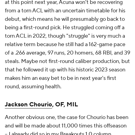
at this point next year, Acuna won't be recovering
from a torn ACL with an uncertain timetable for his
debut, which means he will presumably go back to
being a first-round pick. He struggled coming off a
torn ACL in 2022, though "struggle" is very much a
relative term because he still had a 162-game pace
of a .266 average, 97 runs, 20 homers, 68 RBI, and 39
steals. Maybe not first-round caliber production, but
that he followed it up with his historic 2023 season
makes him an easy bet to be in next year's first
round, assuming health.
Jackson Chourio
, OF, MIL
Another obvious one, the case for Chourio has been
and will be made about 11,000 times this offseason
–
I already did so in my Breakouts 1.0 column
.