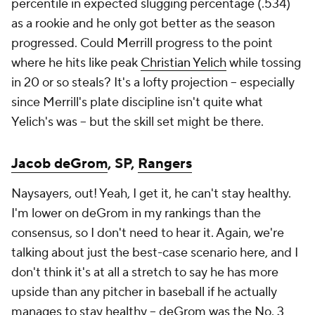
percentile in expected slugging percentage (.534)
as a rookie and he only got better as the season
progressed. Could Merrill progress to the point
where he hits like peak
Christian Yelich
while tossing
in 20 or so steals? It's a lofty projection – especially
since Merrill's plate discipline isn't quite what
Yelich's was – but the skill set might be there.
Jacob deGrom
, SP,
Rangers
Naysayers, out! Yeah, I get it, he can't stay healthy.
I'm lower on deGrom in my rankings than the
consensus, so I don't need to hear it. Again, we're
talking about just the best-case scenario here, and I
don't think it's at all a stretch to say he has more
upside than any pitcher in baseball if he actually
manages to stay healthy – deGrom was the
No. 3