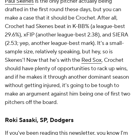
Paul Skenes
is the only pitcher actually being
drafted in the first round these days, but you can
make a case that it should be Crochet. After all,
Crochet had Skenes beat in K-BB% (a league-best
29.6%), xFIP (another league-best 2.38), and SIERA
(2.53; yep, another league-best mark). It's a small-
sample size, relatively speaking, but hey, so is
Skenes'! Now that he's with the
Red Sox
, Crochet
should have plenty of opportunities to rack up wins,
and if he makes it through another dominant season
without getting injured, it's going to be tough to
make an argument against him being one of first two
pitchers off the board.
Roki Sasaki, SP, Dodgers
If you've been reading this newsletter, you know I'm