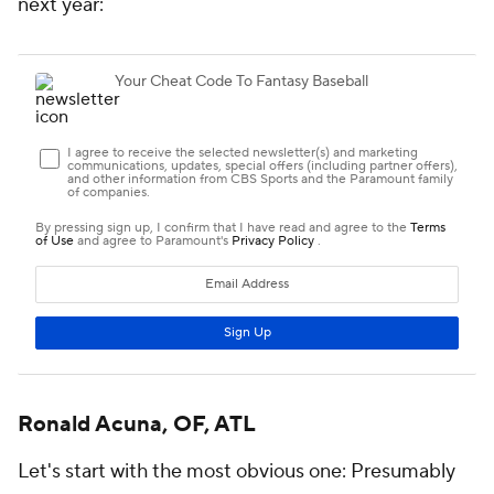
next year:
Ronald Acuna, OF, ATL
Let's start with the most obvious one: Presumably