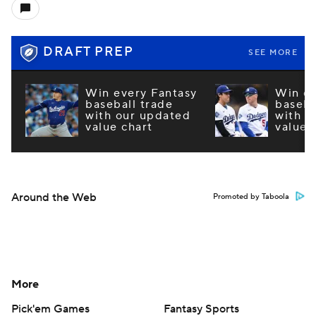
DRAFT PREP
SEE MORE
Win every Fantasy
Win ev
baseball trade
baseba
with our updated
with o
value chart
value 
Around the Web
Promoted by Taboola
More
Pick'em Games
Fantasy Sports