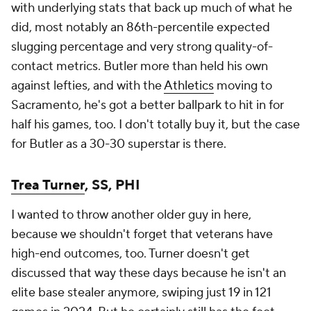
with underlying stats that back up much of what he
did, most notably an 86th-percentile expected
slugging percentage and very strong quality-of-
contact metrics. Butler more than held his own
against lefties, and with the
Athletics
moving to
Sacramento, he's got a better ballpark to hit in for
half his games, too. I don't totally buy it, but the case
for Butler as a 30-30 superstar is there.
Trea Turner
, SS, PHI
I wanted to throw another older guy in here,
because we shouldn't forget that veterans have
high-end outcomes, too. Turner doesn't get
discussed that way these days because he isn't an
elite base stealer anymore, swiping just 19 in 121