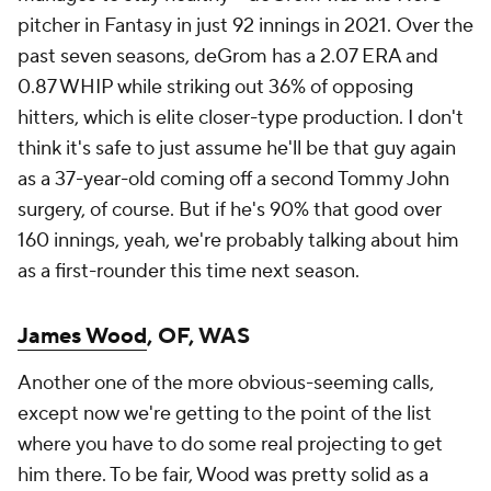
pitcher in Fantasy in just 92 innings in 2021.
Over the
past seven seasons, deGrom has a 2.07 ERA and
0.87 WHIP while striking out 36% of opposing
hitters, which is elite closer-type production. I don't
think it's safe to just assume he'll be that guy again
as a 37-year-old coming off a second Tommy John
surgery, of course. But if he's 90% that good over
160 innings, yeah, we're probably talking about him
as a first-rounder this time next season.
James Wood
, OF, WAS
Another one of the more obvious-seeming calls,
except now we're getting to the point of the list
where you have to do some real projecting to get
him there. To be fair, Wood was pretty solid as a