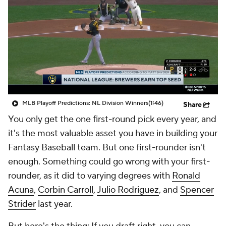
MLB Playoff Predictions: NL Division Winners
(1:46)
Share
You only get the one first-round pick every year, and
it's the most valuable asset you have in building your
Fantasy Baseball team. But one first-rounder isn't
enough. Something could go wrong with your first-
rounder, as it did to varying degrees with
Ronald
Acuna
,
Corbin Carroll
,
Julio Rodriguez
, and
Spencer
Strider
last year.