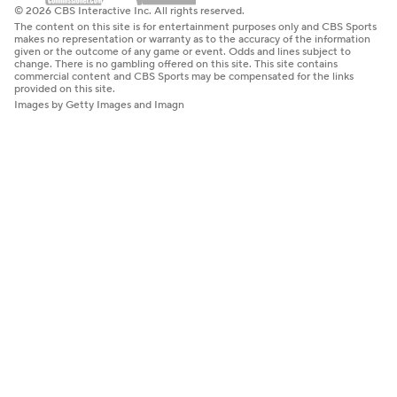
© 2026 CBS Interactive Inc. All rights reserved.
The content on this site is for entertainment purposes only and CBS Sports
makes no representation or warranty as to the accuracy of the information
given or the outcome of any game or event. Odds and lines subject to
change. There is no gambling offered on this site. This site contains
commercial content and CBS Sports may be compensated for the links
provided on this site.
Images by Getty Images and Imagn