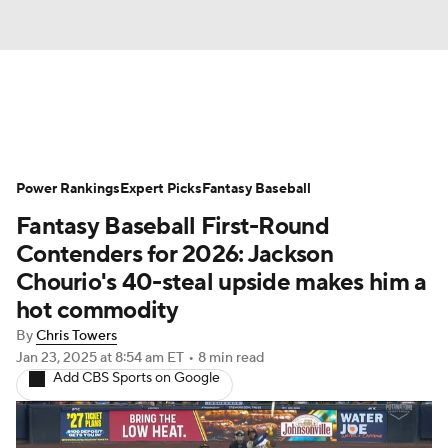
News
Rankings
Roster Trends
Power Rankings
Depth Charts
Expert Picks
Two-Start Pitchers
Fantasy Baseball
Fantasy Baseball First-Round
Probable Pitchers
Player News
Contenders for 2026: Jackson
Chourio's 40-steal upside makes him a
Player Search
Stats
Injury Report
hot commodity
By
Chris Towers
Jan 23, 2025
at 8:54 am ET
•
8 min read
Add CBS Sports on Google