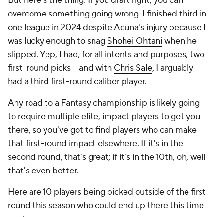
But here's the thing: If you draft right, you can
overcome something going wrong. I finished third in
one league in 2024 despite Acuna's injury because I
was lucky enough to snag
Shohei Ohtani
when he
slipped. Yep, I had, for all intents and purposes, two
first-round picks -- and with
Chris Sale
, I arguably
had a third first-round caliber player.
Any road to a Fantasy championship is likely going
to require multiple elite, impact players to get you
there, so you've got to find players who can make
that first-round impact elsewhere. If it's in the
second round, that's great; if it's in the 10th, oh, well
that's even better.
Here are 10 players being picked outside of the first
round this season who could end up there this time