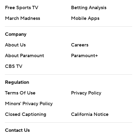
Free Sports TV
Betting Analysis
March Madness
Mobile Apps
Company
About Us
Careers
About Paramount
Paramount+
CBS TV
Regulation
Terms Of Use
Privacy Policy
Minors' Privacy Policy
Closed Captioning
California Notice
Contact Us