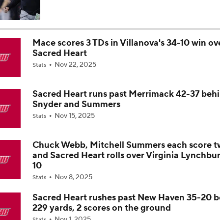
State of Alabama Football in 2026
Mace scores 3 TDs in Villanova's 34-10 win ov
Sacred Heart
DJ Lagway Poised to Silence Critics at Baylor
Nov 22, 2025
Stats
Sacred Heart runs past Merrimack 42-37 beh
Anthony Colandrea Poised to Silence Critics at Nebraska
Snyder and Summers
Nov 15, 2025
Stats
Will Bryce Underwood Silence the Critics at Michigan?
Chuck Webb, Mitchell Summers each score t
and Sacred Heart rolls over Virginia Lynchbu
10
Nov 8, 2025
Quarterbacks Poised To Silence the Critics
Stats
9
Sacred Heart rushes past New Haven 35-20 
229 yards, 2 scores on the ground
Expectations for James Franklin at Virginia Tech
Nov 1, 2025
Stats