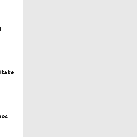
g
itake
hes