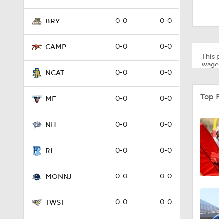
1:15
0-0
0-0
BRY
1:08
0-0
0-0
CAMP
This p
wager
0-0
0-0
NCAT
1:45
Top 
0-0
0-0
ME
1:04
0-0
0-0
NH
0-0
0-0
RI
1:31
0-0
0-0
MONNJ
1:06
0-0
0-0
TWST