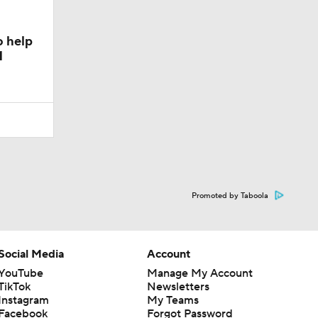
o help
1
Promoted by Taboola
Social Media
Account
YouTube
Manage My Account
TikTok
Newsletters
Instagram
My Teams
Facebook
Forgot Password