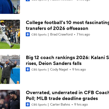
5th-Year DL Stephen Daley Practicing at Indiana
College football's 10 most fascinatin
CFP Expansion Talks: 16 & 24-Team Formats
transfers of 2026 offseason
Brad Crawford
7 hrs ago
CBS Sports
Will Alabama Make the Playoff in 2026?
Big 12 coach rankings 2026: Kalani S
rises, Deion Sanders falls
How NIL and Transfer Portal Have Impacted Alabama
Cody Nagel
9 hrs ago
CBS Sports
Alabama's 2026 QB Battle: Austin Mack vs. Keelon Russell
Overrated, underrated in CFB Coac
Poll; MLB trade deadline grades
Alabama Predicted to Finish 6th in SEC
Carter Bahns
9 hrs ago
CBS Sports