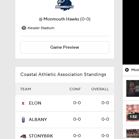
@
Monmouth Hawks
(0-0)
Kessler Stadium
Game Preview
Most
Coastal Athletic Association Standings
TEAM
CONF
OVERALL
0-0
0-0
ELON
1:32
0-0
0-0
ALBANY
0-0
0-0
STONYBRK