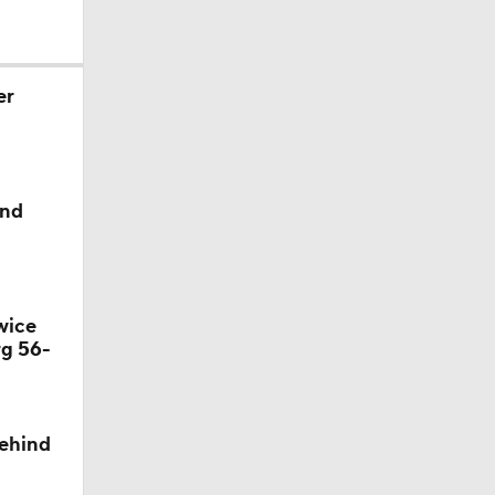
er
ind
wice
rg 56-
behind