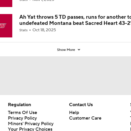
Ah Yat throws 5 TD passes, runs for another t
undefeated Montana beat Sacred Heart 43-2
Oct 18, 2025
Stats
Show More
Regulation
Contact Us
Terms Of Use
Help
Privacy Policy
Customer Care
Minors' Privacy Policy
Your Privacy Choices