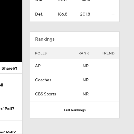
Def.
186.8
201.8
—
Rankings
POLLS
RANK
TREND
AP
NR
—
Share
Coaches
NR
—
ll
CBS Sports
NR
—
s' Poll?
Full Rankings
s' Poll?