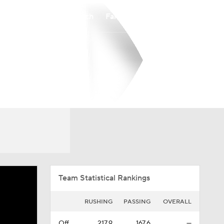
Watch
Fantasy
Betting
Overall
CAA
0-0-0
0-0-0
Team Statistical Rankings
RUSHING
PASSING
OVERALL
Off.
217.9
167.6
—