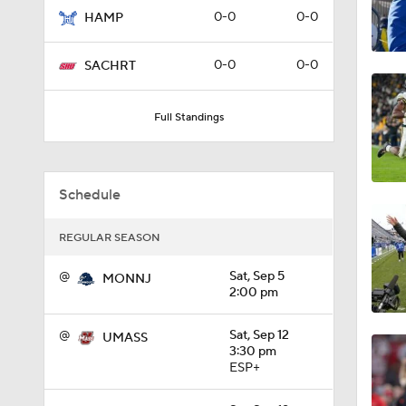
0-0
0-0
HAMP
0:56
0-0
0-0
SACHRT
1:09
Full Standings
0:59
Schedule
REGULAR SEASON
1:28
@
Sat, Sep 5
MONNJ
2:00 pm
1:16
@
Sat, Sep 12
UMASS
3:30 pm
ESP+
0:59