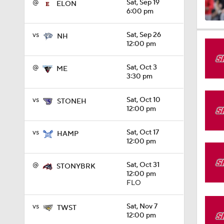
@
Sat, Sep 19
ELON
6:00 pm
1:08
vs
Sat, Sep 26
NH
12:00 pm
@
Sat, Oct 3
ME
1:26
3:30 pm
vs
Sat, Oct 10
STONEH
12:00 pm
1:36
vs
Sat, Oct 17
HAMP
12:00 pm
1:41
@
Sat, Oct 31
STONYBRK
12:00 pm
FLO
10:4
vs
Sat, Nov 7
TWST
12:00 pm