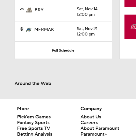
1:18
vs
Sat, Nov 14
BRY
12:00 pm
@
Sat, Nov 21
MERMAK
12:00 pm
Full Schedule
Around the Web
More
Company
Pick'em Games
About Us
Fantasy Sports
Careers
Free Sports TV
About Paramount
Betting Analysis
Paramount+