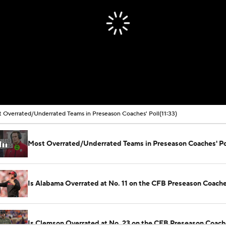
 Overrated/Underrated Teams in Preseason Coaches' Poll
(11:33)
Most Overrated/Underrated Teams in Preseason Coaches' Po
Is Alabama Overrated at No. 11 on the CFB Preseason Coache
Is Clemson Overrated at No. 23 on the CFB Preseason Coache