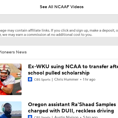
See All NCAAF Videos
Is Indiana Overrated or Underrated at No. 6 on the CFB Pre
Coaches' Poll?
age may contain affiliate links. If you click and sign up, make a deposit, o
, we may earn a commission at no additional cost to you.
Is Notre Dame Overrated at No. 5 on the CFB Preseason Coa
Poll?
Pioneers News
Is Penn State Overrated or Underrated at No. 17 on the CFB
Preseason Coaches' Poll?
Ex-WKU suing NCAA to transfer aft
school pulled scholarship
Chris Hummer
1 hr ago
Is Miami Overrated or Underrated at No. 7 on the CFB Prese
CBS Sports
Coaches' Poll?
Are the Iowa Hawkeyes Overrated at No. 22 on the CFB Pre
Oregon assistant Ra'Shaad Samples
Coaches' Poll?
charged with DUII, reckless driving
Austin Nivison
5 hrs ago
CBS Sports