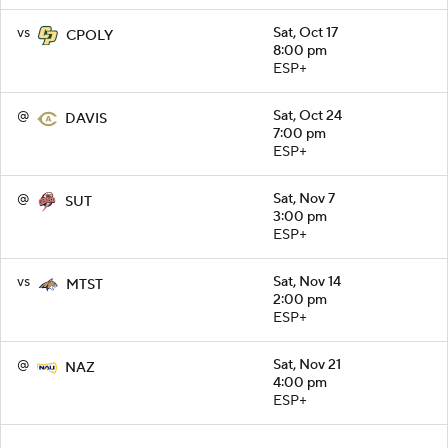
vs
Sat, Oct 17
CPOLY
8:00 pm
ESP+
@
Sat, Oct 24
DAVIS
7:00 pm
ESP+
@
Sat, Nov 7
SUT
3:00 pm
ESP+
vs
Sat, Nov 14
MTST
2:00 pm
ESP+
@
Sat, Nov 21
NAZ
4:00 pm
ESP+