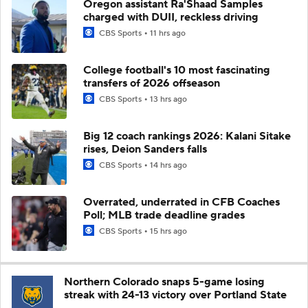
Oregon assistant Ra'Shaad Samples
charged with DUII, reckless driving
CBS Sports
11 hrs ago
College football's 10 most fascinating
transfers of 2026 offseason
CBS Sports
13 hrs ago
Big 12 coach rankings 2026: Kalani Sitake
rises, Deion Sanders falls
CBS Sports
14 hrs ago
Overrated, underrated in CFB Coaches
Poll; MLB trade deadline grades
CBS Sports
15 hrs ago
Northern Colorado snaps 5-game losing
streak with 24-13 victory over Portland State