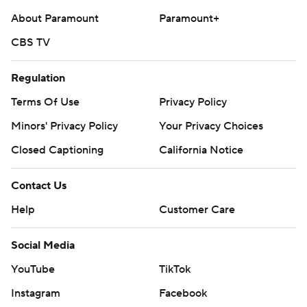
About Paramount
Paramount+
CBS TV
Regulation
Terms Of Use
Privacy Policy
Minors' Privacy Policy
Your Privacy Choices
Closed Captioning
California Notice
Contact Us
Help
Customer Care
Social Media
YouTube
TikTok
Instagram
Facebook