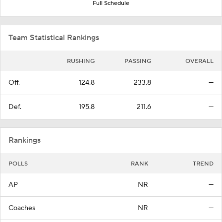
Full Schedule
Team Statistical Rankings
RUSHING
PASSING
OVERALL
Off.
124.8
233.8
—
Def.
195.8
211.6
—
Rankings
POLLS
RANK
TREND
AP
NR
—
Coaches
NR
—