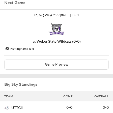
Next Game
Fri, Aug 28 @ 9:00 pm ET |
ESP+
vs
Weber State Wildcats
(0-0)
Nottingham Field
Game Preview
Big Sky Standings
TEAM
CONF
OVERALL
0-0
0-0
UTTCH