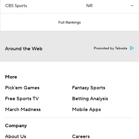
CBS Sports
NR
—
Full Rankings
Around the Web
Promoted by Taboola
More
Pick'em Games
Fantasy Sports
Free Sports TV
Betting Analysis
March Madness
Mobile Apps
Company
About Us
Careers