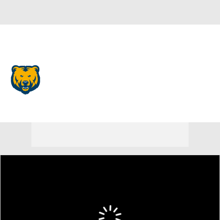
Overall 0-0-0 • BSKY 0-0-0
Northern Colorado Bears
Bears News
Schedule
Stats
Roster