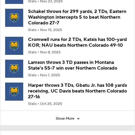
Stats
Nov 23, 2025
Schakel throws for 299 yards, 2 TDs, Eastern
Washington intercepts 5 to beat Northern
Colorado 27-7
Stats
Nov 15, 2025
Cromwell runs for 2 TDs, Katsis has 100-yard
KOR; NAU beats Northern Colorado 49-10
Stats
Nov 8, 2025
Lamson throws 3 TD passes in Montana
State's 55-7 win over Northern Colorado
Stats
Nov 1, 2025
Harper throws 3 TDs, Gbatu Jr. has 108 yards
receiving, UC Davis beats Northern Colorado
27-16
Stats
Oct 25, 2025
Show More