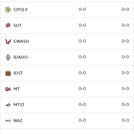
0-0
0-0
CPOLY
0-0
0-0
SUT
0-0
0-0
EWASH
0-0
0-0
IDAHO
0-0
0-0
IDST
0-0
0-0
MT
0-0
0-0
MTST
0-0
0-0
NAZ