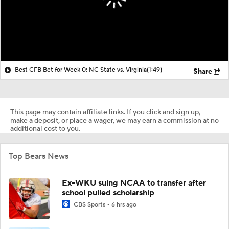
Best CFB Bet for Week 0: NC State vs. Virginia
(1:49)
Share
This page may contain affiliate links. If you click and sign up,
make a deposit, or place a wager, we may earn a commission at no
additional cost to you.
Top Bears News
Ex-WKU suing NCAA to transfer after
school pulled scholarship
CBS Sports
6 hrs ago