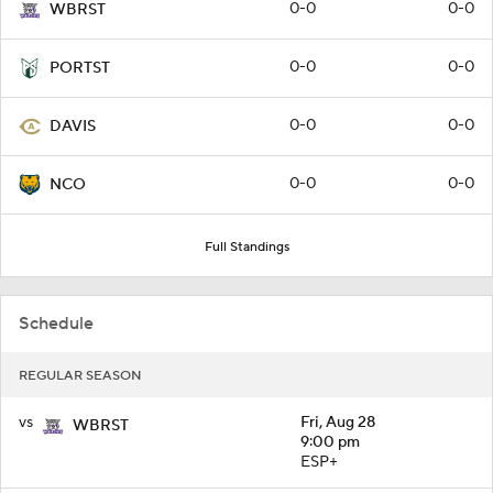
0-0
0-0
WBRST
0-0
0-0
PORTST
0-0
0-0
DAVIS
0-0
0-0
NCO
Full Standings
Schedule
REGULAR SEASON
vs
Fri, Aug 28
WBRST
9:00 pm
ESP+