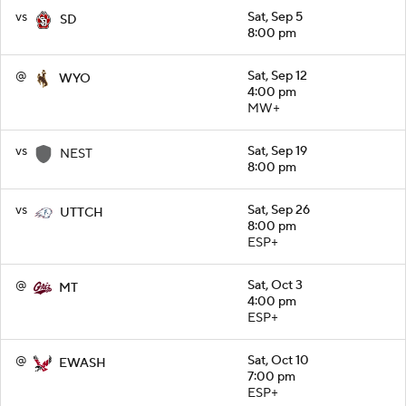
vs
Sat, Sep 5
SD
8:00 pm
@
Sat, Sep 12
WYO
4:00 pm
MW+
vs
Sat, Sep 19
NEST
8:00 pm
vs
Sat, Sep 26
UTTCH
8:00 pm
ESP+
@
Sat, Oct 3
MT
4:00 pm
ESP+
@
Sat, Oct 10
EWASH
7:00 pm
ESP+