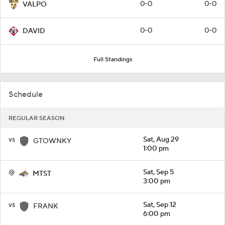
0-0
0-0
VALPO
0-0
0-0
DAVID
Full Standings
Schedule
REGULAR SEASON
vs
Sat, Aug 29
GTOWNKY
1:00 pm
@
Sat, Sep 5
MTST
3:00 pm
vs
Sat, Sep 12
FRANK
6:00 pm