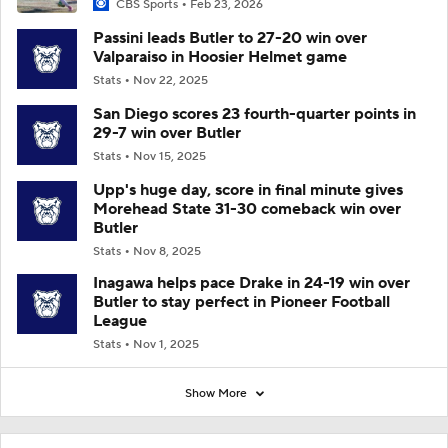
CBS Sports
Feb 23, 2026
Passini leads Butler to 27-20 win over
Valparaiso in Hoosier Helmet game
Stats
Nov 22, 2025
San Diego scores 23 fourth-quarter points in
29-7 win over Butler
Stats
Nov 15, 2025
Upp's huge day, score in final minute gives
Morehead State 31-30 comeback win over
Butler
Stats
Nov 8, 2025
Inagawa helps pace Drake in 24-19 win over
Butler to stay perfect in Pioneer Football
League
Stats
Nov 1, 2025
Show More