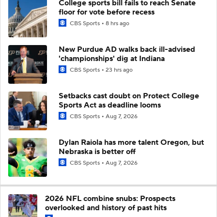
College sports bill fails to reach Senate
floor for vote before recess
CBS Sports
8 hrs ago
New Purdue AD walks back ill-advised
'championships' dig at Indiana
CBS Sports
23 hrs ago
Setbacks cast doubt on Protect College
Sports Act as deadline looms
CBS Sports
Aug 7, 2026
Dylan Raiola has more talent Oregon, but
Nebraska is better off
CBS Sports
Aug 7, 2026
2026 NFL combine snubs: Prospects
overlooked and history of past hits