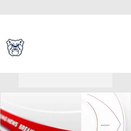
Overall 0-0-0 • PIO 0-0-0
Butler Bulldogs
Bulldogs News
Schedule
Stats
Roster