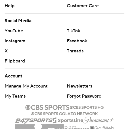
Help
Customer Care
Social Media
YouTube
TikTok
Instagram
Facebook
X
Threads
Flipboard
Account
Manage My Account
Newsletters
My Teams
Forgot Password