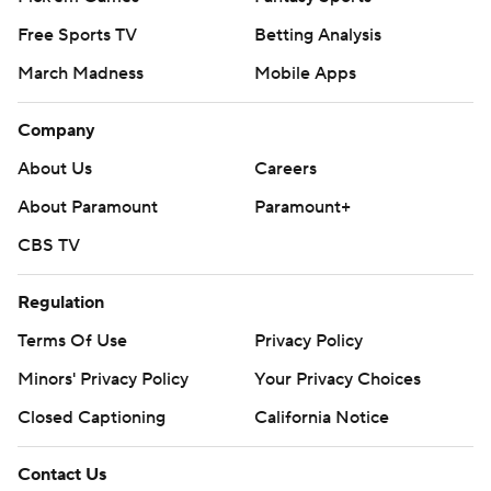
Free Sports TV
Betting Analysis
March Madness
Mobile Apps
Company
About Us
Careers
About Paramount
Paramount+
CBS TV
Regulation
Terms Of Use
Privacy Policy
Minors' Privacy Policy
Your Privacy Choices
Closed Captioning
California Notice
Contact Us