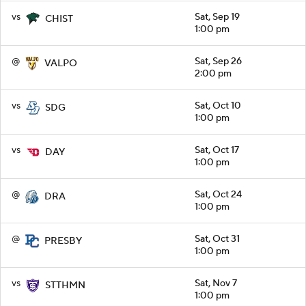
vs
Sat, Sep 19
CHIST
1:00 pm
@
Sat, Sep 26
VALPO
2:00 pm
vs
Sat, Oct 10
SDG
1:00 pm
vs
Sat, Oct 17
DAY
1:00 pm
@
Sat, Oct 24
DRA
1:00 pm
@
Sat, Oct 31
PRESBY
1:00 pm
vs
Sat, Nov 7
STTHMN
1:00 pm