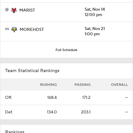
@
Sat, Nov 14
MARIST
12:00 pm
vs
Sat, Nov 21
MOREHDST
1:00 pm
Full Schedule
Team Statistical Rankings
RUSHING
PASSING
OVERALL
Off.
168.4
171.2
—
Def.
134.0
203.1
—
Rankings