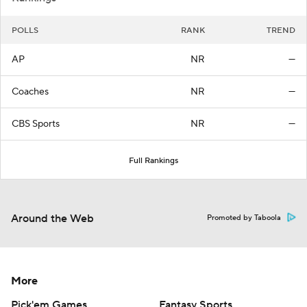
POLLS
RANK
TREND
AP
NR
—
Coaches
NR
—
CBS Sports
NR
—
Full Rankings
Around the Web
Promoted by Taboola
More
Pick'em Games
Fantasy Sports