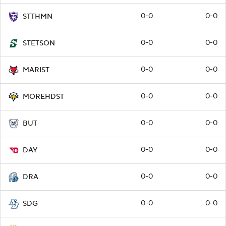
0-0
0-0
STTHMN
0-0
0-0
STETSON
0-0
0-0
MARIST
0-0
0-0
MOREHDST
0-0
0-0
BUT
0-0
0-0
DAY
0-0
0-0
DRA
0-0
0-0
SDG