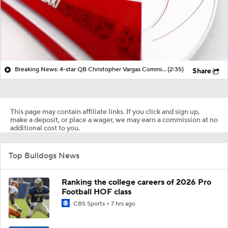
Breaking News: 4-star QB Christopher Vargas Commits to Ohio St
(2:35)
Share
This page may contain affiliate links. If you click and sign up,
make a deposit, or place a wager, we may earn a commission at no
additional cost to you.
Top Bulldogs News
Ranking the college careers of 2026 Pro
Football HOF class
CBS Sports
7 hrs ago