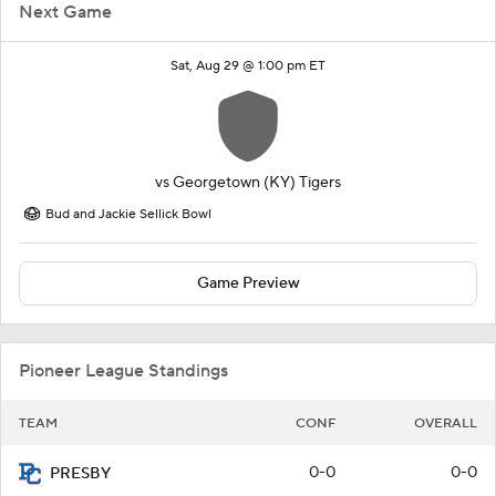
Next Game
Sat, Aug 29 @ 1:00 pm ET
vs
Georgetown (KY) Tigers
Bud and Jackie Sellick Bowl
Game Preview
Pioneer League Standings
TEAM
CONF
OVERALL
0-0
0-0
PRESBY