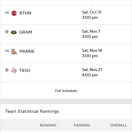
vs
Sat, Oct 31
BTHN
3:00 pm
@
Sat, Nov 7
GRAM
3:00 pm
vs
Sat, Nov 14
PRARIE
3:00 pm
@
Sat, Nov 21
TXSO
4:00 pm
Full Schedule
Team Statistical Rankings
RUSHING
PASSING
OVERALL