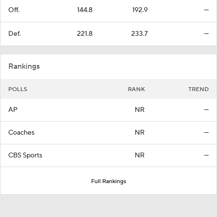
Off.
144.8
192.9
—
Def.
221.8
233.7
—
Rankings
POLLS
RANK
TREND
AP
NR
—
Coaches
NR
—
CBS Sports
NR
—
Full Rankings