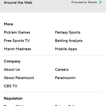
Around the Web
Promoted by Taboola
More
Pick'em Games
Fantasy Sports
Free Sports TV
Betting Analysis
March Madness
Mobile Apps
Company
About Us
Careers
About Paramount
Paramount+
CBS TV
Regulation