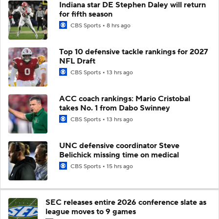
Indiana star DE Stephen Daley will return
for fifth season
CBS Sports
8 hrs ago
Top 10 defensive tackle rankings for 2027
NFL Draft
CBS Sports
13 hrs ago
ACC coach rankings: Mario Cristobal
takes No. 1 from Dabo Swinney
CBS Sports
13 hrs ago
UNC defensive coordinator Steve
Belichick missing time on medical
CBS Sports
15 hrs ago
SEC releases entire 2026 conference slate as
league moves to 9 games