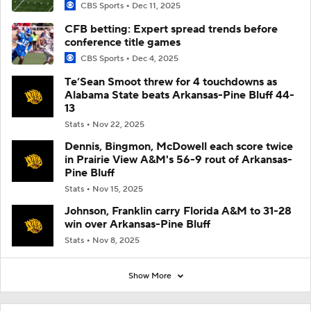
CBS Sports
Dec 11, 2025
CFB betting: Expert spread trends before
conference title games
CBS Sports
Dec 4, 2025
Te’Sean Smoot threw for 4 touchdowns as
Alabama State beats Arkansas-Pine Bluff 44-
13
Stats
Nov 22, 2025
Dennis, Bingmon, McDowell each score twice
in Prairie View A&M's 56-9 rout of Arkansas-
Pine Bluff
Stats
Nov 15, 2025
Johnson, Franklin carry Florida A&M to 31-28
win over Arkansas-Pine Bluff
Stats
Nov 8, 2025
Show More