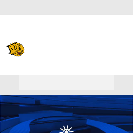
Overall 0-0-0 • SWAC 0-0-0
Arkansas-Pine Bluff Golden
Lions
Golden Lions News
Schedule
Stats
Roster