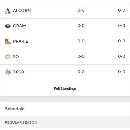
0-0
0-0
ALCORN
0-0
0-0
GRAM
0-0
0-0
PRARIE
0-0
0-0
SO
0-0
0-0
TXSO
Full Standings
Schedule
REGULAR SEASON