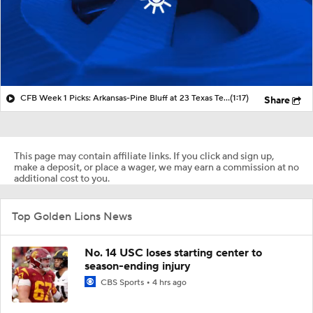
CFB Week 1 Picks: Arkansas-Pine Bluff at 23 Texas Tech
(1:17)
Share
This page may contain affiliate links. If you click and sign up,
make a deposit, or place a wager, we may earn a commission at no
additional cost to you.
Top Golden Lions News
No. 14 USC loses starting center to
season-ending injury
CBS Sports
4 hrs ago