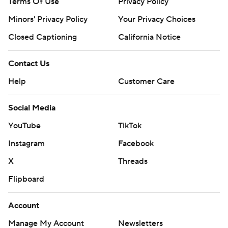
Terms Of Use
Privacy Policy
Minors' Privacy Policy
Your Privacy Choices
Closed Captioning
California Notice
Contact Us
Help
Customer Care
Social Media
YouTube
TikTok
Instagram
Facebook
X
Threads
Flipboard
Account
Manage My Account
Newsletters