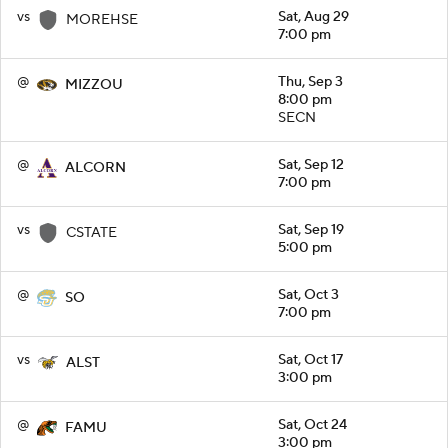
vs
Sat, Aug 29
MOREHSE
7:00 pm
@
Thu, Sep 3
MIZZOU
8:00 pm
SECN
@
Sat, Sep 12
ALCORN
7:00 pm
vs
Sat, Sep 19
CSTATE
5:00 pm
@
Sat, Oct 3
SO
7:00 pm
vs
Sat, Oct 17
ALST
3:00 pm
@
Sat, Oct 24
FAMU
3:00 pm