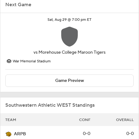
Next Game
Sat, Aug 29 @ 7:00 pm ET
vs
Morehouse College Maroon Tigers
War Memorial Stadium
Game Preview
Southwestern Athletic WEST Standings
TEAM
CONF
OVERALL
0-0
0-0
ARPB