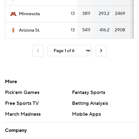
13
3811
293.2
2469
18
Minnesota
13
5411
416.2
2908
22
Arizona St.
More
Pick'em Games
Fantasy Sports
Free Sports TV
Betting Analysis
March Madness
Mobile Apps
Company