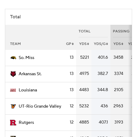
College Football Betting
Players
Total
College Shop
StubHub
TOTAL
PASSING
TEAM
GP
YDS
YDS/G
YDS
YDS
13
5221
401.6
3458
26
So. Miss
13
4975
382.7
3374
25
Arkansas St.
13
4483
344.8
2105
16
Louisiana
12
5232
436
2963
24
UT-Rio Grande Valley
12
4885
407.1
3193
26
Rutgers