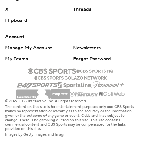
X
Threads
Flipboard
Account
Manage My Account
Newsletters
My Teams
Forgot Password
© 2026 CBS Interactive Inc. All rights reserved.
The content on this site is for entertainment purposes only and CBS Sports
makes no representation or warranty as to the accuracy of the information
given or the outcome of any game or event. Odds and lines subject to
change. There is no gambling offered on this site. This site contains
commercial content and CBS Sports may be compensated for the links
provided on this site.
Images by Getty Images and Imagn