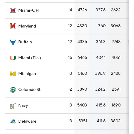
14
4726
337.6
2622
18
Miami-OH
12
4320
360
3068
25
Maryland
12
4336
361.3
2748
22
Buffalo
16
6466
404.1
4051
25
Miami (Fla.)
13
5160
396.9
2428
18
Michigan
12
3890
324.2
2591
21
Colorado St.
13
5403
415.6
1690
13
Navy
13
5351
411.6
3802
29
Delaware