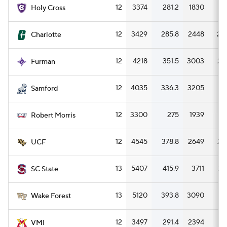
12
3374
281.2
1830
15
Holy Cross
12
3429
285.8
2448
20
Charlotte
12
4218
351.5
3003
25
Furman
12
4035
336.3
3205
2
Samford
12
3300
275
1939
16
Robert Morris
12
4545
378.8
2649
22
UCF
13
5407
415.9
3711
28
SC State
13
5120
393.8
3090
23
Wake Forest
12
3497
291.4
2394
19
VMI