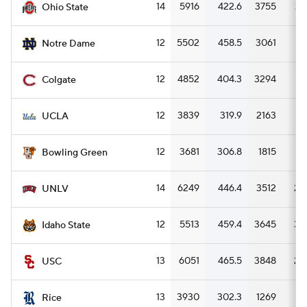
14
5916
422.6
3755
26
Ohio State
12
5502
458.5
3061
25
Notre Dame
12
4852
404.3
3294
27
Colgate
12
3839
319.9
2163
18
UCLA
12
3681
306.8
1815
15
Bowling Green
14
6249
446.4
3512
25
UNLV
12
5513
459.4
3645
30
Idaho State
13
6051
465.5
3848
29
USC
13
3930
302.3
1269
9
Rice