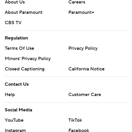
About Us
Careers
About Paramount
Paramount+
CBS TV
Regulation
Terms Of Use
Privacy Policy
Minors' Privacy Policy
Closed Captioning
California Notice
Contact Us
Help
Customer Care
Social Media
YouTube
TikTok
Instagram
Facebook