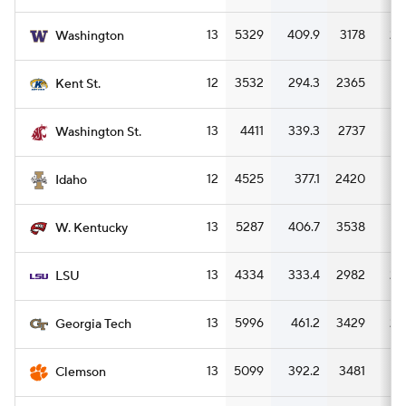
13
5329
409.9
3178
24
Washington
12
3532
294.3
2365
1
Kent St.
13
4411
339.3
2737
21
Washington St.
12
4525
377.1
2420
20
Idaho
13
5287
406.7
3538
27
W. Kentucky
13
4334
333.4
2982
22
LSU
13
5996
461.2
3429
26
Georgia Tech
13
5099
392.2
3481
26
Clemson