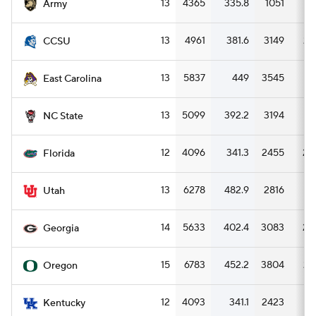
13
4365
335.8
1051
8
Army
13
4961
381.6
3149
24
CCSU
13
5837
449
3545
27
East Carolina
13
5099
392.2
3194
24
NC State
12
4096
341.3
2455
20
Florida
13
6278
482.9
2816
21
Utah
14
5633
402.4
3083
22
Georgia
15
6783
452.2
3804
25
Oregon
12
4093
341.1
2423
20
Kentucky