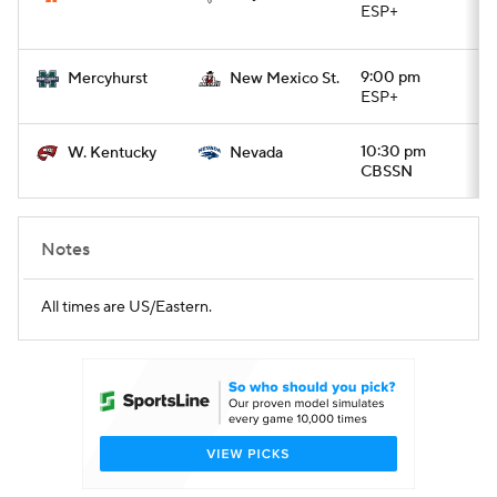
ESP+
9:00 pm
Mercyhurst
New Mexico St.
ESP+
10:30 pm
W. Kentucky
Nevada
CBSSN
Notes
All times are US/Eastern.