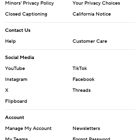
Minors' Privacy Policy
Your Privacy Choices
Closed Captioning
California Notice
Contact Us
Help
Customer Care
Social Media
YouTube
TikTok
Instagram
Facebook
X
Threads
Flipboard
Account
Manage My Account
Newsletters
My Teams
Forgot Password