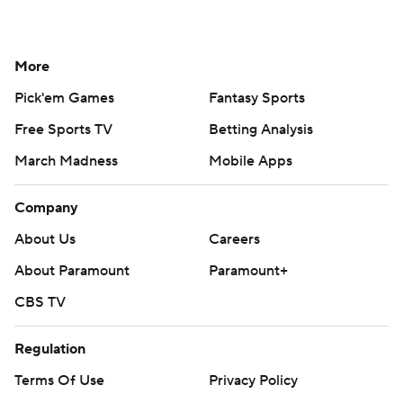
More
Pick'em Games
Fantasy Sports
Free Sports TV
Betting Analysis
March Madness
Mobile Apps
Company
About Us
Careers
About Paramount
Paramount+
CBS TV
Regulation
Terms Of Use
Privacy Policy