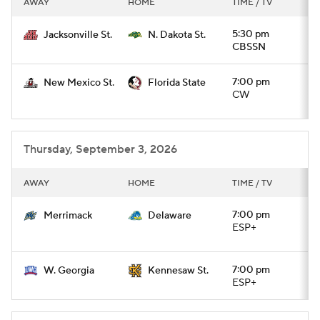
AWAY
HOME
TIME / TV
College Football Betting
Players
5:30 pm
Jacksonville St.
N. Dakota St.
CBSSN
College Shop
StubHub
7:00 pm
New Mexico St.
Florida State
CW
Thursday, September 3, 2026
AWAY
HOME
TIME / TV
7:00 pm
Merrimack
Delaware
ESP+
7:00 pm
W. Georgia
Kennesaw St.
ESP+