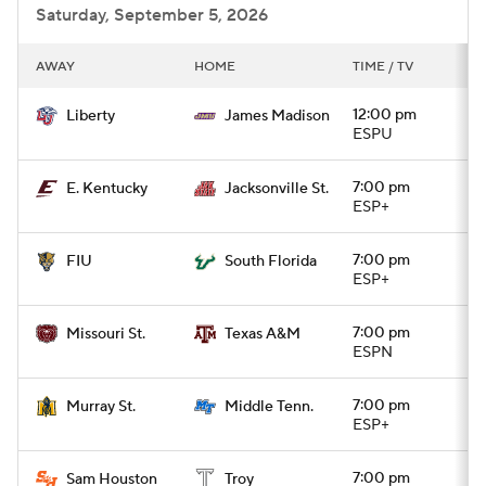
Saturday, September 5, 2026
AWAY
HOME
TIME / TV
12:00 pm
Liberty
James Madison
ESPU
7:00 pm
E. Kentucky
Jacksonville St.
ESP+
7:00 pm
FIU
South Florida
ESP+
7:00 pm
Missouri St.
Texas A&M
ESPN
7:00 pm
Murray St.
Middle Tenn.
ESP+
7:00 pm
Sam Houston
Troy