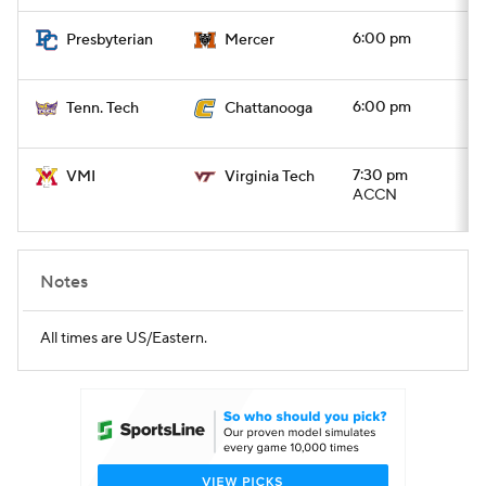
6:00 pm
Presbyterian
Mercer
6:00 pm
Tenn. Tech
Chattanooga
7:30 pm
VMI
Virginia Tech
ACCN
Notes
All times are US/Eastern.