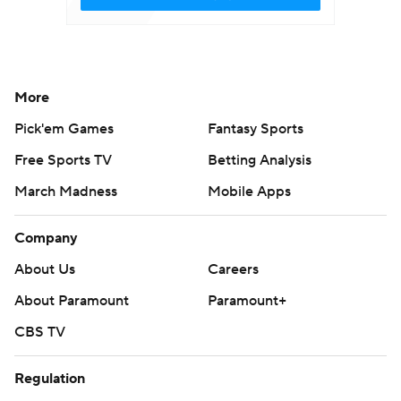
More
Pick'em Games
Fantasy Sports
Free Sports TV
Betting Analysis
March Madness
Mobile Apps
Company
About Us
Careers
About Paramount
Paramount+
CBS TV
Regulation