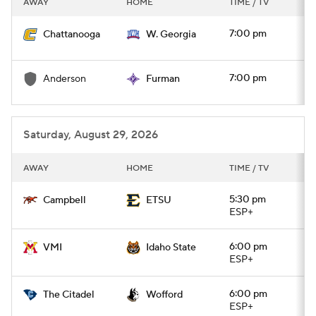
AWAY
HOME
TIME / TV
College Football Betting
Players
7:00 pm
Chattanooga
W. Georgia
College Shop
StubHub
7:00 pm
Anderson
Furman
Saturday, August 29, 2026
AWAY
HOME
TIME / TV
5:30 pm
Campbell
ETSU
ESP+
6:00 pm
VMI
Idaho State
ESP+
6:00 pm
The Citadel
Wofford
ESP+