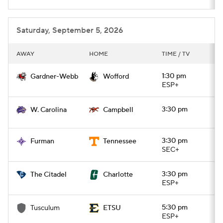
Saturday, September 5, 2026
AWAY
HOME
TIME / TV
1:30 pm
Gardner-Webb
Wofford
ESP+
3:30 pm
W. Carolina
Campbell
3:30 pm
Furman
Tennessee
SEC+
3:30 pm
The Citadel
Charlotte
ESP+
5:30 pm
Tusculum
ETSU
ESP+