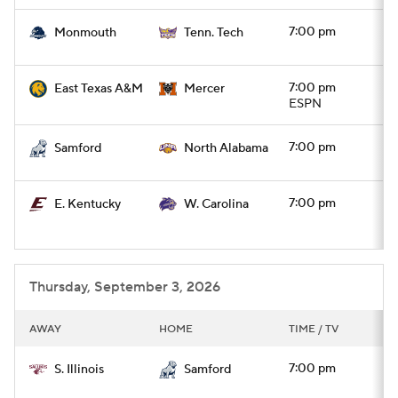
7:00 pm
Monmouth
Tenn. Tech
7:00 pm
East Texas A&M
Mercer
ESPN
7:00 pm
Samford
North Alabama
7:00 pm
E. Kentucky
W. Carolina
Thursday, September 3, 2026
AWAY
HOME
TIME / TV
7:00 pm
S. Illinois
Samford