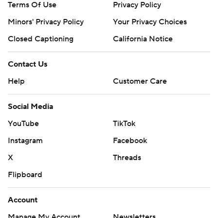
Terms Of Use
Privacy Policy
Minors' Privacy Policy
Your Privacy Choices
Closed Captioning
California Notice
Contact Us
Help
Customer Care
Social Media
YouTube
TikTok
Instagram
Facebook
X
Threads
Flipboard
Account
Manage My Account
Newsletters