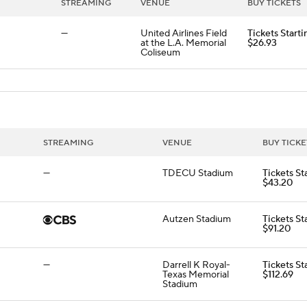
STREAMING
VENUE
BUY TICKETS
—
United Airlines Field
Tickets Starti
at the L.A. Memorial
$26.93
Coliseum
STREAMING
VENUE
BUY TICKE
—
TDECU Stadium
Tickets St
$43.20
Autzen Stadium
Tickets St
$91.20
—
Darrell K Royal-
Tickets St
Texas Memorial
$112.69
Stadium