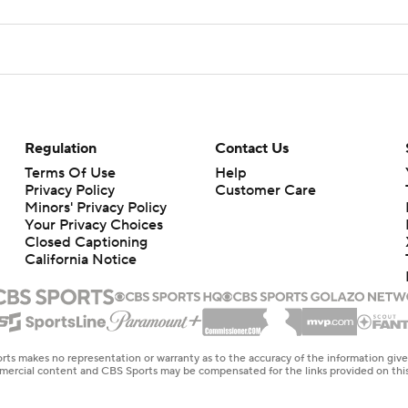
Regulation
Contact Us
Terms Of Use
Help
Privacy Policy
Customer Care
Minors' Privacy Policy
Your Privacy Choices
Closed Captioning
California Notice
rts makes no representation or warranty as to the accuracy of the information giv
ommercial content and CBS Sports may be compensated for the links provided on this