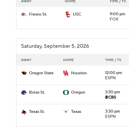
AWAY
HOME
TIME / TV
9:00 pm
Fresno St.
USC
FOX
Saturday, September 5, 2026
AWAY
HOME
TIME / TV
12:00 pm
Oregon State
Houston
ESPN
3:30 pm
Boise St.
Oregon
3:30 pm
Texas St.
Texas
ESPN