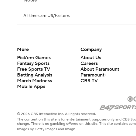
Notes
All times are US/Eastern.
More
Company
Pick'em Games
About Us
Fantasy Sports
Careers
Free Sports TV
About Paramount
Betting Analysis
Paramount+
March Madness
CBS TV
Mobile Apps
© 2026 CBS Interactive Inc. All rights reserved.
The content on this site is for entertainment purposes only and CBS Spo
change. There is no gambling offered on this site. This site contains c
Images by Getty Images and Imagn