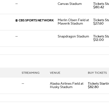
—
Canvas Stadium
Tickets St
$80.42
Merlin Olsen Field at
Tickets St
Maverik Stadium
$27.60
—
Snapdragon Stadium
Tickets St
$12.00
STREAMING
VENUE
BUY TICKETS
—
Alaska Airlines Field at
Tickets Starti
Husky Stadium
$82.80