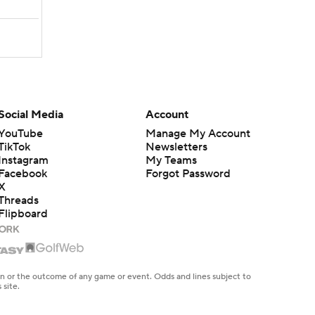
Social Media
Account
YouTube
Manage My Account
TikTok
Newsletters
Instagram
My Teams
Facebook
Forgot Password
X
Threads
Flipboard
en or the outcome of any game or event. Odds and lines subject to
 site.