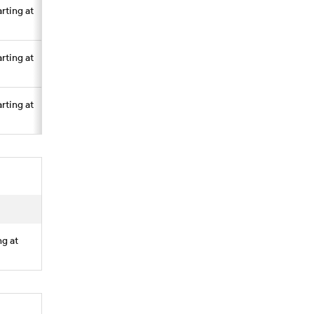
arting at
arting at
arting at
ng at