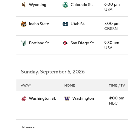
6:00 pm
Wyoming
Colorado St.
USA
7:00 pm
Idaho State
Utah St.
CBSSN
9:30 pm
Portland St.
San Diego St.
USA
Sunday, September 6, 2026
AWAY
HOME
TIME / TV
4:00 pm
Washington St.
Washington
NBC