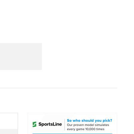
Watch
Fantasy
Betting
dule
lasses