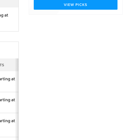
ng at
TS
arting at
arting at
arting at